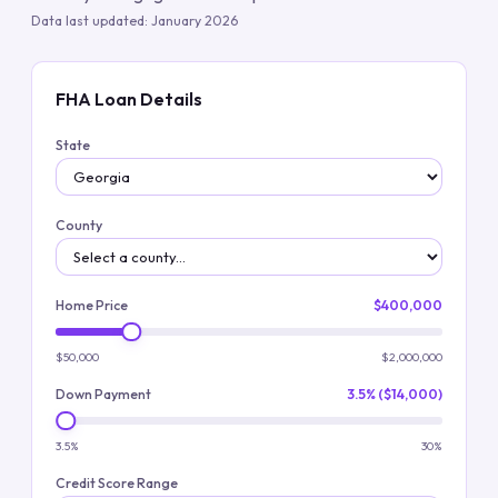
Data last updated:
January 2026
FHA Loan Details
State
County
Home Price
$400,000
$50,000
$2,000,000
Down Payment
3.5% ($14,000)
3.5%
30%
Credit Score Range