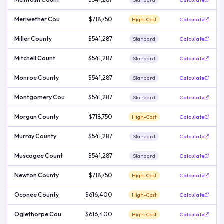
Standard
Calculate
Meriwether Cou
$718,750
High-Cost
Calculate
Miller County
$541,287
Standard
Calculate
Mitchell Count
$541,287
Standard
Calculate
Monroe County
$541,287
Standard
Calculate
Montgomery Cou
$541,287
Standard
Calculate
Morgan County
$718,750
High-Cost
Calculate
Murray County
$541,287
Standard
Calculate
Muscogee Count
$541,287
Standard
Calculate
Newton County
$718,750
High-Cost
Calculate
Oconee County
$616,400
High-Cost
Calculate
Oglethorpe Cou
$616,400
High-Cost
Calculate