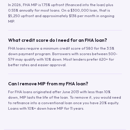
In 2026, FHA MIP is 1.75% upfront (financed into the loan) plus
0.55% annually for most loans. On a $300,000 loan, that is
$5,250 upfront and approximately $138 per month in ongoing
MIP.
What credit score do I need for an FHA loan?
FHA loans require a minimum credit score of 580 for the 3.5%
down payment program. Borrowers with scores between 500-
579 may qualify with 10% down. Most lenders prefer 620+ for
better rates and easier approval.
Can I remove MIP from my FHA loan?
For FHA loans originated after June 2013 with less than 10%
down, MIP lasts the life of the loan. To remove it, you would need
to refinance into a conventional loan once you have 20% equity.
Loans with 10%+ down have MIP for 11 years.