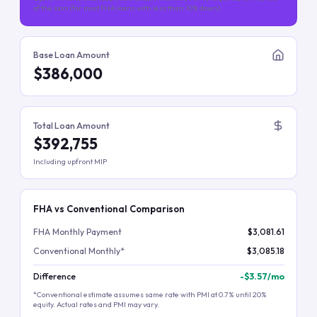
of the loan (for most FHA loans with less than 10% down).
Base Loan Amount
$386,000
Total Loan Amount
$392,755
Including upfront MIP
FHA vs Conventional Comparison
FHA Monthly Payment
$3,081.61
Conventional Monthly*
$3,085.18
Difference
-
$3.57
/mo
*Conventional estimate assumes same rate with PMI at 0.7% until 20%
equity. Actual rates and PMI may vary.