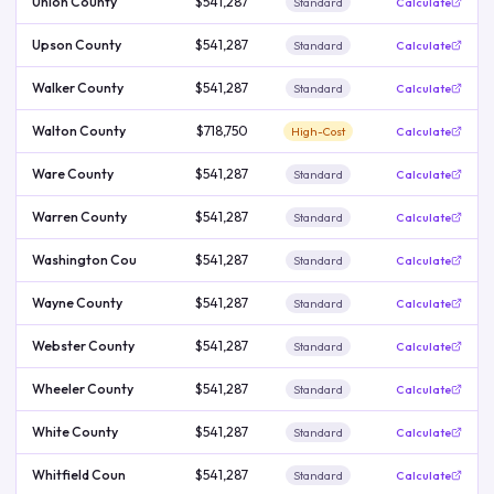
Union County
$541,287
Standard
Calculate
Upson County
$541,287
Standard
Calculate
Walker County
$541,287
Standard
Calculate
Walton County
$718,750
High-Cost
Calculate
Ware County
$541,287
Standard
Calculate
Warren County
$541,287
Standard
Calculate
Washington Cou
$541,287
Standard
Calculate
Wayne County
$541,287
Standard
Calculate
Webster County
$541,287
Standard
Calculate
Wheeler County
$541,287
Standard
Calculate
White County
$541,287
Standard
Calculate
Whitfield Coun
$541,287
Standard
Calculate