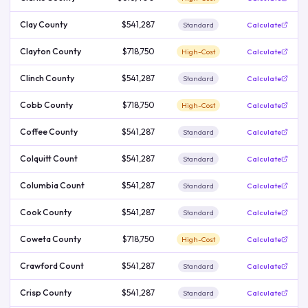
Clay County
$541,287
Standard
Calculate
Clayton County
$718,750
High-Cost
Calculate
Clinch County
$541,287
Standard
Calculate
Cobb County
$718,750
High-Cost
Calculate
Coffee County
$541,287
Standard
Calculate
Colquitt Count
$541,287
Standard
Calculate
Columbia Count
$541,287
Standard
Calculate
Cook County
$541,287
Standard
Calculate
Coweta County
$718,750
High-Cost
Calculate
Crawford Count
$541,287
Standard
Calculate
Crisp County
$541,287
Standard
Calculate