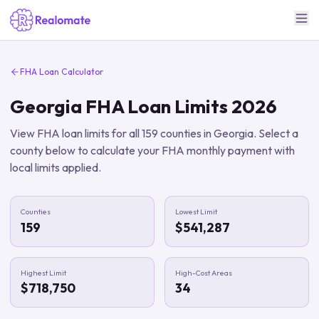
FHA Loan Calculator
Georgia
FHA Loan Limits
2026
View FHA loan limits for all
159
counties in
Georgia
. Select a
county below to calculate your FHA monthly payment with
local limits applied.
Counties
Lowest Limit
159
$541,287
Highest Limit
High-Cost Areas
$718,750
34