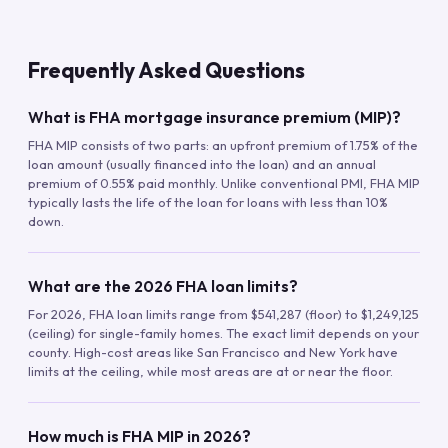
Frequently Asked Questions
What is FHA mortgage insurance premium (MIP)?
FHA MIP consists of two parts: an upfront premium of 1.75% of the
loan amount (usually financed into the loan) and an annual
premium of 0.55% paid monthly. Unlike conventional PMI, FHA MIP
typically lasts the life of the loan for loans with less than 10%
down.
What are the 2026 FHA loan limits?
For 2026, FHA loan limits range from $541,287 (floor) to $1,249,125
(ceiling) for single-family homes. The exact limit depends on your
county. High-cost areas like San Francisco and New York have
limits at the ceiling, while most areas are at or near the floor.
How much is FHA MIP in 2026?