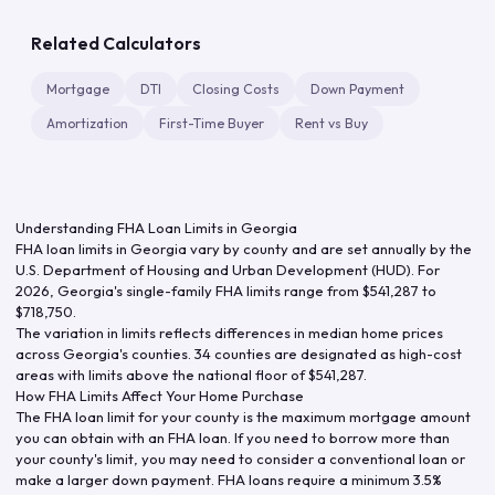
Related Calculators
Mortgage
DTI
Closing Costs
Down Payment
Amortization
First-Time Buyer
Rent vs Buy
Understanding FHA Loan Limits in
Georgia
FHA loan limits in
Georgia
vary by county and are set annually by the
U.S. Department of Housing and Urban Development (HUD). For
2026
,
Georgia
's single-family FHA limits range from
$541,287
to
$718,750
.
The variation in limits reflects differences in median home prices
across
Georgia
's counties.
34 counties are designated as high-cost
areas with limits above the national floor of $541,287.
How FHA Limits Affect Your Home Purchase
The FHA loan limit for your county is the maximum mortgage amount
you can obtain with an FHA loan. If you need to borrow more than
your county's limit, you may need to consider a conventional loan or
make a larger down payment. FHA loans require a minimum 3.5%