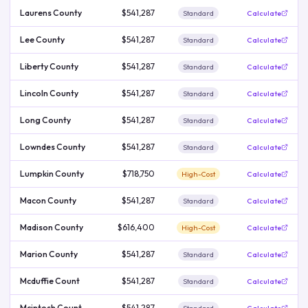
Laurens County
$541,287
Standard
Calculate
Lee County
$541,287
Standard
Calculate
Liberty County
$541,287
Standard
Calculate
Lincoln County
$541,287
Standard
Calculate
Long County
$541,287
Standard
Calculate
Lowndes County
$541,287
Standard
Calculate
Lumpkin County
$718,750
High-Cost
Calculate
Macon County
$541,287
Standard
Calculate
Madison County
$616,400
High-Cost
Calculate
Marion County
$541,287
Standard
Calculate
Mcduffie Count
$541,287
Standard
Calculate
Mcintosh Count
$541,287