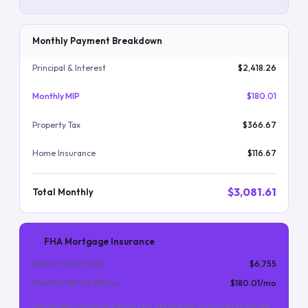
Monthly Payment Breakdown
Principal & Interest
$2,418.26
Monthly MIP
$180.01
Property Tax
$366.67
Home Insurance
$116.67
$3,081.61
Total Monthly
FHA Mortgage Insurance
Upfront MIP (
1.75
%)
$6,755
Monthly MIP (
0.55
%/yr)
$180.01
/mo
Upfront MIP is financed into the loan. Monthly MIP is required for the life