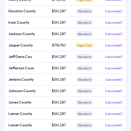
Houston County
$541,287
Standard
Calculate
Irwin County
$541,287
Standard
Calculate
Jackson County
$541,287
Standard
Calculate
Jasper County
$718,750
High-Cost
Calculate
Jeff Davis Cou
$541,287
Standard
Calculate
Jefferson Coun
$541,287
Standard
Calculate
Jenkins County
$541,287
Standard
Calculate
Johnson County
$541,287
Standard
Calculate
Jones County
$541,287
Standard
Calculate
Lamar County
$541,287
Standard
Calculate
Lanier County
$541,287
Standard
Calculate