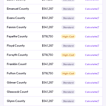
Emanuel County
$541,287
Standard
Calculate
Evans County
$541,287
Standard
Calculate
Fannin County
$541,287
Standard
Calculate
Fayette County
$718,750
High-Cost
Calculate
Floyd County
$541,287
Standard
Calculate
Forsyth County
$718,750
High-Cost
Calculate
Franklin Count
$541,287
Standard
Calculate
Fulton County
$718,750
High-Cost
Calculate
Gilmer County
$541,287
Standard
Calculate
Glascock Count
$541,287
Standard
Calculate
Glynn County
$541,287
Standard
Calculate