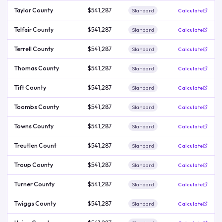
Taylor County
$541,287
Standard
Calculate
Telfair County
$541,287
Standard
Calculate
Terrell County
$541,287
Standard
Calculate
Thomas County
$541,287
Standard
Calculate
Tift County
$541,287
Standard
Calculate
Toombs County
$541,287
Standard
Calculate
Towns County
$541,287
Standard
Calculate
Treutlen Count
$541,287
Standard
Calculate
Troup County
$541,287
Standard
Calculate
Turner County
$541,287
Standard
Calculate
Twiggs County
$541,287
Standard
Calculate