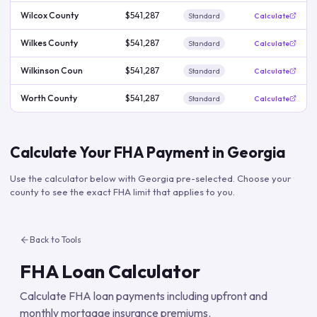
Wilcox County
$541,287
Standard
Calculate
Wilkes County
$541,287
Standard
Calculate
Wilkinson Coun
$541,287
Standard
Calculate
Worth County
$541,287
Standard
Calculate
Calculate Your FHA Payment in
Georgia
Use the calculator below with
Georgia
pre-selected. Choose your
county to see the exact FHA limit that applies to you.
Back to Tools
FHA Loan Calculator
Calculate FHA loan payments including upfront and
monthly mortgage insurance premiums.