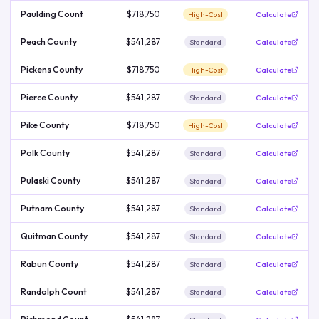
Paulding Count
$718,750
High-Cost
Calculate
Peach County
$541,287
Standard
Calculate
Pickens County
$718,750
High-Cost
Calculate
Pierce County
$541,287
Standard
Calculate
Pike County
$718,750
High-Cost
Calculate
Polk County
$541,287
Standard
Calculate
Pulaski County
$541,287
Standard
Calculate
Putnam County
$541,287
Standard
Calculate
Quitman County
$541,287
Standard
Calculate
Rabun County
$541,287
Standard
Calculate
Randolph Count
$541,287
Standard
Calculate