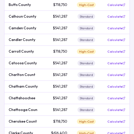
Butts County
$718,750
High-Cost
Calculate
Calhoun County
$541,287
Standard
Calculate
Camden County
$541,287
Standard
Calculate
Candler County
$541,287
Standard
Calculate
Carroll County
$718,750
High-Cost
Calculate
Catoosa County
$541,287
Standard
Calculate
Charlton Count
$541,287
Standard
Calculate
Chatham County
$541,287
Standard
Calculate
Chattahoochee
$541,287
Standard
Calculate
Chattooga Coun
$541,287
Standard
Calculate
Cherokee Count
$718,750
High-Cost
Calculate
Clarke County
$616,400
High-Cost
Calculate