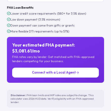
FHA Loan Benefits
Lower credit score requirements (580+ for 3.5% down)
Low down payment (3.5% minimum)
Down payment can come from gifts or grants
More flexible DTI requirements (up to 57%)
Your estimated FHA payment:
$3,081.61/mo
FHA rates vary by lender. Get matched with FHA-approved
lenders competing for your business.
Connect with a Local Agent
Disclaimer:
FHA loan limits and MIP rates are subject to change. This
calculator uses 2026 HUD data. Verify eligibility with an FHA-approved
lender.