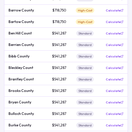
Barrow County
$718,750
High-Cost
Calculate
Bartow County
$718,750
High-Cost
Calculate
Ben Hill Count
$541,287
Standard
Calculate
Berrien County
$541,287
Standard
Calculate
Bibb County
$541,287
Standard
Calculate
Bleckley Count
$541,287
Standard
Calculate
Brantley Count
$541,287
Standard
Calculate
Brooks County
$541,287
Standard
Calculate
Bryan County
$541,287
Standard
Calculate
Bulloch County
$541,287
Standard
Calculate
Burke County
$541,287
Standard
Calculate