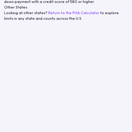
down payment with a credit score of 580 or higher.
Other States
Looking at other states?
Return to the FHA Calculator
to explore
limits in any state and county across the U.S.