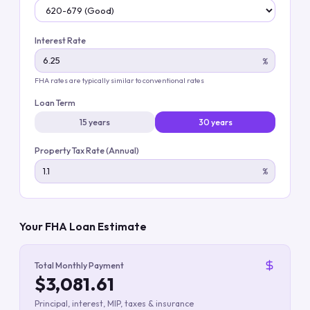
Interest Rate
%
FHA rates are typically similar to conventional rates
Loan Term
15 years
30 years
Property Tax Rate (Annual)
%
Your FHA Loan Estimate
Total Monthly Payment
$3,081.61
Principal, interest, MIP, taxes & insurance