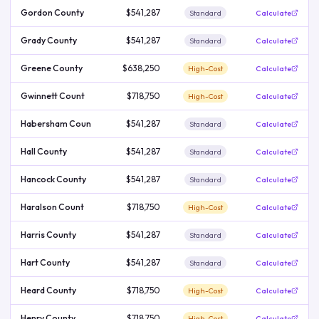
Gordon County
$541,287
Standard
Calculate
Grady County
$541,287
Standard
Calculate
Greene County
$638,250
High-Cost
Calculate
Gwinnett Count
$718,750
High-Cost
Calculate
Habersham Coun
$541,287
Standard
Calculate
Hall County
$541,287
Standard
Calculate
Hancock County
$541,287
Standard
Calculate
Haralson Count
$718,750
High-Cost
Calculate
Harris County
$541,287
Standard
Calculate
Hart County
$541,287
Standard
Calculate
Heard County
$718,750
High-Cost
Calculate
Henry County
$718,750
High-Cost
Calculate