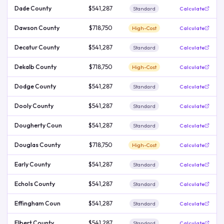
Dade County
$541,287
Standard
Calculate
Dawson County
$718,750
High-Cost
Calculate
Decatur County
$541,287
Standard
Calculate
Dekalb County
$718,750
High-Cost
Calculate
Dodge County
$541,287
Standard
Calculate
Dooly County
$541,287
Standard
Calculate
Dougherty Coun
$541,287
Standard
Calculate
Douglas County
$718,750
High-Cost
Calculate
Early County
$541,287
Standard
Calculate
Echols County
$541,287
Standard
Calculate
Effingham Coun
$541,287
Standard
Calculate
Elbert County
$541,287
Standard
Calculate