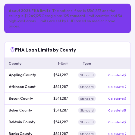
About
2026
FHA limits:
The national floor is
$541,287
and the
ceiling is
$1,249,125
.
Georgia
has
125
standard-limit
counties
and 34
high-cost areas
. Limits are set by HUD based on median home
prices.
FHA Loan Limits by County
County
1-Unit
Type
Appling County
$541,287
Standard
Calculate
Atkinson Count
$541,287
Standard
Calculate
Bacon County
$541,287
Standard
Calculate
Baker County
$541,287
Standard
Calculate
Baldwin County
$541,287
Standard
Calculate
Banks County
$541,287
Standard
Calculate