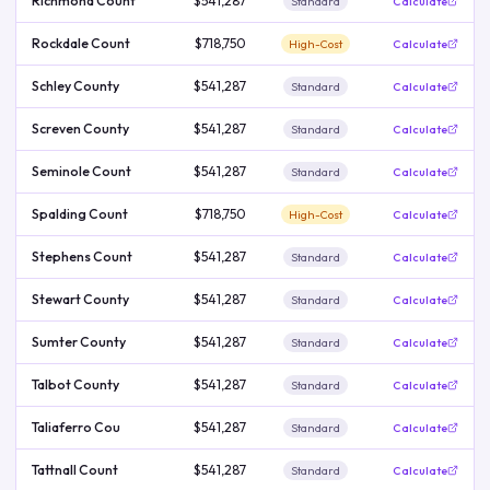
Richmond Count
$541,287
Standard
Calculate
Rockdale Count
$718,750
High-Cost
Calculate
Schley County
$541,287
Standard
Calculate
Screven County
$541,287
Standard
Calculate
Seminole Count
$541,287
Standard
Calculate
Spalding Count
$718,750
High-Cost
Calculate
Stephens Count
$541,287
Standard
Calculate
Stewart County
$541,287
Standard
Calculate
Sumter County
$541,287
Standard
Calculate
Talbot County
$541,287
Standard
Calculate
Taliaferro Cou
$541,287
Standard
Calculate
Tattnall Count
$541,287
Standard
Calculate