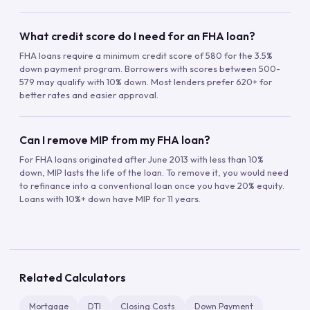
What credit score do I need for an FHA loan?
FHA loans require a minimum credit score of 580 for the 3.5%
down payment program. Borrowers with scores between 500-
579 may qualify with 10% down. Most lenders prefer 620+ for
better rates and easier approval.
Can I remove MIP from my FHA loan?
For FHA loans originated after June 2013 with less than 10%
down, MIP lasts the life of the loan. To remove it, you would need
to refinance into a conventional loan once you have 20% equity.
Loans with 10%+ down have MIP for 11 years.
Related Calculators
Mortgage
DTI
Closing Costs
Down Payment