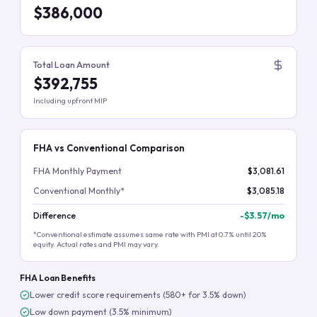
$386,000
Total Loan Amount
$392,755
Including upfront MIP
FHA vs Conventional Comparison
FHA Monthly Payment
$3,081.61
Conventional Monthly*
$3,085.18
Difference
-
$3.57
/mo
*Conventional estimate assumes same rate with PMI at 0.7% until 20%
equity. Actual rates and PMI may vary.
FHA Loan Benefits
Lower credit score requirements (580+ for 3.5% down)
Low down payment (3.5% minimum)