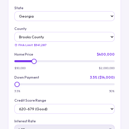
State
County
FHA Limit:
$541,287
Home Price
$400,000
$50,000
$2,000,000
Down Payment
3.5% ($14,000)
3.5%
30%
Credit Score Range
Interest Rate