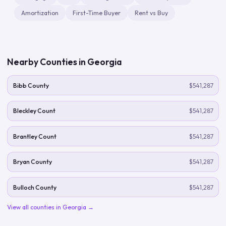
Amortization
First-Time Buyer
Rent vs Buy
Nearby Counties in
Georgia
Bibb County
$541,287
Bleckley Count
$541,287
Brantley Count
$541,287
Bryan County
$541,287
Bulloch County
$541,287
View all counties in
Georgia
→