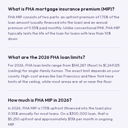
What is FHA mortgage insurance premium (MIP)?
FHA MIP consists of two parts: an upfront premium of 1.75% of the
loan amount (usually financed into the loan) and an annual
premium of 0.55% paid monthly. Unlike conventional PMI, FHA MIP
typically lasts the life of the loan for loans with less than 10%
down.
What are the 2026 FHA loan limits?
For 2026, FHA loan limits range from $541,287 (floor) to $1,249,125
(ceiling) for single-family homes. The exact limit depends on your
county. High-cost areas like San Francisco and New York have
limits at the ceiling, while most areas are at or near the floor.
How much is FHA MIP in 2026?
In 2026, FHA MIP is 1.75% upfront (financed into the loan) plus
0.55% annually for most loans. On a $300,000 loan, that is
$5,250 upfront and approximately $138 per month in ongoing
MIP.