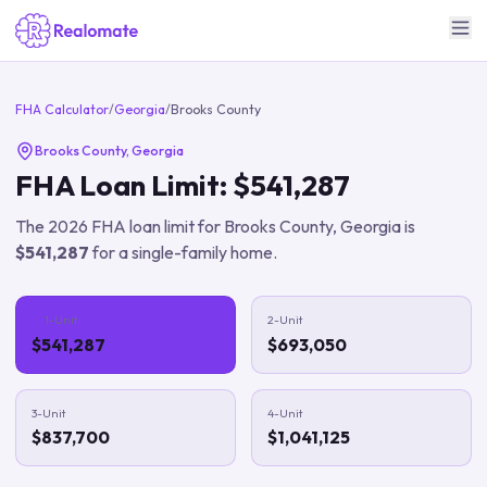
FHA Calculator
/
Georgia
/
Brooks County
Brooks County
,
Georgia
FHA Loan Limit:
$541,287
The
2026
FHA loan limit for
Brooks County
,
Georgia
is
$541,287
for a single-family home.
1-Unit
2-Unit
$541,287
$693,050
3-Unit
4-Unit
$837,700
$1,041,125