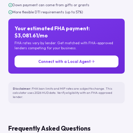
Down payment can come from gifts or grants
More flexible DTI requirements (up to 57%)
Your estimated FHA payment:
$3,081.61/mo
FHA rates vary by lender. Get matched with FHA-approved
lenders competing for your business.
Connect with a Local Agent
Disclaimer:
FHA loan limits and MIP rates are subject to change. This
calculator uses 2026 HUD data. Verify eligibility with an FHA-approved
lender.
Frequently Asked Questions