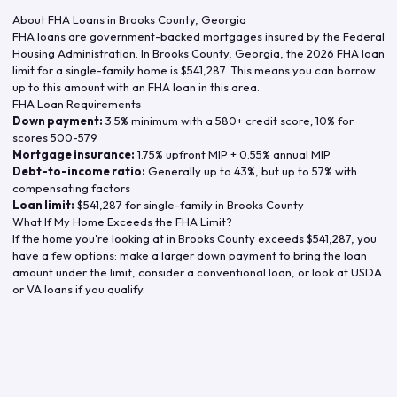
About FHA Loans in
Brooks County
,
Georgia
FHA loans are government-backed mortgages insured by the Federal
Housing Administration. In
Brooks County
,
Georgia
, the
2026
FHA loan
limit for a single-family home is
$541,287
. This means you can borrow
up to this amount with an FHA loan in this area.
FHA Loan Requirements
Down payment:
3.5% minimum with a 580+ credit score; 10% for
scores 500-579
Mortgage insurance:
1.75% upfront MIP + 0.55% annual MIP
Debt-to-income ratio:
Generally up to 43%, but up to 57% with
compensating factors
Loan limit:
$541,287
for single-family in
Brooks County
What If My Home Exceeds the FHA Limit?
If the home you're looking at in
Brooks County
exceeds
$541,287
, you
have a few options: make a larger down payment to bring the loan
amount under the limit, consider a conventional loan, or look at USDA
or VA loans if you qualify.