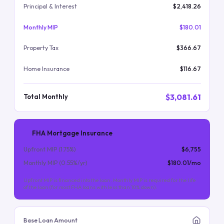
Principal & Interest
$2,418.26
Monthly MIP
$180.01
Property Tax
$366.67
Home Insurance
$116.67
$3,081.61
Total Monthly
FHA Mortgage Insurance
Upfront MIP (
1.75
%)
$6,755
Monthly MIP (
0.55
%/yr)
$180.01
/mo
Upfront MIP is financed into the loan. Monthly MIP is required for the life
of the loan (for most FHA loans with less than 10% down).
Base Loan Amount