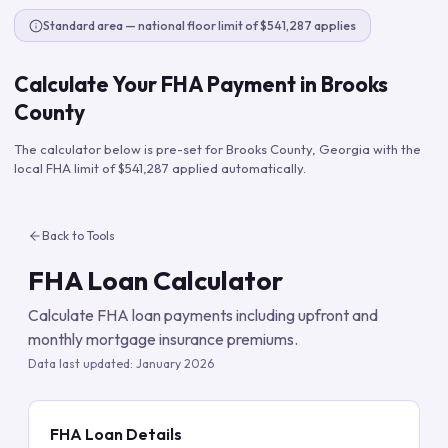
Standard area — national floor limit of $541,287 applies
Calculate Your FHA Payment in
Brooks
County
The calculator below is pre-set for
Brooks County
,
Georgia
with the
local FHA limit of
$541,287
applied automatically.
Back to Tools
FHA Loan Calculator
Calculate FHA loan payments including upfront and
monthly mortgage insurance premiums.
Data last updated:
January 2026
FHA Loan Details