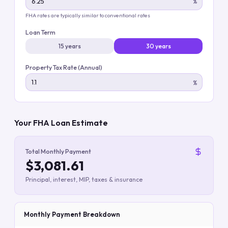
%
FHA rates are typically similar to conventional rates
Loan Term
15 years
30 years
Property Tax Rate (Annual)
%
Your FHA Loan Estimate
Total Monthly Payment
$3,081.61
Principal, interest, MIP, taxes & insurance
Monthly Payment Breakdown