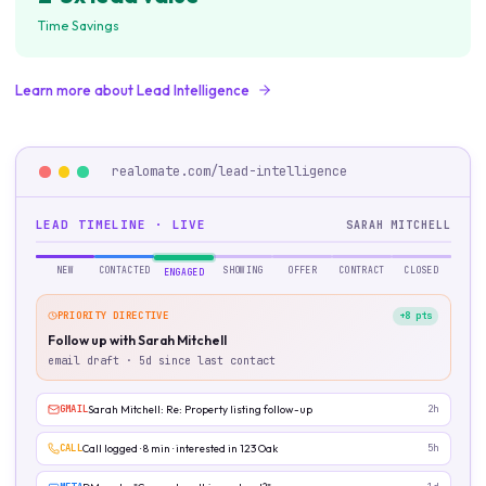
Time Savings
Learn more about
Lead Intelligence
realomate.com/
lead-intelligence
LEAD TIMELINE · LIVE
SARAH MITCHELL
NEW
CONTACTED
SHOWING
OFFER
CONTRACT
CLOSED
ENGAGED
PRIORITY DIRECTIVE
+8 pts
Follow up with Sarah Mitchell
email draft · 5d since last contact
GMAIL
Sarah Mitchell: Re: Property listing follow-up
2h
CALL
Call logged · 8 min · interested in 123 Oak
5h