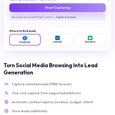
Start Capturing
See a post we missed? Right-click it →
Capture as lead
.
Where to find leads
in
f
LinkedIn
Nextdoor
Facebook
Turn Social Media Browsing Into Lead
Generation
Capture unlimited leads (FREE forever)
One-click capture from supported platforms
Automatic context capture (location, budget, intent)
Store leads indefinitely