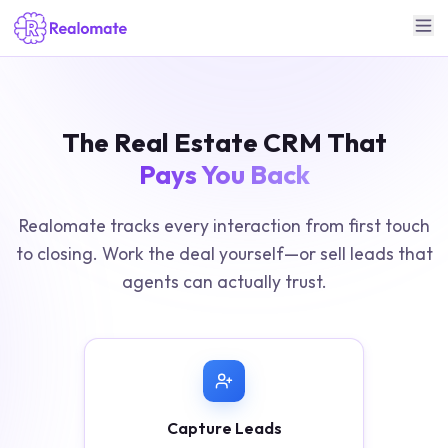
The Real Estate CRM That
Pays You Back
Realomate tracks every interaction from first touch
to closing. Work the deal yourself—or sell leads that
agents can actually trust.
Capture Leads