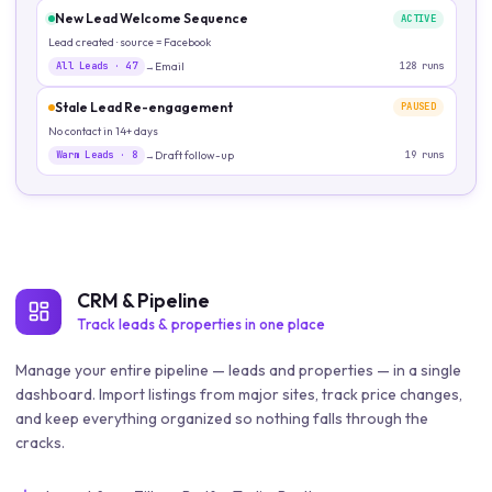
New Lead Welcome Sequence
ACTIVE
Lead created · source = Facebook
All Leads
·
47
Email
128
runs
→
Stale Lead Re-engagement
PAUSED
No contact in 14+ days
Warm Leads
·
8
Draft follow-up
19
runs
→
CRM & Pipeline
Track leads & properties in one place
Manage your entire pipeline — leads and properties — in a single
dashboard. Import listings from major sites, track price changes,
and keep everything organized so nothing falls through the
cracks.