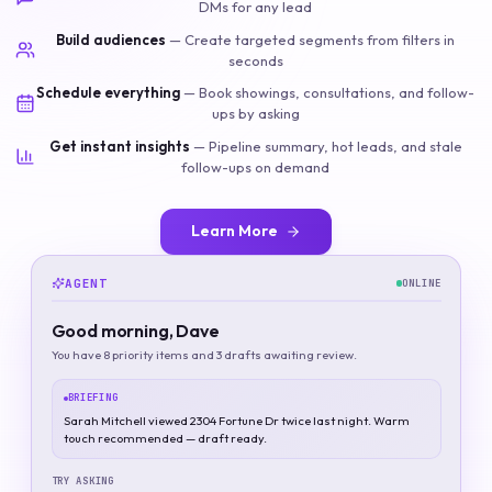
DMs for any lead
Build audiences
—
Create targeted segments from filters in
seconds
Schedule everything
—
Book showings, consultations, and follow-
ups by asking
Get instant insights
—
Pipeline summary, hot leads, and stale
follow-ups on demand
Learn More
AGENT
ONLINE
Good morning, Dave
You have 8 priority items and 3 drafts awaiting review.
BRIEFING
Sarah Mitchell viewed 2304 Fortune Dr twice last night. Warm
touch recommended — draft ready.
TRY ASKING