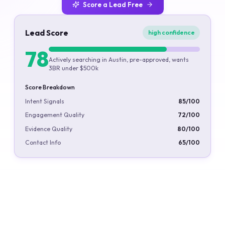
Score a Lead Free
Lead Score
high confidence
78
Actively searching in Austin, pre-approved, wants
3BR under $500k
Score Breakdown
Intent Signals
85
/100
Engagement Quality
72
/100
Evidence Quality
80
/100
Contact Info
65
/100