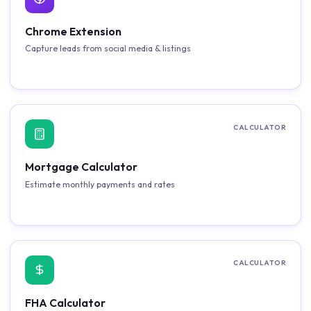
Chrome Extension
Capture leads from social media & listings
CALCULATOR
Mortgage Calculator
Estimate monthly payments and rates
CALCULATOR
FHA Calculator