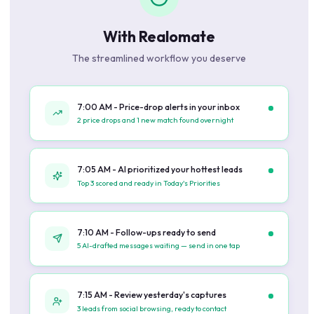
With Realomate
The streamlined workflow you deserve
7:00 AM - Price-drop alerts in your inbox
2 price drops and 1 new match found overnight
7:05 AM - AI prioritized your hottest leads
Top 3 scored and ready in Today's Priorities
7:10 AM - Follow-ups ready to send
5 AI-drafted messages waiting — send in one tap
7:15 AM - Review yesterday's captures
3 leads from social browsing, ready to contact