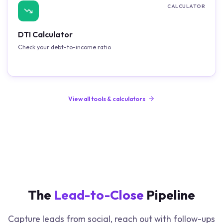
CALCULATOR
DTI Calculator
Check your debt-to-income ratio
View all tools & calculators
The
Lead-to-Close
Pipeline
Capture leads from social, reach out with follow-ups