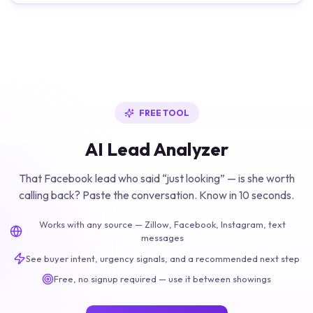
FREE TOOL
AI Lead Analyzer
That Facebook lead who said “just looking” — is she worth
calling back? Paste the conversation. Know in 10 seconds.
Works with any source — Zillow, Facebook, Instagram, text
messages
See buyer intent, urgency signals, and a recommended next step
Free, no signup required — use it between showings