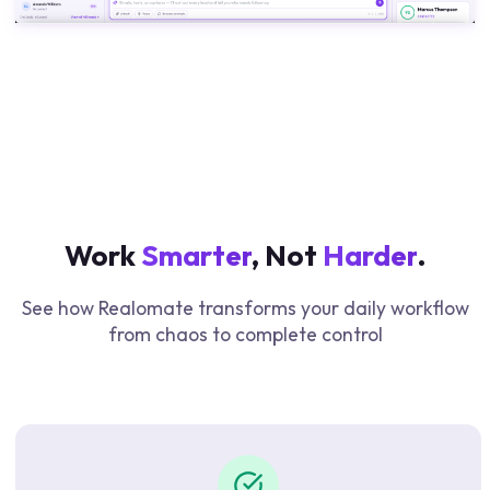
Work
Smarter
, Not
Harder
.
See how Realomate transforms your daily workflow
from chaos to complete control