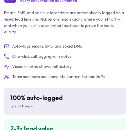
Every conversation documented
Emails, SMS, and social interactions are automatically logged on a
visual lead timeline. Pick up any lead exactly where you left off —
and when you sell, documented touchpoints prove the lead’s
quality.
Auto-logs emails, SMS, and social DMs
One-click call logging with notes
Visual timeline shows full history
Team members see complete context for handoffs
100% auto-logged
Typical Usage
2-3x lead value