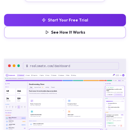
Start Your Free Trial
See How It Works
🔒 realomate.com/dashboard