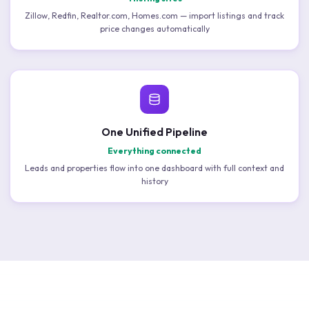
Zillow, Redfin, Realtor.com, Homes.com — import listings and track
price changes automatically
One Unified Pipeline
Everything connected
Leads and properties flow into one dashboard with full context and
history