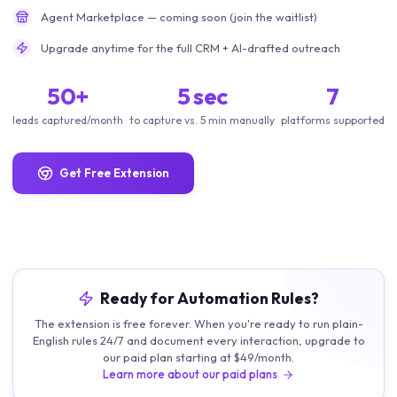
Agent Marketplace — coming soon (join the waitlist)
Upgrade anytime for the full CRM + AI-drafted outreach
50+
5 sec
7
leads captured/month
to capture vs. 5 min manually
platforms supported
Get Free Extension
Ready for Automation Rules?
The extension is free forever. When you're ready to run plain-
English rules 24/7 and document every interaction, upgrade to
our paid plan starting at $49/month.
Learn more about our paid plans