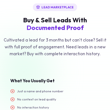
LEAD MARKETPLACE
Buy & Sell Leads With
Documented Proof
Cultivated a lead for 3 months but can't close? Sell it
with full proof of engagement. Need leads in a new
market? Buy with complete interaction history.
What You Usually Get
Just a name and phone number
No context on lead quality
No interaction history