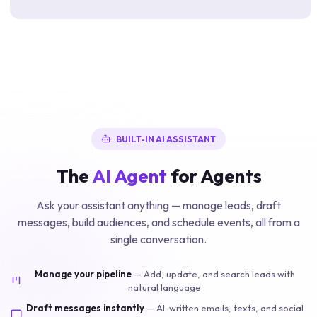
BUILT-IN AI ASSISTANT
The
AI Agent
for Agents
Ask your assistant anything — manage leads, draft
messages, build audiences, and schedule events, all from a
single conversation.
Manage your pipeline
—
Add, update, and search leads with
natural language
Draft messages instantly
—
AI-written emails, texts, and social