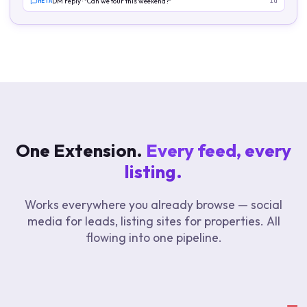
META
DM reply · "Can we tour this weekend?"
1d
One Extension.
Every feed, every
listing.
Works everywhere you already browse — social
media for leads, listing sites for properties. All
flowing into one pipeline.