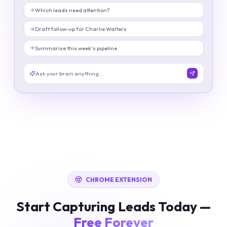
Which leads need attention?
Draft follow-up for Charlie Walters
Summarise this week's pipeline
Ask your brain anything...
CHROME EXTENSION
Start Capturing Leads Today —
Free Forever