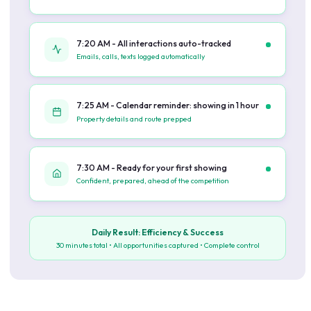
7:20 AM - All interactions auto-tracked
Emails, calls, texts logged automatically
7:25 AM - Calendar reminder: showing in 1 hour
Property details and route prepped
7:30 AM - Ready for your first showing
Confident, prepared, ahead of the competition
Daily Result: Efficiency & Success
30 minutes total • All opportunities captured • Complete control