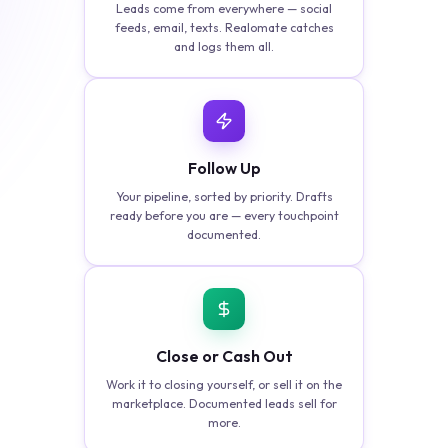
Leads come from everywhere — social
feeds, email, texts. Realomate catches
and logs them all.
Follow Up
Your pipeline, sorted by priority. Drafts
ready before you are — every touchpoint
documented.
Close or Cash Out
Work it to closing yourself, or sell it on the
marketplace. Documented leads sell for
more.