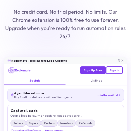
No credit card. No trial period. No limits. Our
Chrome extension is 100% free to use forever.
Upgrade when you're ready to run automation rules
24/7.
Realomate - Real Estate Lead Capture
Sign Up Free
Sign In
Socials
Listings
Agent Marketplace
Join the waitlist
Buy & sell trusted leads with verified agents.
Capture Leads
Open a feed below, then capture leads as you scroll.
Sellers
Buyers
Renters
Investors
Referrals
Capturing all lead types — tap to narrow.