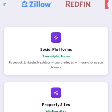
Social Platforms
3 social platforms
Facebook, LinkedIn, Nextdoor — capture leads with one click as you
browse
Property Sites
4 listing sites