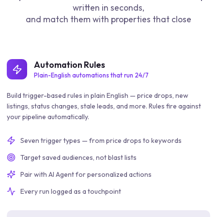
written in seconds,
and match them with properties that close
Automation Rules
Plain-English automations that run 24/7
Build trigger-based rules in plain English — price drops, new
listings, status changes, stale leads, and more. Rules fire against
your pipeline automatically.
Seven trigger types — from price drops to keywords
Target saved audiences, not blast lists
Pair with AI Agent for personalized actions
Every run logged as a touchpoint