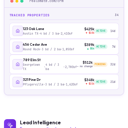
realomate.com/
crm
TRACKED PROPERTIES
34
123 Oak Lane
$425k
ACTIVE
14
d
▼
$10k
Austin TX
·
4
bd /
3
ba
·
2,410
sf
456 Cedar Ave
$389k
ACTIVE
7
d
▲
$5k
Round Rock
·
3
bd /
2
ba
·
1,850
sf
789 Elm St
$512k
PENDING
32
d
Georgetown
4
bd /
3
—
no change
·
·
2,780
sf
TX
ba
321 Pine Dr
$348k
ACTIVE
21
d
▼
$15k
Pflugerville
·
3
bd /
2
ba
·
1,620
sf
Lead Intelligence