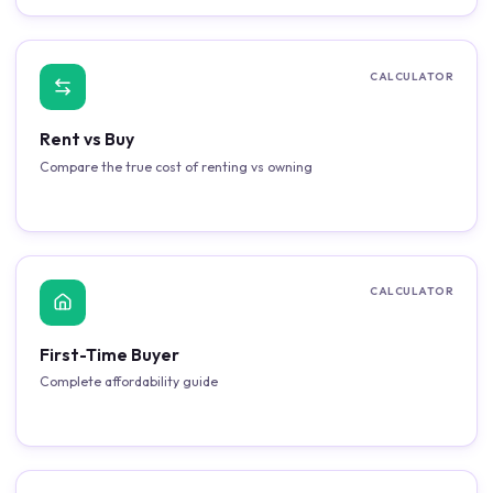
CALCULATOR
Rent vs Buy
Compare the true cost of renting vs owning
CALCULATOR
First-Time Buyer
Complete affordability guide