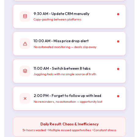
9:30 AM - Update CRM manually
Copy-pasting between platforms
10:00 AM - Miss price drop alert
No automated monitoring — deals slip away
11:00 AM - Switch between 8 tabs
Juggling tools with no single source of truth
2:00 PM - Forget to follow up with lead
No reminders, no automation — opportunity lost
Daily Result: Chaos & Inefficiency
5+ hours wasted • Multiple missed opportunities • Constant stress