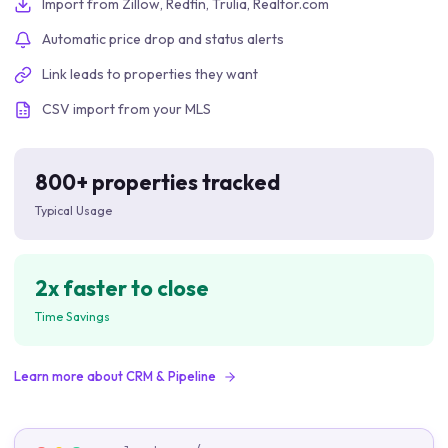
Import from Zillow, Redfin, Trulia, Realtor.com
Automatic price drop and status alerts
Link leads to properties they want
CSV import from your MLS
800+ properties tracked
Typical Usage
2x faster to close
Time Savings
Learn more about
CRM & Pipeline