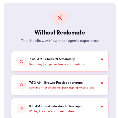
Without Realomate
The chaotic workflow most agents experience
7:00 AM - Check MLS manually
Searching listings one by one with no alerts
7:30 AM - Browse Facebook groups
Scrolling through endless posts hoping to spot a lead
8:15 AM - Send individual follow-ups
Writing the same email over and over