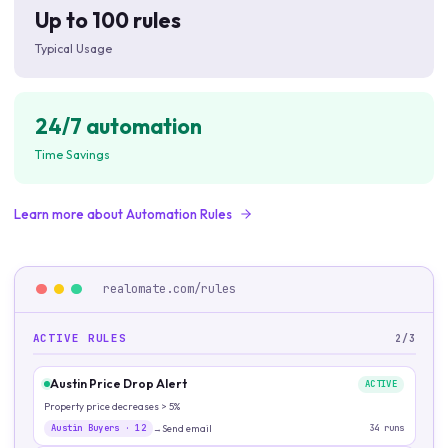
Up to 100 rules
Typical Usage
24/7 automation
Time Savings
Learn more about
Automation Rules
realomate.com/
rules
ACTIVE RULES
2/3
Austin Price Drop Alert
ACTIVE
Property price decreases > 5%
Austin Buyers
·
12
Send email
34
runs
→