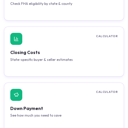
Check FHA eligibility by state & county
CALCULATOR
Closing Costs
State-specific buyer & seller estimates
CALCULATOR
Down Payment
See how much you need to save