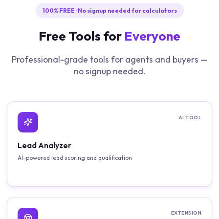
100% FREE · No signup needed for calculators
Free Tools for
Everyone
Professional-grade tools for agents and buyers —
no signup needed.
AI TOOL
Lead Analyzer
AI-powered lead scoring and qualification
EXTENSION