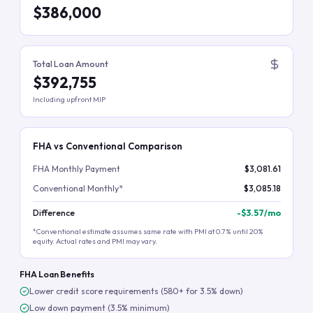
$386,000
Total Loan Amount
$392,755
Including upfront MIP
FHA vs Conventional Comparison
FHA Monthly Payment
$3,081.61
Conventional Monthly*
$3,085.18
Difference
-
$3.57
/mo
*Conventional estimate assumes same rate with PMI at 0.7% until 20%
equity. Actual rates and PMI may vary.
FHA Loan Benefits
Lower credit score requirements (580+ for 3.5% down)
Low down payment (3.5% minimum)