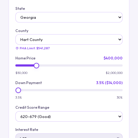
State
County
FHA Limit:
$541,287
Home Price
$400,000
$50,000
$2,000,000
Down Payment
3.5% ($14,000)
3.5%
30%
Credit Score Range
Interest Rate