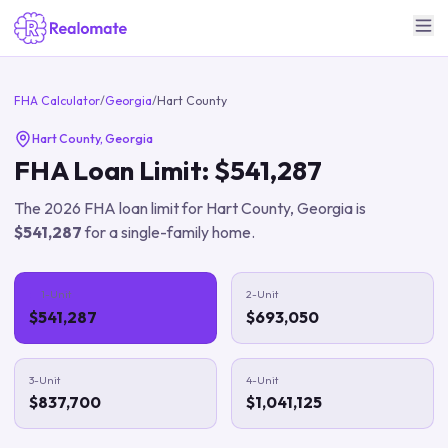
FHA Calculator
/
Georgia
/
Hart County
Hart County
,
Georgia
FHA Loan Limit:
$541,287
The
2026
FHA loan limit for
Hart County
,
Georgia
is
$541,287
for a single-family home.
1-Unit
2-Unit
$541,287
$693,050
3-Unit
4-Unit
$837,700
$1,041,125