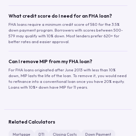
What credit score do I need for an FHA loan?
FHA loans require a minimum credit score of 580 for the 3.5%
down payment program. Borrowers with scores between 500-
579 may qualify with 10% down. Most lenders prefer 620+ for
better rates and easier approval.
Can I remove MIP from my FHA loan?
For FHA loans originated after June 2013 with less than 10%
down, MIP lasts the life of the loan. To remove it, you would need
to refinance into a conventional loan once you have 20% equity.
Loans with 10%+ down have MIP for 11 years.
Related Calculators
Mortgage
DTI
Closing Costs
Down Payment