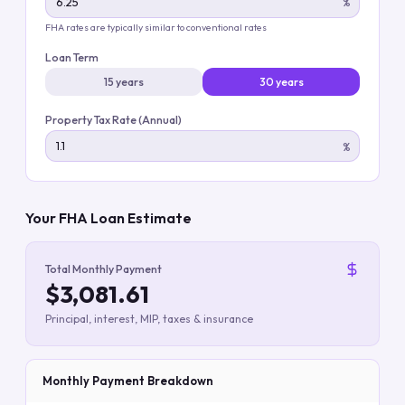
%
FHA rates are typically similar to conventional rates
Loan Term
15 years
30 years
Property Tax Rate (Annual)
%
Your FHA Loan Estimate
Total Monthly Payment
$3,081.61
Principal, interest, MIP, taxes & insurance
Monthly Payment Breakdown