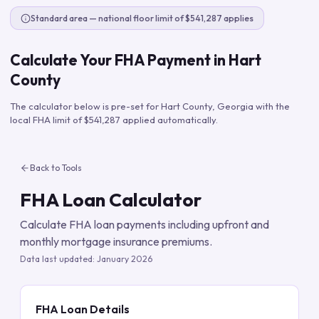
Standard area — national floor limit of $541,287 applies
Calculate Your FHA Payment in
Hart
County
The calculator below is pre-set for
Hart County
,
Georgia
with the
local FHA limit of
$541,287
applied automatically.
Back to Tools
FHA Loan Calculator
Calculate FHA loan payments including upfront and
monthly mortgage insurance premiums.
Data last updated:
January 2026
FHA Loan Details