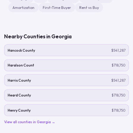
Amortization
First-Time Buyer
Rent vs Buy
Nearby Counties in
Georgia
Hancock County
$541,287
Haralson Count
$718,750
Harris County
$541,287
Heard County
$718,750
Henry County
$718,750
View all counties in
Georgia
→