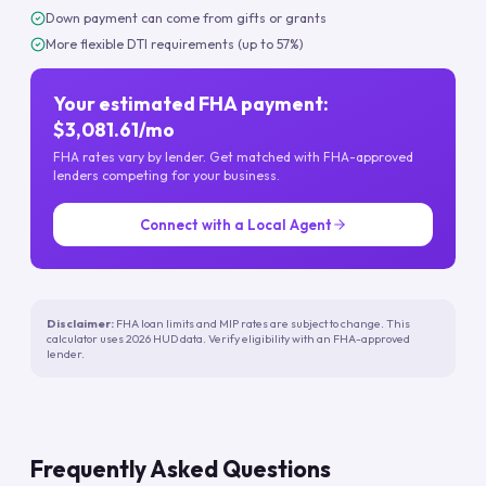
Down payment can come from gifts or grants
More flexible DTI requirements (up to 57%)
Your estimated FHA payment:
$3,081.61/mo
FHA rates vary by lender. Get matched with FHA-approved
lenders competing for your business.
Connect with a Local Agent
Disclaimer:
FHA loan limits and MIP rates are subject to change. This
calculator uses 2026 HUD data. Verify eligibility with an FHA-approved
lender.
Frequently Asked Questions