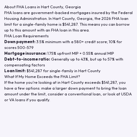
About FHA Loans in
Hart County
,
Georgia
FHA loans are government-backed mortgages insured by the Federal
Housing Administration. In
Hart County
,
Georgia
, the
2026
FHA loan
limit for a single-family home is
$541,287
. This means you can borrow
up to this amount with an FHA loan in this area.
FHA Loan Requirements
Down payment:
3.5% minimum with a 580+ credit score; 10% for
scores 500-579
Mortgage insurance:
1.75% upfront MIP + 0.55% annual MIP
Debt-to-income ratio:
Generally up to 43%, but up to 57% with
compensating factors
Loan limit:
$541,287
for single-family in
Hart County
What If My Home Exceeds the FHA Limit?
If the home you're looking at in
Hart County
exceeds
$541,287
, you
have a few options: make a larger down payment to bring the loan
amount under the limit, consider a conventional loan, or look at USDA
or VA loans if you qualify.