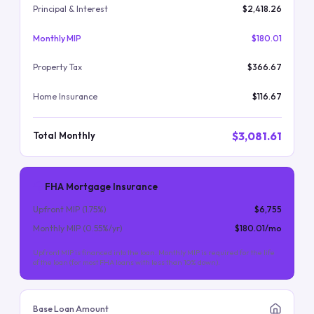
Principal & Interest
$2,418.26
Monthly MIP
$180.01
Property Tax
$366.67
Home Insurance
$116.67
$3,081.61
Total Monthly
FHA Mortgage Insurance
Upfront MIP (
1.75
%)
$6,755
Monthly MIP (
0.55
%/yr)
$180.01
/mo
Upfront MIP is financed into the loan. Monthly MIP is required for the life
of the loan (for most FHA loans with less than 10% down).
Base Loan Amount