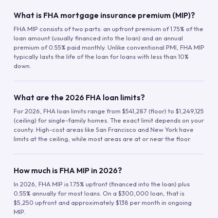
What is FHA mortgage insurance premium (MIP)?
FHA MIP consists of two parts: an upfront premium of 1.75% of the
loan amount (usually financed into the loan) and an annual
premium of 0.55% paid monthly. Unlike conventional PMI, FHA MIP
typically lasts the life of the loan for loans with less than 10%
down.
What are the 2026 FHA loan limits?
For 2026, FHA loan limits range from $541,287 (floor) to $1,249,125
(ceiling) for single-family homes. The exact limit depends on your
county. High-cost areas like San Francisco and New York have
limits at the ceiling, while most areas are at or near the floor.
How much is FHA MIP in 2026?
In 2026, FHA MIP is 1.75% upfront (financed into the loan) plus
0.55% annually for most loans. On a $300,000 loan, that is
$5,250 upfront and approximately $138 per month in ongoing
MIP.