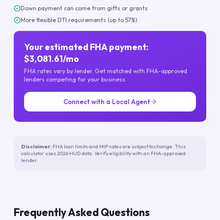
Down payment can come from gifts or grants
More flexible DTI requirements (up to 57%)
Your estimated FHA payment:
$3,081.61/mo
FHA rates vary by lender. Get matched with FHA-approved
lenders competing for your business.
Connect with a Local Agent
Disclaimer:
FHA loan limits and MIP rates are subject to change. This
calculator uses 2026 HUD data. Verify eligibility with an FHA-approved
lender.
Frequently Asked Questions