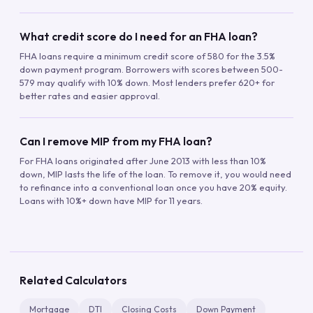
What credit score do I need for an FHA loan?
FHA loans require a minimum credit score of 580 for the 3.5%
down payment program. Borrowers with scores between 500-
579 may qualify with 10% down. Most lenders prefer 620+ for
better rates and easier approval.
Can I remove MIP from my FHA loan?
For FHA loans originated after June 2013 with less than 10%
down, MIP lasts the life of the loan. To remove it, you would need
to refinance into a conventional loan once you have 20% equity.
Loans with 10%+ down have MIP for 11 years.
Related Calculators
Mortgage
DTI
Closing Costs
Down Payment