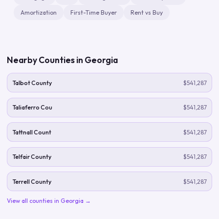
Amortization
First-Time Buyer
Rent vs Buy
Nearby Counties in
Georgia
Talbot County
$541,287
Taliaferro Cou
$541,287
Tattnall Count
$541,287
Telfair County
$541,287
Terrell County
$541,287
View all counties in
Georgia
→