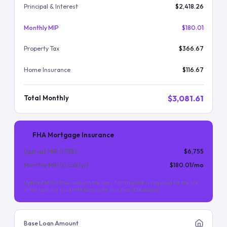
Principal & Interest
$2,418.26
Monthly MIP
$180.01
Property Tax
$366.67
Home Insurance
$116.67
$3,081.61
Total Monthly
FHA Mortgage Insurance
Upfront MIP (
1.75
%)
$6,755
Monthly MIP (
0.55
%/yr)
$180.01
/mo
Upfront MIP is financed into the loan. Monthly MIP is required for the life
of the loan (for most FHA loans with less than 10% down).
Base Loan Amount