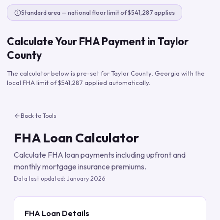
Standard area — national floor limit of $541,287 applies
Calculate Your FHA Payment in
Taylor
County
The calculator below is pre-set for
Taylor County
,
Georgia
with the
local FHA limit of
$541,287
applied automatically.
Back to Tools
FHA Loan Calculator
Calculate FHA loan payments including upfront and
monthly mortgage insurance premiums.
Data last updated:
January 2026
FHA Loan Details