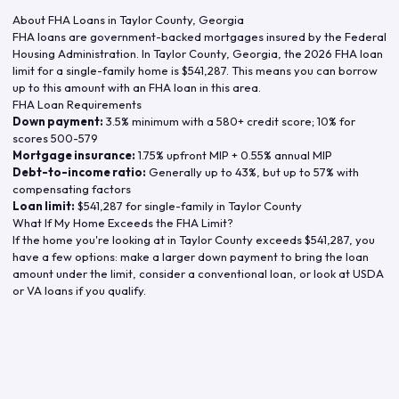
About FHA Loans in
Taylor County
,
Georgia
FHA loans are government-backed mortgages insured by the Federal
Housing Administration. In
Taylor County
,
Georgia
, the
2026
FHA loan
limit for a single-family home is
$541,287
. This means you can borrow
up to this amount with an FHA loan in this area.
FHA Loan Requirements
Down payment:
3.5% minimum with a 580+ credit score; 10% for
scores 500-579
Mortgage insurance:
1.75% upfront MIP + 0.55% annual MIP
Debt-to-income ratio:
Generally up to 43%, but up to 57% with
compensating factors
Loan limit:
$541,287
for single-family in
Taylor County
What If My Home Exceeds the FHA Limit?
If the home you're looking at in
Taylor County
exceeds
$541,287
, you
have a few options: make a larger down payment to bring the loan
amount under the limit, consider a conventional loan, or look at USDA
or VA loans if you qualify.