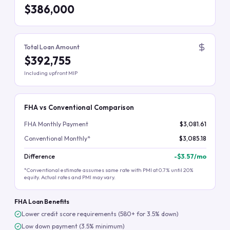
$386,000
Total Loan Amount
$392,755
Including upfront MIP
FHA vs Conventional Comparison
FHA Monthly Payment
$3,081.61
Conventional Monthly*
$3,085.18
Difference
-
$3.57
/mo
*Conventional estimate assumes same rate with PMI at 0.7% until 20%
equity. Actual rates and PMI may vary.
FHA Loan Benefits
Lower credit score requirements (580+ for 3.5% down)
Low down payment (3.5% minimum)