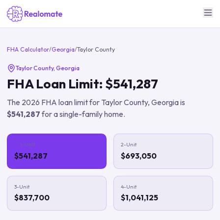
FHA Calculator
/
Georgia
/
Taylor County
Taylor County
,
Georgia
FHA Loan Limit:
$541,287
The
2026
FHA loan limit for
Taylor County
,
Georgia
is
$541,287
for a single-family home.
1-Unit
2-Unit
$541,287
$693,050
3-Unit
4-Unit
$837,700
$1,041,125