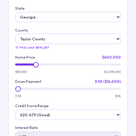
State
County
FHA Limit:
$541,287
Home Price
$400,000
$50,000
$2,000,000
Down Payment
3.5% ($14,000)
3.5%
30%
Credit Score Range
Interest Rate