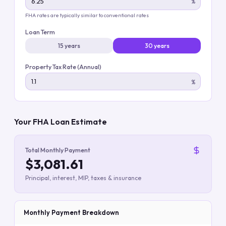
%
FHA rates are typically similar to conventional rates
Loan Term
15 years
30 years
Property Tax Rate (Annual)
%
Your FHA Loan Estimate
Total Monthly Payment
$3,081.61
Principal, interest, MIP, taxes & insurance
Monthly Payment Breakdown