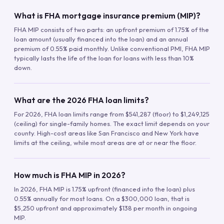
What is FHA mortgage insurance premium (MIP)?
FHA MIP consists of two parts: an upfront premium of 1.75% of the
loan amount (usually financed into the loan) and an annual
premium of 0.55% paid monthly. Unlike conventional PMI, FHA MIP
typically lasts the life of the loan for loans with less than 10%
down.
What are the 2026 FHA loan limits?
For 2026, FHA loan limits range from $541,287 (floor) to $1,249,125
(ceiling) for single-family homes. The exact limit depends on your
county. High-cost areas like San Francisco and New York have
limits at the ceiling, while most areas are at or near the floor.
How much is FHA MIP in 2026?
In 2026, FHA MIP is 1.75% upfront (financed into the loan) plus
0.55% annually for most loans. On a $300,000 loan, that is
$5,250 upfront and approximately $138 per month in ongoing
MIP.