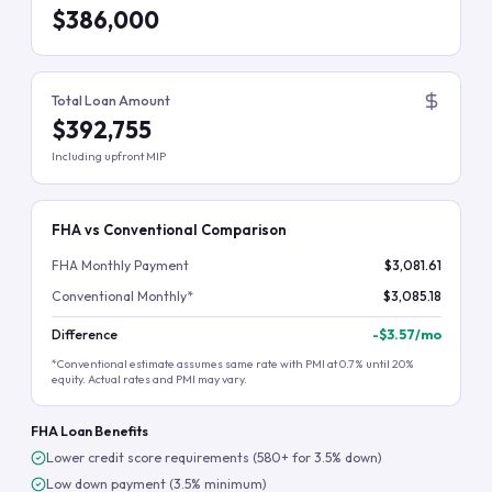
$386,000
Total Loan Amount
$392,755
Including upfront MIP
FHA vs Conventional Comparison
FHA Monthly Payment
$3,081.61
Conventional Monthly*
$3,085.18
Difference
-
$3.57
/mo
*Conventional estimate assumes same rate with PMI at 0.7% until 20%
equity. Actual rates and PMI may vary.
FHA Loan Benefits
Lower credit score requirements (580+ for 3.5% down)
Low down payment (3.5% minimum)