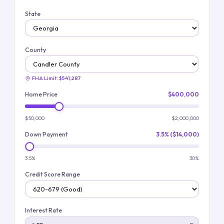
State
County
FHA Limit:
$541,287
Home Price
$400,000
$50,000
$2,000,000
Down Payment
3.5% ($14,000)
3.5%
30%
Credit Score Range
Interest Rate