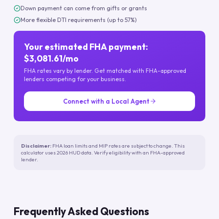
Down payment can come from gifts or grants
More flexible DTI requirements (up to 57%)
Your estimated FHA payment:
$3,081.61/mo
FHA rates vary by lender. Get matched with FHA-approved
lenders competing for your business.
Connect with a Local Agent
Disclaimer:
FHA loan limits and MIP rates are subject to change. This
calculator uses 2026 HUD data. Verify eligibility with an FHA-approved
lender.
Frequently Asked Questions