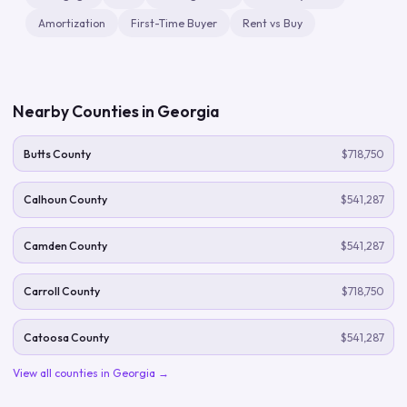
Amortization
First-Time Buyer
Rent vs Buy
Nearby Counties in
Georgia
Butts County
$718,750
Calhoun County
$541,287
Camden County
$541,287
Carroll County
$718,750
Catoosa County
$541,287
View all counties in
Georgia
→