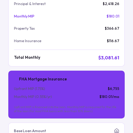
Principal & Interest
$2,418.26
Monthly MIP
$180.01
Property Tax
$366.67
Home Insurance
$116.67
$3,081.61
Total Monthly
FHA Mortgage Insurance
Upfront MIP (
1.75
%)
$6,755
Monthly MIP (
0.55
%/yr)
$180.01
/mo
Upfront MIP is financed into the loan. Monthly MIP is required for the life
of the loan (for most FHA loans with less than 10% down).
Base Loan Amount