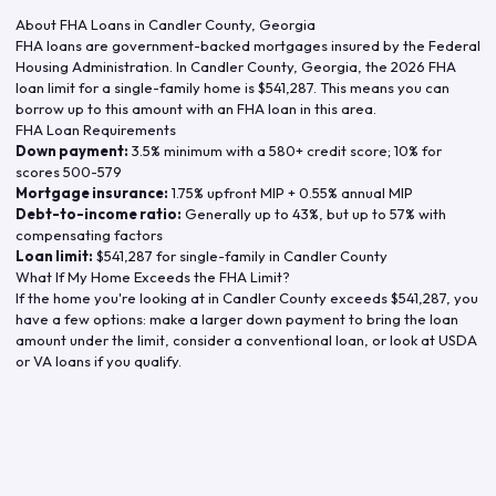
About FHA Loans in
Candler County
,
Georgia
FHA loans are government-backed mortgages insured by the Federal
Housing Administration. In
Candler County
,
Georgia
, the
2026
FHA
loan limit for a single-family home is
$541,287
. This means you can
borrow up to this amount with an FHA loan in this area.
FHA Loan Requirements
Down payment:
3.5% minimum with a 580+ credit score; 10% for
scores 500-579
Mortgage insurance:
1.75% upfront MIP + 0.55% annual MIP
Debt-to-income ratio:
Generally up to 43%, but up to 57% with
compensating factors
Loan limit:
$541,287
for single-family in
Candler County
What If My Home Exceeds the FHA Limit?
If the home you're looking at in
Candler County
exceeds
$541,287
, you
have a few options: make a larger down payment to bring the loan
amount under the limit, consider a conventional loan, or look at USDA
or VA loans if you qualify.