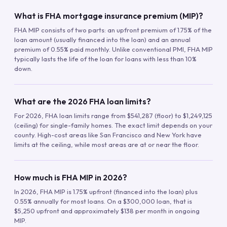
What is FHA mortgage insurance premium (MIP)?
FHA MIP consists of two parts: an upfront premium of 1.75% of the
loan amount (usually financed into the loan) and an annual
premium of 0.55% paid monthly. Unlike conventional PMI, FHA MIP
typically lasts the life of the loan for loans with less than 10%
down.
What are the 2026 FHA loan limits?
For 2026, FHA loan limits range from $541,287 (floor) to $1,249,125
(ceiling) for single-family homes. The exact limit depends on your
county. High-cost areas like San Francisco and New York have
limits at the ceiling, while most areas are at or near the floor.
How much is FHA MIP in 2026?
In 2026, FHA MIP is 1.75% upfront (financed into the loan) plus
0.55% annually for most loans. On a $300,000 loan, that is
$5,250 upfront and approximately $138 per month in ongoing
MIP.