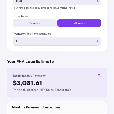
%
FHA rates are typically similar to conventional rates
Loan Term
15 years
30 years
Property Tax Rate (Annual)
%
Your FHA Loan Estimate
Total Monthly Payment
$3,081.61
Principal, interest, MIP, taxes & insurance
Monthly Payment Breakdown