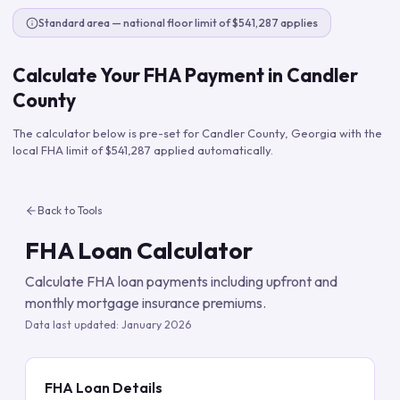
Standard area — national floor limit of $541,287 applies
Calculate Your FHA Payment in
Candler
County
The calculator below is pre-set for
Candler County
,
Georgia
with the
local FHA limit of
$541,287
applied automatically.
Back to Tools
FHA Loan Calculator
Calculate FHA loan payments including upfront and
monthly mortgage insurance premiums.
Data last updated:
January 2026
FHA Loan Details