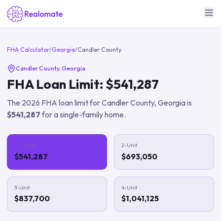
FHA Calculator
/
Georgia
/
Candler County
Candler County
,
Georgia
FHA Loan Limit:
$541,287
The
2026
FHA loan limit for
Candler County
,
Georgia
is
$541,287
for a single-family home.
1-Unit
2-Unit
$541,287
$693,050
3-Unit
4-Unit
$837,700
$1,041,125