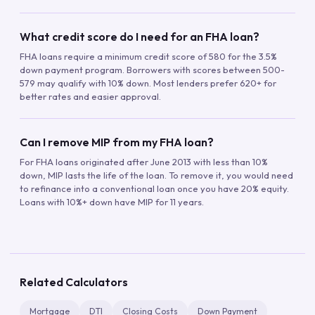
What credit score do I need for an FHA loan?
FHA loans require a minimum credit score of 580 for the 3.5%
down payment program. Borrowers with scores between 500-
579 may qualify with 10% down. Most lenders prefer 620+ for
better rates and easier approval.
Can I remove MIP from my FHA loan?
For FHA loans originated after June 2013 with less than 10%
down, MIP lasts the life of the loan. To remove it, you would need
to refinance into a conventional loan once you have 20% equity.
Loans with 10%+ down have MIP for 11 years.
Related Calculators
Mortgage
DTI
Closing Costs
Down Payment