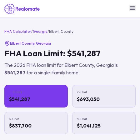
FHA Calculator
/
Georgia
/
Elbert County
Elbert County
,
Georgia
FHA Loan Limit:
$541,287
The
2026
FHA loan limit for
Elbert County
,
Georgia
is
$541,287
for a single-family home.
1-Unit
2-Unit
$541,287
$693,050
3-Unit
4-Unit
$837,700
$1,041,125