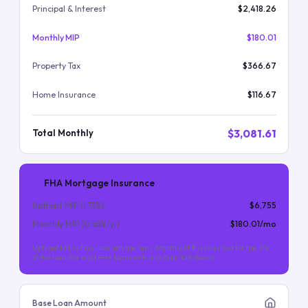
Principal & Interest
$2,418.26
Monthly MIP
$180.01
Property Tax
$366.67
Home Insurance
$116.67
$3,081.61
Total Monthly
FHA Mortgage Insurance
Upfront MIP (
1.75
%)
$6,755
Monthly MIP (
0.55
%/yr)
$180.01
/mo
Upfront MIP is financed into the loan. Monthly MIP is required for the life
of the loan (for most FHA loans with less than 10% down).
Base Loan Amount