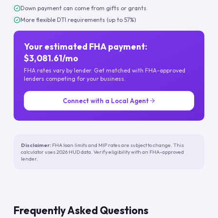
Down payment can come from gifts or grants
More flexible DTI requirements (up to 57%)
Your estimated FHA payment:
$3,081.61/mo
FHA rates vary by lender. Get matched with FHA-approved
lenders competing for your business.
Connect with a Local Agent
Disclaimer:
FHA loan limits and MIP rates are subject to change. This
calculator uses 2026 HUD data. Verify eligibility with an FHA-approved
lender.
Frequently Asked Questions