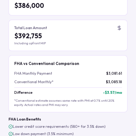
$386,000
Total Loan Amount
$392,755
Including upfront MIP
FHA vs Conventional Comparison
FHA Monthly Payment
$3,081.61
Conventional Monthly*
$3,085.18
Difference
-
$3.57
/mo
*Conventional estimate assumes same rate with PMI at 0.7% until 20%
equity. Actual rates and PMI may vary.
FHA Loan Benefits
Lower credit score requirements (580+ for 3.5% down)
Low down payment (3.5% minimum)