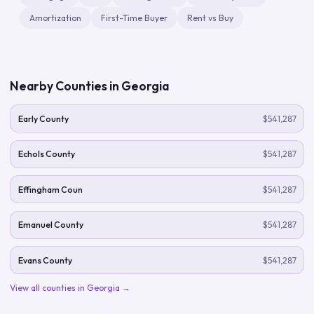
Amortization
First-Time Buyer
Rent vs Buy
Nearby Counties in
Georgia
Early County
$541,287
Echols County
$541,287
Effingham Coun
$541,287
Emanuel County
$541,287
Evans County
$541,287
View all counties in
Georgia
→