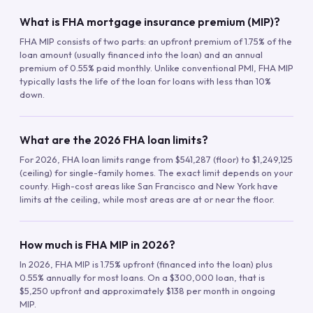
What is FHA mortgage insurance premium (MIP)?
FHA MIP consists of two parts: an upfront premium of 1.75% of the
loan amount (usually financed into the loan) and an annual
premium of 0.55% paid monthly. Unlike conventional PMI, FHA MIP
typically lasts the life of the loan for loans with less than 10%
down.
What are the 2026 FHA loan limits?
For 2026, FHA loan limits range from $541,287 (floor) to $1,249,125
(ceiling) for single-family homes. The exact limit depends on your
county. High-cost areas like San Francisco and New York have
limits at the ceiling, while most areas are at or near the floor.
How much is FHA MIP in 2026?
In 2026, FHA MIP is 1.75% upfront (financed into the loan) plus
0.55% annually for most loans. On a $300,000 loan, that is
$5,250 upfront and approximately $138 per month in ongoing
MIP.