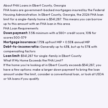
About FHA Loans in
Elbert County
,
Georgia
FHA loans are government-backed mortgages insured by the Federal
Housing Administration. In
Elbert County
,
Georgia
, the
2026
FHA loan
limit for a single-family home is
$541,287
. This means you can borrow
up to this amount with an FHA loan in this area.
FHA Loan Requirements
Down payment:
3.5% minimum with a 580+ credit score; 10% for
scores 500-579
Mortgage insurance:
1.75% upfront MIP + 0.55% annual MIP
Debt-to-income ratio:
Generally up to 43%, but up to 57% with
compensating factors
Loan limit:
$541,287
for single-family in
Elbert County
What If My Home Exceeds the FHA Limit?
If the home you're looking at in
Elbert County
exceeds
$541,287
, you
have a few options: make a larger down payment to bring the loan
amount under the limit, consider a conventional loan, or look at USDA
or VA loans if you qualify.