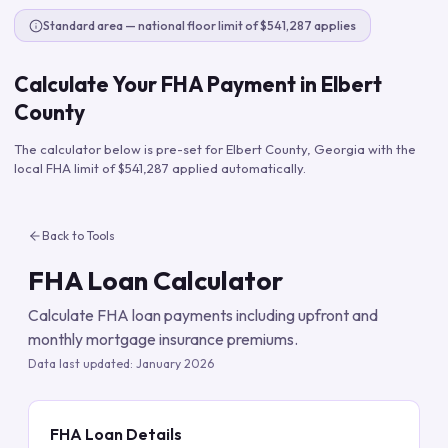
Standard area — national floor limit of $541,287 applies
Calculate Your FHA Payment in
Elbert
County
The calculator below is pre-set for
Elbert County
,
Georgia
with the
local FHA limit of
$541,287
applied automatically.
Back to Tools
FHA Loan Calculator
Calculate FHA loan payments including upfront and
monthly mortgage insurance premiums.
Data last updated:
January 2026
FHA Loan Details