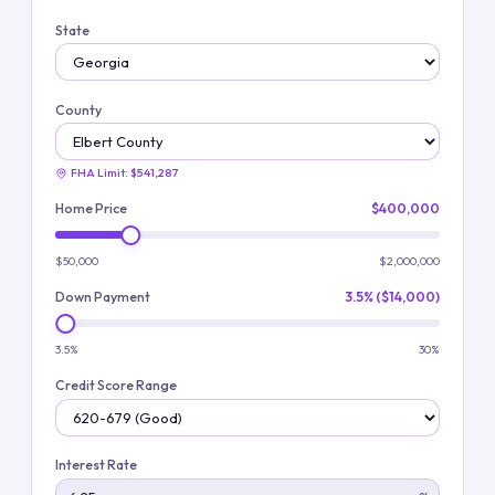
State
County
FHA Limit:
$541,287
Home Price
$400,000
$50,000
$2,000,000
Down Payment
3.5% ($14,000)
3.5%
30%
Credit Score Range
Interest Rate