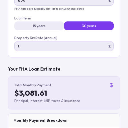
%
FHA rates are typically similar to conventional rates
Loan Term
15 years
30 years
Property Tax Rate (Annual)
%
Your FHA Loan Estimate
Total Monthly Payment
$3,081.61
Principal, interest, MIP, taxes & insurance
Monthly Payment Breakdown