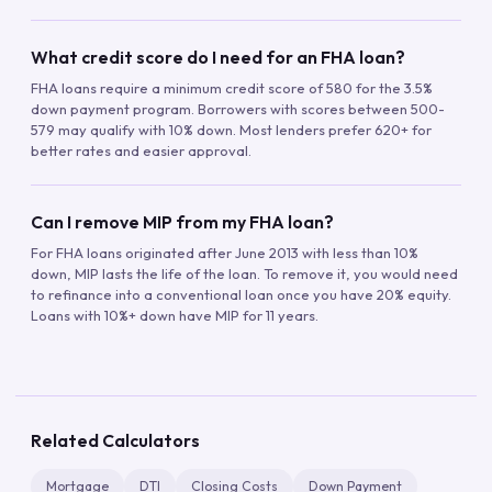
What credit score do I need for an FHA loan?
FHA loans require a minimum credit score of 580 for the 3.5%
down payment program. Borrowers with scores between 500-
579 may qualify with 10% down. Most lenders prefer 620+ for
better rates and easier approval.
Can I remove MIP from my FHA loan?
For FHA loans originated after June 2013 with less than 10%
down, MIP lasts the life of the loan. To remove it, you would need
to refinance into a conventional loan once you have 20% equity.
Loans with 10%+ down have MIP for 11 years.
Related Calculators
Mortgage
DTI
Closing Costs
Down Payment