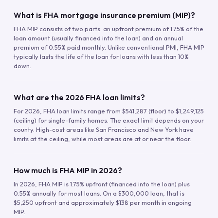
What is FHA mortgage insurance premium (MIP)?
FHA MIP consists of two parts: an upfront premium of 1.75% of the
loan amount (usually financed into the loan) and an annual
premium of 0.55% paid monthly. Unlike conventional PMI, FHA MIP
typically lasts the life of the loan for loans with less than 10%
down.
What are the 2026 FHA loan limits?
For 2026, FHA loan limits range from $541,287 (floor) to $1,249,125
(ceiling) for single-family homes. The exact limit depends on your
county. High-cost areas like San Francisco and New York have
limits at the ceiling, while most areas are at or near the floor.
How much is FHA MIP in 2026?
In 2026, FHA MIP is 1.75% upfront (financed into the loan) plus
0.55% annually for most loans. On a $300,000 loan, that is
$5,250 upfront and approximately $138 per month in ongoing
MIP.