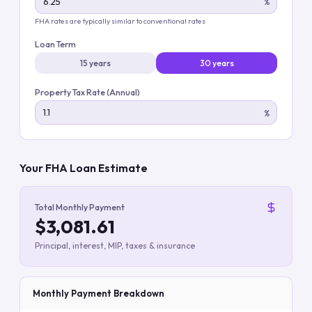
%
FHA rates are typically similar to conventional rates
Loan Term
15 years
30 years
Property Tax Rate (Annual)
%
Your FHA Loan Estimate
Total Monthly Payment
$3,081.61
Principal, interest, MIP, taxes & insurance
Monthly Payment Breakdown