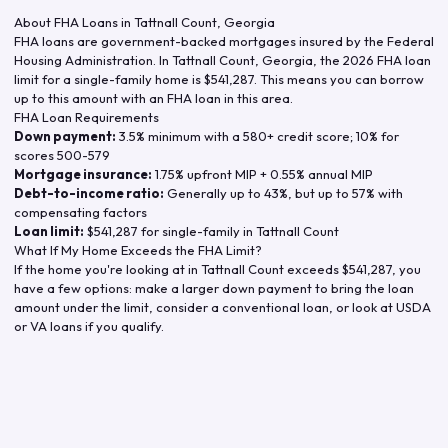
About FHA Loans in
Tattnall Count
,
Georgia
FHA loans are government-backed mortgages insured by the Federal
Housing Administration. In
Tattnall Count
,
Georgia
, the
2026
FHA loan
limit for a single-family home is
$541,287
. This means you can borrow
up to this amount with an FHA loan in this area.
FHA Loan Requirements
Down payment:
3.5% minimum with a 580+ credit score; 10% for
scores 500-579
Mortgage insurance:
1.75% upfront MIP + 0.55% annual MIP
Debt-to-income ratio:
Generally up to 43%, but up to 57% with
compensating factors
Loan limit:
$541,287
for single-family in
Tattnall Count
What If My Home Exceeds the FHA Limit?
If the home you're looking at in
Tattnall Count
exceeds
$541,287
, you
have a few options: make a larger down payment to bring the loan
amount under the limit, consider a conventional loan, or look at USDA
or VA loans if you qualify.