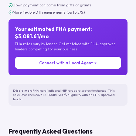
Down payment can come from gifts or grants
More flexible DTI requirements (up to 57%)
Your estimated FHA payment:
$3,081.61/mo
FHA rates vary by lender. Get matched with FHA-approved
lenders competing for your business.
Connect with a Local Agent
Disclaimer:
FHA loan limits and MIP rates are subject to change. This
calculator uses 2026 HUD data. Verify eligibility with an FHA-approved
lender.
Frequently Asked Questions