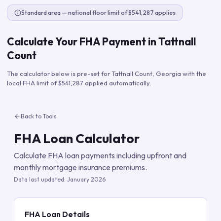
Standard area — national floor limit of $541,287 applies
Calculate Your FHA Payment in
Tattnall
Count
The calculator below is pre-set for
Tattnall Count
,
Georgia
with the
local FHA limit of
$541,287
applied automatically.
Back to Tools
FHA Loan Calculator
Calculate FHA loan payments including upfront and
monthly mortgage insurance premiums.
Data last updated:
January 2026
FHA Loan Details