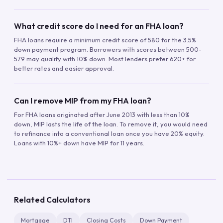
What credit score do I need for an FHA loan?
FHA loans require a minimum credit score of 580 for the 3.5%
down payment program. Borrowers with scores between 500-
579 may qualify with 10% down. Most lenders prefer 620+ for
better rates and easier approval.
Can I remove MIP from my FHA loan?
For FHA loans originated after June 2013 with less than 10%
down, MIP lasts the life of the loan. To remove it, you would need
to refinance into a conventional loan once you have 20% equity.
Loans with 10%+ down have MIP for 11 years.
Related Calculators
Mortgage
DTI
Closing Costs
Down Payment