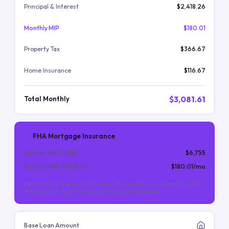
Principal & Interest
$2,418.26
Monthly MIP
$180.01
Property Tax
$366.67
Home Insurance
$116.67
$3,081.61
Total Monthly
FHA Mortgage Insurance
Upfront MIP (
1.75
%)
$6,755
Monthly MIP (
0.55
%/yr)
$180.01
/mo
Upfront MIP is financed into the loan. Monthly MIP is required for the life
of the loan (for most FHA loans with less than 10% down).
Base Loan Amount