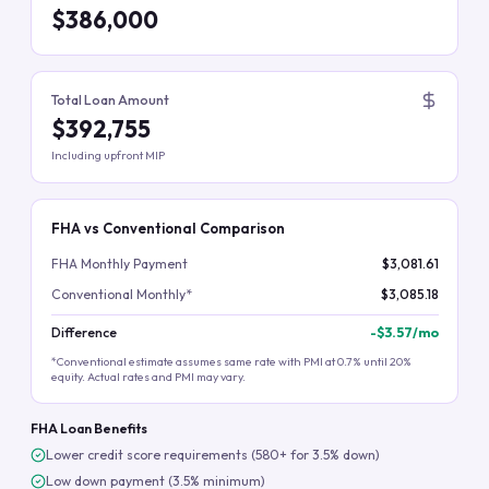
$386,000
Total Loan Amount
$392,755
Including upfront MIP
FHA vs Conventional Comparison
FHA Monthly Payment
$3,081.61
Conventional Monthly*
$3,085.18
Difference
-
$3.57
/mo
*Conventional estimate assumes same rate with PMI at 0.7% until 20%
equity. Actual rates and PMI may vary.
FHA Loan Benefits
Lower credit score requirements (580+ for 3.5% down)
Low down payment (3.5% minimum)