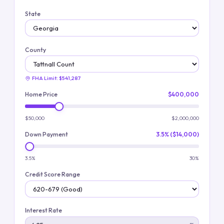
State
County
FHA Limit:
$541,287
Home Price
$400,000
$50,000
$2,000,000
Down Payment
3.5% ($14,000)
3.5%
30%
Credit Score Range
Interest Rate