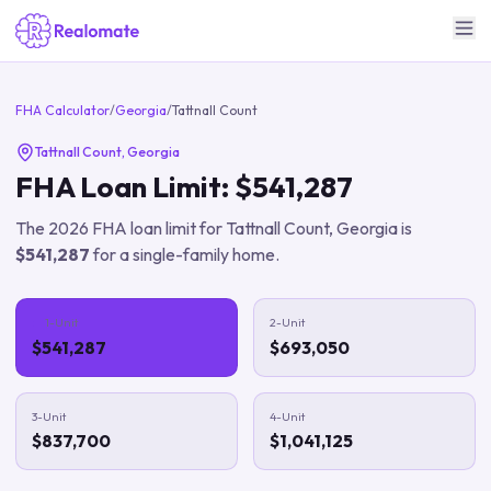
FHA Calculator
/
Georgia
/
Tattnall Count
Tattnall Count
,
Georgia
FHA Loan Limit:
$541,287
The
2026
FHA loan limit for
Tattnall Count
,
Georgia
is
$541,287
for a single-family home.
1-Unit
2-Unit
$541,287
$693,050
3-Unit
4-Unit
$837,700
$1,041,125