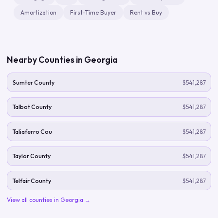
Amortization
First-Time Buyer
Rent vs Buy
Nearby Counties in
Georgia
Sumter County
$541,287
Talbot County
$541,287
Taliaferro Cou
$541,287
Taylor County
$541,287
Telfair County
$541,287
View all counties in
Georgia
→