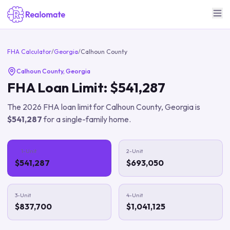
FHA Calculator
/
Georgia
/
Calhoun County
Calhoun County
,
Georgia
FHA Loan Limit:
$541,287
The
2026
FHA loan limit for
Calhoun County
,
Georgia
is
$541,287
for a single-family home.
1-Unit
2-Unit
$541,287
$693,050
3-Unit
4-Unit
$837,700
$1,041,125