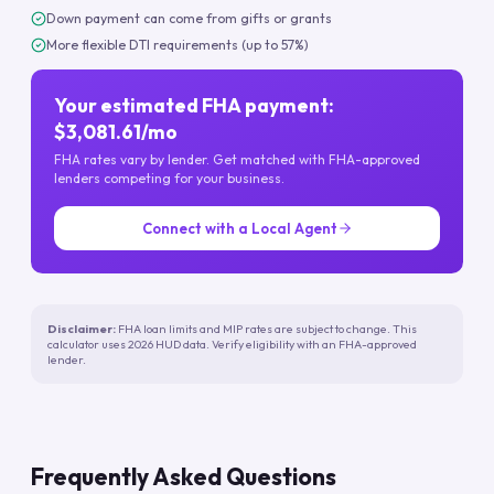
Down payment can come from gifts or grants
More flexible DTI requirements (up to 57%)
Your estimated FHA payment:
$3,081.61/mo
FHA rates vary by lender. Get matched with FHA-approved
lenders competing for your business.
Connect with a Local Agent
Disclaimer:
FHA loan limits and MIP rates are subject to change. This
calculator uses 2026 HUD data. Verify eligibility with an FHA-approved
lender.
Frequently Asked Questions