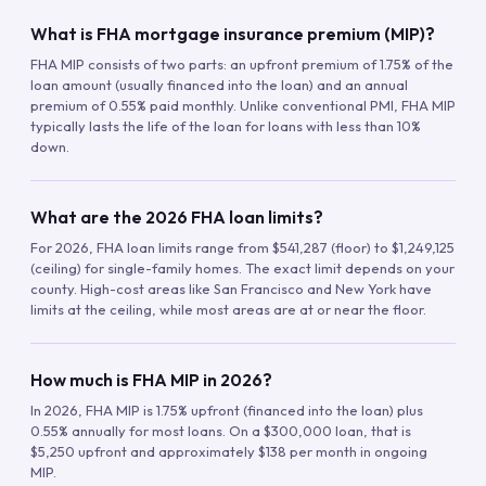
What is FHA mortgage insurance premium (MIP)?
FHA MIP consists of two parts: an upfront premium of 1.75% of the
loan amount (usually financed into the loan) and an annual
premium of 0.55% paid monthly. Unlike conventional PMI, FHA MIP
typically lasts the life of the loan for loans with less than 10%
down.
What are the 2026 FHA loan limits?
For 2026, FHA loan limits range from $541,287 (floor) to $1,249,125
(ceiling) for single-family homes. The exact limit depends on your
county. High-cost areas like San Francisco and New York have
limits at the ceiling, while most areas are at or near the floor.
How much is FHA MIP in 2026?
In 2026, FHA MIP is 1.75% upfront (financed into the loan) plus
0.55% annually for most loans. On a $300,000 loan, that is
$5,250 upfront and approximately $138 per month in ongoing
MIP.