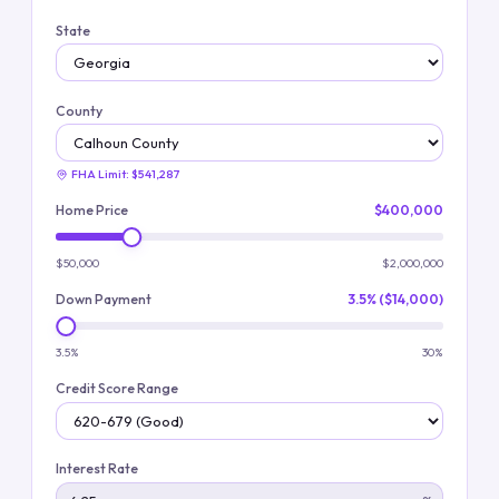
State
County
FHA Limit:
$541,287
Home Price
$400,000
$50,000
$2,000,000
Down Payment
3.5% ($14,000)
3.5%
30%
Credit Score Range
Interest Rate