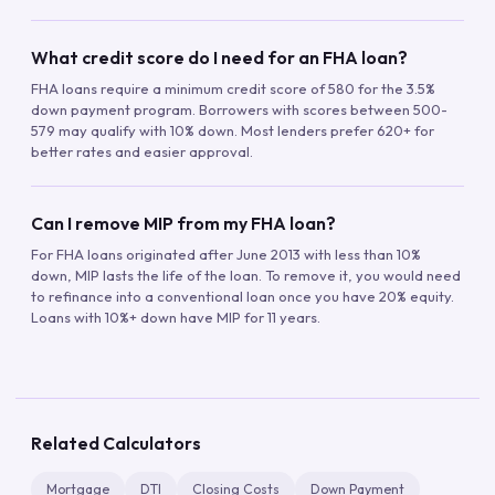
What credit score do I need for an FHA loan?
FHA loans require a minimum credit score of 580 for the 3.5%
down payment program. Borrowers with scores between 500-
579 may qualify with 10% down. Most lenders prefer 620+ for
better rates and easier approval.
Can I remove MIP from my FHA loan?
For FHA loans originated after June 2013 with less than 10%
down, MIP lasts the life of the loan. To remove it, you would need
to refinance into a conventional loan once you have 20% equity.
Loans with 10%+ down have MIP for 11 years.
Related Calculators
Mortgage
DTI
Closing Costs
Down Payment