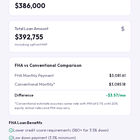
$386,000
Total Loan Amount
$392,755
Including upfront MIP
FHA vs Conventional Comparison
FHA Monthly Payment
$3,081.61
Conventional Monthly*
$3,085.18
Difference
-
$3.57
/mo
*Conventional estimate assumes same rate with PMI at 0.7% until 20%
equity. Actual rates and PMI may vary.
FHA Loan Benefits
Lower credit score requirements (580+ for 3.5% down)
Low down payment (3.5% minimum)