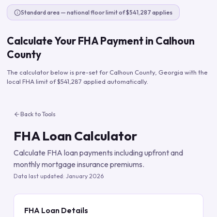
Standard area — national floor limit of $541,287 applies
Calculate Your FHA Payment in
Calhoun
County
The calculator below is pre-set for
Calhoun County
,
Georgia
with the
local FHA limit of
$541,287
applied automatically.
Back to Tools
FHA Loan Calculator
Calculate FHA loan payments including upfront and
monthly mortgage insurance premiums.
Data last updated:
January 2026
FHA Loan Details