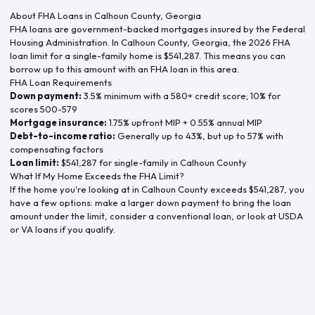
About FHA Loans in
Calhoun County
,
Georgia
FHA loans are government-backed mortgages insured by the Federal
Housing Administration. In
Calhoun County
,
Georgia
, the
2026
FHA
loan limit for a single-family home is
$541,287
. This means you can
borrow up to this amount with an FHA loan in this area.
FHA Loan Requirements
Down payment:
3.5% minimum with a 580+ credit score; 10% for
scores 500-579
Mortgage insurance:
1.75% upfront MIP + 0.55% annual MIP
Debt-to-income ratio:
Generally up to 43%, but up to 57% with
compensating factors
Loan limit:
$541,287
for single-family in
Calhoun County
What If My Home Exceeds the FHA Limit?
If the home you're looking at in
Calhoun County
exceeds
$541,287
, you
have a few options: make a larger down payment to bring the loan
amount under the limit, consider a conventional loan, or look at USDA
or VA loans if you qualify.