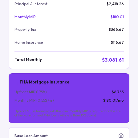
Principal & Interest
$2,418.26
Monthly MIP
$180.01
Property Tax
$366.67
Home Insurance
$116.67
$3,081.61
Total Monthly
FHA Mortgage Insurance
Upfront MIP (
1.75
%)
$6,755
Monthly MIP (
0.55
%/yr)
$180.01
/mo
Upfront MIP is financed into the loan. Monthly MIP is required for the life
of the loan (for most FHA loans with less than 10% down).
Base Loan Amount