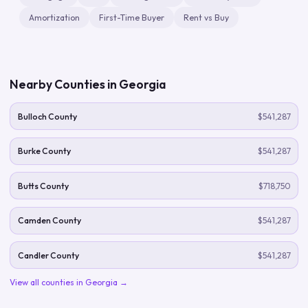
Amortization
First-Time Buyer
Rent vs Buy
Nearby Counties in
Georgia
Bulloch County
$541,287
Burke County
$541,287
Butts County
$718,750
Camden County
$541,287
Candler County
$541,287
View all counties in
Georgia
→