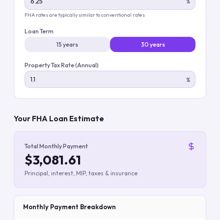
%
FHA rates are typically similar to conventional rates
Loan Term
15 years
30 years
Property Tax Rate (Annual)
%
Your FHA Loan Estimate
Total Monthly Payment
$3,081.61
Principal, interest, MIP, taxes & insurance
Monthly Payment Breakdown