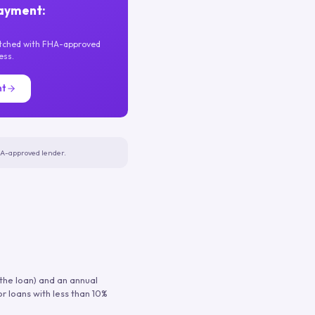
ayment:
atched with FHA-approved
ess.
nt
FHA-approved lender.
 the loan) and an annual
or loans with less than 10%