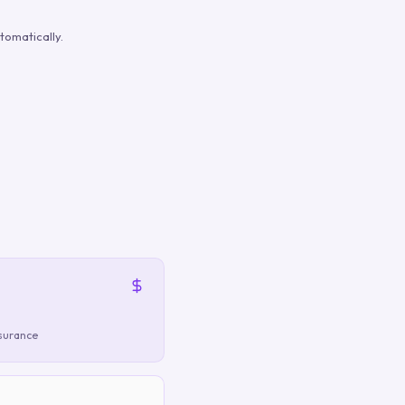
tomatically.
nsurance