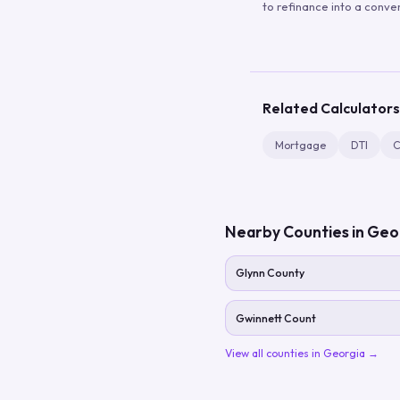
to refinance into a conve
Related Calculators
Mortgage
DTI
C
Nearby Counties in
Geo
Glynn County
Gwinnett Count
View all counties in
Georgia
→