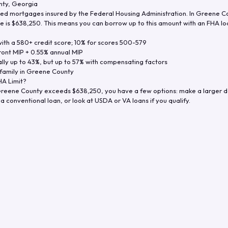
nty
,
Georgia
d mortgages insured by the Federal Housing Administration. In
Greene C
e is
$638,250
. This means you can borrow up to this amount with an FHA loa
th a 580+ credit score; 10% for scores 500-579
ront MIP + 0.55% annual MIP
ly up to 43%, but up to 57% with compensating factors
family in
Greene County
A Limit?
reene County
exceeds
$638,250
, you have a few options: make a larger 
a conventional loan, or look at USDA or VA loans if you qualify.