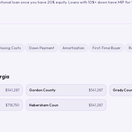
ntional loan once you have 20% equity. Loans with 10%+ down have MIP for 1
losing Costs
Down Payment
Amortization
First-Time Buyer
R
rgia
$541,287
Gordon County
$541,287
Grady Cou
$718,750
Habersham Coun
$541,287