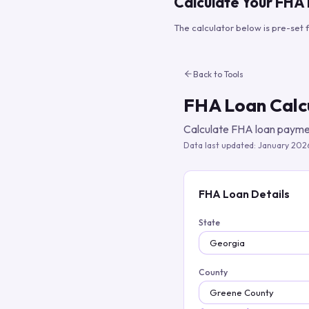
Calculate Your FHA
The calculator below is pre-set 
Back to Tools
FHA Loan Calc
Calculate FHA loan paymen
Data last updated:
January 202
FHA Loan Details
State
County