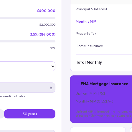
Principal & Interest
$400,000
Monthly MIP
$2,000,000
Property Tax
3.5% ($14,000)
Home Insurance
30%
Total Monthly
FHA Mortgage Insurance
%
Upfront MIP (
1.75
%)
 conventional rates
Monthly MIP (
0.55
%/yr)
Upfront MIP is financed into the loan. Mo
30 years
of the loan (for most FHA loans with les