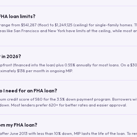
HA loan limits?
range from $541,287 (floor) to $1,249,125 (ceiling) for single-family homes.
as like San Francisco and New York have limits at the ceiling, while most a
 in 2026?
upfront (financed into the loan) plus 0.55% annually for most loans. On a $3
ximately $138 per month in ongoing MIP.
o I need for an FHA loan?
mum credit score of 580 for the 3.5% down payment program. Borrowers w
down. Most lenders prefer 620+ for better rates and easier approval.
rom my FHA loan?
fter June 2013 with less than 10% down, MIP lasts the life of the loan. To 