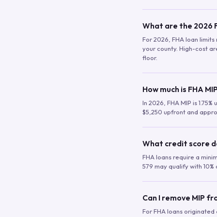
What are the 2026 F
For 2026, FHA loan limits 
your county. High-cost are
floor.
How much is FHA MIP
In 2026, FHA MIP is 1.75% 
$5,250 upfront and appro
What credit score d
FHA loans require a mini
579 may qualify with 10% 
Can I remove MIP f
For FHA loans originated a