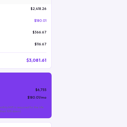
$2,418.26
$180.01
$366.67
$116.67
$3,081.61
$6,755
$180.01
/mo
nthly MIP is required for the life
s than 10% down).