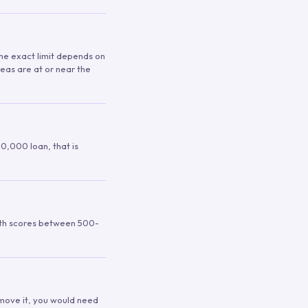
 The exact limit depends on
reas are at or near the
00,000 loan, that is
ith scores between 500-
remove it, you would need