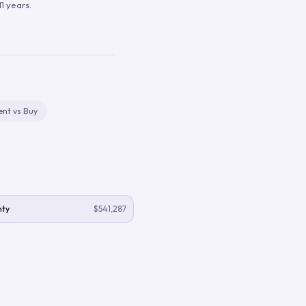
1 years.
ent vs Buy
nty
$541,287