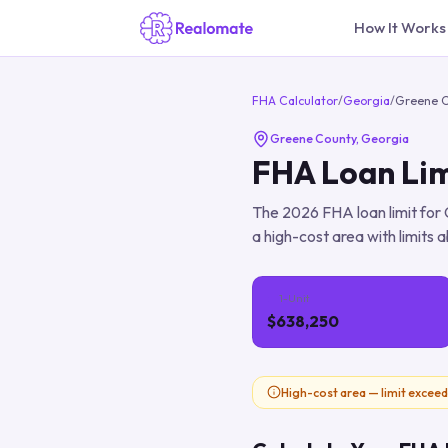
How It Works
FHA Calculator
/
Georgia
/
Greene 
Greene County
,
Georgia
FHA Loan Lim
The
2026
FHA loan limit for
a high-cost area with limits a
1-Unit
$638,250
High-cost area — limit exceed