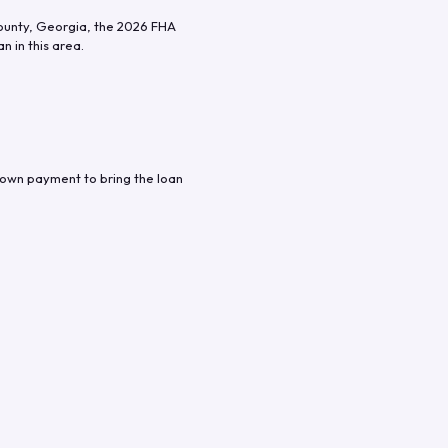
ounty
,
Georgia
, the
2026
FHA
n in this area.
down payment to bring the loan