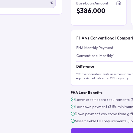
%
Base Loan Amount
$386,000
FHA vs Conventional Compar
FHA Monthly Payment
Conventional Monthly*
Difference
*Conventional estimate assumes same ra
equity. Actual rates and PMI may vary.
FHA Loan Benefits
Lower credit score requirements (
Low down payment (3.5% minimum
Down payment can come from gift
More flexible DTI requirements (up