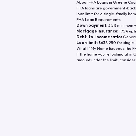
About FHA Loans in
Greene Cou
FHA loans are government-backe
loan limit for a single-family hom
FHA Loan Requirements
Down payment:
3.5% minimum wi
Mortgage insurance:
1.75% upf
Debt-to-income ratio:
General
Loan limit:
$638,250
for single-
What If My Home Exceeds the FH
If the home you're looking at in
G
amount under the limit, consider 