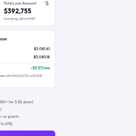
Total Loan Amount
$392,755
Including upfront MIP
ison
$3,081.61
$3,085.18
-
$3.57
/mo
te with PMI at 0.7% until 20%
580+ for 3.5% down)
)
s or grants
 to 57%)