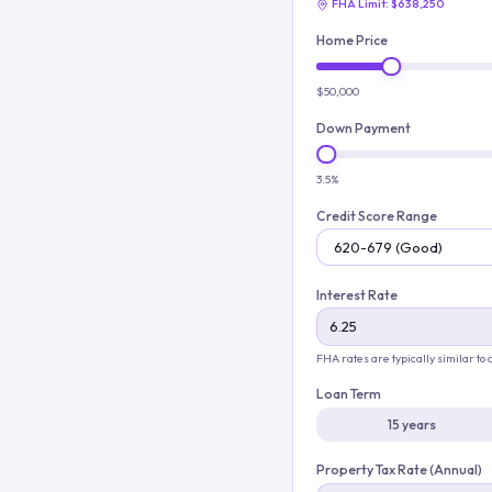
FHA Limit:
$638,250
Home Price
$50,000
Down Payment
3.5%
Credit Score Range
Interest Rate
FHA rates are typically similar to
Loan Term
15 years
Property Tax Rate (Annual)