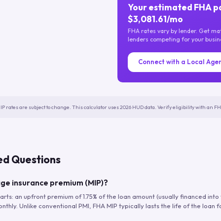
Your estimated FHA p
$3,081.61/mo
FHA rates vary by lender. Get m
lenders competing for your busin
Connect with a Local Age
IP rates are subject to change. This calculator uses 2026 HUD data. Verify eligibility with an 
ed Questions
ge insurance premium (MIP)?
arts: an upfront premium of 1.75% of the loan amount (usually financed into
hly. Unlike conventional PMI, FHA MIP typically lasts the life of the loan f