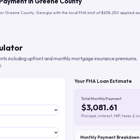
 Payment in
Greene County
Build verified lead lists
for
Greene County
,
Georgia
with the local FHA limit of
$638,250
applied au
View all features
ulator
ts including upfront and monthly mortgage insurance premiums.
6
Your FHA Loan Estimate
Total Monthly Payment
$3,081.61
Principal, interest, MIP, taxes & i
Monthly Payment Breakdown