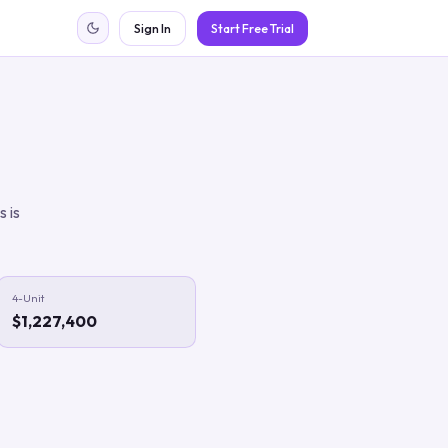
Sign In
Start Free Trial
s is
4-Unit
$1,227,400