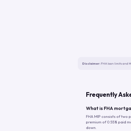
Disclaimer:
FHA loan limits and M
Frequently Ask
What is FHA mortga
FHA MIP consists of two p
premium of 0.55% paid mont
down.