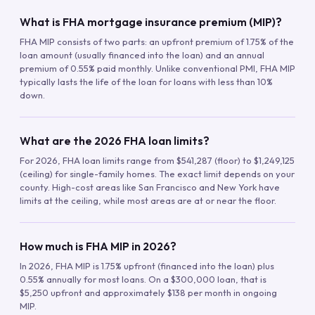
What is FHA mortgage insurance premium (MIP)?
FHA MIP consists of two parts: an upfront premium of 1.75% of the
loan amount (usually financed into the loan) and an annual
premium of 0.55% paid monthly. Unlike conventional PMI, FHA MIP
typically lasts the life of the loan for loans with less than 10%
down.
What are the 2026 FHA loan limits?
For 2026, FHA loan limits range from $541,287 (floor) to $1,249,125
(ceiling) for single-family homes. The exact limit depends on your
county. High-cost areas like San Francisco and New York have
limits at the ceiling, while most areas are at or near the floor.
How much is FHA MIP in 2026?
In 2026, FHA MIP is 1.75% upfront (financed into the loan) plus
0.55% annually for most loans. On a $300,000 loan, that is
$5,250 upfront and approximately $138 per month in ongoing
MIP.