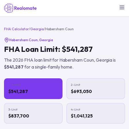
FHA Calculator
/
Georgia
/
Habersham Coun
Habersham Coun
,
Georgia
FHA Loan Limit:
$541,287
The
2026
FHA loan limit for
Habersham Coun
,
Georgia
is
$541,287
for a single-family home.
1-Unit
2-Unit
$541,287
$693,050
3-Unit
4-Unit
$837,700
$1,041,125