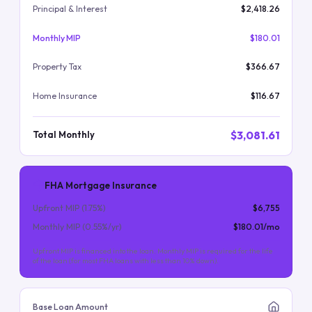
Principal & Interest
$2,418.26
Monthly MIP
$180.01
Property Tax
$366.67
Home Insurance
$116.67
$3,081.61
Total Monthly
FHA Mortgage Insurance
Upfront MIP (
1.75
%)
$6,755
Monthly MIP (
0.55
%/yr)
$180.01
/mo
Upfront MIP is financed into the loan. Monthly MIP is required for the life
of the loan (for most FHA loans with less than 10% down).
Base Loan Amount