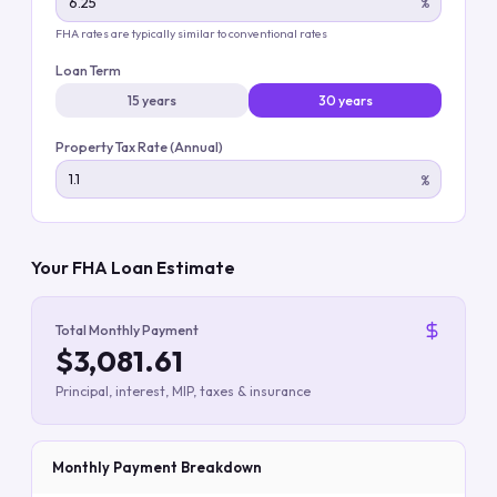
%
FHA rates are typically similar to conventional rates
Loan Term
15 years
30 years
Property Tax Rate (Annual)
%
Your FHA Loan Estimate
Total Monthly Payment
$3,081.61
Principal, interest, MIP, taxes & insurance
Monthly Payment Breakdown