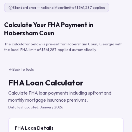
Standard area — national floor limit of $541,287 applies
Calculate Your FHA Payment in
Habersham Coun
The calculator below is pre-set for
Habersham Coun
,
Georgia
with
the local FHA limit of
$541,287
applied automatically.
Back to Tools
FHA Loan Calculator
Calculate FHA loan payments including upfront and
monthly mortgage insurance premiums.
Data last updated:
January 2026
FHA Loan Details