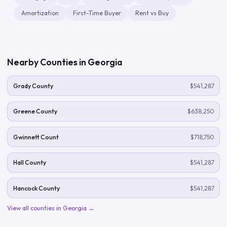
Amortization
First-Time Buyer
Rent vs Buy
Nearby Counties in
Georgia
Grady County
$541,287
Greene County
$638,250
Gwinnett Count
$718,750
Hall County
$541,287
Hancock County
$541,287
View all counties in
Georgia
→