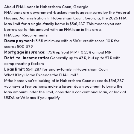
About FHA Loans in
Habersham Coun
,
Georgia
FHA loans are government-backed mortgages insured by the Federal
Housing Administration. In
Habersham Coun
,
Georgia
, the
2026
FHA
loan limit for a single-family home is
$541,287
. This means you can
borrow up to this amount with an FHA loan in this area.
FHA Loan Requirements
Down payment:
3.5% minimum with a 580+ credit score; 10% for
scores 500-579
Mortgage insurance:
1.75% upfront MIP + 0.55% annual MIP
Debt-to-income ratio:
Generally up to 43%, but up to 57% with
compensating factors
Loan limit:
$541,287
for single-family in
Habersham Coun
What If My Home Exceeds the FHA Limit?
If the home you're looking at in
Habersham Coun
exceeds
$541,287
,
you have a few options: make a larger down payment to bring the
loan amount under the limit, consider a conventional loan, or look at
USDA or VA loans if you qualify.