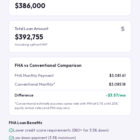
$386,000
Total Loan Amount
$392,755
Including upfront MIP
FHA vs Conventional Comparison
FHA Monthly Payment
$3,081.61
Conventional Monthly*
$3,085.18
Difference
-
$3.57
/mo
*Conventional estimate assumes same rate with PMI at 0.7% until 20%
equity. Actual rates and PMI may vary.
FHA Loan Benefits
Lower credit score requirements (580+ for 3.5% down)
Low down payment (3.5% minimum)