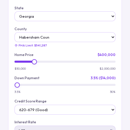
State
County
FHA Limit:
$541,287
Home Price
$400,000
$50,000
$2,000,000
Down Payment
3.5% ($14,000)
3.5%
30%
Credit Score Range
Interest Rate