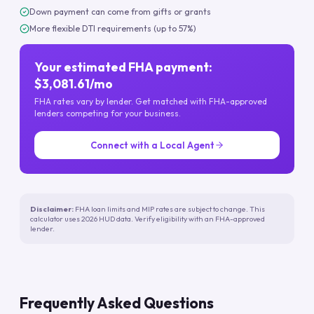
Down payment can come from gifts or grants
More flexible DTI requirements (up to 57%)
Your estimated FHA payment:
$3,081.61/mo
FHA rates vary by lender. Get matched with FHA-approved
lenders competing for your business.
Connect with a Local Agent
Disclaimer:
FHA loan limits and MIP rates are subject to change. This
calculator uses 2026 HUD data. Verify eligibility with an FHA-approved
lender.
Frequently Asked Questions