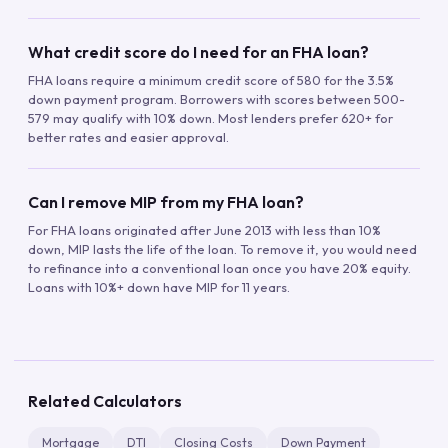
What credit score do I need for an FHA loan?
FHA loans require a minimum credit score of 580 for the 3.5%
down payment program. Borrowers with scores between 500-
579 may qualify with 10% down. Most lenders prefer 620+ for
better rates and easier approval.
Can I remove MIP from my FHA loan?
For FHA loans originated after June 2013 with less than 10%
down, MIP lasts the life of the loan. To remove it, you would need
to refinance into a conventional loan once you have 20% equity.
Loans with 10%+ down have MIP for 11 years.
Related Calculators
Mortgage
DTI
Closing Costs
Down Payment