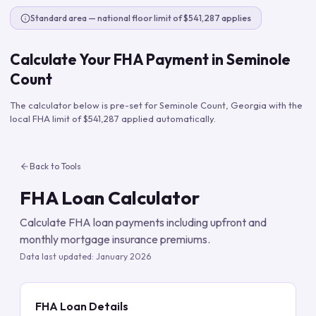
Standard area — national floor limit of $541,287 applies
Calculate Your FHA Payment in
Seminole
Count
The calculator below is pre-set for
Seminole Count
,
Georgia
with the
local FHA limit of
$541,287
applied automatically.
Back to Tools
FHA Loan Calculator
Calculate FHA loan payments including upfront and
monthly mortgage insurance premiums.
Data last updated:
January 2026
FHA Loan Details