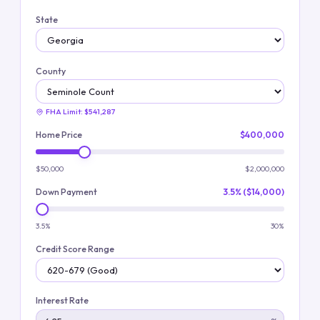
State
County
FHA Limit:
$541,287
Home Price
$400,000
$50,000
$2,000,000
Down Payment
3.5% ($14,000)
3.5%
30%
Credit Score Range
Interest Rate