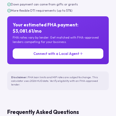
Down payment can come from gifts or grants
More flexible DTI requirements (up to 57%)
Your estimated FHA payment:
$3,081.61/mo
FHA rates vary by lender. Get matched with FHA-approved
lenders competing for your business.
Connect with a Local Agent
Disclaimer:
FHA loan limits and MIP rates are subject to change. This
calculator uses 2026 HUD data. Verify eligibility with an FHA-approved
lender.
Frequently Asked Questions