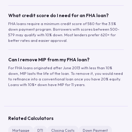
What credit score do I need for an FHA loan?
FHA loans require a minimum credit score of 580 for the 3.5%
down payment program. Borrowers with scores between 500-
579 may qualify with 10% down. Most lenders prefer 620+ for
better rates and easier approval.
Can I remove MIP from my FHA loan?
For FHA loans originated after June 2013 with less than 10%
down, MIP lasts the life of the loan. To remove it, you would need
to refinance into a conventional loan once you have 20% equity.
Loans with 10%+ down have MIP for 11 years.
Related Calculators
Mortgage
DTI
Closing Costs
Down Payment