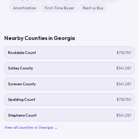
Amortization
First-Time Buyer
Rent vs Buy
Nearby Counties in
Georgia
Rockdale Count
$718,750
Schley County
$541,287
Screven County
$541,287
Spalding Count
$718,750
Stephens Count
$541,287
View all counties in
Georgia
→