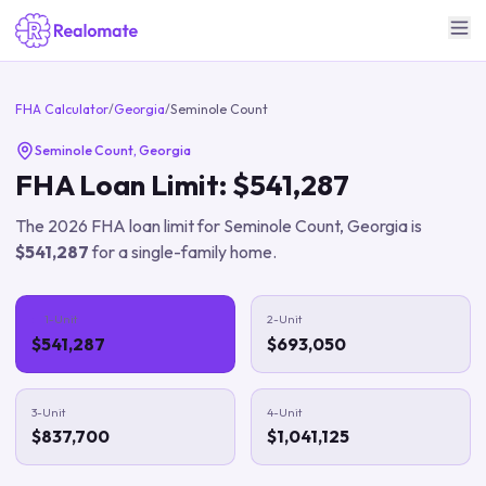
FHA Calculator
/
Georgia
/
Seminole Count
Seminole Count
,
Georgia
FHA Loan Limit:
$541,287
The
2026
FHA loan limit for
Seminole Count
,
Georgia
is
$541,287
for a single-family home.
1-Unit
2-Unit
$541,287
$693,050
3-Unit
4-Unit
$837,700
$1,041,125