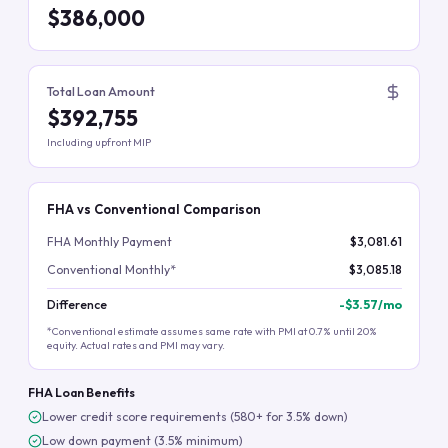
$386,000
Total Loan Amount
$392,755
Including upfront MIP
FHA vs Conventional Comparison
FHA Monthly Payment
$3,081.61
Conventional Monthly*
$3,085.18
Difference
-
$3.57
/mo
*Conventional estimate assumes same rate with PMI at 0.7% until 20%
equity. Actual rates and PMI may vary.
FHA Loan Benefits
Lower credit score requirements (580+ for 3.5% down)
Low down payment (3.5% minimum)