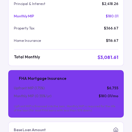
Principal & Interest
$2,418.26
Monthly MIP
$180.01
Property Tax
$366.67
Home Insurance
$116.67
$3,081.61
Total Monthly
FHA Mortgage Insurance
Upfront MIP (
1.75
%)
$6,755
Monthly MIP (
0.55
%/yr)
$180.01
/mo
Upfront MIP is financed into the loan. Monthly MIP is required for the life
of the loan (for most FHA loans with less than 10% down).
Base Loan Amount