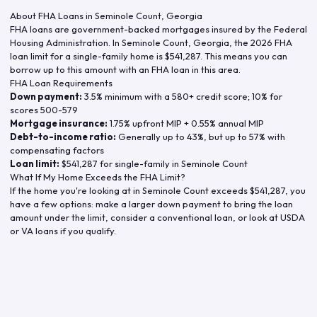
About FHA Loans in
Seminole Count
,
Georgia
FHA loans are government-backed mortgages insured by the Federal
Housing Administration. In
Seminole Count
,
Georgia
, the
2026
FHA
loan limit for a single-family home is
$541,287
. This means you can
borrow up to this amount with an FHA loan in this area.
FHA Loan Requirements
Down payment:
3.5% minimum with a 580+ credit score; 10% for
scores 500-579
Mortgage insurance:
1.75% upfront MIP + 0.55% annual MIP
Debt-to-income ratio:
Generally up to 43%, but up to 57% with
compensating factors
Loan limit:
$541,287
for single-family in
Seminole Count
What If My Home Exceeds the FHA Limit?
If the home you're looking at in
Seminole Count
exceeds
$541,287
, you
have a few options: make a larger down payment to bring the loan
amount under the limit, consider a conventional loan, or look at USDA
or VA loans if you qualify.