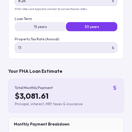
%
FHA rates are typically similar to conventional rates
Loan Term
15 years
30 years
Property Tax Rate (Annual)
%
Your FHA Loan Estimate
Total Monthly Payment
$3,081.61
Principal, interest, MIP, taxes & insurance
Monthly Payment Breakdown