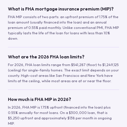
What is FHA mortgage insurance premium (MIP)?
FHA MIP consists of two parts: an upfront premium of 1.75% of the
loan amount (usually financed into the loan) and an annual
premium of 0.55% paid monthly. Unlike conventional PMI, FHA MIP
typically lasts the life of the loan for loans with less than 10%
down.
What are the 2026 FHA loan limits?
For 2026, FHA loan limits range from $541,287 (floor) to $1,249,125
(ceiling) for single-family homes. The exact limit depends on your
county. High-cost areas like San Francisco and New York have
limits at the ceiling, while most areas are at or near the floor.
How much is FHA MIP in 2026?
In 2026, FHA MIP is 1.75% upfront (financed into the loan) plus
0.55% annually for most loans. On a $300,000 loan, that is
$5,250 upfront and approximately $138 per month in ongoing
MIP.