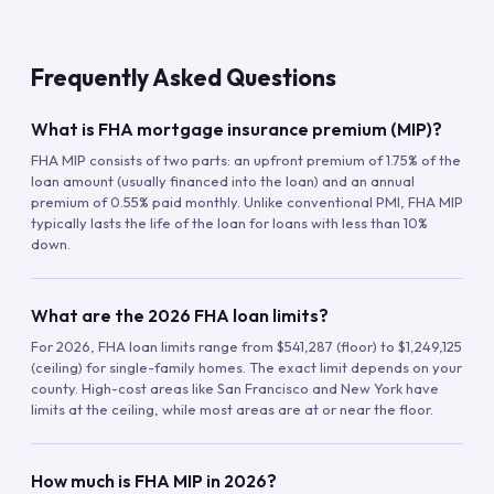
Frequently Asked Questions
What is FHA mortgage insurance premium (MIP)?
FHA MIP consists of two parts: an upfront premium of 1.75% of the
loan amount (usually financed into the loan) and an annual
premium of 0.55% paid monthly. Unlike conventional PMI, FHA MIP
typically lasts the life of the loan for loans with less than 10%
down.
What are the 2026 FHA loan limits?
For 2026, FHA loan limits range from $541,287 (floor) to $1,249,125
(ceiling) for single-family homes. The exact limit depends on your
county. High-cost areas like San Francisco and New York have
limits at the ceiling, while most areas are at or near the floor.
How much is FHA MIP in 2026?