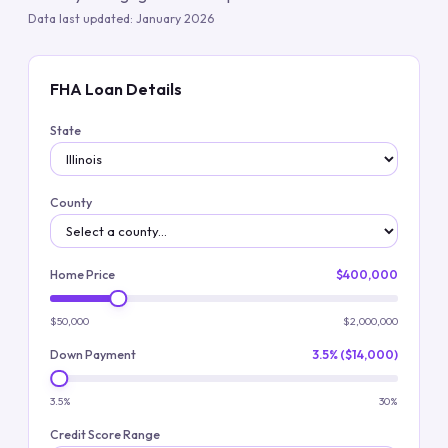
Data last updated:
January 2026
FHA Loan Details
State
County
Home Price
$400,000
$50,000
$2,000,000
Down Payment
3.5% ($14,000)
3.5%
30%
Credit Score Range