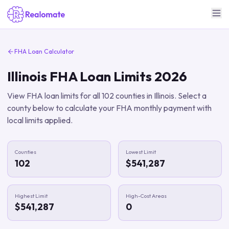
FHA Loan Calculator
Illinois
FHA Loan Limits
2026
View FHA loan limits for all
102
counties in
Illinois
. Select a
county below to calculate your FHA monthly payment with
local limits applied.
Counties
Lowest Limit
102
$541,287
Highest Limit
High-Cost Areas
$541,287
0