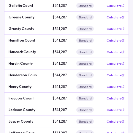
Gallatin Count
$541,287
Standard
Calculate
Greene County
$541,287
Standard
Calculate
Grundy County
$541,287
Standard
Calculate
Hamilton Count
$541,287
Standard
Calculate
Hancock County
$541,287
Standard
Calculate
Hardin County
$541,287
Standard
Calculate
Henderson Coun
$541,287
Standard
Calculate
Henry County
$541,287
Standard
Calculate
Iroquois Count
$541,287
Standard
Calculate
Jackson County
$541,287
Standard
Calculate
Jasper County
$541,287
Standard
Calculate
Jefferson Coun
$541,287