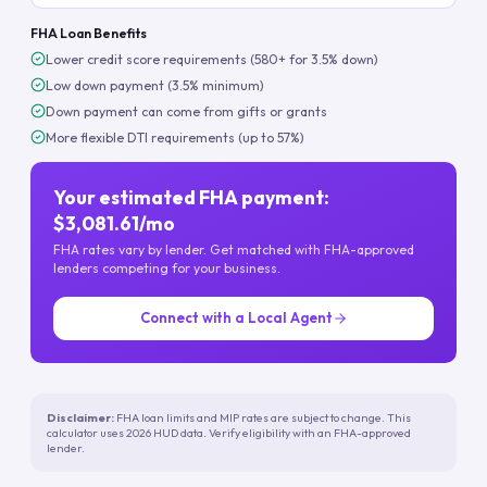
FHA Loan Benefits
Lower credit score requirements (580+ for 3.5% down)
Low down payment (3.5% minimum)
Down payment can come from gifts or grants
More flexible DTI requirements (up to 57%)
Your estimated FHA payment:
$3,081.61/mo
FHA rates vary by lender. Get matched with FHA-approved
lenders competing for your business.
Connect with a Local Agent
Disclaimer:
FHA loan limits and MIP rates are subject to change. This
calculator uses 2026 HUD data. Verify eligibility with an FHA-approved
lender.