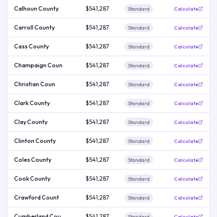
Calhoun County
$541,287
Standard
Calculate
Carroll County
$541,287
Standard
Calculate
Cass County
$541,287
Standard
Calculate
Champaign Coun
$541,287
Standard
Calculate
Christian Coun
$541,287
Standard
Calculate
Clark County
$541,287
Standard
Calculate
Clay County
$541,287
Standard
Calculate
Clinton County
$541,287
Standard
Calculate
Coles County
$541,287
Standard
Calculate
Cook County
$541,287
Standard
Calculate
Crawford Count
$541,287
Standard
Calculate
Cumberland Cou
$541,287
Standard
Calculate