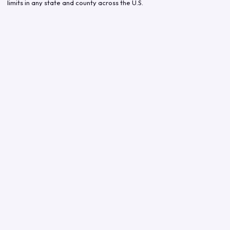
limits in any state and county across the U.S.