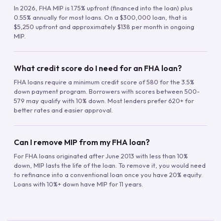
In 2026, FHA MIP is 1.75% upfront (financed into the loan) plus
0.55% annually for most loans. On a $300,000 loan, that is
$5,250 upfront and approximately $138 per month in ongoing
MIP.
What credit score do I need for an FHA loan?
FHA loans require a minimum credit score of 580 for the 3.5%
down payment program. Borrowers with scores between 500-
579 may qualify with 10% down. Most lenders prefer 620+ for
better rates and easier approval.
Can I remove MIP from my FHA loan?
For FHA loans originated after June 2013 with less than 10%
down, MIP lasts the life of the loan. To remove it, you would need
to refinance into a conventional loan once you have 20% equity.
Loans with 10%+ down have MIP for 11 years.