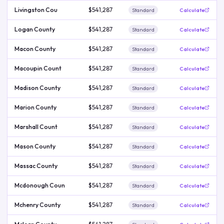
Livingston Cou
$541,287
Standard
Calculate
Logan County
$541,287
Standard
Calculate
Macon County
$541,287
Standard
Calculate
Macoupin Count
$541,287
Standard
Calculate
Madison County
$541,287
Standard
Calculate
Marion County
$541,287
Standard
Calculate
Marshall Count
$541,287
Standard
Calculate
Mason County
$541,287
Standard
Calculate
Massac County
$541,287
Standard
Calculate
Mcdonough Coun
$541,287
Standard
Calculate
Mchenry County
$541,287
Standard
Calculate