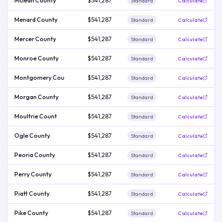
Mclean County
$541,287
Standard
Calculate
Menard County
$541,287
Standard
Calculate
Mercer County
$541,287
Standard
Calculate
Monroe County
$541,287
Standard
Calculate
Montgomery Cou
$541,287
Standard
Calculate
Morgan County
$541,287
Standard
Calculate
Moultrie Count
$541,287
Standard
Calculate
Ogle County
$541,287
Standard
Calculate
Peoria County
$541,287
Standard
Calculate
Perry County
$541,287
Standard
Calculate
Piatt County
$541,287
Standard
Calculate
Pike County
$541,287
Standard
Calculate