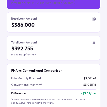
of the loan (for most FHA loans with less than 10% down).
Base Loan Amount
$386,000
Total Loan Amount
$392,755
Including upfront MIP
FHA vs Conventional Comparison
FHA Monthly Payment
$3,081.61
Conventional Monthly*
$3,085.18
Difference
-
$3.57
/mo
*Conventional estimate assumes same rate with PMI at 0.7% until 20%
equity. Actual rates and PMI may vary.