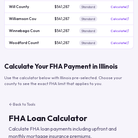
Will County
$541,287
Standard
Calculate
Williamson Cou
$541,287
Standard
Calculate
Winnebago Coun
$541,287
Standard
Calculate
Woodford Count
$541,287
Standard
Calculate
Calculate Your FHA Payment in
Illinois
Use the calculator below with
Illinois
pre-selected. Choose your
county to see the exact FHA limit that applies to you.
Back to Tools
FHA Loan Calculator
Calculate FHA loan payments including upfront and
monthly mortgage insurance premiums.