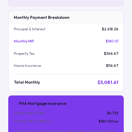
Monthly Payment Breakdown
Principal & Interest
$2,418.26
Monthly MIP
$180.01
Property Tax
$366.67
Home Insurance
$116.67
$3,081.61
Total Monthly
FHA Mortgage Insurance
Upfront MIP (
1.75
%)
$6,755
Monthly MIP (
0.55
%/yr)
$180.01
/mo
Upfront MIP is financed into the loan. Monthly MIP is required for the life