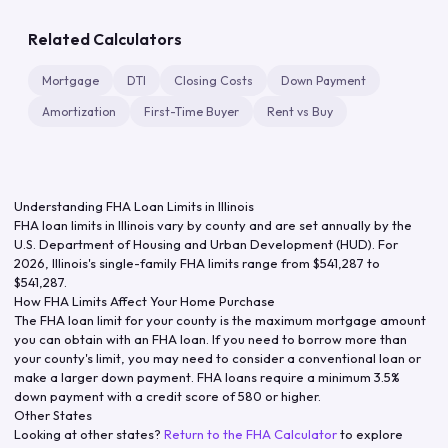
Related Calculators
Mortgage
DTI
Closing Costs
Down Payment
Amortization
First-Time Buyer
Rent vs Buy
Understanding FHA Loan Limits in
Illinois
FHA loan limits in
Illinois
vary by county and are set annually by the
U.S. Department of Housing and Urban Development (HUD). For
2026
,
Illinois
's single-family FHA limits range from
$541,287
to
$541,287
.
How FHA Limits Affect Your Home Purchase
The FHA loan limit for your county is the maximum mortgage amount
you can obtain with an FHA loan. If you need to borrow more than
your county's limit, you may need to consider a conventional loan or
make a larger down payment. FHA loans require a minimum 3.5%
down payment with a credit score of 580 or higher.
Other States
Looking at other states?
Return to the FHA Calculator
to explore