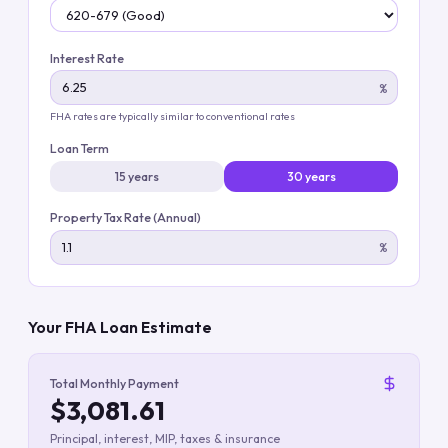
Interest Rate
%
FHA rates are typically similar to conventional rates
Loan Term
15 years
30 years
Property Tax Rate (Annual)
%
Your FHA Loan Estimate
Total Monthly Payment
$3,081.61
Principal, interest, MIP, taxes & insurance