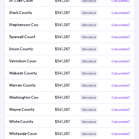
St. Clair Coun
$541,287
Standard
Calculate
Stark County
$541,287
Standard
Calculate
Stephenson Cou
$541,287
Standard
Calculate
Tazewell Count
$541,287
Standard
Calculate
Union County
$541,287
Standard
Calculate
Vermilion Coun
$541,287
Standard
Calculate
Wabash County
$541,287
Standard
Calculate
Warren County
$541,287
Standard
Calculate
Washington Cou
$541,287
Standard
Calculate
Wayne County
$541,287
Standard
Calculate
White County
$541,287
Standard
Calculate
Whiteside Coun
$541,287
Standard
Calculate