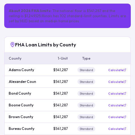
About
2026
FHA limits:
The national floor is
$541,287
and the
ceiling is
$1,249,125
.
Illinois
has
102
standard-limit
counties
. Limits are
set by HUD based on median home prices.
FHA Loan Limits by County
County
1-Unit
Type
Adams County
$541,287
Standard
Calculate
Alexander Coun
$541,287
Standard
Calculate
Bond County
$541,287
Standard
Calculate
Boone County
$541,287
Standard
Calculate
Brown County
$541,287
Standard
Calculate
Bureau County
$541,287
Standard
Calculate