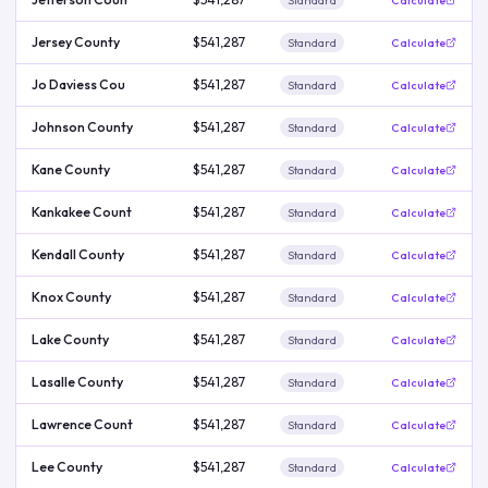
Standard
Calculate
Jersey County
$541,287
Standard
Calculate
Jo Daviess Cou
$541,287
Standard
Calculate
Johnson County
$541,287
Standard
Calculate
Kane County
$541,287
Standard
Calculate
Kankakee Count
$541,287
Standard
Calculate
Kendall County
$541,287
Standard
Calculate
Knox County
$541,287
Standard
Calculate
Lake County
$541,287
Standard
Calculate
Lasalle County
$541,287
Standard
Calculate
Lawrence Count
$541,287
Standard
Calculate
Lee County
$541,287
Standard
Calculate