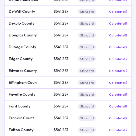
De Witt County
$541,287
Standard
Calculate
Dekalb County
$541,287
Standard
Calculate
Douglas County
$541,287
Standard
Calculate
Dupage County
$541,287
Standard
Calculate
Edgar County
$541,287
Standard
Calculate
Edwards County
$541,287
Standard
Calculate
Effingham Coun
$541,287
Standard
Calculate
Fayette County
$541,287
Standard
Calculate
Ford County
$541,287
Standard
Calculate
Franklin Count
$541,287
Standard
Calculate
Fulton County
$541,287
Standard
Calculate