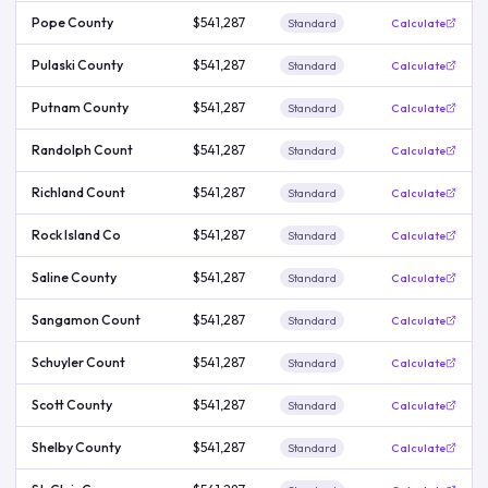
Pope County
$541,287
Standard
Calculate
Pulaski County
$541,287
Standard
Calculate
Putnam County
$541,287
Standard
Calculate
Randolph Count
$541,287
Standard
Calculate
Richland Count
$541,287
Standard
Calculate
Rock Island Co
$541,287
Standard
Calculate
Saline County
$541,287
Standard
Calculate
Sangamon Count
$541,287
Standard
Calculate
Schuyler Count
$541,287
Standard
Calculate
Scott County
$541,287
Standard
Calculate
Shelby County
$541,287
Standard
Calculate