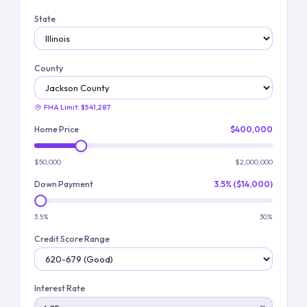
State
County
FHA Limit:
$541,287
Home Price
$400,000
$50,000
$2,000,000
Down Payment
3.5% ($14,000)
3.5%
30%
Credit Score Range
Interest Rate