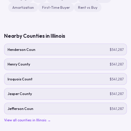
Amortization
First-Time Buyer
Rent vs Buy
Nearby Counties in
Illinois
Henderson Coun
$541,287
Henry County
$541,287
Iroquois Count
$541,287
Jasper County
$541,287
Jefferson Coun
$541,287
View all counties in
Illinois
→