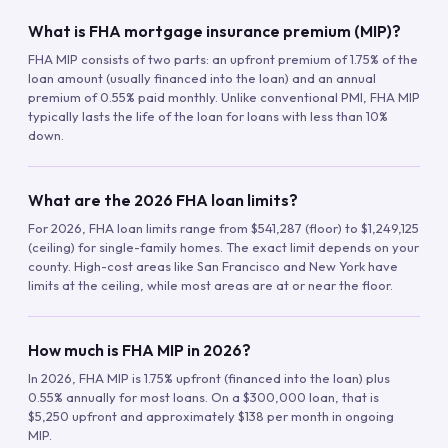
What is FHA mortgage insurance premium (MIP)?
FHA MIP consists of two parts: an upfront premium of 1.75% of the
loan amount (usually financed into the loan) and an annual
premium of 0.55% paid monthly. Unlike conventional PMI, FHA MIP
typically lasts the life of the loan for loans with less than 10%
down.
What are the 2026 FHA loan limits?
For 2026, FHA loan limits range from $541,287 (floor) to $1,249,125
(ceiling) for single-family homes. The exact limit depends on your
county. High-cost areas like San Francisco and New York have
limits at the ceiling, while most areas are at or near the floor.
How much is FHA MIP in 2026?
In 2026, FHA MIP is 1.75% upfront (financed into the loan) plus
0.55% annually for most loans. On a $300,000 loan, that is
$5,250 upfront and approximately $138 per month in ongoing
MIP.