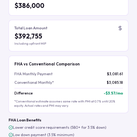
$386,000
Total Loan Amount
$392,755
Including upfront MIP
FHA vs Conventional Comparison
FHA Monthly Payment
$3,081.61
Conventional Monthly*
$3,085.18
Difference
-
$3.57
/mo
*Conventional estimate assumes same rate with PMI at 0.7% until 20%
equity. Actual rates and PMI may vary.
FHA Loan Benefits
Lower credit score requirements (580+ for 3.5% down)
Low down payment (3.5% minimum)