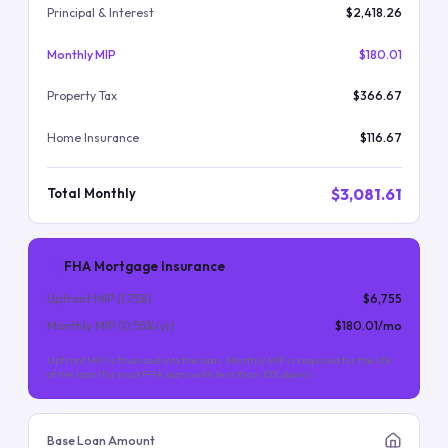
Principal & Interest
$2,418.26
Monthly MIP
$180.01
Property Tax
$366.67
Home Insurance
$116.67
$3,081.61
Total Monthly
FHA Mortgage Insurance
Upfront MIP (
1.75
%)
$6,755
Monthly MIP (
0.55
%/yr)
$180.01
/mo
Upfront MIP is financed into the loan. Monthly MIP is required for the life
of the loan (for most FHA loans with less than 10% down).
Base Loan Amount