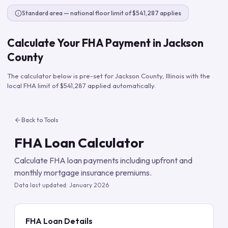
Standard area — national floor limit of $541,287 applies
Calculate Your FHA Payment in
Jackson
County
The calculator below is pre-set for
Jackson County
,
Illinois
with the
local FHA limit of
$541,287
applied automatically.
Back to Tools
FHA Loan Calculator
Calculate FHA loan payments including upfront and
monthly mortgage insurance premiums.
Data last updated:
January 2026
FHA Loan Details