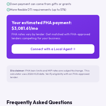
Down payment can come from gifts or grants
More flexible DTI requirements (up to 57%)
Your estimated FHA payment:
$3,081.61/mo
FHA rates vary by lender. Get matched with FHA-approved
lenders competing for your business.
Connect with a Local Agent
Disclaimer:
FHA loan limits and MIP rates are subject to change. This
calculator uses 2026 HUD data. Verify eligibility with an FHA-approved
lender.
Frequently Asked Questions