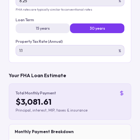
%
FHA rates are typically similar to conventional rates
Loan Term
15 years
30 years
Property Tax Rate (Annual)
%
Your FHA Loan Estimate
Total Monthly Payment
$3,081.61
Principal, interest, MIP, taxes & insurance
Monthly Payment Breakdown