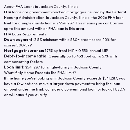
About FHA Loans in
Jackson County
,
Illinois
FHA loans are government-backed mortgages insured by the Federal
Housing Administration. In
Jackson County
,
Illinois
, the
2026
FHA loan
limit for a single-family home is
$541,287
. This means you can borrow
up to this amount with an FHA loan in this area.
FHA Loan Requirements
Down payment:
3.5% minimum with a 580+ credit score; 10% for
scores 500-579
Mortgage insurance:
1.75% upfront MIP + 0.55% annual MIP
Debt-to-income ratio:
Generally up to 43%, but up to 57% with
compensating factors
Loan limit:
$541,287
for single-family in
Jackson County
What If My Home Exceeds the FHA Limit?
If the home you're looking at in
Jackson County
exceeds
$541,287
, you
have a few options: make a larger down payment to bring the loan
amount under the limit, consider a conventional loan, or look at USDA
or VA loans if you qualify.