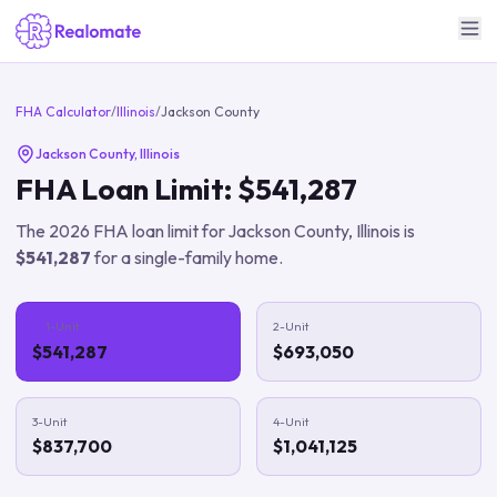
FHA Calculator
/
Illinois
/
Jackson County
Jackson County
,
Illinois
FHA Loan Limit:
$541,287
The
2026
FHA loan limit for
Jackson County
,
Illinois
is
$541,287
for a single-family home.
1-Unit
2-Unit
$541,287
$693,050
3-Unit
4-Unit
$837,700
$1,041,125