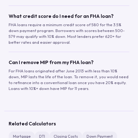
What credit score do I need for an FHA loan?
FHA loans require a minimum credit score of 580 for the 3.5%
down payment program. Borrowers with scores between 500-
579 may qualify with 10% down. Most lenders prefer 620+ for
better rates and easier approval.
Can I remove MIP from my FHA loan?
For FHA loans originated after June 2013 with less than 10%
down, MIP lasts the life of the loan. To remove it, you would need
to refinance into a conventional loan once you have 20% equity.
Loans with 10%+ down have MIP for 11 years.
Related Calculators
Mortgage
DTI
Closing Costs
Down Payment