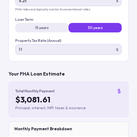
%
FHA rates are typically similar to conventional rates
Loan Term
15 years
30 years
Property Tax Rate (Annual)
%
Your FHA Loan Estimate
Total Monthly Payment
$3,081.61
Principal, interest, MIP, taxes & insurance
Monthly Payment Breakdown