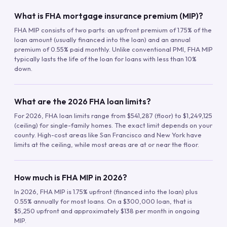
What is FHA mortgage insurance premium (MIP)?
FHA MIP consists of two parts: an upfront premium of 1.75% of the
loan amount (usually financed into the loan) and an annual
premium of 0.55% paid monthly. Unlike conventional PMI, FHA MIP
typically lasts the life of the loan for loans with less than 10%
down.
What are the 2026 FHA loan limits?
For 2026, FHA loan limits range from $541,287 (floor) to $1,249,125
(ceiling) for single-family homes. The exact limit depends on your
county. High-cost areas like San Francisco and New York have
limits at the ceiling, while most areas are at or near the floor.
How much is FHA MIP in 2026?
In 2026, FHA MIP is 1.75% upfront (financed into the loan) plus
0.55% annually for most loans. On a $300,000 loan, that is
$5,250 upfront and approximately $138 per month in ongoing
MIP.