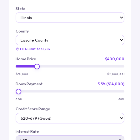
State
County
FHA Limit:
$541,287
Home Price
$400,000
$50,000
$2,000,000
Down Payment
3.5% ($14,000)
3.5%
30%
Credit Score Range
Interest Rate