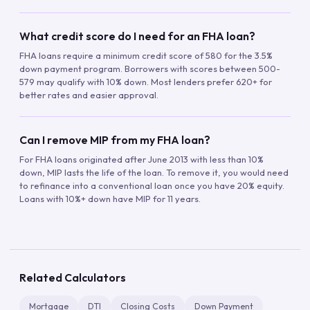
What credit score do I need for an FHA loan?
FHA loans require a minimum credit score of 580 for the 3.5%
down payment program. Borrowers with scores between 500-
579 may qualify with 10% down. Most lenders prefer 620+ for
better rates and easier approval.
Can I remove MIP from my FHA loan?
For FHA loans originated after June 2013 with less than 10%
down, MIP lasts the life of the loan. To remove it, you would need
to refinance into a conventional loan once you have 20% equity.
Loans with 10%+ down have MIP for 11 years.
Related Calculators
Mortgage
DTI
Closing Costs
Down Payment