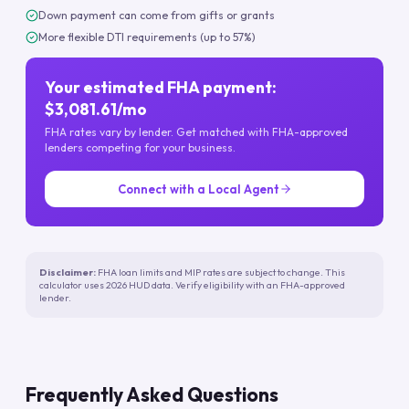
Down payment can come from gifts or grants
More flexible DTI requirements (up to 57%)
Your estimated FHA payment:
$3,081.61/mo
FHA rates vary by lender. Get matched with FHA-approved
lenders competing for your business.
Connect with a Local Agent
Disclaimer:
FHA loan limits and MIP rates are subject to change. This
calculator uses 2026 HUD data. Verify eligibility with an FHA-approved
lender.
Frequently Asked Questions