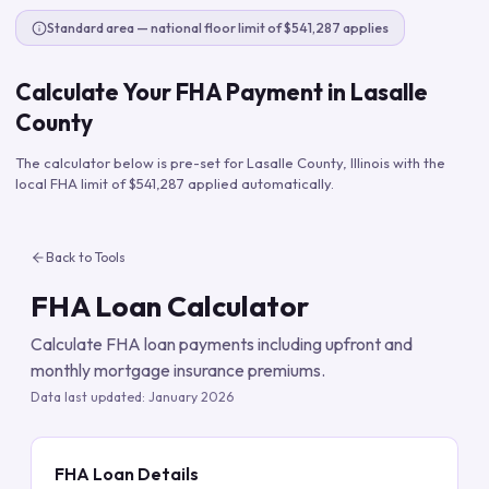
Standard area — national floor limit of $541,287 applies
Calculate Your FHA Payment in
Lasalle
County
The calculator below is pre-set for
Lasalle County
,
Illinois
with the
local FHA limit of
$541,287
applied automatically.
Back to Tools
FHA Loan Calculator
Calculate FHA loan payments including upfront and
monthly mortgage insurance premiums.
Data last updated:
January 2026
FHA Loan Details