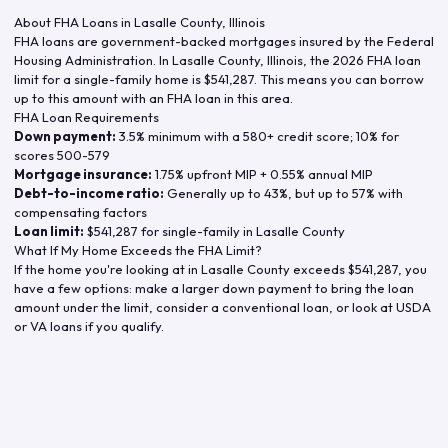
About FHA Loans in
Lasalle County
,
Illinois
FHA loans are government-backed mortgages insured by the Federal
Housing Administration. In
Lasalle County
,
Illinois
, the
2026
FHA loan
limit for a single-family home is
$541,287
. This means you can borrow
up to this amount with an FHA loan in this area.
FHA Loan Requirements
Down payment:
3.5% minimum with a 580+ credit score; 10% for
scores 500-579
Mortgage insurance:
1.75% upfront MIP + 0.55% annual MIP
Debt-to-income ratio:
Generally up to 43%, but up to 57% with
compensating factors
Loan limit:
$541,287
for single-family in
Lasalle County
What If My Home Exceeds the FHA Limit?
If the home you're looking at in
Lasalle County
exceeds
$541,287
, you
have a few options: make a larger down payment to bring the loan
amount under the limit, consider a conventional loan, or look at USDA
or VA loans if you qualify.