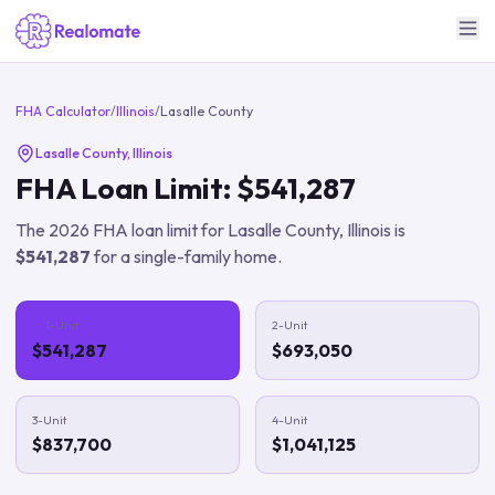
FHA Calculator
/
Illinois
/
Lasalle County
Lasalle County
,
Illinois
FHA Loan Limit:
$541,287
The
2026
FHA loan limit for
Lasalle County
,
Illinois
is
$541,287
for a single-family home.
1-Unit
2-Unit
$541,287
$693,050
3-Unit
4-Unit
$837,700
$1,041,125