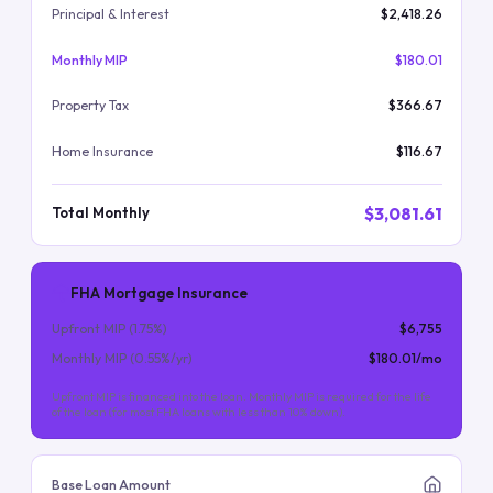
Principal & Interest
$2,418.26
Monthly MIP
$180.01
Property Tax
$366.67
Home Insurance
$116.67
$3,081.61
Total Monthly
FHA Mortgage Insurance
Upfront MIP (
1.75
%)
$6,755
Monthly MIP (
0.55
%/yr)
$180.01
/mo
Upfront MIP is financed into the loan. Monthly MIP is required for the life
of the loan (for most FHA loans with less than 10% down).
Base Loan Amount