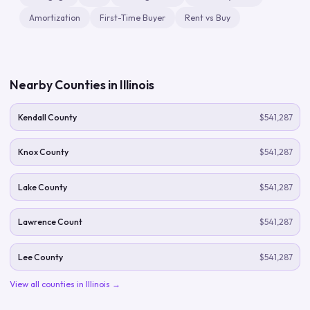
Amortization
First-Time Buyer
Rent vs Buy
Nearby Counties in
Illinois
Kendall County
$541,287
Knox County
$541,287
Lake County
$541,287
Lawrence Count
$541,287
Lee County
$541,287
View all counties in
Illinois
→