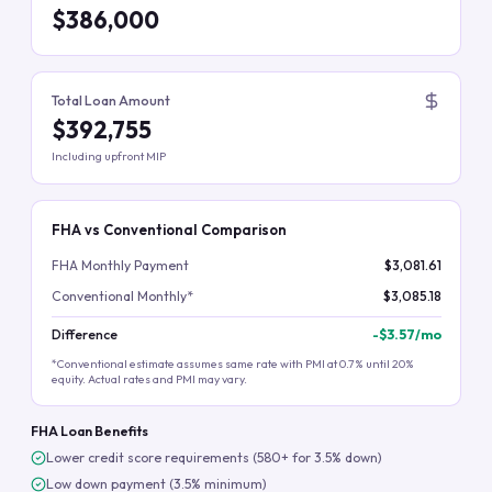
$386,000
Total Loan Amount
$392,755
Including upfront MIP
FHA vs Conventional Comparison
FHA Monthly Payment
$3,081.61
Conventional Monthly*
$3,085.18
Difference
-
$3.57
/mo
*Conventional estimate assumes same rate with PMI at 0.7% until 20%
equity. Actual rates and PMI may vary.
FHA Loan Benefits
Lower credit score requirements (580+ for 3.5% down)
Low down payment (3.5% minimum)