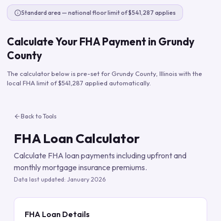
Standard area — national floor limit of $541,287 applies
Calculate Your FHA Payment in
Grundy
County
The calculator below is pre-set for
Grundy County
,
Illinois
with the
local FHA limit of
$541,287
applied automatically.
Back to Tools
FHA Loan Calculator
Calculate FHA loan payments including upfront and
monthly mortgage insurance premiums.
Data last updated:
January 2026
FHA Loan Details