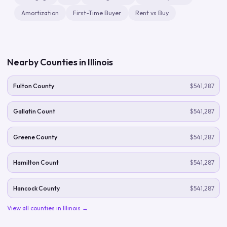
Amortization
First-Time Buyer
Rent vs Buy
Nearby Counties in
Illinois
Fulton County
$541,287
Gallatin Count
$541,287
Greene County
$541,287
Hamilton Count
$541,287
Hancock County
$541,287
View all counties in
Illinois
→