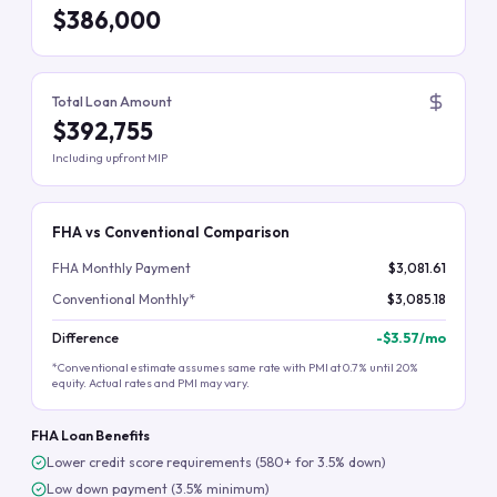
$386,000
Total Loan Amount
$392,755
Including upfront MIP
FHA vs Conventional Comparison
FHA Monthly Payment
$3,081.61
Conventional Monthly*
$3,085.18
Difference
-
$3.57
/mo
*Conventional estimate assumes same rate with PMI at 0.7% until 20%
equity. Actual rates and PMI may vary.
FHA Loan Benefits
Lower credit score requirements (580+ for 3.5% down)
Low down payment (3.5% minimum)