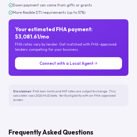
Down payment can come from gifts or grants
More flexible DTI requirements (up to 57%)
Your estimated FHA payment:
$3,081.61/mo
FHA rates vary by lender. Get matched with FHA-approved
lenders competing for your business.
Connect with a Local Agent
Disclaimer:
FHA loan limits and MIP rates are subject to change. This
calculator uses 2026 HUD data. Verify eligibility with an FHA-approved
lender.
Frequently Asked Questions