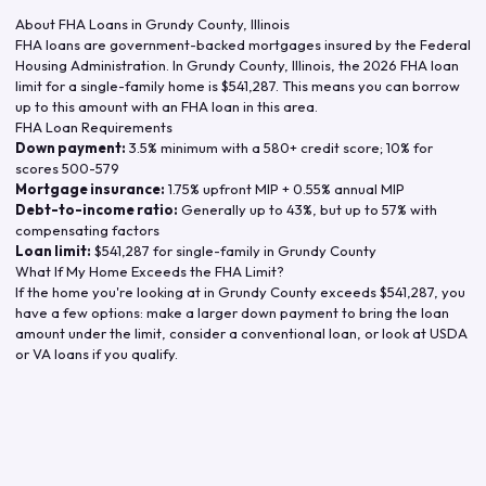
About FHA Loans in
Grundy County
,
Illinois
FHA loans are government-backed mortgages insured by the Federal
Housing Administration. In
Grundy County
,
Illinois
, the
2026
FHA loan
limit for a single-family home is
$541,287
. This means you can borrow
up to this amount with an FHA loan in this area.
FHA Loan Requirements
Down payment:
3.5% minimum with a 580+ credit score; 10% for
scores 500-579
Mortgage insurance:
1.75% upfront MIP + 0.55% annual MIP
Debt-to-income ratio:
Generally up to 43%, but up to 57% with
compensating factors
Loan limit:
$541,287
for single-family in
Grundy County
What If My Home Exceeds the FHA Limit?
If the home you're looking at in
Grundy County
exceeds
$541,287
, you
have a few options: make a larger down payment to bring the loan
amount under the limit, consider a conventional loan, or look at USDA
or VA loans if you qualify.