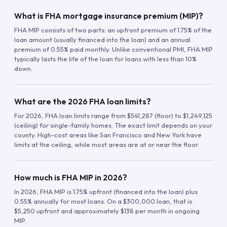
What is FHA mortgage insurance premium (MIP)?
FHA MIP consists of two parts: an upfront premium of 1.75% of the
loan amount (usually financed into the loan) and an annual
premium of 0.55% paid monthly. Unlike conventional PMI, FHA MIP
typically lasts the life of the loan for loans with less than 10%
down.
What are the 2026 FHA loan limits?
For 2026, FHA loan limits range from $541,287 (floor) to $1,249,125
(ceiling) for single-family homes. The exact limit depends on your
county. High-cost areas like San Francisco and New York have
limits at the ceiling, while most areas are at or near the floor.
How much is FHA MIP in 2026?
In 2026, FHA MIP is 1.75% upfront (financed into the loan) plus
0.55% annually for most loans. On a $300,000 loan, that is
$5,250 upfront and approximately $138 per month in ongoing
MIP.