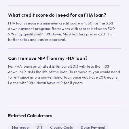
What credit score do I need for an FHA loan?
FHA loans require a minimum credit score of 580 for the 3.5%
down payment program. Borrowers with scores between 500-
579 may qualify with 10% down. Most lenders prefer 620+ for
better rates and easier approval.
Can I remove MIP from my FHA loan?
For FHA loans originated after June 2013 with less than 10%
down, MIP lasts the life of the loan. To remove it, you would need
to refinance into a conventional loan once you have 20% equity.
Loans with 10%+ down have MIP for 11 years.
Related Calculators
Mortgage
DTI
Closing Costs
Down Payment