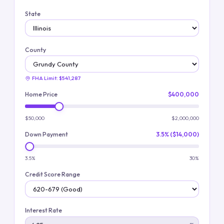
State
County
FHA Limit:
$541,287
Home Price
$400,000
$50,000
$2,000,000
Down Payment
3.5% ($14,000)
3.5%
30%
Credit Score Range
Interest Rate