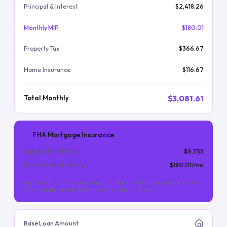
Principal & Interest
$2,418.26
Monthly MIP
$180.01
Property Tax
$366.67
Home Insurance
$116.67
$3,081.61
Total Monthly
FHA Mortgage Insurance
Upfront MIP (
1.75
%)
$6,755
Monthly MIP (
0.55
%/yr)
$180.01
/mo
Upfront MIP is financed into the loan. Monthly MIP is required for the life
of the loan (for most FHA loans with less than 10% down).
Base Loan Amount