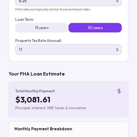
%
FHA rates are typically similar to conventional rates
Loan Term
15 years
30 years
Property Tax Rate (Annual)
%
Your FHA Loan Estimate
Total Monthly Payment
$3,081.61
Principal, interest, MIP, taxes & insurance
Monthly Payment Breakdown