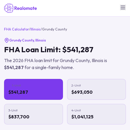
FHA Calculator
/
Illinois
/
Grundy County
Grundy County
,
Illinois
FHA Loan Limit:
$541,287
The
2026
FHA loan limit for
Grundy County
,
Illinois
is
$541,287
for a single-family home.
1-Unit
2-Unit
$541,287
$693,050
3-Unit
4-Unit
$837,700
$1,041,125