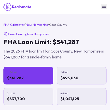
FHA Calculator
/
New Hampshire
/
Coos County
Coos County
,
New Hampshire
FHA Loan Limit:
$541,287
The
2026
FHA loan limit for
Coos County
,
New Hampshire
is
$541,287
for a single-family home.
1-Unit
2-Unit
$541,287
$693,050
3-Unit
4-Unit
$837,700
$1,041,125