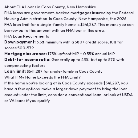
About FHA Loans in
Coos County
,
New Hampshire
FHA loans are government-backed mortgages insured by the Federal
Housing Administration. In
Coos County
,
New Hampshire
, the
2026
FHA loan limit for a single-family home is
$541,287
. This means you can
borrow up to this amount with an FHA loan in this area.
FHA Loan Requirements
Down payment:
3.5% minimum with a 580+ credit score; 10% for
scores 500-579
Mortgage insurance:
1.75% upfront MIP + 0.55% annual MIP
Debt-to-income ratio:
Generally up to 43%, but up to 57% with
compensating factors
Loan limit:
$541,287
for single-family in
Coos County
What If My Home Exceeds the FHA Limit?
If the home you're looking at in
Coos County
exceeds
$541,287
, you
have a few options: make a larger down payment to bring the loan
amount under the limit, consider a conventional loan, or look at USDA
or VA loans if you qualify.