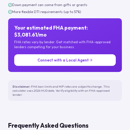
Down payment can come from gifts or grants
More flexible DTI requirements (up to 57%)
Your estimated FHA payment:
$3,081.61/mo
FHA rates vary by lender. Get matched with FHA-approved
lenders competing for your business.
Connect with a Local Agent
Disclaimer:
FHA loan limits and MIP rates are subject to change. This
calculator uses 2026 HUD data. Verify eligibility with an FHA-approved
lender.
Frequently Asked Questions