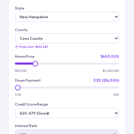
State
County
FHA Limit:
$541,287
Home Price
$400,000
$50,000
$2,000,000
Down Payment
3.5% ($14,000)
3.5%
30%
Credit Score Range
Interest Rate