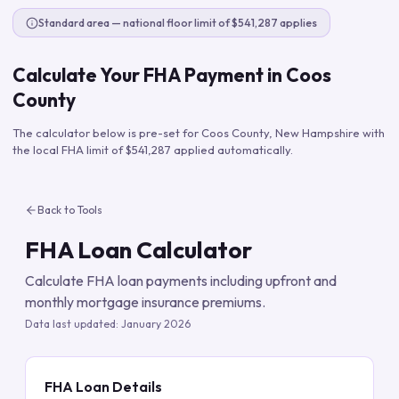
Standard area — national floor limit of $541,287 applies
Calculate Your FHA Payment in
Coos
County
The calculator below is pre-set for
Coos County
,
New Hampshire
with
the local FHA limit of
$541,287
applied automatically.
Back to Tools
FHA Loan Calculator
Calculate FHA loan payments including upfront and
monthly mortgage insurance premiums.
Data last updated:
January 2026
FHA Loan Details