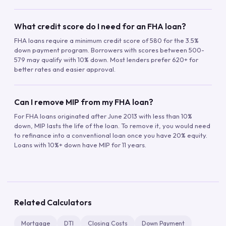
What credit score do I need for an FHA loan?
FHA loans require a minimum credit score of 580 for the 3.5%
down payment program. Borrowers with scores between 500-
579 may qualify with 10% down. Most lenders prefer 620+ for
better rates and easier approval.
Can I remove MIP from my FHA loan?
For FHA loans originated after June 2013 with less than 10%
down, MIP lasts the life of the loan. To remove it, you would need
to refinance into a conventional loan once you have 20% equity.
Loans with 10%+ down have MIP for 11 years.
Related Calculators
Mortgage
DTI
Closing Costs
Down Payment