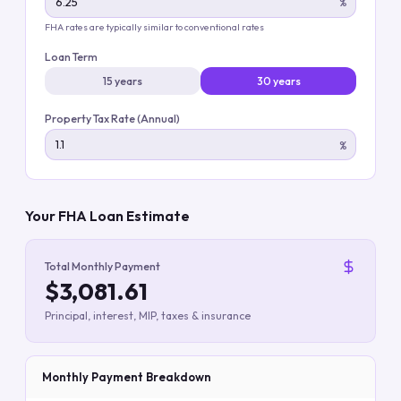
%
FHA rates are typically similar to conventional rates
Loan Term
15 years
30 years
Property Tax Rate (Annual)
%
Your FHA Loan Estimate
Total Monthly Payment
$3,081.61
Principal, interest, MIP, taxes & insurance
Monthly Payment Breakdown