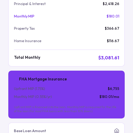
Principal & Interest
$2,418.26
Monthly MIP
$180.01
Property Tax
$366.67
Home Insurance
$116.67
$3,081.61
Total Monthly
FHA Mortgage Insurance
Upfront MIP (
1.75
%)
$6,755
Monthly MIP (
0.55
%/yr)
$180.01
/mo
Upfront MIP is financed into the loan. Monthly MIP is required for the life
of the loan (for most FHA loans with less than 10% down).
Base Loan Amount