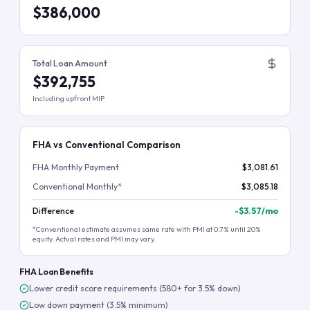
$386,000
Total Loan Amount
$392,755
Including upfront MIP
FHA vs Conventional Comparison
FHA Monthly Payment
$3,081.61
Conventional Monthly*
$3,085.18
Difference
-
$3.57
/mo
*Conventional estimate assumes same rate with PMI at 0.7% until 20%
equity. Actual rates and PMI may vary.
FHA Loan Benefits
Lower credit score requirements (580+ for 3.5% down)
Low down payment (3.5% minimum)