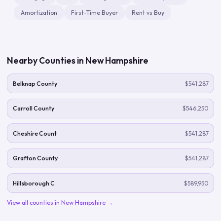
Amortization
First-Time Buyer
Rent vs Buy
Nearby Counties in
New Hampshire
Belknap County
$541,287
Carroll County
$546,250
Cheshire Count
$541,287
Grafton County
$541,287
Hillsborough C
$589,950
View all counties in
New Hampshire
→