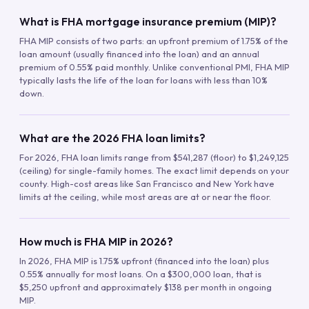
What is FHA mortgage insurance premium (MIP)?
FHA MIP consists of two parts: an upfront premium of 1.75% of the
loan amount (usually financed into the loan) and an annual
premium of 0.55% paid monthly. Unlike conventional PMI, FHA MIP
typically lasts the life of the loan for loans with less than 10%
down.
What are the 2026 FHA loan limits?
For 2026, FHA loan limits range from $541,287 (floor) to $1,249,125
(ceiling) for single-family homes. The exact limit depends on your
county. High-cost areas like San Francisco and New York have
limits at the ceiling, while most areas are at or near the floor.
How much is FHA MIP in 2026?
In 2026, FHA MIP is 1.75% upfront (financed into the loan) plus
0.55% annually for most loans. On a $300,000 loan, that is
$5,250 upfront and approximately $138 per month in ongoing
MIP.