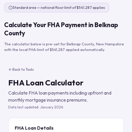
Standard area — national floor limit of $541,287 applies
Calculate Your FHA Payment in
Belknap
County
The calculator below is pre-set for
Belknap County
,
New Hampshire
with the local FHA limit of
$541,287
applied automatically.
Back to Tools
FHA Loan Calculator
Calculate FHA loan payments including upfront and
monthly mortgage insurance premiums.
Data last updated:
January 2026
FHA Loan Details