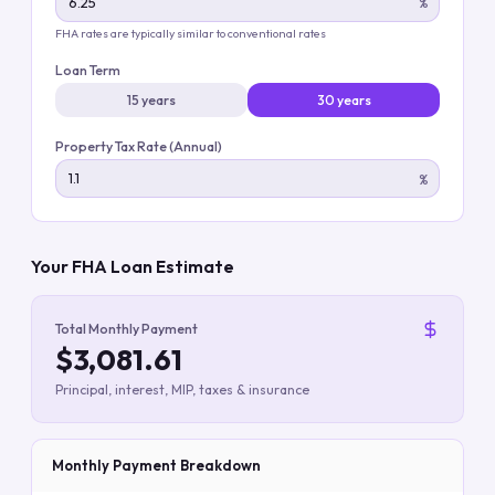
%
FHA rates are typically similar to conventional rates
Loan Term
15 years
30 years
Property Tax Rate (Annual)
%
Your FHA Loan Estimate
Total Monthly Payment
$3,081.61
Principal, interest, MIP, taxes & insurance
Monthly Payment Breakdown