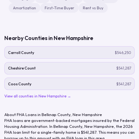
Amortization
First-Time Buyer
Rent vs Buy
Nearby Counties in
New Hampshire
Carroll County
$546,250
Cheshire Count
$541,287
Coos County
$541,287
View all counties in
New Hampshire
→
About FHA Loans in
Belknap County
,
New Hampshire
FHA loans are government-backed mortgages insured by the Federal
Housing Administration. In
Belknap County
,
New Hampshire
, the
2026
FHA loan limit for a single-family home is
$541,287
. This means you can
borrow up to this amount with an FHA loan in this area.