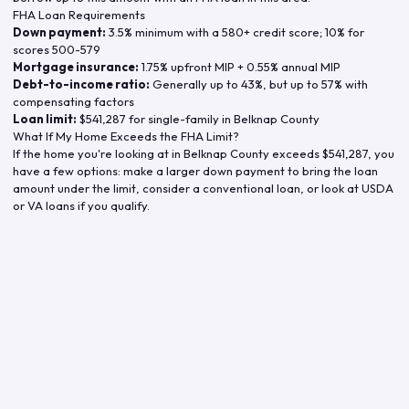
FHA Loan Requirements
Down payment:
3.5% minimum with a 580+ credit score; 10% for
scores 500-579
Mortgage insurance:
1.75% upfront MIP + 0.55% annual MIP
Debt-to-income ratio:
Generally up to 43%, but up to 57% with
compensating factors
Loan limit:
$541,287
for single-family in
Belknap County
What If My Home Exceeds the FHA Limit?
If the home you're looking at in
Belknap County
exceeds
$541,287
, you
have a few options: make a larger down payment to bring the loan
amount under the limit, consider a conventional loan, or look at USDA
or VA loans if you qualify.