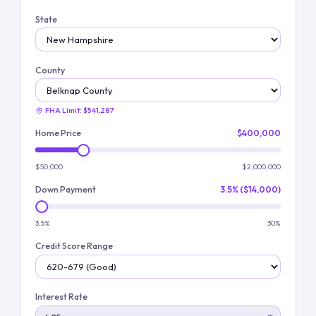
State
County
FHA Limit:
$541,287
Home Price
$400,000
$50,000
$2,000,000
Down Payment
3.5% ($14,000)
3.5%
30%
Credit Score Range
Interest Rate