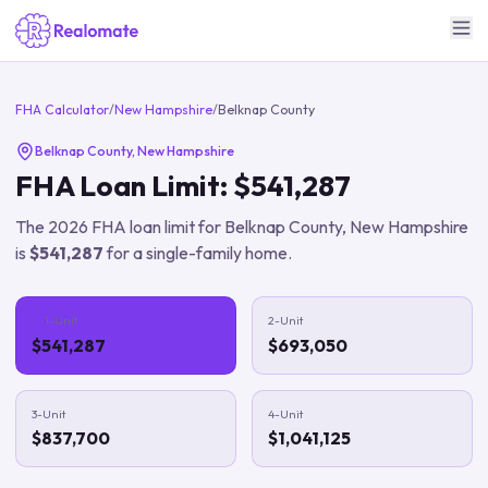
FHA Calculator
/
New Hampshire
/
Belknap County
Belknap County
,
New Hampshire
FHA Loan Limit:
$541,287
The
2026
FHA loan limit for
Belknap County
,
New Hampshire
is
$541,287
for a single-family home.
1-Unit
2-Unit
$541,287
$693,050
3-Unit
4-Unit
$837,700
$1,041,125