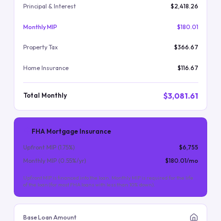
Principal & Interest
$2,418.26
Monthly MIP
$180.01
Property Tax
$366.67
Home Insurance
$116.67
$3,081.61
Total Monthly
FHA Mortgage Insurance
Upfront MIP (
1.75
%)
$6,755
Monthly MIP (
0.55
%/yr)
$180.01
/mo
Upfront MIP is financed into the loan. Monthly MIP is required for the life
of the loan (for most FHA loans with less than 10% down).
Base Loan Amount