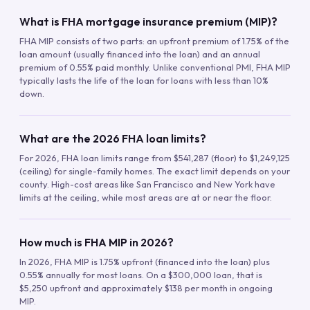
What is FHA mortgage insurance premium (MIP)?
FHA MIP consists of two parts: an upfront premium of 1.75% of the
loan amount (usually financed into the loan) and an annual
premium of 0.55% paid monthly. Unlike conventional PMI, FHA MIP
typically lasts the life of the loan for loans with less than 10%
down.
What are the 2026 FHA loan limits?
For 2026, FHA loan limits range from $541,287 (floor) to $1,249,125
(ceiling) for single-family homes. The exact limit depends on your
county. High-cost areas like San Francisco and New York have
limits at the ceiling, while most areas are at or near the floor.
How much is FHA MIP in 2026?
In 2026, FHA MIP is 1.75% upfront (financed into the loan) plus
0.55% annually for most loans. On a $300,000 loan, that is
$5,250 upfront and approximately $138 per month in ongoing
MIP.