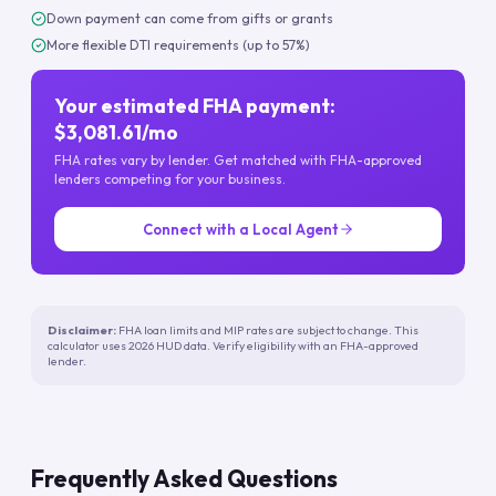
Down payment can come from gifts or grants
More flexible DTI requirements (up to 57%)
Your estimated FHA payment:
$3,081.61/mo
FHA rates vary by lender. Get matched with FHA-approved
lenders competing for your business.
Connect with a Local Agent
Disclaimer:
FHA loan limits and MIP rates are subject to change. This
calculator uses 2026 HUD data. Verify eligibility with an FHA-approved
lender.
Frequently Asked Questions