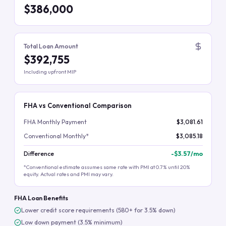
$386,000
Total Loan Amount
$392,755
Including upfront MIP
FHA vs Conventional Comparison
FHA Monthly Payment
$3,081.61
Conventional Monthly*
$3,085.18
Difference
-
$3.57
/mo
*Conventional estimate assumes same rate with PMI at 0.7% until 20%
equity. Actual rates and PMI may vary.
FHA Loan Benefits
Lower credit score requirements (580+ for 3.5% down)
Low down payment (3.5% minimum)