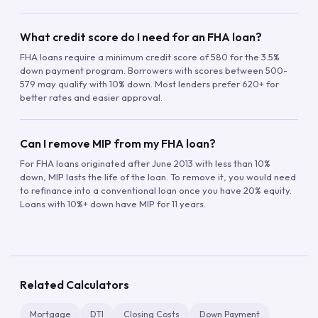
What credit score do I need for an FHA loan?
FHA loans require a minimum credit score of 580 for the 3.5%
down payment program. Borrowers with scores between 500-
579 may qualify with 10% down. Most lenders prefer 620+ for
better rates and easier approval.
Can I remove MIP from my FHA loan?
For FHA loans originated after June 2013 with less than 10%
down, MIP lasts the life of the loan. To remove it, you would need
to refinance into a conventional loan once you have 20% equity.
Loans with 10%+ down have MIP for 11 years.
Related Calculators
Mortgage
DTI
Closing Costs
Down Payment