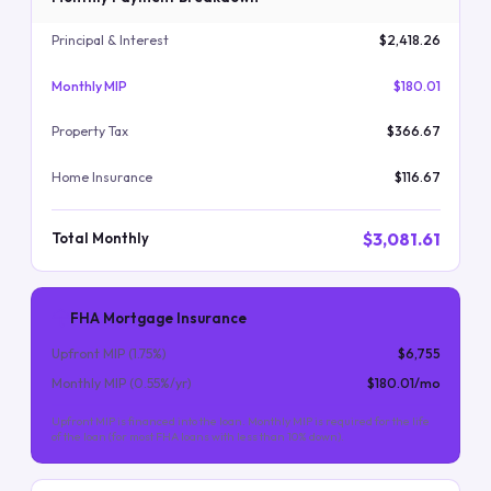
Principal & Interest
$2,418.26
Monthly MIP
$180.01
Property Tax
$366.67
Home Insurance
$116.67
$3,081.61
Total Monthly
FHA Mortgage Insurance
Upfront MIP (
1.75
%)
$6,755
Monthly MIP (
0.55
%/yr)
$180.01
/mo
Upfront MIP is financed into the loan. Monthly MIP is required for the life
of the loan (for most FHA loans with less than 10% down).