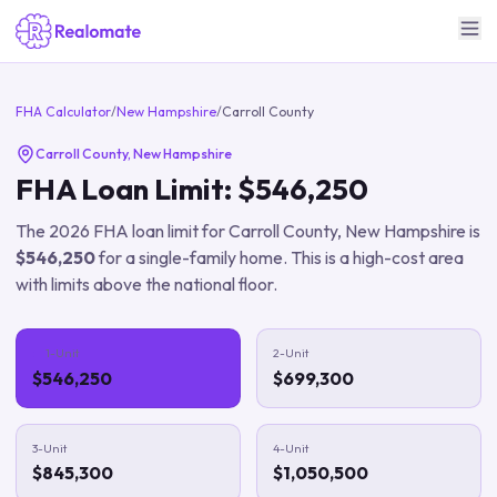
FHA Calculator
/
New Hampshire
/
Carroll County
Carroll County
,
New Hampshire
FHA Loan Limit:
$546,250
The
2026
FHA loan limit for
Carroll County
,
New Hampshire
is
$546,250
for a single-family home.
This is a high-cost area
with limits above the national floor.
1-Unit
2-Unit
$546,250
$699,300
3-Unit
4-Unit
$845,300
$1,050,500