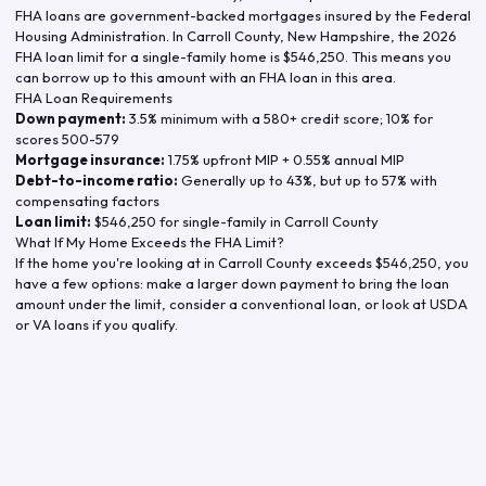
FHA loans are government-backed mortgages insured by the Federal
Housing Administration. In
Carroll County
,
New Hampshire
, the
2026
FHA loan limit for a single-family home is
$546,250
. This means you
can borrow up to this amount with an FHA loan in this area.
FHA Loan Requirements
Down payment:
3.5% minimum with a 580+ credit score; 10% for
scores 500-579
Mortgage insurance:
1.75% upfront MIP + 0.55% annual MIP
Debt-to-income ratio:
Generally up to 43%, but up to 57% with
compensating factors
Loan limit:
$546,250
for single-family in
Carroll County
What If My Home Exceeds the FHA Limit?
If the home you're looking at in
Carroll County
exceeds
$546,250
, you
have a few options: make a larger down payment to bring the loan
amount under the limit, consider a conventional loan, or look at USDA
or VA loans if you qualify.