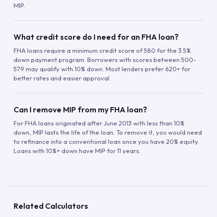
MIP.
What credit score do I need for an FHA loan?
FHA loans require a minimum credit score of 580 for the 3.5%
down payment program. Borrowers with scores between 500-
579 may qualify with 10% down. Most lenders prefer 620+ for
better rates and easier approval.
Can I remove MIP from my FHA loan?
For FHA loans originated after June 2013 with less than 10%
down, MIP lasts the life of the loan. To remove it, you would need
to refinance into a conventional loan once you have 20% equity.
Loans with 10%+ down have MIP for 11 years.
Related Calculators