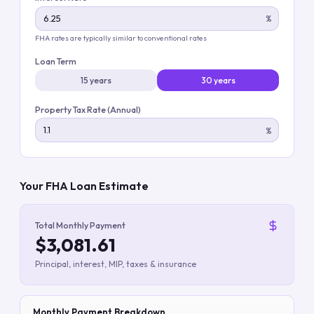
%
FHA rates are typically similar to conventional rates
Loan Term
15 years
30 years
Property Tax Rate (Annual)
%
Your FHA Loan Estimate
Total Monthly Payment
$3,081.61
Principal, interest, MIP, taxes & insurance
Monthly Payment Breakdown