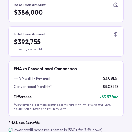
Base Loan Amount
$386,000
Total Loan Amount
$392,755
Including upfront MIP
FHA vs Conventional Comparison
FHA Monthly Payment
$3,081.61
Conventional Monthly*
$3,085.18
Difference
-
$3.57
/mo
*Conventional estimate assumes same rate with PMI at 0.7% until 20%
equity. Actual rates and PMI may vary.
FHA Loan Benefits
Lower credit score requirements (580+ for 3.5% down)