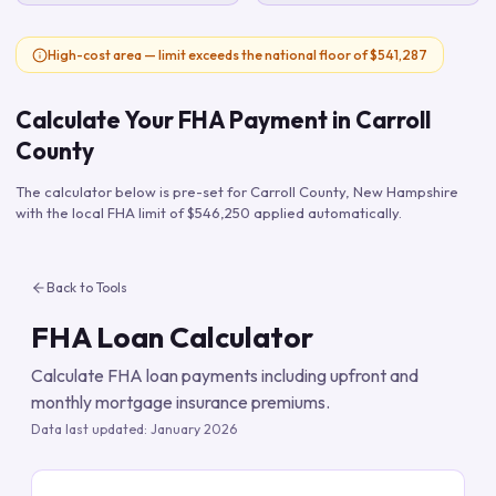
High-cost area — limit exceeds the national floor of $541,287
Calculate Your FHA Payment in
Carroll
County
The calculator below is pre-set for
Carroll County
,
New Hampshire
with the local FHA limit of
$546,250
applied automatically.
Back to Tools
FHA Loan Calculator
Calculate FHA loan payments including upfront and
monthly mortgage insurance premiums.
Data last updated:
January 2026