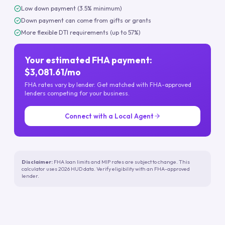
Low down payment (3.5% minimum)
Down payment can come from gifts or grants
More flexible DTI requirements (up to 57%)
Your estimated FHA payment:
$3,081.61/mo
FHA rates vary by lender. Get matched with FHA-approved
lenders competing for your business.
Connect with a Local Agent
Disclaimer:
FHA loan limits and MIP rates are subject to change. This
calculator uses 2026 HUD data. Verify eligibility with an FHA-approved
lender.