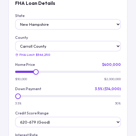
FHA Loan Details
State
County
FHA Limit:
$546,250
Home Price
$400,000
$50,000
$2,000,000
Down Payment
3.5% ($14,000)
3.5%
30%
Credit Score Range
Interest Rate