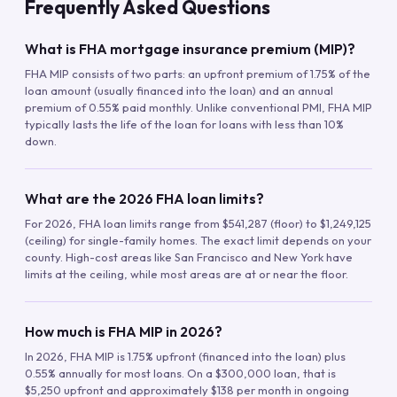
Frequently Asked Questions
What is FHA mortgage insurance premium (MIP)?
FHA MIP consists of two parts: an upfront premium of 1.75% of the
loan amount (usually financed into the loan) and an annual
premium of 0.55% paid monthly. Unlike conventional PMI, FHA MIP
typically lasts the life of the loan for loans with less than 10%
down.
What are the 2026 FHA loan limits?
For 2026, FHA loan limits range from $541,287 (floor) to $1,249,125
(ceiling) for single-family homes. The exact limit depends on your
county. High-cost areas like San Francisco and New York have
limits at the ceiling, while most areas are at or near the floor.
How much is FHA MIP in 2026?
In 2026, FHA MIP is 1.75% upfront (financed into the loan) plus
0.55% annually for most loans. On a $300,000 loan, that is
$5,250 upfront and approximately $138 per month in ongoing