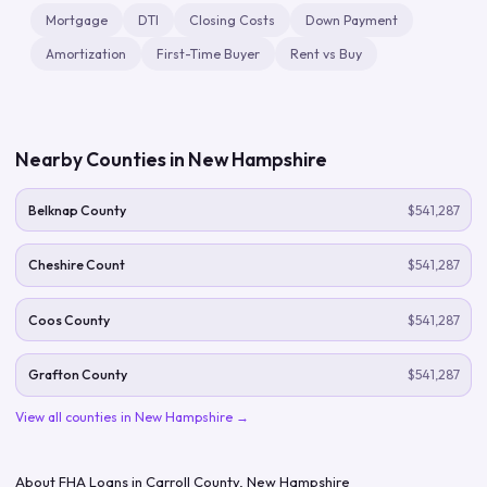
Mortgage
DTI
Closing Costs
Down Payment
Amortization
First-Time Buyer
Rent vs Buy
Nearby Counties in
New Hampshire
Belknap County
$541,287
Cheshire Count
$541,287
Coos County
$541,287
Grafton County
$541,287
View all counties in
New Hampshire
→
About FHA Loans in
Carroll County
,
New Hampshire