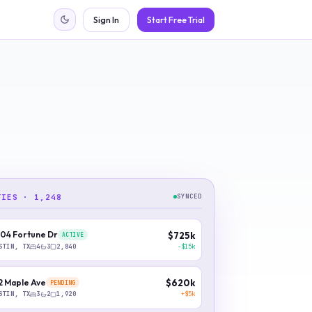
Sign In
Start Free Trial
TIES · 1,248
SYNCED
04 Fortune Dr
$725k
ACTIVE
−$15k
STIN, TX
4
3
2,840
2 Maple Ave
$620k
PENDING
+$5k
STIN, TX
3
2
1,920