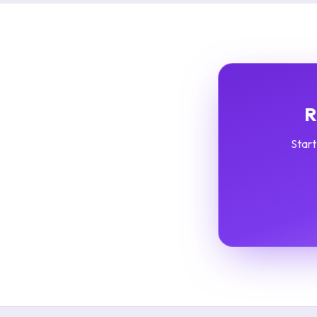
R
Start