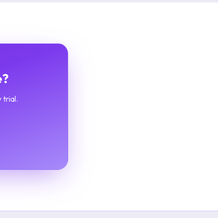
e?
trial.