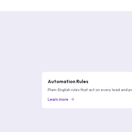
Automation Rules
Plain-English rules that act on every lead and pr
Learn more