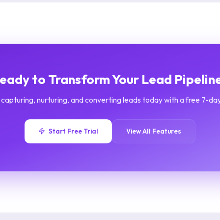
eady to Transform Your Lead Pipelin
 capturing, nurturing, and converting leads today with a free 7-day 
Start Free Trial
View All Features