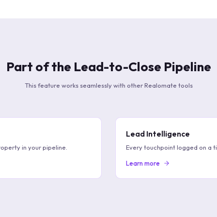
Part of the Lead-to-Close Pipeline
This feature works seamlessly with other Realomate tools
Lead Intelligence
operty in your pipeline.
Every touchpoint logged on a t
Learn more