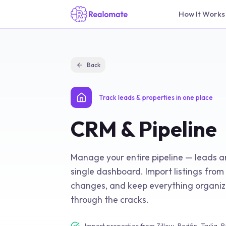
How It Works
Back
Track leads & properties in one place
CRM & Pipeline
Manage your entire pipeline — leads a
single dashboard. Import listings from 
changes, and keep everything organize
through the cracks.
Import properties from Zillow, Redfin, Trulia, 