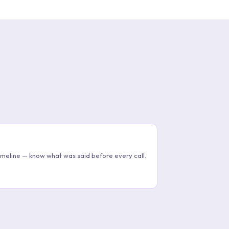
imeline — know what was said before every call.