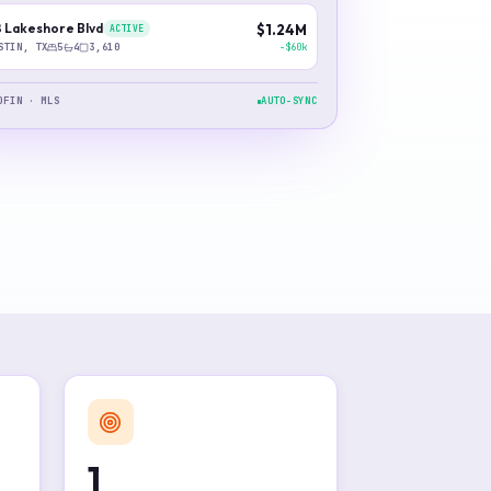
 Lakeshore Blvd
$1.24M
ACTIVE
−$60k
STIN, TX
5
4
3,610
DFIN · MLS
AUTO-SYNC
1