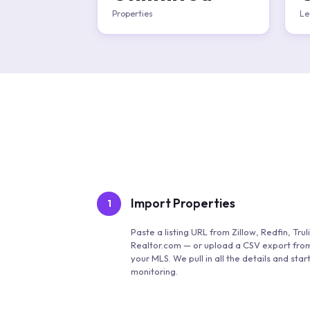
Properties
Le
Import Properties
1
Paste a listing URL from Zillow, Redfin, Truli
Realtor.com — or upload a CSV export fro
your MLS. We pull in all the details and star
monitoring.