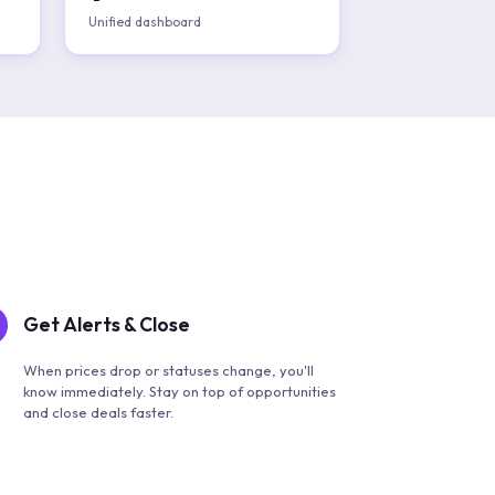
Unified dashboard
Get Alerts & Close
When prices drop or statuses change, you'll
know immediately. Stay on top of opportunities
and close deals faster.