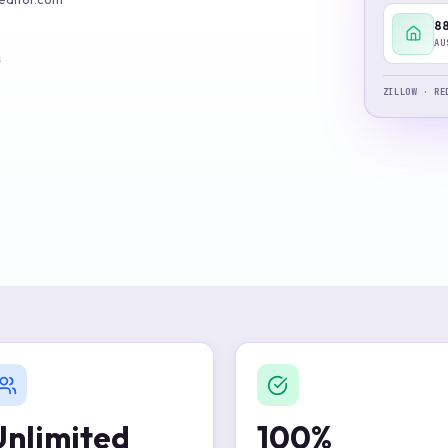
Build verified lead lists
88
AU
View all features
s
ZILLOW · RE
Unlimited
100%