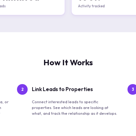
ads
Activity tracked
How It Works
Link Leads to Properties
2
3
a, or
Connect interested leads to specific
m
properties. See which leads are looking at
t
what, and track the relationship as it develops.