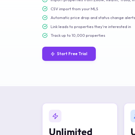
CSV import from your MLS
Automatic price drop and status change alert
Link leads to properties they're interested in
Track up to 10,000 properties
Start Free Trial
Unlimited