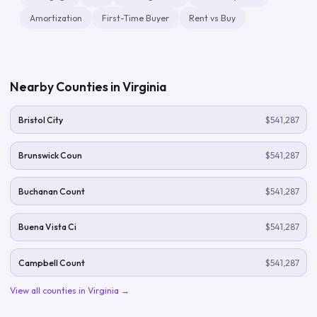
Amortization
First-Time Buyer
Rent vs Buy
Nearby Counties in
Virginia
Bristol City
$541,287
Brunswick Coun
$541,287
Buchanan Count
$541,287
Buena Vista Ci
$541,287
Campbell Count
$541,287
View all counties in
Virginia
→