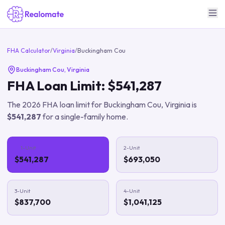
FHA Calculator
/
Virginia
/
Buckingham Cou
Buckingham Cou
,
Virginia
FHA Loan Limit:
$541,287
The
2026
FHA loan limit for
Buckingham Cou
,
Virginia
is
$541,287
for a single-family home.
1-Unit
2-Unit
$541,287
$693,050
3-Unit
4-Unit
$837,700
$1,041,125