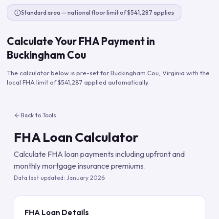
Standard area — national floor limit of $541,287 applies
Calculate Your FHA Payment in
Buckingham Cou
The calculator below is pre-set for
Buckingham Cou
,
Virginia
with the
local FHA limit of
$541,287
applied automatically.
Back to Tools
FHA Loan Calculator
Calculate FHA loan payments including upfront and
monthly mortgage insurance premiums.
Data last updated:
January 2026
FHA Loan Details