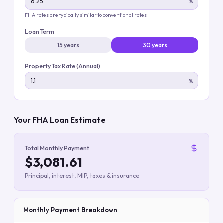
%
FHA rates are typically similar to conventional rates
Loan Term
15 years
30 years
Property Tax Rate (Annual)
%
Your FHA Loan Estimate
Total Monthly Payment
$3,081.61
Principal, interest, MIP, taxes & insurance
Monthly Payment Breakdown