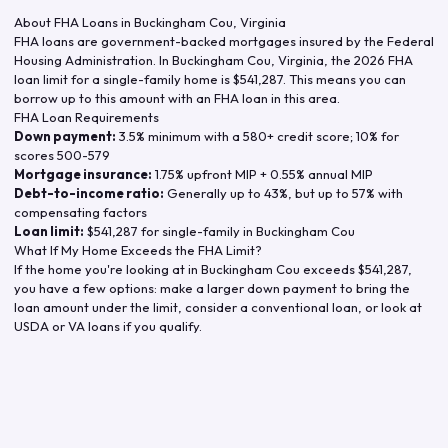
About FHA Loans in
Buckingham Cou
,
Virginia
FHA loans are government-backed mortgages insured by the Federal
Housing Administration. In
Buckingham Cou
,
Virginia
, the
2026
FHA
loan limit for a single-family home is
$541,287
. This means you can
borrow up to this amount with an FHA loan in this area.
FHA Loan Requirements
Down payment:
3.5% minimum with a 580+ credit score; 10% for
scores 500-579
Mortgage insurance:
1.75% upfront MIP + 0.55% annual MIP
Debt-to-income ratio:
Generally up to 43%, but up to 57% with
compensating factors
Loan limit:
$541,287
for single-family in
Buckingham Cou
What If My Home Exceeds the FHA Limit?
If the home you're looking at in
Buckingham Cou
exceeds
$541,287
,
you have a few options: make a larger down payment to bring the
loan amount under the limit, consider a conventional loan, or look at
USDA or VA loans if you qualify.