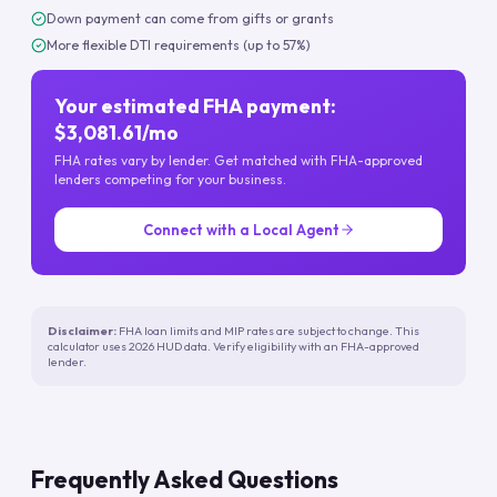
Down payment can come from gifts or grants
More flexible DTI requirements (up to 57%)
Your estimated FHA payment:
$3,081.61/mo
FHA rates vary by lender. Get matched with FHA-approved
lenders competing for your business.
Connect with a Local Agent
Disclaimer:
FHA loan limits and MIP rates are subject to change. This
calculator uses 2026 HUD data. Verify eligibility with an FHA-approved
lender.
Frequently Asked Questions