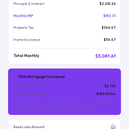
Principal & Interest
$2,418.26
Monthly MIP
$180.01
Property Tax
$366.67
Home Insurance
$116.67
$3,081.61
Total Monthly
FHA Mortgage Insurance
Upfront MIP (
1.75
%)
$6,755
Monthly MIP (
0.55
%/yr)
$180.01
/mo
Upfront MIP is financed into the loan. Monthly MIP is required for the life
of the loan (for most FHA loans with less than 10% down).
Base Loan Amount