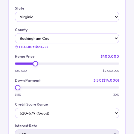
State
County
FHA Limit:
$541,287
Home Price
$400,000
$50,000
$2,000,000
Down Payment
3.5% ($14,000)
3.5%
30%
Credit Score Range
Interest Rate