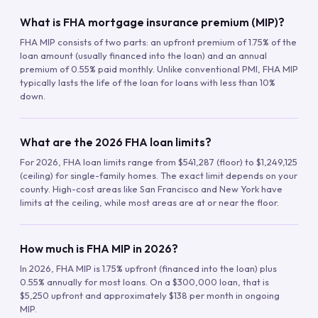
What is FHA mortgage insurance premium (MIP)?
FHA MIP consists of two parts: an upfront premium of 1.75% of the
loan amount (usually financed into the loan) and an annual
premium of 0.55% paid monthly. Unlike conventional PMI, FHA MIP
typically lasts the life of the loan for loans with less than 10%
down.
What are the 2026 FHA loan limits?
For 2026, FHA loan limits range from $541,287 (floor) to $1,249,125
(ceiling) for single-family homes. The exact limit depends on your
county. High-cost areas like San Francisco and New York have
limits at the ceiling, while most areas are at or near the floor.
How much is FHA MIP in 2026?
In 2026, FHA MIP is 1.75% upfront (financed into the loan) plus
0.55% annually for most loans. On a $300,000 loan, that is
$5,250 upfront and approximately $138 per month in ongoing
MIP.