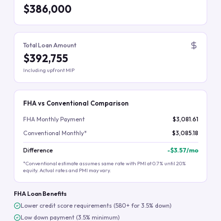
$386,000
Total Loan Amount
$392,755
Including upfront MIP
FHA vs Conventional Comparison
FHA Monthly Payment
$3,081.61
Conventional Monthly*
$3,085.18
Difference
-
$3.57
/mo
*Conventional estimate assumes same rate with PMI at 0.7% until 20%
equity. Actual rates and PMI may vary.
FHA Loan Benefits
Lower credit score requirements (580+ for 3.5% down)
Low down payment (3.5% minimum)