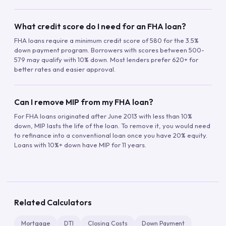
What credit score do I need for an FHA loan?
FHA loans require a minimum credit score of 580 for the 3.5%
down payment program. Borrowers with scores between 500-
579 may qualify with 10% down. Most lenders prefer 620+ for
better rates and easier approval.
Can I remove MIP from my FHA loan?
For FHA loans originated after June 2013 with less than 10%
down, MIP lasts the life of the loan. To remove it, you would need
to refinance into a conventional loan once you have 20% equity.
Loans with 10%+ down have MIP for 11 years.
Related Calculators
Mortgage
DTI
Closing Costs
Down Payment