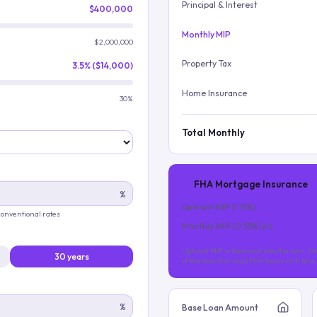
Principal & Interest
$400,000
Monthly MIP
$2,000,000
Property Tax
3.5% ($14,000)
Home Insurance
30%
Total Monthly
FHA Mortgage Insurance
%
Upfront MIP (
1.75
%)
 conventional rates
Monthly MIP (
0.55
%/yr)
Upfront MIP is financed into the loan. Mo
30 years
of the loan (for most FHA loans with les
%
Base Loan Amount