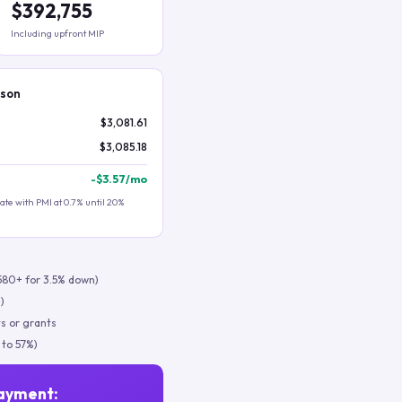
$392,755
Including upfront MIP
ison
$3,081.61
$3,085.18
-
$3.57
/mo
te with PMI at 0.7% until 20%
580+ for 3.5% down)
)
s or grants
 to 57%)
ayment: