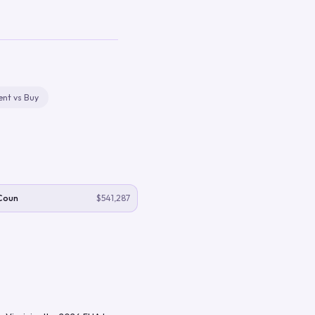
ent vs Buy
Coun
$541,287