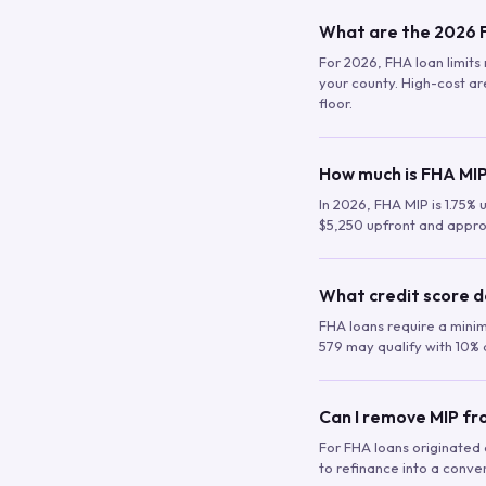
What are the 2026 F
For 2026, FHA loan limits 
your county. High-cost are
floor.
How much is FHA MIP
In 2026, FHA MIP is 1.75% 
$5,250 upfront and appro
What credit score d
FHA loans require a mini
579 may qualify with 10% 
Can I remove MIP f
For FHA loans originated a
to refinance into a conve