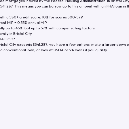
d mortgages insured by the Federal Housing Administration. In
Bristol Cit
$541,287
. This means you can borrow up to this amount with an FHA loan in t
th a 580+ credit score; 10% for scores 500-579
ront MIP + 0.55% annual MIP
ly up to 43%, but up to 57% with compensating factors
amily in
Bristol City
A Limit?
ristol City
exceeds
$541,287
, you have a few options: make a larger down p
a conventional loan, or look at USDA or VA loans if you qualify.