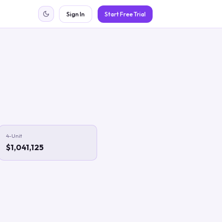
Sign In
Start Free Trial
4-Unit
$1,041,125