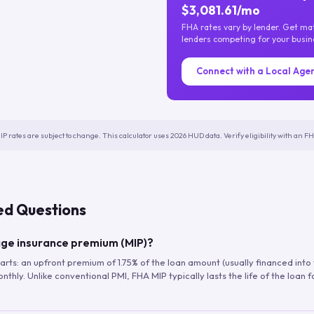
$3,081.61/mo
FHA rates vary by lender. Get m
lenders competing for your busin
Connect with a Local Age
IP rates are subject to change. This calculator uses 2026 HUD data. Verify eligibility with an 
ed Questions
ge insurance premium (MIP)?
arts: an upfront premium of 1.75% of the loan amount (usually financed into
hly. Unlike conventional PMI, FHA MIP typically lasts the life of the loan f