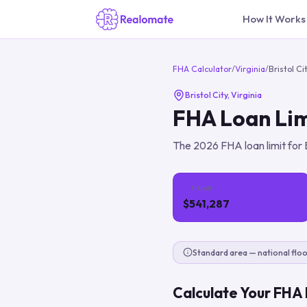
How It Works
FHA Calculator
/
Virginia
/
Bristol Ci
Bristol City
,
Virginia
FHA Loan Lim
The
2026
FHA loan limit for
1-Unit
$541,287
Standard area — national floo
Calculate Your FHA