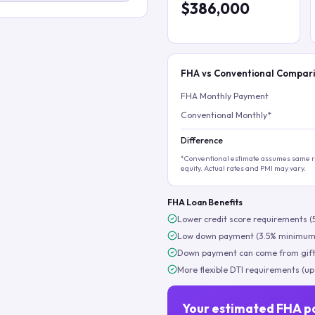
$386,000
FHA vs Conventional Compar
FHA Monthly Payment
Conventional Monthly*
Difference
*Conventional estimate assumes same ra
equity. Actual rates and PMI may vary.
FHA Loan Benefits
Lower credit score requirements (
Low down payment (3.5% minimum
Down payment can come from gift
More flexible DTI requirements (up
Your estimated FHA p