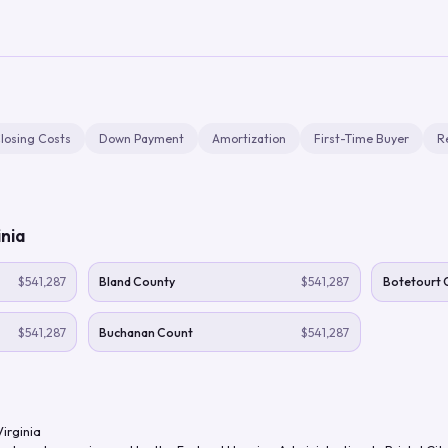
losing Costs
Down Payment
Amortization
First-Time Buyer
R
inia
$541,287
Bland County
$541,287
Botetourt 
$541,287
Buchanan Count
$541,287
Virginia