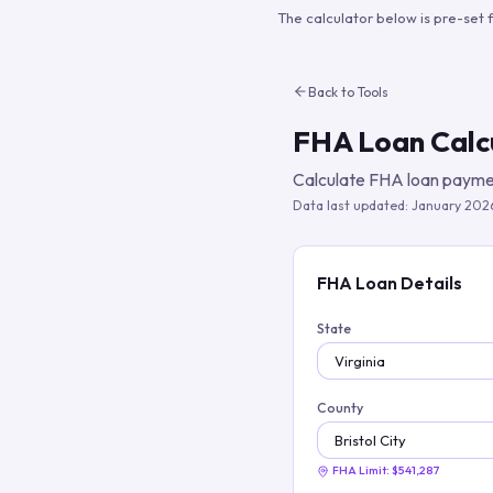
The calculator below is pre-set 
Back to Tools
FHA Loan Calc
Calculate FHA loan paymen
Data last updated:
January 202
FHA Loan Details
State
County
FHA Limit:
$541,287