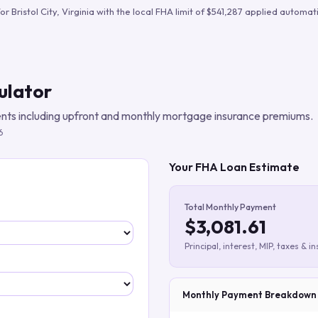
Build verified lead lists
for
Bristol City
,
Virginia
with the local FHA limit of
$541,287
applied automatic
View all features
ulator
ts including upfront and monthly mortgage insurance premiums.
6
Your FHA Loan Estimate
Total Monthly Payment
$3,081.61
Principal, interest, MIP, taxes & i
Monthly Payment Breakdown