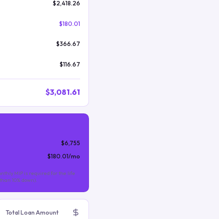
$2,418.26
$180.01
$366.67
$116.67
$3,081.61
$6,755
$180.01
/mo
nthly MIP is required for the life
s than 10% down).
Total Loan Amount