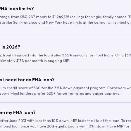
HA loan limits?
range from $541,287 (floor) to $1,249,125 (ceiling) for single-family homes.
as like San Francisco and New York have limits at the ceiling, while most a
 in 2026?
upfront (financed into the loan) plus 0.55% annually for most loans. On a $3
ximately $138 per month in ongoing MIP.
o I need for an FHA loan?
mum credit score of 580 for the 3.5% down payment program. Borrowers w
down. Most lenders prefer 620+ for better rates and easier approval.
rom my FHA loan?
fter June 2013 with less than 10% down, MIP lasts the life of the loan. To 
ntional loan once you have 20% equity. Loans with 10%+ down have MIP for 1