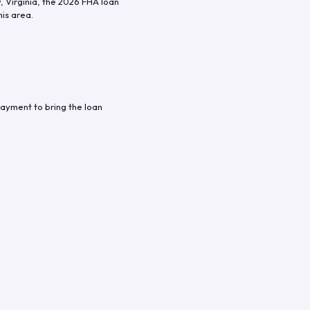
y
,
Virginia
, the
2026
FHA loan
his area.
ayment to bring the loan