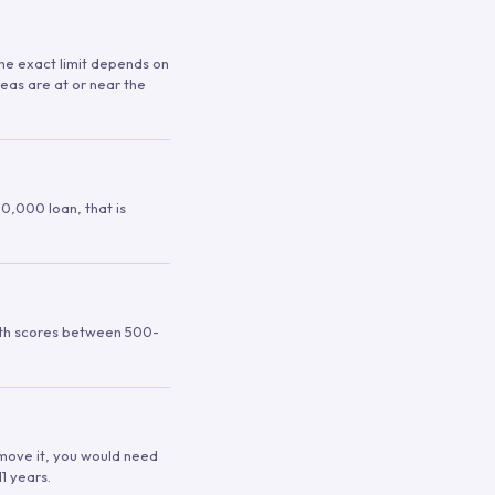
 The exact limit depends on
reas are at or near the
00,000 loan, that is
ith scores between 500-
remove it, you would need
1 years.