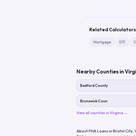
Related Calculators
Mortgage
DTI
C
Nearby Counties in
Virg
Bedford County
Brunswick Coun
View all counties in
Virginia
→
About FHA Loans in
Bristol City
,