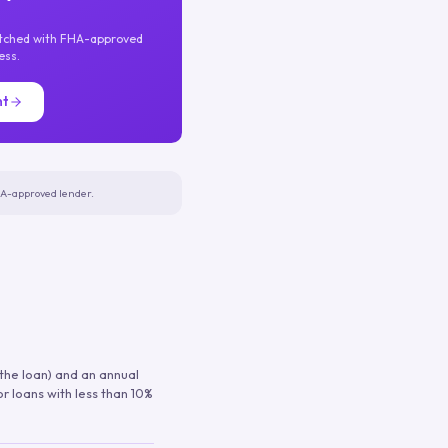
atched with FHA-approved
ess.
nt
FHA-approved lender.
 the loan) and an annual
or loans with less than 10%