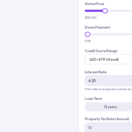
Home Price
$50,000
Down Payment
3.5%
Credit Score Range
Interest Rate
FHA rates are typically similar to
Loan Term
15 years
Property Tax Rate (Annual)