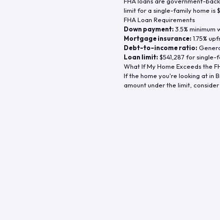
FHA loans are government-backe
limit for a single-family home is
FHA Loan Requirements
Down payment:
3.5% minimum wi
Mortgage insurance:
1.75% upf
Debt-to-income ratio:
General
Loan limit:
$541,287
for single-f
What If My Home Exceeds the FH
If the home you're looking at in
B
amount under the limit, consider 