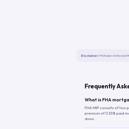
Disclaimer:
FHA loan limits and M
Frequently Ask
What is FHA mortga
FHA MIP consists of two p
premium of 0.55% paid mont
down.