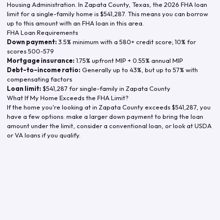
Housing Administration. In
Zapata County
,
Texas
, the
2026
FHA loan
limit for a single-family home is
$541,287
. This means you can borrow
up to this amount with an FHA loan in this area.
FHA Loan Requirements
Down payment:
3.5% minimum with a 580+ credit score; 10% for
scores 500-579
Mortgage insurance:
1.75% upfront MIP + 0.55% annual MIP
Debt-to-income ratio:
Generally up to 43%, but up to 57% with
compensating factors
Loan limit:
$541,287
for single-family in
Zapata County
What If My Home Exceeds the FHA Limit?
If the home you're looking at in
Zapata County
exceeds
$541,287
, you
have a few options: make a larger down payment to bring the loan
amount under the limit, consider a conventional loan, or look at USDA
or VA loans if you qualify.