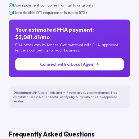
Down payment can come from gifts or grants
More flexible DTI requirements (up to 57%)
Your estimated FHA payment:
$3,081.61/mo
FHA rates vary by lender. Get matched with FHA-approved
lenders competing for your business.
Connect with a Local Agent
Disclaimer:
FHA loan limits and MIP rates are subject to change. This
calculator uses 2026 HUD data. Verify eligibility with an FHA-approved
lender.
Frequently Asked Questions