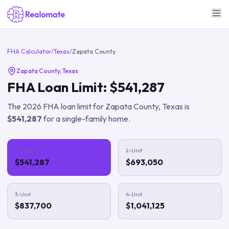
FHA Calculator
/
Texas
/
Zapata County
Zapata County
,
Texas
FHA Loan Limit:
$541,287
The
2026
FHA loan limit for
Zapata County
,
Texas
is
$541,287
for a single-family home.
1-Unit
2-Unit
$541,287
$693,050
3-Unit
4-Unit
$837,700
$1,041,125