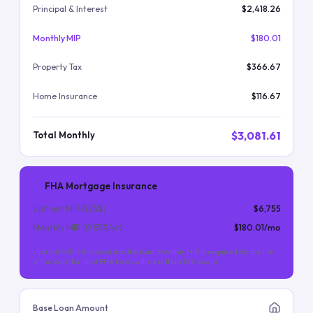
Principal & Interest
$2,418.26
Monthly MIP
$180.01
Property Tax
$366.67
Home Insurance
$116.67
$3,081.61
Total Monthly
FHA Mortgage Insurance
Upfront MIP (
1.75
%)
$6,755
Monthly MIP (
0.55
%/yr)
$180.01
/mo
Upfront MIP is financed into the loan. Monthly MIP is required for the life
of the loan (for most FHA loans with less than 10% down).
Base Loan Amount