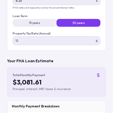
%
FHA rates are typically similar to conventional rates
Loan Term
15 years
30 years
Property Tax Rate (Annual)
%
Your FHA Loan Estimate
Total Monthly Payment
$3,081.61
Principal, interest, MIP, taxes & insurance
Monthly Payment Breakdown