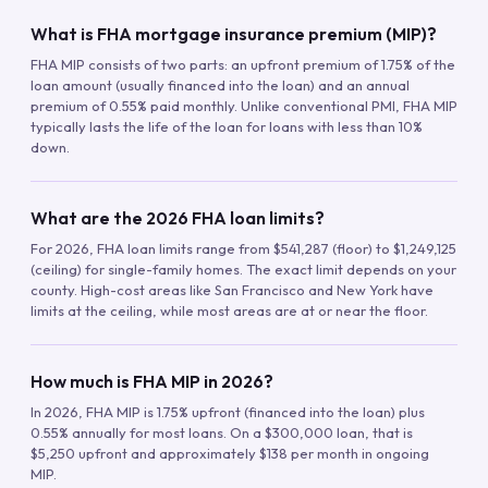
What is FHA mortgage insurance premium (MIP)?
FHA MIP consists of two parts: an upfront premium of 1.75% of the
loan amount (usually financed into the loan) and an annual
premium of 0.55% paid monthly. Unlike conventional PMI, FHA MIP
typically lasts the life of the loan for loans with less than 10%
down.
What are the 2026 FHA loan limits?
For 2026, FHA loan limits range from $541,287 (floor) to $1,249,125
(ceiling) for single-family homes. The exact limit depends on your
county. High-cost areas like San Francisco and New York have
limits at the ceiling, while most areas are at or near the floor.
How much is FHA MIP in 2026?
In 2026, FHA MIP is 1.75% upfront (financed into the loan) plus
0.55% annually for most loans. On a $300,000 loan, that is
$5,250 upfront and approximately $138 per month in ongoing
MIP.