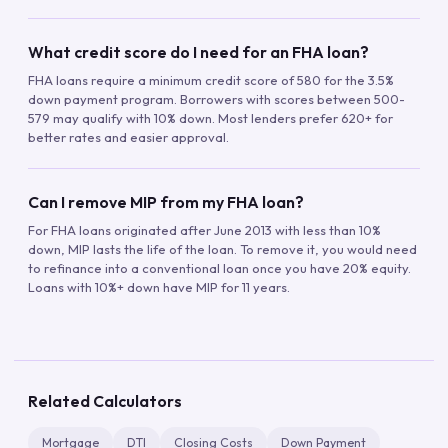
What credit score do I need for an FHA loan?
FHA loans require a minimum credit score of 580 for the 3.5%
down payment program. Borrowers with scores between 500-
579 may qualify with 10% down. Most lenders prefer 620+ for
better rates and easier approval.
Can I remove MIP from my FHA loan?
For FHA loans originated after June 2013 with less than 10%
down, MIP lasts the life of the loan. To remove it, you would need
to refinance into a conventional loan once you have 20% equity.
Loans with 10%+ down have MIP for 11 years.
Related Calculators
Mortgage
DTI
Closing Costs
Down Payment