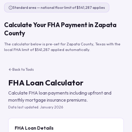
Standard area — national floor limit of $541,287 applies
Calculate Your FHA Payment in
Zapata
County
The calculator below is pre-set for
Zapata County
,
Texas
with the
local FHA limit of
$541,287
applied automatically.
Back to Tools
FHA Loan Calculator
Calculate FHA loan payments including upfront and
monthly mortgage insurance premiums.
Data last updated:
January 2026
FHA Loan Details