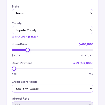
State
County
FHA Limit:
$541,287
Home Price
$400,000
$50,000
$2,000,000
Down Payment
3.5% ($14,000)
3.5%
30%
Credit Score Range
Interest Rate