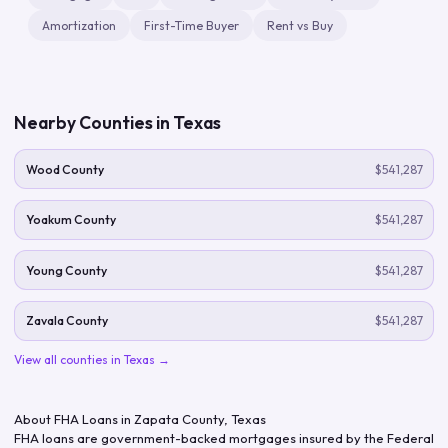
Amortization
First-Time Buyer
Rent vs Buy
Nearby Counties in
Texas
Wood County
$541,287
Yoakum County
$541,287
Young County
$541,287
Zavala County
$541,287
View all counties in
Texas
→
About FHA Loans in
Zapata County
,
Texas
FHA loans are government-backed mortgages insured by the Federal