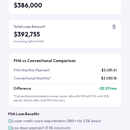
$386,000
Total Loan Amount
$392,755
Including upfront MIP
FHA vs Conventional Comparison
FHA Monthly Payment
$3,081.61
Conventional Monthly*
$3,085.18
Difference
-
$3.57
/mo
*Conventional estimate assumes same rate with PMI at 0.7% until 20%
equity. Actual rates and PMI may vary.
FHA Loan Benefits
Lower credit score requirements (580+ for 3.5% down)
Low down payment (3.5% minimum)