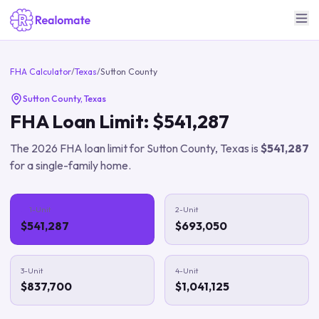
FHA Calculator
/
Texas
/
Sutton County
Sutton County
,
Texas
FHA Loan Limit:
$541,287
The
2026
FHA loan limit for
Sutton County
,
Texas
is
$541,287
for a single-family home.
1-Unit
2-Unit
$541,287
$693,050
3-Unit
4-Unit
$837,700
$1,041,125