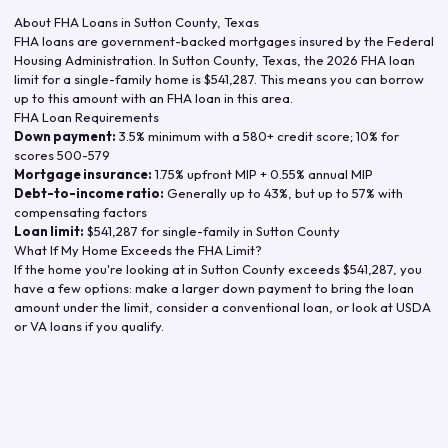
About FHA Loans in
Sutton County
,
Texas
FHA loans are government-backed mortgages insured by the Federal
Housing Administration. In
Sutton County
,
Texas
, the
2026
FHA loan
limit for a single-family home is
$541,287
. This means you can borrow
up to this amount with an FHA loan in this area.
FHA Loan Requirements
Down payment:
3.5% minimum with a 580+ credit score; 10% for
scores 500-579
Mortgage insurance:
1.75% upfront MIP + 0.55% annual MIP
Debt-to-income ratio:
Generally up to 43%, but up to 57% with
compensating factors
Loan limit:
$541,287
for single-family in
Sutton County
What If My Home Exceeds the FHA Limit?
If the home you're looking at in
Sutton County
exceeds
$541,287
, you
have a few options: make a larger down payment to bring the loan
amount under the limit, consider a conventional loan, or look at USDA
or VA loans if you qualify.