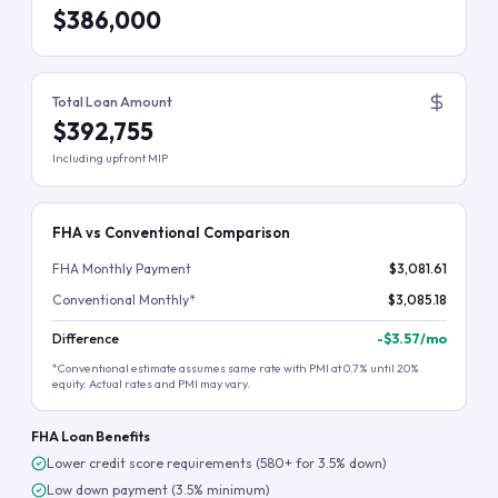
$386,000
Total Loan Amount
$392,755
Including upfront MIP
FHA vs Conventional Comparison
FHA Monthly Payment
$3,081.61
Conventional Monthly*
$3,085.18
Difference
-
$3.57
/mo
*Conventional estimate assumes same rate with PMI at 0.7% until 20%
equity. Actual rates and PMI may vary.
FHA Loan Benefits
Lower credit score requirements (580+ for 3.5% down)
Low down payment (3.5% minimum)