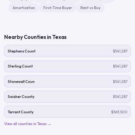
Amortization
First-Time Buyer
Rent vs Buy
Nearby Counties in
Texas
Stephens Count
$541,287
Sterling Count
$541,287
Stonewall Coun
$541,287
Swisher County
$541,287
Tarrant County
$563,500
View all counties in
Texas
→