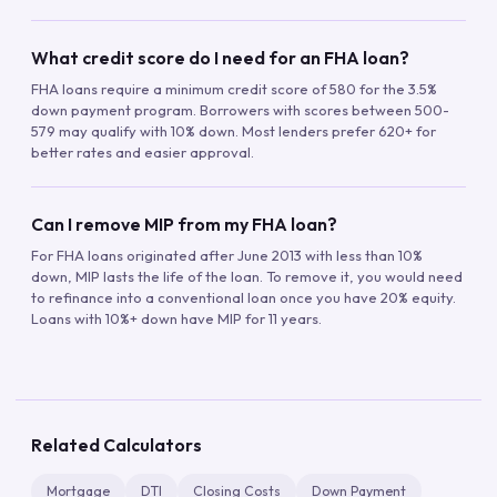
What credit score do I need for an FHA loan?
FHA loans require a minimum credit score of 580 for the 3.5%
down payment program. Borrowers with scores between 500-
579 may qualify with 10% down. Most lenders prefer 620+ for
better rates and easier approval.
Can I remove MIP from my FHA loan?
For FHA loans originated after June 2013 with less than 10%
down, MIP lasts the life of the loan. To remove it, you would need
to refinance into a conventional loan once you have 20% equity.
Loans with 10%+ down have MIP for 11 years.
Related Calculators
Mortgage
DTI
Closing Costs
Down Payment