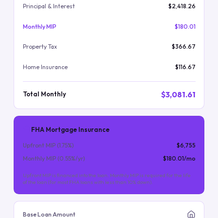
Principal & Interest
$2,418.26
Monthly MIP
$180.01
Property Tax
$366.67
Home Insurance
$116.67
$3,081.61
Total Monthly
FHA Mortgage Insurance
Upfront MIP (
1.75
%)
$6,755
Monthly MIP (
0.55
%/yr)
$180.01
/mo
Upfront MIP is financed into the loan. Monthly MIP is required for the life
of the loan (for most FHA loans with less than 10% down).
Base Loan Amount