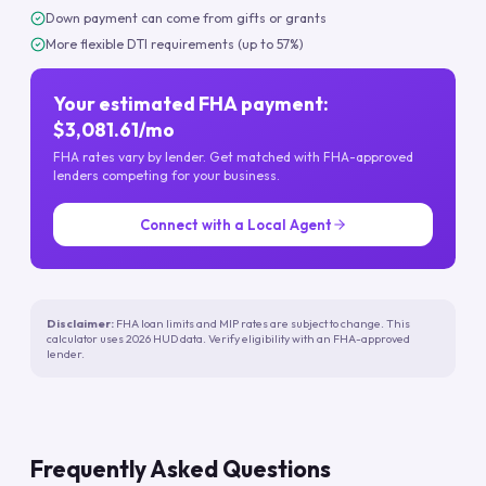
Down payment can come from gifts or grants
More flexible DTI requirements (up to 57%)
Your estimated FHA payment:
$3,081.61/mo
FHA rates vary by lender. Get matched with FHA-approved
lenders competing for your business.
Connect with a Local Agent
Disclaimer:
FHA loan limits and MIP rates are subject to change. This
calculator uses 2026 HUD data. Verify eligibility with an FHA-approved
lender.
Frequently Asked Questions