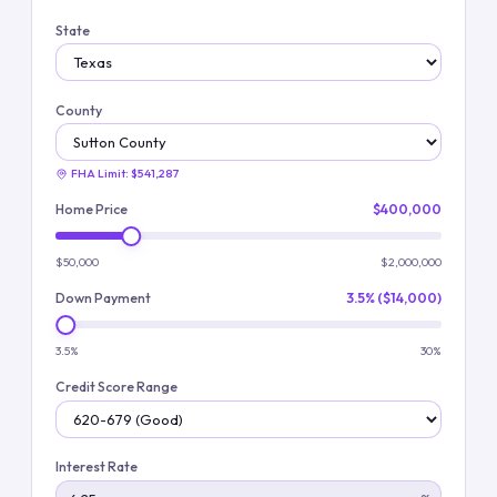
State
County
FHA Limit:
$541,287
Home Price
$400,000
$50,000
$2,000,000
Down Payment
3.5% ($14,000)
3.5%
30%
Credit Score Range
Interest Rate