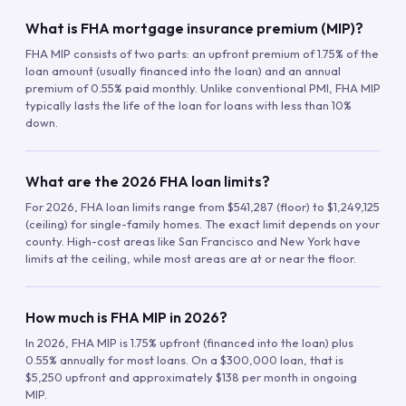
What is FHA mortgage insurance premium (MIP)?
FHA MIP consists of two parts: an upfront premium of 1.75% of the
loan amount (usually financed into the loan) and an annual
premium of 0.55% paid monthly. Unlike conventional PMI, FHA MIP
typically lasts the life of the loan for loans with less than 10%
down.
What are the 2026 FHA loan limits?
For 2026, FHA loan limits range from $541,287 (floor) to $1,249,125
(ceiling) for single-family homes. The exact limit depends on your
county. High-cost areas like San Francisco and New York have
limits at the ceiling, while most areas are at or near the floor.
How much is FHA MIP in 2026?
In 2026, FHA MIP is 1.75% upfront (financed into the loan) plus
0.55% annually for most loans. On a $300,000 loan, that is
$5,250 upfront and approximately $138 per month in ongoing
MIP.