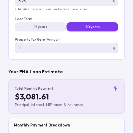
%
FHA rates are typically similar to conventional rates
Loan Term
15 years
30 years
Property Tax Rate (Annual)
%
Your FHA Loan Estimate
Total Monthly Payment
$3,081.61
Principal, interest, MIP, taxes & insurance
Monthly Payment Breakdown