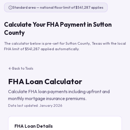
Standard area — national floor limit of $541,287 applies
Calculate Your FHA Payment in
Sutton
County
The calculator below is pre-set for
Sutton County
,
Texas
with the local
FHA limit of
$541,287
applied automatically.
Back to Tools
FHA Loan Calculator
Calculate FHA loan payments including upfront and
monthly mortgage insurance premiums.
Data last updated:
January 2026
FHA Loan Details