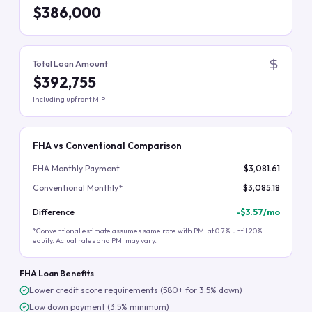
$386,000
Total Loan Amount
$392,755
Including upfront MIP
FHA vs Conventional Comparison
FHA Monthly Payment
$3,081.61
Conventional Monthly*
$3,085.18
Difference
-
$3.57
/mo
*Conventional estimate assumes same rate with PMI at 0.7% until 20%
equity. Actual rates and PMI may vary.
FHA Loan Benefits
Lower credit score requirements (580+ for 3.5% down)
Low down payment (3.5% minimum)