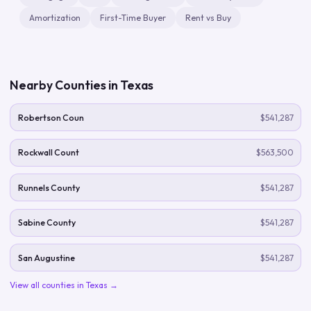
Amortization
First-Time Buyer
Rent vs Buy
Nearby Counties in
Texas
Robertson Coun
$541,287
Rockwall Count
$563,500
Runnels County
$541,287
Sabine County
$541,287
San Augustine
$541,287
View all counties in
Texas
→