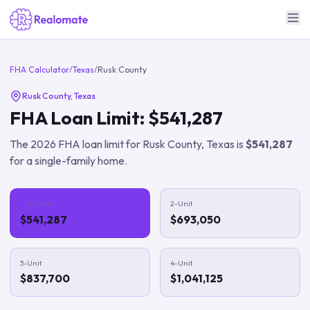
FHA Calculator
/
Texas
/
Rusk County
Rusk County
,
Texas
FHA Loan Limit:
$541,287
The
2026
FHA loan limit for
Rusk County
,
Texas
is
$541,287
for a single-family home.
1-Unit
2-Unit
$541,287
$693,050
3-Unit
4-Unit
$837,700
$1,041,125