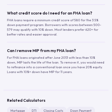
What credit score do I need for an FHA loan?
FHA loans require a minimum credit score of 580 for the 3.5%
down payment program. Borrowers with scores between 500-
579 may qualify with 10% down. Most lenders prefer 620+ for
better rates and easier approval.
Can I remove MIP from my FHA loan?
For FHA loans originated after June 2013 with less than 10%
down, MIP lasts the life of the loan. To remove it, you would need
to refinance into a conventional loan once you have 20% equity.
Loans with 10%+ down have MIP for 11 years.
Related Calculators
Mortgage
DTI
Closing Costs
Down Payment