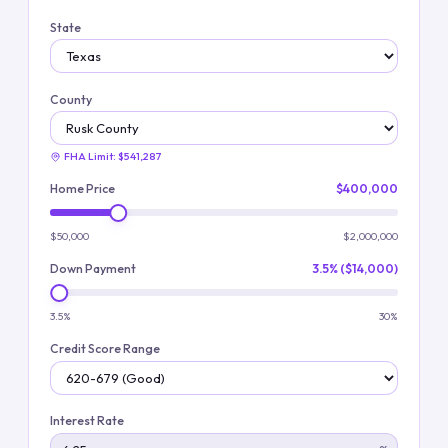
State
County
FHA Limit:
$541,287
Home Price
$400,000
$50,000
$2,000,000
Down Payment
3.5% ($14,000)
3.5%
30%
Credit Score Range
Interest Rate