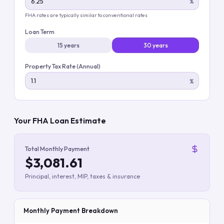
%
FHA rates are typically similar to conventional rates
Loan Term
15 years
30 years
Property Tax Rate (Annual)
%
Your FHA Loan Estimate
Total Monthly Payment
$3,081.61
Principal, interest, MIP, taxes & insurance
Monthly Payment Breakdown