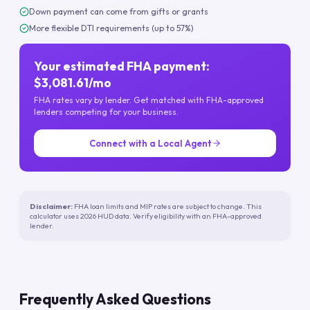
Down payment can come from gifts or grants
More flexible DTI requirements (up to 57%)
Your estimated FHA payment:
$3,081.61/mo
FHA rates vary by lender. Get matched with FHA-approved
lenders competing for your business.
Connect with a Local Agent
Disclaimer:
FHA loan limits and MIP rates are subject to change. This
calculator uses 2026 HUD data. Verify eligibility with an FHA-approved
lender.
Frequently Asked Questions