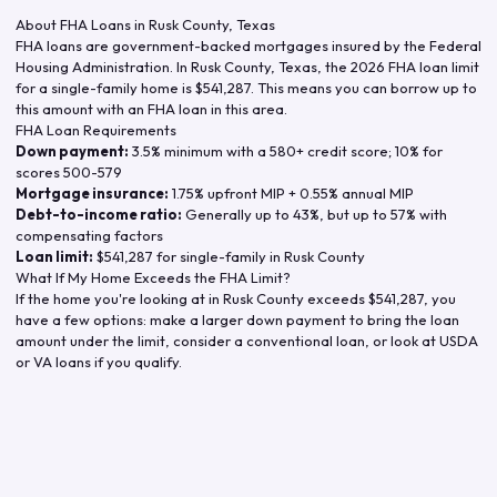
About FHA Loans in
Rusk County
,
Texas
FHA loans are government-backed mortgages insured by the Federal
Housing Administration. In
Rusk County
,
Texas
, the
2026
FHA loan limit
for a single-family home is
$541,287
. This means you can borrow up to
this amount with an FHA loan in this area.
FHA Loan Requirements
Down payment:
3.5% minimum with a 580+ credit score; 10% for
scores 500-579
Mortgage insurance:
1.75% upfront MIP + 0.55% annual MIP
Debt-to-income ratio:
Generally up to 43%, but up to 57% with
compensating factors
Loan limit:
$541,287
for single-family in
Rusk County
What If My Home Exceeds the FHA Limit?
If the home you're looking at in
Rusk County
exceeds
$541,287
, you
have a few options: make a larger down payment to bring the loan
amount under the limit, consider a conventional loan, or look at USDA
or VA loans if you qualify.