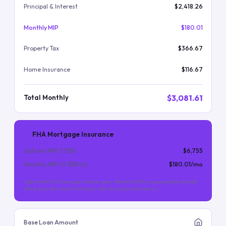
Principal & Interest
$2,418.26
Monthly MIP
$180.01
Property Tax
$366.67
Home Insurance
$116.67
$3,081.61
Total Monthly
FHA Mortgage Insurance
Upfront MIP (
1.75
%)
$6,755
Monthly MIP (
0.55
%/yr)
$180.01
/mo
Upfront MIP is financed into the loan. Monthly MIP is required for the life
of the loan (for most FHA loans with less than 10% down).
Base Loan Amount