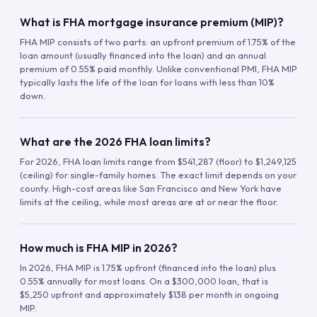
What is FHA mortgage insurance premium (MIP)?
FHA MIP consists of two parts: an upfront premium of 1.75% of the
loan amount (usually financed into the loan) and an annual
premium of 0.55% paid monthly. Unlike conventional PMI, FHA MIP
typically lasts the life of the loan for loans with less than 10%
down.
What are the 2026 FHA loan limits?
For 2026, FHA loan limits range from $541,287 (floor) to $1,249,125
(ceiling) for single-family homes. The exact limit depends on your
county. High-cost areas like San Francisco and New York have
limits at the ceiling, while most areas are at or near the floor.
How much is FHA MIP in 2026?
In 2026, FHA MIP is 1.75% upfront (financed into the loan) plus
0.55% annually for most loans. On a $300,000 loan, that is
$5,250 upfront and approximately $138 per month in ongoing
MIP.