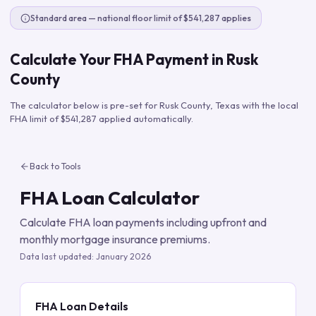
Standard area — national floor limit of $541,287 applies
Calculate Your FHA Payment in
Rusk
County
The calculator below is pre-set for
Rusk County
,
Texas
with the local
FHA limit of
$541,287
applied automatically.
Back to Tools
FHA Loan Calculator
Calculate FHA loan payments including upfront and
monthly mortgage insurance premiums.
Data last updated:
January 2026
FHA Loan Details