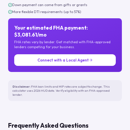
Down payment can come from gifts or grants
More flexible DTI requirements (up to 57%)
Your estimated FHA payment:
$3,081.61/mo
FHA rates vary by lender. Get matched with FHA-approved
lenders competing for your business.
Connect with a Local Agent
Disclaimer:
FHA loan limits and MIP rates are subject to change. This
calculator uses 2026 HUD data. Verify eligibility with an FHA-approved
lender.
Frequently Asked Questions