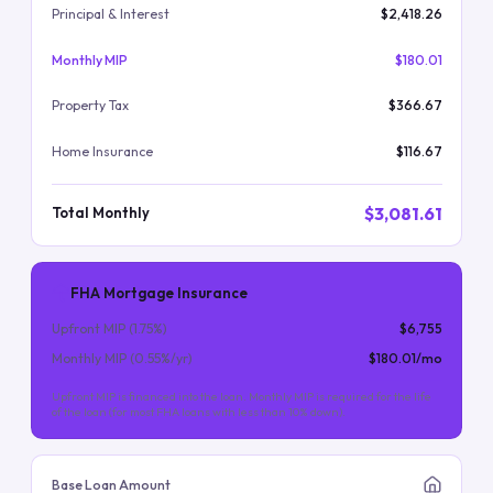
Principal & Interest
$2,418.26
Monthly MIP
$180.01
Property Tax
$366.67
Home Insurance
$116.67
$3,081.61
Total Monthly
FHA Mortgage Insurance
Upfront MIP (
1.75
%)
$6,755
Monthly MIP (
0.55
%/yr)
$180.01
/mo
Upfront MIP is financed into the loan. Monthly MIP is required for the life
of the loan (for most FHA loans with less than 10% down).
Base Loan Amount