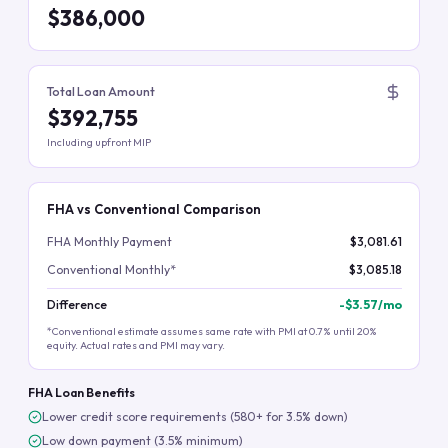
$386,000
Total Loan Amount
$392,755
Including upfront MIP
FHA vs Conventional Comparison
FHA Monthly Payment
$3,081.61
Conventional Monthly*
$3,085.18
Difference
-
$3.57
/mo
*Conventional estimate assumes same rate with PMI at 0.7% until 20%
equity. Actual rates and PMI may vary.
FHA Loan Benefits
Lower credit score requirements (580+ for 3.5% down)
Low down payment (3.5% minimum)