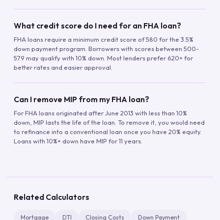
What credit score do I need for an FHA loan?
FHA loans require a minimum credit score of 580 for the 3.5%
down payment program. Borrowers with scores between 500-
579 may qualify with 10% down. Most lenders prefer 620+ for
better rates and easier approval.
Can I remove MIP from my FHA loan?
For FHA loans originated after June 2013 with less than 10%
down, MIP lasts the life of the loan. To remove it, you would need
to refinance into a conventional loan once you have 20% equity.
Loans with 10%+ down have MIP for 11 years.
Related Calculators
Mortgage
DTI
Closing Costs
Down Payment