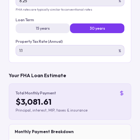
%
FHA rates are typically similar to conventional rates
Loan Term
15 years
30 years
Property Tax Rate (Annual)
%
Your FHA Loan Estimate
Total Monthly Payment
$3,081.61
Principal, interest, MIP, taxes & insurance
Monthly Payment Breakdown