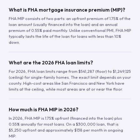
What is FHA mortgage insurance premium (MIP)?
FHA MIP consists of two parts: an upfront premium of 1.75% of the
loan amount (usually financed into the loan) and an annual
premium of 0.55% paid monthly. Unlike conventional PMI, FHA MIP
typically lasts the life of the loan for loans with less than 10%
down.
What are the 2026 FHA loan limits?
For 2026, FHA loan limits range from $541,287 (floor) to $1,249,125
(ceiling) for single-family homes. The exact limit depends on your
county. High-cost areas like San Francisco and New York have
limits at the ceiling, while most areas are at or near the floor.
How much is FHA MIP in 2026?
In 2026, FHA MIP is 1.75% upfront (financed into the loan) plus
0.55% annually for most loans. On a $300,000 loan, that is
$5,250 upfront and approximately $138 per month in ongoing
MIP.