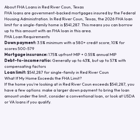
About FHA Loans in
Red River Coun
,
Texas
FHA loans are government-backed mortgages insured by the Federal
Housing Administration. In
Red River Coun
,
Texas
, the
2026
FHA loan
limit for a single-family home is
$541,287
. This means you can borrow
up to this amount with an FHA loan in this area.
FHA Loan Requirements
Down payment:
3.5% minimum with a 580+ credit score; 10% for
scores 500-579
Mortgage insurance:
1.75% upfront MIP + 0.55% annual MIP
Debt-to-income ratio:
Generally up to 43%, but up to 57% with
compensating factors
Loan limit:
$541,287
for single-family in
Red River Coun
What If My Home Exceeds the FHA Limit?
If the home you're looking at in
Red River Coun
exceeds
$541,287
, you
have a few options: make a larger down payment to bring the loan
amount under the limit, consider a conventional loan, or look at USDA
or VA loans if you qualify.