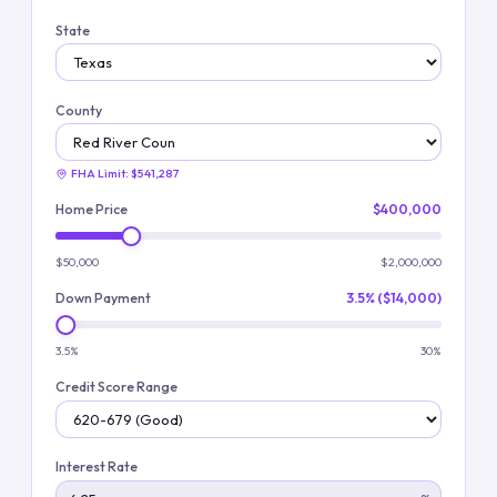
State
County
FHA Limit:
$541,287
Home Price
$400,000
$50,000
$2,000,000
Down Payment
3.5% ($14,000)
3.5%
30%
Credit Score Range
Interest Rate