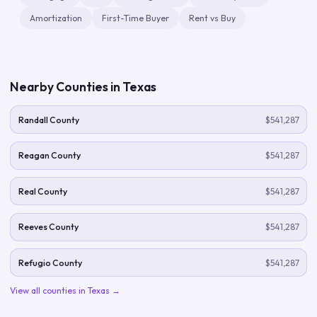
Amortization
First-Time Buyer
Rent vs Buy
Nearby Counties in
Texas
Randall County
$541,287
Reagan County
$541,287
Real County
$541,287
Reeves County
$541,287
Refugio County
$541,287
View all counties in
Texas
→