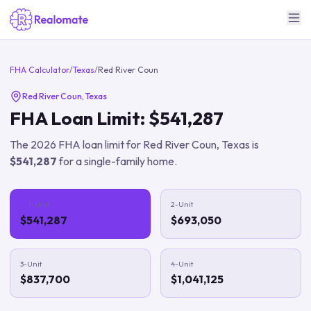
FHA Calculator
/
Texas
/
Red River Coun
Red River Coun
,
Texas
FHA Loan Limit:
$541,287
The
2026
FHA loan limit for
Red River Coun
,
Texas
is
$541,287
for a single-family home.
1-Unit
2-Unit
$541,287
$693,050
3-Unit
4-Unit
$837,700
$1,041,125