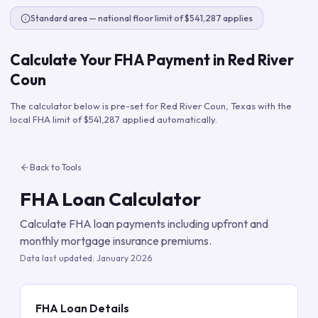
Standard area — national floor limit of $541,287 applies
Calculate Your FHA Payment in
Red River
Coun
The calculator below is pre-set for
Red River Coun
,
Texas
with the
local FHA limit of
$541,287
applied automatically.
Back to Tools
FHA Loan Calculator
Calculate FHA loan payments including upfront and
monthly mortgage insurance premiums.
Data last updated:
January 2026
FHA Loan Details