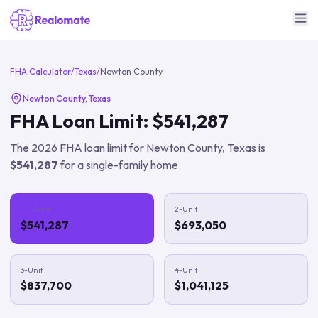
FHA Calculator
/
Texas
/
Newton County
Newton County
,
Texas
FHA Loan Limit:
$541,287
The
2026
FHA loan limit for
Newton County
,
Texas
is
$541,287
for a single-family home.
1-Unit
2-Unit
$541,287
$693,050
3-Unit
4-Unit
$837,700
$1,041,125