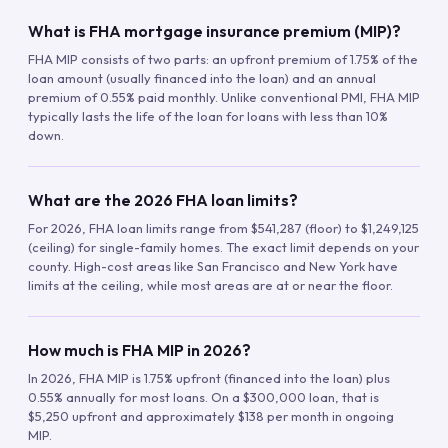
What is FHA mortgage insurance premium (MIP)?
FHA MIP consists of two parts: an upfront premium of 1.75% of the
loan amount (usually financed into the loan) and an annual
premium of 0.55% paid monthly. Unlike conventional PMI, FHA MIP
typically lasts the life of the loan for loans with less than 10%
down.
What are the 2026 FHA loan limits?
For 2026, FHA loan limits range from $541,287 (floor) to $1,249,125
(ceiling) for single-family homes. The exact limit depends on your
county. High-cost areas like San Francisco and New York have
limits at the ceiling, while most areas are at or near the floor.
How much is FHA MIP in 2026?
In 2026, FHA MIP is 1.75% upfront (financed into the loan) plus
0.55% annually for most loans. On a $300,000 loan, that is
$5,250 upfront and approximately $138 per month in ongoing
MIP.