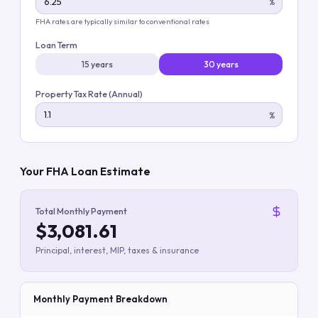
%
FHA rates are typically similar to conventional rates
Loan Term
15 years
30 years
Property Tax Rate (Annual)
%
Your FHA Loan Estimate
Total Monthly Payment
$3,081.61
Principal, interest, MIP, taxes & insurance
Monthly Payment Breakdown