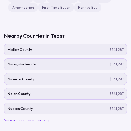
Amortization
First-Time Buyer
Rent vs Buy
Nearby Counties in
Texas
Motley County
$541,287
Nacogdoches Co
$541,287
Navarro County
$541,287
Nolan County
$541,287
Nueces County
$541,287
View all counties in
Texas
→