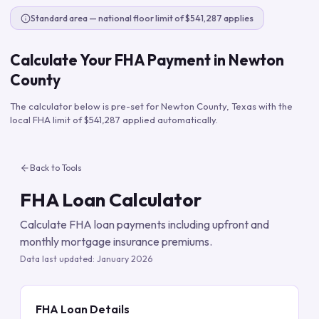
Standard area — national floor limit of $541,287 applies
Calculate Your FHA Payment in
Newton
County
The calculator below is pre-set for
Newton County
,
Texas
with the
local FHA limit of
$541,287
applied automatically.
Back to Tools
FHA Loan Calculator
Calculate FHA loan payments including upfront and
monthly mortgage insurance premiums.
Data last updated:
January 2026
FHA Loan Details