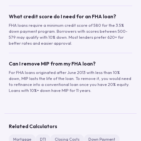
What credit score do I need for an FHA loan?
FHA loans require a minimum credit score of 580 for the 3.5%
down payment program. Borrowers with scores between 500-
579 may qualify with 10% down. Most lenders prefer 620+ for
better rates and easier approval.
Can I remove MIP from my FHA loan?
For FHA loans originated after June 2013 with less than 10%
down, MIP lasts the life of the loan. To remove it, you would need
to refinance into a conventional loan once you have 20% equity.
Loans with 10%+ down have MIP for 11 years.
Related Calculators
Mortgage
DTI
Closing Costs
Down Payment