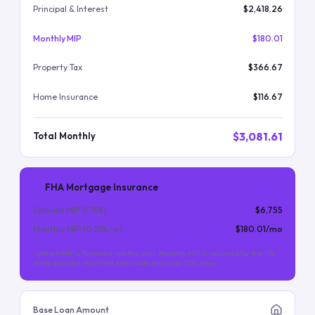
Principal & Interest
$2,418.26
Monthly MIP
$180.01
Property Tax
$366.67
Home Insurance
$116.67
$3,081.61
Total Monthly
FHA Mortgage Insurance
Upfront MIP (
1.75
%)
$6,755
Monthly MIP (
0.55
%/yr)
$180.01
/mo
Upfront MIP is financed into the loan. Monthly MIP is required for the life
of the loan (for most FHA loans with less than 10% down).
Base Loan Amount