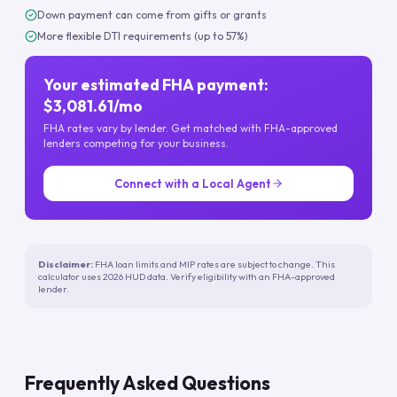
Down payment can come from gifts or grants
More flexible DTI requirements (up to 57%)
Your estimated FHA payment:
$3,081.61/mo
FHA rates vary by lender. Get matched with FHA-approved
lenders competing for your business.
Connect with a Local Agent
Disclaimer:
FHA loan limits and MIP rates are subject to change. This
calculator uses 2026 HUD data. Verify eligibility with an FHA-approved
lender.
Frequently Asked Questions