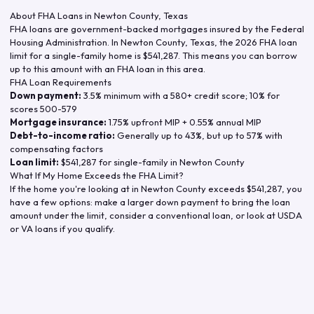
About FHA Loans in
Newton County
,
Texas
FHA loans are government-backed mortgages insured by the Federal
Housing Administration. In
Newton County
,
Texas
, the
2026
FHA loan
limit for a single-family home is
$541,287
. This means you can borrow
up to this amount with an FHA loan in this area.
FHA Loan Requirements
Down payment:
3.5% minimum with a 580+ credit score; 10% for
scores 500-579
Mortgage insurance:
1.75% upfront MIP + 0.55% annual MIP
Debt-to-income ratio:
Generally up to 43%, but up to 57% with
compensating factors
Loan limit:
$541,287
for single-family in
Newton County
What If My Home Exceeds the FHA Limit?
If the home you're looking at in
Newton County
exceeds
$541,287
, you
have a few options: make a larger down payment to bring the loan
amount under the limit, consider a conventional loan, or look at USDA
or VA loans if you qualify.