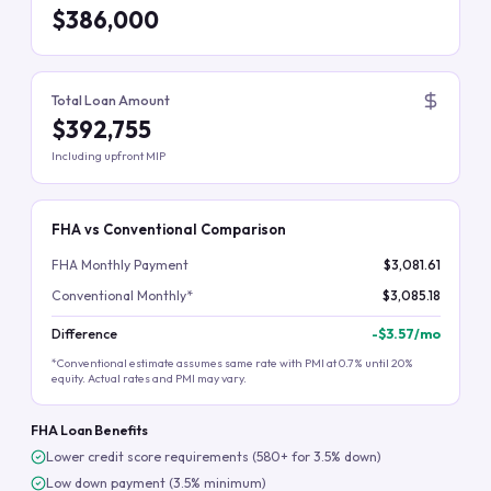
$386,000
Total Loan Amount
$392,755
Including upfront MIP
FHA vs Conventional Comparison
FHA Monthly Payment
$3,081.61
Conventional Monthly*
$3,085.18
Difference
-
$3.57
/mo
*Conventional estimate assumes same rate with PMI at 0.7% until 20%
equity. Actual rates and PMI may vary.
FHA Loan Benefits
Lower credit score requirements (580+ for 3.5% down)
Low down payment (3.5% minimum)