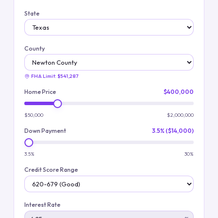
State
County
FHA Limit:
$541,287
Home Price
$400,000
$50,000
$2,000,000
Down Payment
3.5% ($14,000)
3.5%
30%
Credit Score Range
Interest Rate