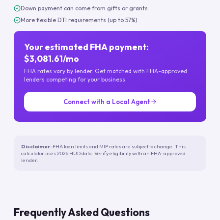
Down payment can come from gifts or grants
More flexible DTI requirements (up to 57%)
Your estimated FHA payment:
$3,081.61/mo
FHA rates vary by lender. Get matched with FHA-approved
lenders competing for your business.
Connect with a Local Agent
Disclaimer:
FHA loan limits and MIP rates are subject to change. This
calculator uses 2026 HUD data. Verify eligibility with an FHA-approved
lender.
Frequently Asked Questions