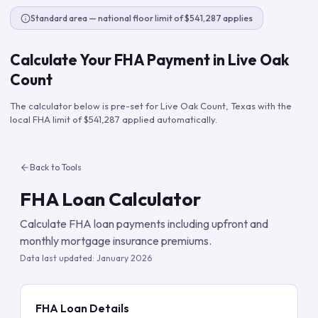
Standard area — national floor limit of $541,287 applies
Calculate Your FHA Payment in
Live Oak
Count
The calculator below is pre-set for
Live Oak Count
,
Texas
with the
local FHA limit of
$541,287
applied automatically.
Back to Tools
FHA Loan Calculator
Calculate FHA loan payments including upfront and
monthly mortgage insurance premiums.
Data last updated:
January 2026
FHA Loan Details