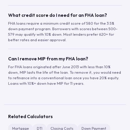
What credit score do I need for an FHA loan?
FHA loans require a minimum credit score of 580 for the 3.5%
down payment program. Borrowers with scores between 500-
579 may qualify with 10% down. Most lenders prefer 620+ for
better rates and easier approval.
Can I remove MIP from my FHA loan?
For FHA loans originated after June 2013 with less than 10%
down, MIP lasts the life of the loan. To remove it, you would need
to refinance into a conventional loan once you have 20% equity.
Loans with 10%+ down have MIP for 11 years.
Related Calculators
Mortgage
DTI
Closing Costs
Down Payment