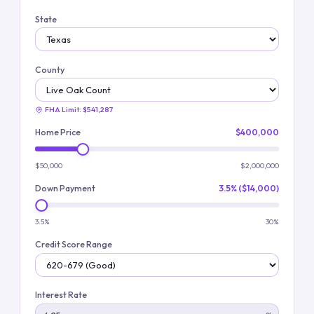
State
County
FHA Limit:
$541,287
Home Price
$400,000
$50,000
$2,000,000
Down Payment
3.5% ($14,000)
3.5%
30%
Credit Score Range
Interest Rate