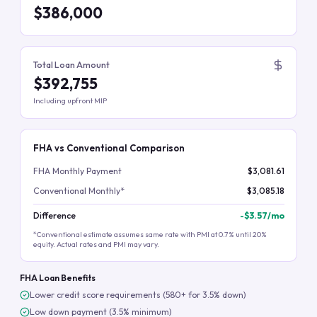
$386,000
Total Loan Amount
$392,755
Including upfront MIP
FHA vs Conventional Comparison
FHA Monthly Payment
$3,081.61
Conventional Monthly*
$3,085.18
Difference
-
$3.57
/mo
*Conventional estimate assumes same rate with PMI at 0.7% until 20%
equity. Actual rates and PMI may vary.
FHA Loan Benefits
Lower credit score requirements (580+ for 3.5% down)
Low down payment (3.5% minimum)