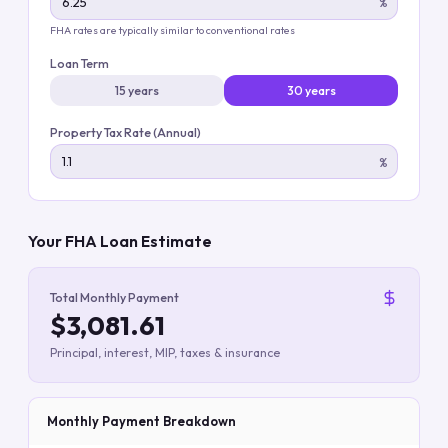
%
FHA rates are typically similar to conventional rates
Loan Term
15 years
30 years
Property Tax Rate (Annual)
%
Your FHA Loan Estimate
Total Monthly Payment
$3,081.61
Principal, interest, MIP, taxes & insurance
Monthly Payment Breakdown