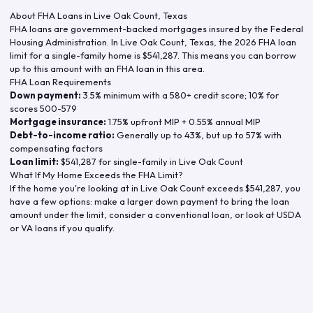
About FHA Loans in
Live Oak Count
,
Texas
FHA loans are government-backed mortgages insured by the Federal
Housing Administration. In
Live Oak Count
,
Texas
, the
2026
FHA loan
limit for a single-family home is
$541,287
. This means you can borrow
up to this amount with an FHA loan in this area.
FHA Loan Requirements
Down payment:
3.5% minimum with a 580+ credit score; 10% for
scores 500-579
Mortgage insurance:
1.75% upfront MIP + 0.55% annual MIP
Debt-to-income ratio:
Generally up to 43%, but up to 57% with
compensating factors
Loan limit:
$541,287
for single-family in
Live Oak Count
What If My Home Exceeds the FHA Limit?
If the home you're looking at in
Live Oak Count
exceeds
$541,287
, you
have a few options: make a larger down payment to bring the loan
amount under the limit, consider a conventional loan, or look at USDA
or VA loans if you qualify.