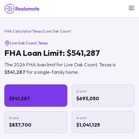
FHA Calculator
/
Texas
/
Live Oak Count
Live Oak Count
,
Texas
FHA Loan Limit:
$541,287
The
2026
FHA loan limit for
Live Oak Count
,
Texas
is
$541,287
for a single-family home.
1-Unit
2-Unit
$541,287
$693,050
3-Unit
4-Unit
$837,700
$1,041,125