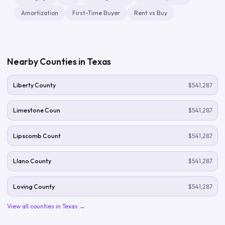
Amortization
First-Time Buyer
Rent vs Buy
Nearby Counties in
Texas
Liberty County
$541,287
Limestone Coun
$541,287
Lipscomb Count
$541,287
Llano County
$541,287
Loving County
$541,287
View all counties in
Texas
→