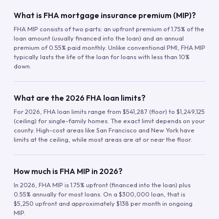
What is FHA mortgage insurance premium (MIP)?
FHA MIP consists of two parts: an upfront premium of 1.75% of the
loan amount (usually financed into the loan) and an annual
premium of 0.55% paid monthly. Unlike conventional PMI, FHA MIP
typically lasts the life of the loan for loans with less than 10%
down.
What are the 2026 FHA loan limits?
For 2026, FHA loan limits range from $541,287 (floor) to $1,249,125
(ceiling) for single-family homes. The exact limit depends on your
county. High-cost areas like San Francisco and New York have
limits at the ceiling, while most areas are at or near the floor.
How much is FHA MIP in 2026?
In 2026, FHA MIP is 1.75% upfront (financed into the loan) plus
0.55% annually for most loans. On a $300,000 loan, that is
$5,250 upfront and approximately $138 per month in ongoing
MIP.