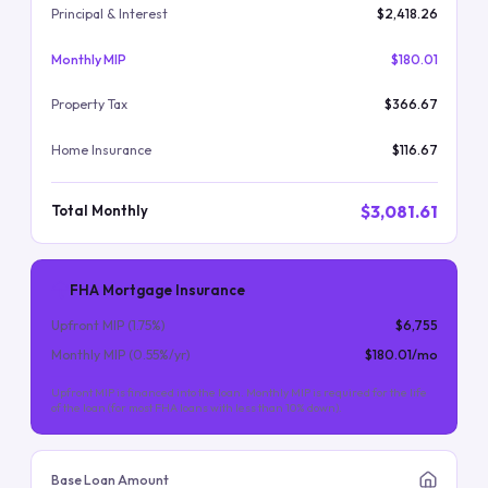
Principal & Interest
$2,418.26
Monthly MIP
$180.01
Property Tax
$366.67
Home Insurance
$116.67
$3,081.61
Total Monthly
FHA Mortgage Insurance
Upfront MIP (
1.75
%)
$6,755
Monthly MIP (
0.55
%/yr)
$180.01
/mo
Upfront MIP is financed into the loan. Monthly MIP is required for the life
of the loan (for most FHA loans with less than 10% down).
Base Loan Amount