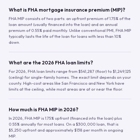
What is FHA mortgage insurance premium (MIP)?
FHA MIP consists of two parts: an upfront premium of 1.75% of the
loan amount (usually financed into the loan) and an annual
premium of 0.55% paid monthly. Unlike conventional PMI, FHA MIP
typically lasts the life of the loan for loans with less than 10%
down.
What are the 2026 FHA loan limits?
For 2026, FHA loan limits range from $541,287 (floor) to $1,249,125
(ceiling) for single-family homes. The exact limit depends on your
county. High-cost areas like San Francisco and New York have
limits at the ceiling, while most areas are at or near the floor.
How much is FHA MIP in 2026?
In 2026, FHA MIP is 1.75% upfront (financed into the loan) plus
0.55% annually for most loans. On a $300,000 loan, that is
$5,250 upfront and approximately $138 per month in ongoing
MIP.