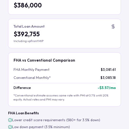
$386,000
Total Loan Amount
$392,755
Including upfront MIP
FHA vs Conventional Comparison
FHA Monthly Payment
$3,081.61
Conventional Monthly*
$3,085.18
Difference
-
$3.57
/mo
*Conventional estimate assumes same rate with PMI at 0.7% until 20%
equity. Actual rates and PMI may vary.
FHA Loan Benefits
Lower credit score requirements (580+ for 3.5% down)
Low down payment (3.5% minimum)