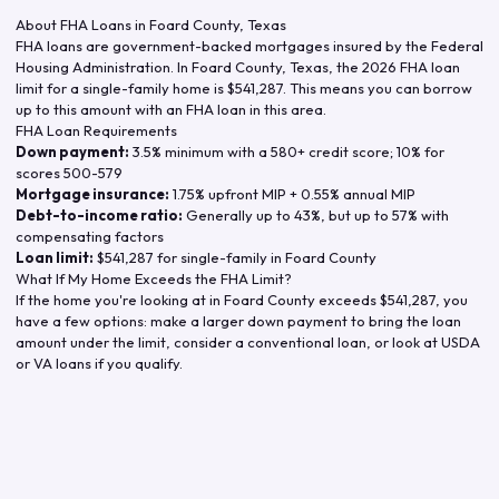
About FHA Loans in
Foard County
,
Texas
FHA loans are government-backed mortgages insured by the Federal
Housing Administration. In
Foard County
,
Texas
, the
2026
FHA loan
limit for a single-family home is
$541,287
. This means you can borrow
up to this amount with an FHA loan in this area.
FHA Loan Requirements
Down payment:
3.5% minimum with a 580+ credit score; 10% for
scores 500-579
Mortgage insurance:
1.75% upfront MIP + 0.55% annual MIP
Debt-to-income ratio:
Generally up to 43%, but up to 57% with
compensating factors
Loan limit:
$541,287
for single-family in
Foard County
What If My Home Exceeds the FHA Limit?
If the home you're looking at in
Foard County
exceeds
$541,287
, you
have a few options: make a larger down payment to bring the loan
amount under the limit, consider a conventional loan, or look at USDA
or VA loans if you qualify.