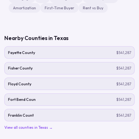
Amortization
First-Time Buyer
Rent vs Buy
Nearby Counties in
Texas
Fayette County
$541,287
Fisher County
$541,287
Floyd County
$541,287
Fort Bend Coun
$541,287
Franklin Count
$541,287
View all counties in
Texas
→