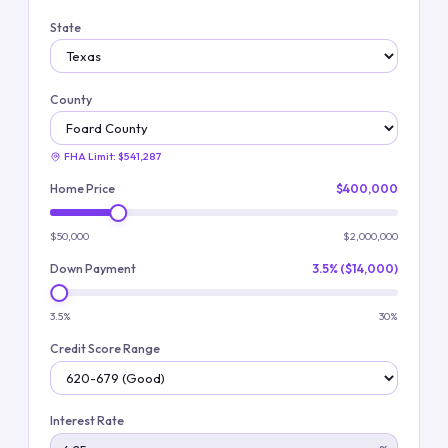
State
County
FHA Limit:
$541,287
Home Price
$400,000
$50,000
$2,000,000
Down Payment
3.5% ($14,000)
3.5%
30%
Credit Score Range
Interest Rate