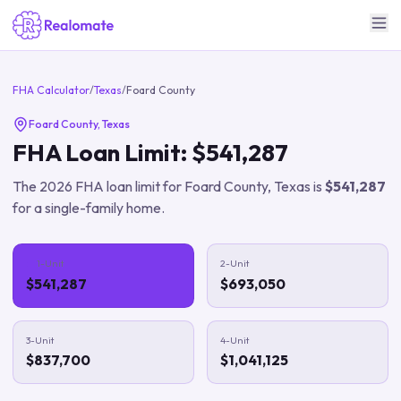
FHA Calculator
/
Texas
/
Foard County
Foard County
,
Texas
FHA Loan Limit:
$541,287
The
2026
FHA loan limit for
Foard County
,
Texas
is
$541,287
for a single-family home.
1-Unit
2-Unit
$541,287
$693,050
3-Unit
4-Unit
$837,700
$1,041,125