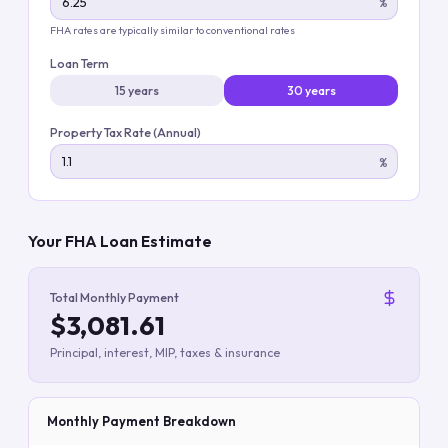
%
FHA rates are typically similar to conventional rates
Loan Term
15 years
30 years
Property Tax Rate (Annual)
%
Your FHA Loan Estimate
Total Monthly Payment
$3,081.61
Principal, interest, MIP, taxes & insurance
Monthly Payment Breakdown