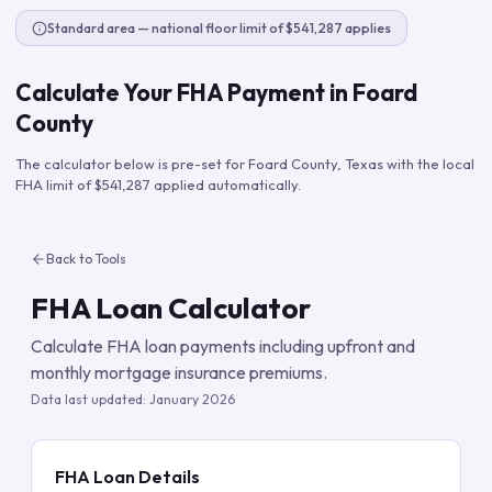
Standard area — national floor limit of $541,287 applies
Calculate Your FHA Payment in
Foard
County
The calculator below is pre-set for
Foard County
,
Texas
with the local
FHA limit of
$541,287
applied automatically.
Back to Tools
FHA Loan Calculator
Calculate FHA loan payments including upfront and
monthly mortgage insurance premiums.
Data last updated:
January 2026
FHA Loan Details