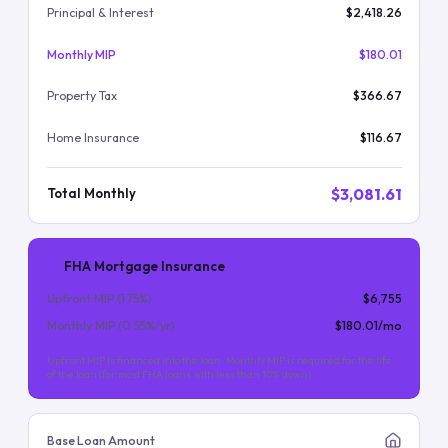
Principal & Interest
$2,418.26
Monthly MIP
$180.01
Property Tax
$366.67
Home Insurance
$116.67
$3,081.61
Total Monthly
FHA Mortgage Insurance
Upfront MIP (
1.75
%)
$6,755
Monthly MIP (
0.55
%/yr)
$180.01
/mo
Upfront MIP is financed into the loan. Monthly MIP is required for the life
of the loan (for most FHA loans with less than 10% down).
Base Loan Amount