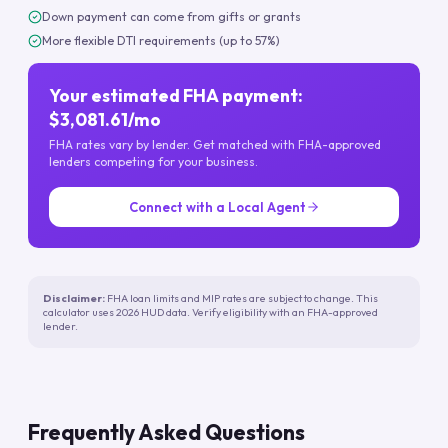
Down payment can come from gifts or grants
More flexible DTI requirements (up to 57%)
Your estimated FHA payment:
$3,081.61/mo
FHA rates vary by lender. Get matched with FHA-approved
lenders competing for your business.
Connect with a Local Agent
Disclaimer:
FHA loan limits and MIP rates are subject to change. This
calculator uses 2026 HUD data. Verify eligibility with an FHA-approved
lender.
Frequently Asked Questions