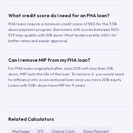
What credit score do I need for an FHA loan?
FHA loans require a minimum credit score of 580 for the 3.5%
down payment program. Borrowers with scores between 500-
579 may qualify with 10% down. Most lenders prefer 620+ for
better rates and easier approval.
Can I remove MIP from my FHA loan?
For FHA loans originated after June 2013 with less than 10%
down, MIP lasts the life of the loan. To remove it, you would need
to refinance into a conventional loan once you have 20% equity.
Loans with 10%+ down have MIP for 11 years.
Related Calculators
Mortgage
DTI
Closing Costs
Down Payment