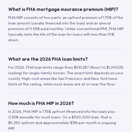
What is FHA mortgage insurance premium (MIP)?
FHA MIP consists of two parts: an upfront premium of 1.75% of the
loan amount (usually financed into the loan) and an annual
premium of 0.55% paid monthly. Unlike conventional PMI, FHA MIP
typically lasts the life of the loan for loans with less than 10%
down.
What are the 2026 FHA loan limits?
For 2026, FHA loan limits range from $541,287 (floor) to $1,249,125
(ceiling) for single-family homes. The exact limit depends on your
county. High-cost areas like San Francisco and New York have
limits at the ceiling, while most areas are at or near the floor.
How much is FHA MIP in 2026?
In 2026, FHA MIP is 1.75% upfront (financed into the loan) plus
0.55% annually for most loans. On a $300,000 loan, that is
$5,250 upfront and approximately $138 per month in ongoing
MIP.