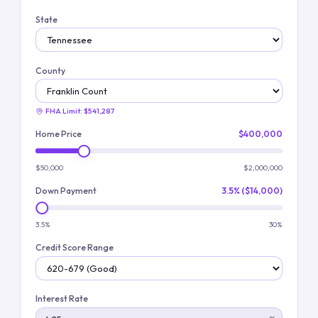
State
County
FHA Limit:
$541,287
Home Price
$400,000
$50,000
$2,000,000
Down Payment
3.5% ($14,000)
3.5%
30%
Credit Score Range
Interest Rate