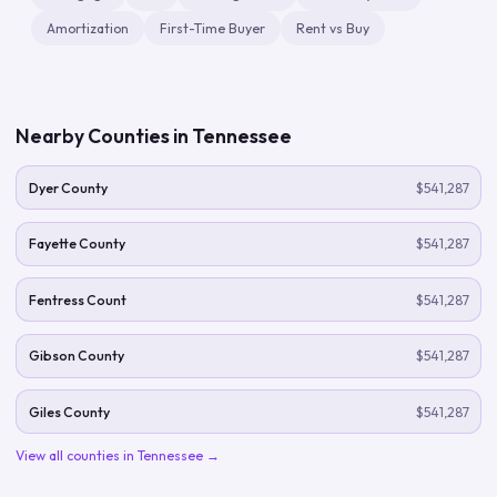
Amortization
First-Time Buyer
Rent vs Buy
Nearby Counties in
Tennessee
Dyer County
$541,287
Fayette County
$541,287
Fentress Count
$541,287
Gibson County
$541,287
Giles County
$541,287
View all counties in
Tennessee
→