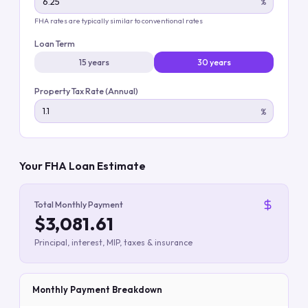
%
FHA rates are typically similar to conventional rates
Loan Term
15 years
30 years
Property Tax Rate (Annual)
%
Your FHA Loan Estimate
Total Monthly Payment
$3,081.61
Principal, interest, MIP, taxes & insurance
Monthly Payment Breakdown