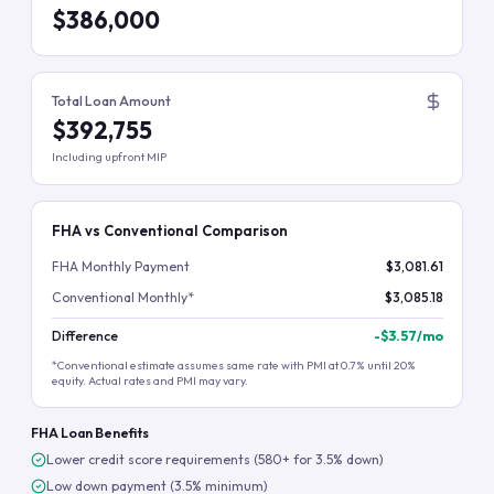
$386,000
Total Loan Amount
$392,755
Including upfront MIP
FHA vs Conventional Comparison
FHA Monthly Payment
$3,081.61
Conventional Monthly*
$3,085.18
Difference
-
$3.57
/mo
*Conventional estimate assumes same rate with PMI at 0.7% until 20%
equity. Actual rates and PMI may vary.
FHA Loan Benefits
Lower credit score requirements (580+ for 3.5% down)
Low down payment (3.5% minimum)