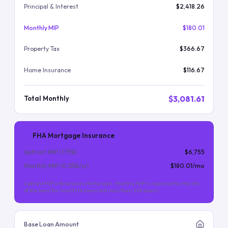
Principal & Interest
$2,418.26
Monthly MIP
$180.01
Property Tax
$366.67
Home Insurance
$116.67
$3,081.61
Total Monthly
FHA Mortgage Insurance
Upfront MIP (
1.75
%)
$6,755
Monthly MIP (
0.55
%/yr)
$180.01
/mo
Upfront MIP is financed into the loan. Monthly MIP is required for the life
of the loan (for most FHA loans with less than 10% down).
Base Loan Amount