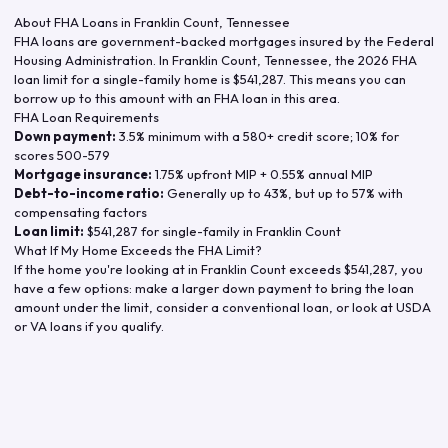
About FHA Loans in
Franklin Count
,
Tennessee
FHA loans are government-backed mortgages insured by the Federal
Housing Administration. In
Franklin Count
,
Tennessee
, the
2026
FHA
loan limit for a single-family home is
$541,287
. This means you can
borrow up to this amount with an FHA loan in this area.
FHA Loan Requirements
Down payment:
3.5% minimum with a 580+ credit score; 10% for
scores 500-579
Mortgage insurance:
1.75% upfront MIP + 0.55% annual MIP
Debt-to-income ratio:
Generally up to 43%, but up to 57% with
compensating factors
Loan limit:
$541,287
for single-family in
Franklin Count
What If My Home Exceeds the FHA Limit?
If the home you're looking at in
Franklin Count
exceeds
$541,287
, you
have a few options: make a larger down payment to bring the loan
amount under the limit, consider a conventional loan, or look at USDA
or VA loans if you qualify.