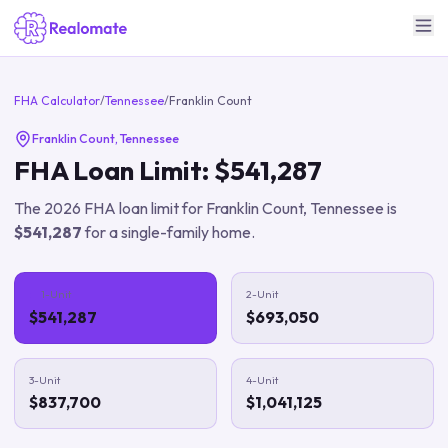
FHA Calculator
/
Tennessee
/
Franklin Count
Franklin Count
,
Tennessee
FHA Loan Limit:
$541,287
The
2026
FHA loan limit for
Franklin Count
,
Tennessee
is
$541,287
for a single-family home.
1-Unit
2-Unit
$541,287
$693,050
3-Unit
4-Unit
$837,700
$1,041,125