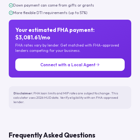
Down payment can come from gifts or grants
More flexible DTI requirements (up to 57%)
Your estimated FHA payment:
$3,081.61/mo
FHA rates vary by lender. Get matched with FHA-approved
lenders competing for your business.
Connect with a Local Agent
Disclaimer:
FHA loan limits and MIP rates are subject to change. This
calculator uses 2026 HUD data. Verify eligibility with an FHA-approved
lender.
Frequently Asked Questions