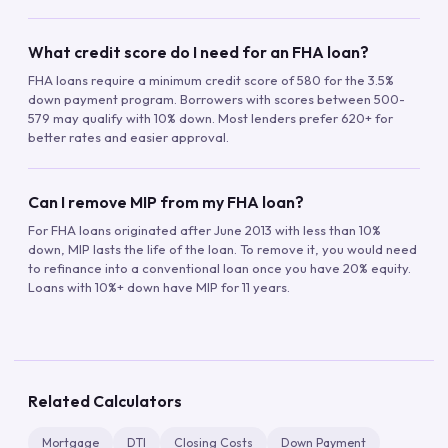
What credit score do I need for an FHA loan?
FHA loans require a minimum credit score of 580 for the 3.5%
down payment program. Borrowers with scores between 500-
579 may qualify with 10% down. Most lenders prefer 620+ for
better rates and easier approval.
Can I remove MIP from my FHA loan?
For FHA loans originated after June 2013 with less than 10%
down, MIP lasts the life of the loan. To remove it, you would need
to refinance into a conventional loan once you have 20% equity.
Loans with 10%+ down have MIP for 11 years.
Related Calculators
Mortgage
DTI
Closing Costs
Down Payment