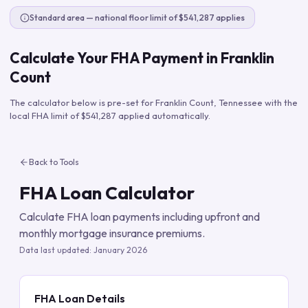
Standard area — national floor limit of $541,287 applies
Calculate Your FHA Payment in
Franklin
Count
The calculator below is pre-set for
Franklin Count
,
Tennessee
with the
local FHA limit of
$541,287
applied automatically.
Back to Tools
FHA Loan Calculator
Calculate FHA loan payments including upfront and
monthly mortgage insurance premiums.
Data last updated:
January 2026
FHA Loan Details