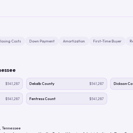
losing Costs
Down Payment
Amortization
First-Time Buyer
R
nessee
$541,287
Dekalb County
$541,287
Dickson Co
$541,287
Fentress Count
$541,287
,
Tennessee