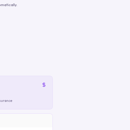
matically.
nsurance