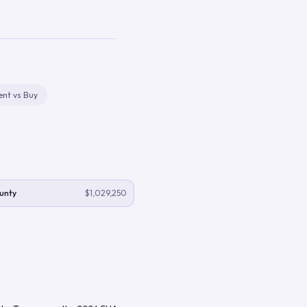
ent vs Buy
unty
$1,029,250