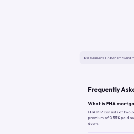
Disclaimer:
FHA loan limits and M
Frequently Ask
What is FHA mortga
FHA MIP consists of two p
premium of 0.55% paid mont
down.