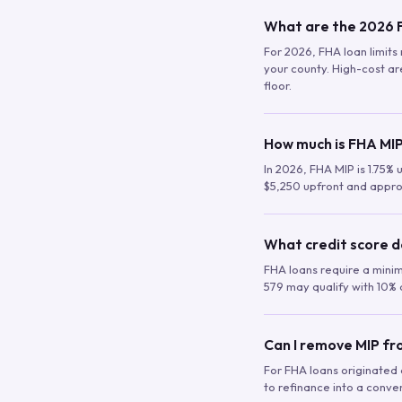
What are the 2026 F
For 2026, FHA loan limits 
your county. High-cost are
floor.
How much is FHA MIP
In 2026, FHA MIP is 1.75% 
$5,250 upfront and appro
What credit score d
FHA loans require a mini
579 may qualify with 10% 
Can I remove MIP f
For FHA loans originated a
to refinance into a conve