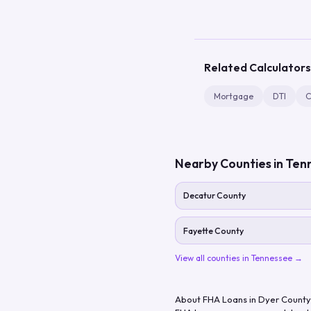
Related Calculators
Mortgage
DTI
C
Nearby Counties in
Ten
Decatur County
Fayette County
View all counties in
Tennessee
→
About FHA Loans in
Dyer County