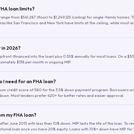
HA loan limits?
range from $541,287 (floor) to $1,249,125 (ceiling) for single-family homes.
as like San Francisco and New York have limits at the ceiling, while most a
 in 2026?
upfront (financed into the loan) plus 0.55% annually for most loans. On a $3
ximately $138 per month in ongoing MIP.
o I need for an FHA loan?
mum credit score of 580 for the 3.5% down payment program. Borrowers w
down. Most lenders prefer 620+ for better rates and easier approval.
rom my FHA loan?
fter June 2013 with less than 10% down, MIP lasts the life of the loan. To 
ntional loan once you have 20% equity. Loans with 10%+ down have MIP for 1