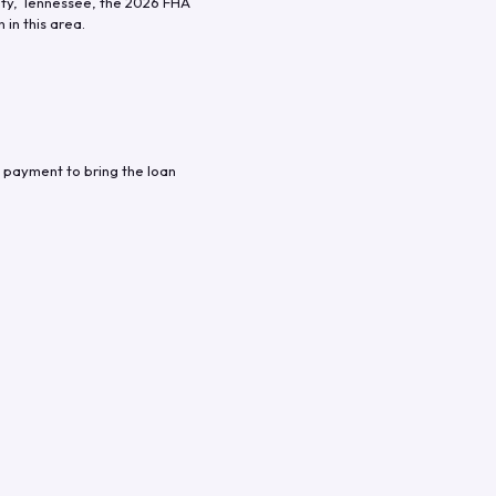
ty
,
Tennessee
, the
2026
FHA
in this area.
 payment to bring the loan