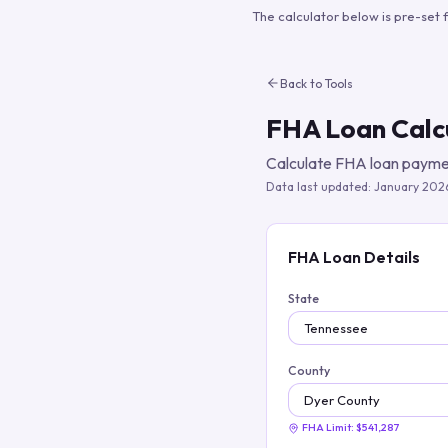
The calculator below is pre-set 
Back to Tools
FHA Loan Calc
Calculate FHA loan paymen
Data last updated:
January 202
FHA Loan Details
State
County
FHA Limit:
$541,287