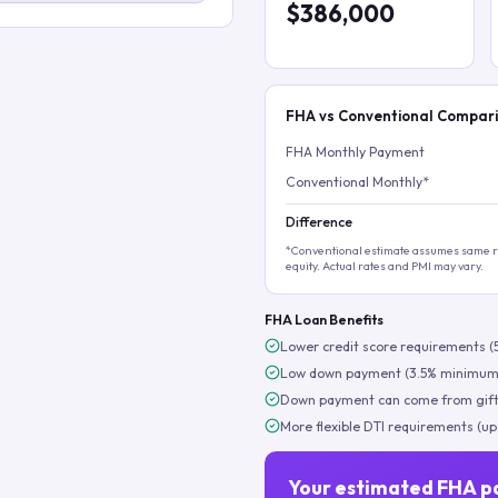
$386,000
FHA vs Conventional Compar
FHA Monthly Payment
Conventional Monthly*
Difference
*Conventional estimate assumes same ra
equity. Actual rates and PMI may vary.
FHA Loan Benefits
Lower credit score requirements (
Low down payment (3.5% minimum
Down payment can come from gift
More flexible DTI requirements (up
Your estimated FHA p