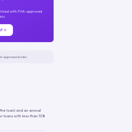
atched with FHA-approved
ess.
nt
FHA-approved lender.
 the loan) and an annual
or loans with less than 10%