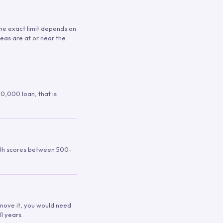
 The exact limit depends on
reas are at or near the
00,000 loan, that is
ith scores between 500-
remove it, you would need
1 years.