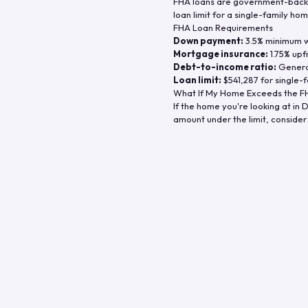
FHA loans are government-backe
loan limit for a single-family hom
FHA Loan Requirements
Down payment:
3.5% minimum wi
Mortgage insurance:
1.75% upf
Debt-to-income ratio:
General
Loan limit:
$541,287
for single-f
What If My Home Exceeds the FH
If the home you're looking at in
D
amount under the limit, consider 