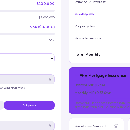
Principal & Interest
$400,000
Monthly MIP
$2,000,000
Property Tax
3.5% ($14,000)
Home Insurance
30%
Total Monthly
FHA Mortgage Insurance
%
Upfront MIP (
1.75
%)
 conventional rates
Monthly MIP (
0.55
%/yr)
Upfront MIP is financed into the loan. Mo
30 years
of the loan (for most FHA loans with les
%
Base Loan Amount