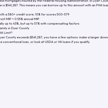
d mortgages insured by the Federal Housing Administration. In
Dyer Coun
e is
$541,287
. This means you can borrow up to this amount with an FHA loan 
th a 580+ credit score; 10% for scores 500-579
ront MIP + 0.55% annual MIP
ly up to 43%, but up to 57% with compensating factors
amily in
Dyer County
A Limit?
yer County
exceeds
$541,287
, you have a few options: make a larger down
a conventional loan, or look at USDA or VA loans if you qualify.