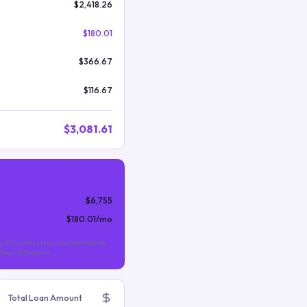
$2,418.26
$180.01
$366.67
$116.67
$3,081.61
$6,755
$180.01
/mo
nthly MIP is required for the life
s than 10% down).
Total Loan Amount