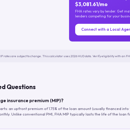
$3,081.61/mo
FHA rates vary by lender. Get m
lenders competing for your busin
Connect with a Local Age
IP rates are subject to change. This calculator uses 2026 HUD data. Verify eligibility with an 
ed Questions
ge insurance premium (MIP)?
arts: an upfront premium of 1.75% of the loan amount (usually financed into
hly. Unlike conventional PMI, FHA MIP typically lasts the life of the loan f