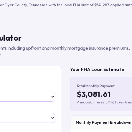
Build verified lead lists
for
Dyer County
,
Tennessee
with the local FHA limit of
$541,287
applied auto
View all features
ulator
ts including upfront and monthly mortgage insurance premiums.
6
Your FHA Loan Estimate
Total Monthly Payment
$3,081.61
Principal, interest, MIP, taxes & i
Monthly Payment Breakdown