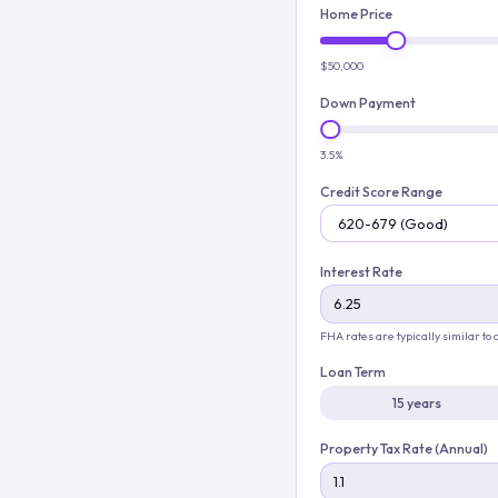
Home Price
$50,000
Down Payment
3.5%
Credit Score Range
Interest Rate
FHA rates are typically similar to
Loan Term
15 years
Property Tax Rate (Annual)