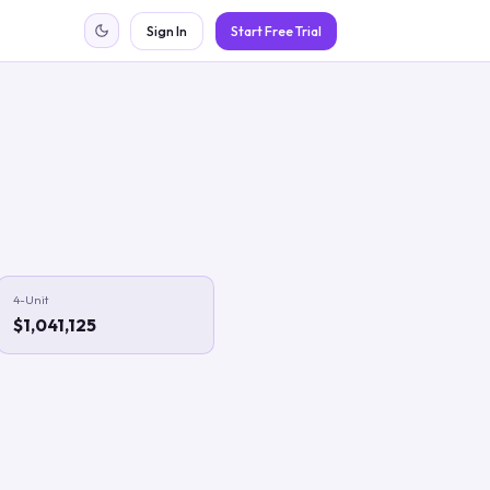
Sign In
Start Free Trial
4-Unit
$1,041,125