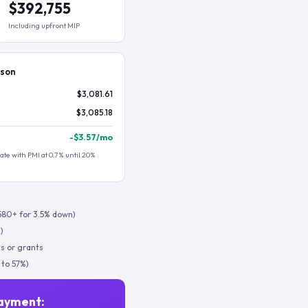
$392,755
Including upfront MIP
ison
$3,081.61
$3,085.18
-
$3.57
/mo
te with PMI at 0.7% until 20%
580+ for 3.5% down)
)
s or grants
 to 57%)
ayment: