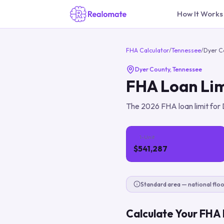
How It Works
FHA Calculator
/
Tennessee
/
Dyer C
Dyer County
,
Tennessee
FHA Loan Lim
The
2026
FHA loan limit for
1-Unit
$541,287
Standard area — national floo
Calculate Your FHA