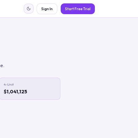
Sign In
Start Free Trial
me.
4-Unit
$1,041,125