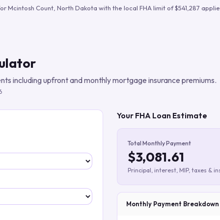
Build verified lead lists
for
Mcintosh Count
,
North Dakota
with the local FHA limit of
$541,287
applie
View all features
ulator
ts including upfront and monthly mortgage insurance premiums.
6
Your FHA Loan Estimate
Total Monthly Payment
$3,081.61
Principal, interest, MIP, taxes & i
Monthly Payment Breakdown