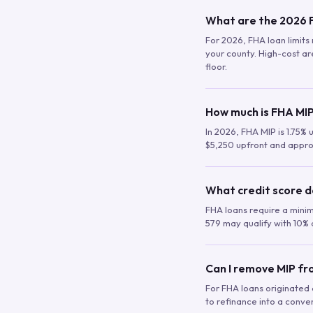
What are the 2026 F
For 2026, FHA loan limits 
your county. High-cost are
floor.
How much is FHA MIP
In 2026, FHA MIP is 1.75% 
$5,250 upfront and appro
What credit score d
FHA loans require a mini
579 may qualify with 10% 
Can I remove MIP f
For FHA loans originated a
to refinance into a conve