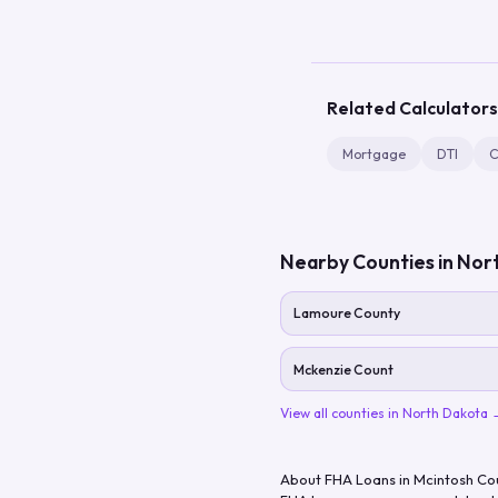
Related Calculators
Mortgage
DTI
C
Nearby Counties in
Nor
Lamoure County
Mckenzie Count
View all counties in
North Dakota
About FHA Loans in
Mcintosh Co