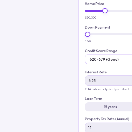
Home Price
$50,000
Down Payment
3.5%
Credit Score Range
Interest Rate
FHA rates are typically similar to
Loan Term
15 years
Property Tax Rate (Annual)