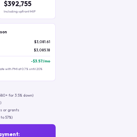
$392,755
Including upfront MIP
ison
$3,081.61
$3,085.18
-
$3.57
/mo
te with PMI at 0.7% until 20%
580+ for 3.5% down)
)
s or grants
 to 57%)
ayment: