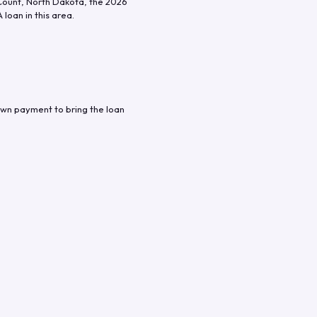
Count
,
North Dakota
, the
2026
loan in this area.
own payment to bring the loan