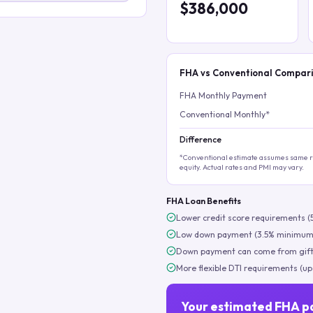
$386,000
FHA vs Conventional Compar
FHA Monthly Payment
Conventional Monthly*
Difference
*Conventional estimate assumes same ra
equity. Actual rates and PMI may vary.
FHA Loan Benefits
Lower credit score requirements (
Low down payment (3.5% minimum
Down payment can come from gift
More flexible DTI requirements (up
Your estimated FHA p