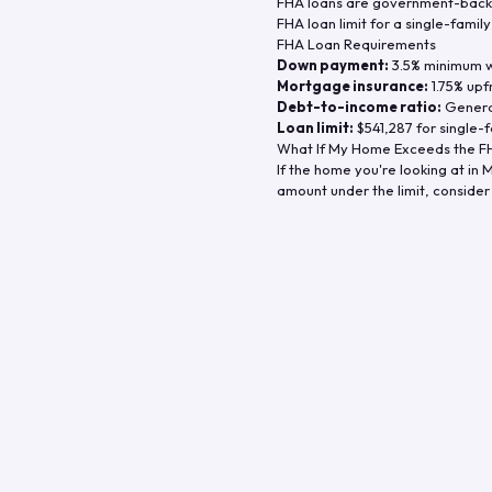
FHA loans are government-backe
FHA loan limit for a single-famil
FHA Loan Requirements
Down payment:
3.5% minimum wi
Mortgage insurance:
1.75% upf
Debt-to-income ratio:
General
Loan limit:
$541,287
for single-f
What If My Home Exceeds the FH
If the home you're looking at in
M
amount under the limit, consider 