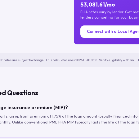
$3,081.61/mo
FHA rates vary by lender. Get m
lenders competing for your busin
Connect with a Local Age
IP rates are subject to change. This calculator uses 2026 HUD data. Verify eligibility with an 
ed Questions
ge insurance premium (MIP)?
arts: an upfront premium of 1.75% of the loan amount (usually financed into
hly. Unlike conventional PMI, FHA MIP typically lasts the life of the loan f