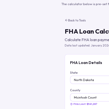
The calculator below is pre-set 
Back to Tools
FHA Loan Calc
Calculate FHA loan paymen
Data last updated:
January 202
FHA Loan Details
State
County
FHA Limit:
$541,287