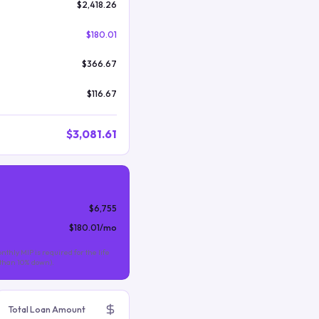
$2,418.26
$180.01
$366.67
$116.67
$3,081.61
$6,755
$180.01
/mo
nthly MIP is required for the life
s than 10% down).
Total Loan Amount