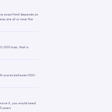
 The exact limit depends on
reas are at or near the
00,000 loan, that is
ith scores between 500-
remove it, you would need
1 years.