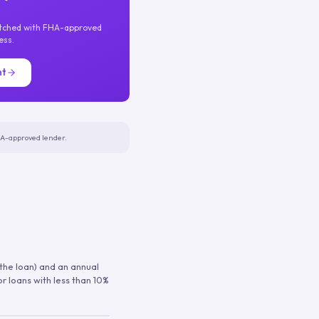
atched with FHA-approved
ess.
nt
FHA-approved lender.
 the loan) and an annual
or loans with less than 10%