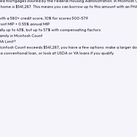
d mortgages insured by the Federal Housing Administration. In
Mcintosh 
y home is
$541,287
. This means you can borrow up to this amount with an FHA 
th a 580+ credit score; 10% for scores 500-579
ront MIP + 0.55% annual MIP
ly up to 43%, but up to 57% with compensating factors
amily in
Mcintosh Count
A Limit?
cintosh Count
exceeds
$541,287
, you have a few options: make a larger d
a conventional loan, or look at USDA or VA loans if you qualify.