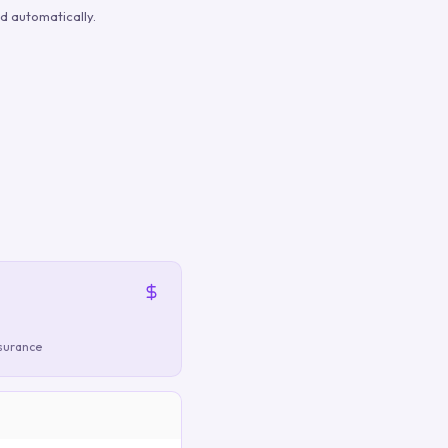
d automatically.
nsurance