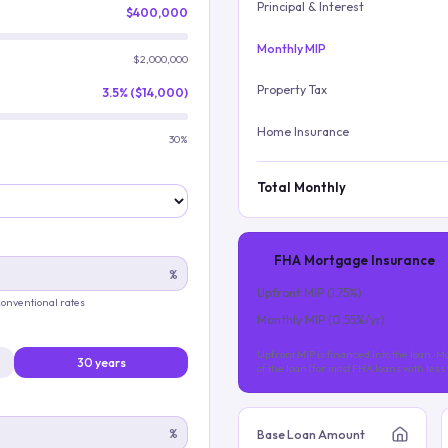
Principal & Interest
$400,000
Monthly MIP
$2,000,000
Property Tax
3.5% ($14,000)
Home Insurance
30%
Total Monthly
FHA Mortgage Insurance
%
Upfront MIP (
1.75
%)
 conventional rates
Monthly MIP (
0.55
%/yr)
Upfront MIP is financed into the loan. Mo
30 years
of the loan (for most FHA loans with les
%
Base Loan Amount