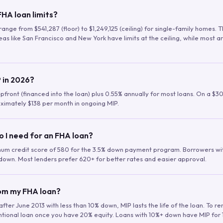
HA loan limits?
range from $541,287 (floor) to $1,249,125 (ceiling) for single-family homes.
as like San Francisco and New York have limits at the ceiling, while most a
 in 2026?
upfront (financed into the loan) plus 0.55% annually for most loans. On a $3
ximately $138 per month in ongoing MIP.
o I need for an FHA loan?
mum credit score of 580 for the 3.5% down payment program. Borrowers w
down. Most lenders prefer 620+ for better rates and easier approval.
rom my FHA loan?
fter June 2013 with less than 10% down, MIP lasts the life of the loan. To 
ntional loan once you have 20% equity. Loans with 10%+ down have MIP for 1