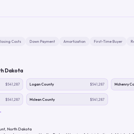
losing Costs
Down Payment
Amortization
First-Time Buyer
R
th Dakota
$541,287
Logan County
$541,287
Mchenry C
$541,287
Mclean County
$541,287
→
unt
,
North Dakota