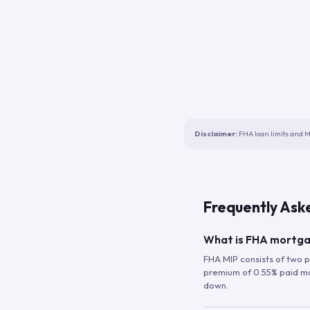
Disclaimer:
FHA loan limits and M
Frequently Ask
What is FHA mortga
FHA MIP consists of two p
premium of 0.55% paid mont
down.