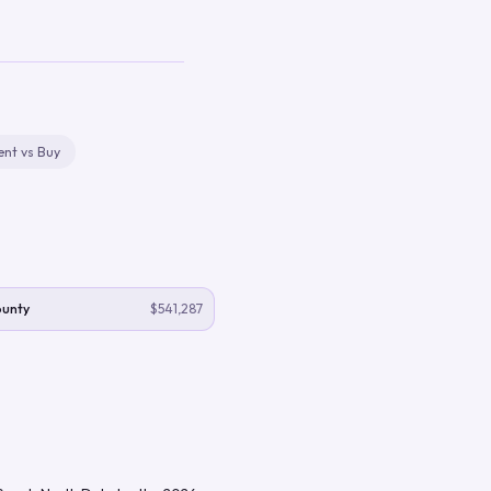
ent vs Buy
ounty
$541,287