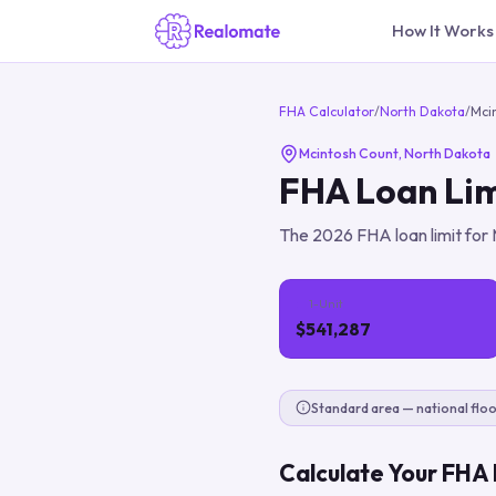
How It Works
FHA Calculator
/
North Dakota
/
Mci
Mcintosh Count
,
North Dakota
FHA Loan Lim
The
2026
FHA loan limit for
1-Unit
$541,287
Standard area — national floo
Calculate Your FHA