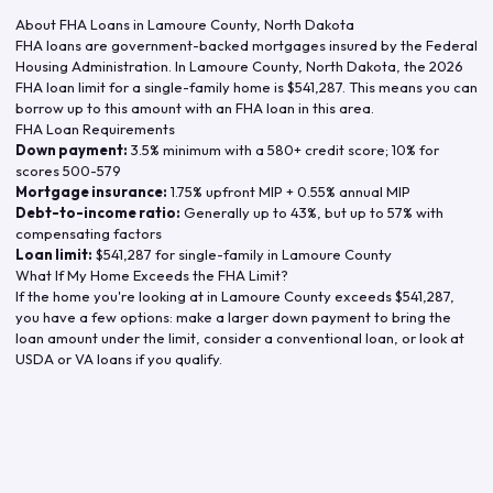
About FHA Loans in
Lamoure County
,
North Dakota
FHA loans are government-backed mortgages insured by the Federal
Housing Administration. In
Lamoure County
,
North Dakota
, the
2026
FHA loan limit for a single-family home is
$541,287
. This means you can
borrow up to this amount with an FHA loan in this area.
FHA Loan Requirements
Down payment:
3.5% minimum with a 580+ credit score; 10% for
scores 500-579
Mortgage insurance:
1.75% upfront MIP + 0.55% annual MIP
Debt-to-income ratio:
Generally up to 43%, but up to 57% with
compensating factors
Loan limit:
$541,287
for single-family in
Lamoure County
What If My Home Exceeds the FHA Limit?
If the home you're looking at in
Lamoure County
exceeds
$541,287
,
you have a few options: make a larger down payment to bring the
loan amount under the limit, consider a conventional loan, or look at
USDA or VA loans if you qualify.