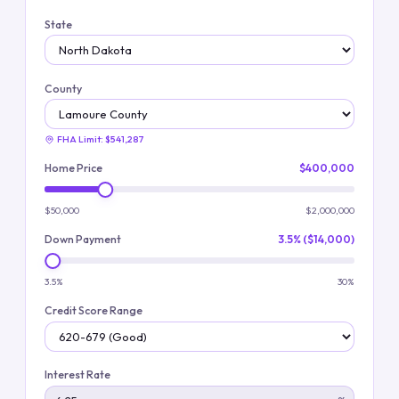
State
County
FHA Limit:
$541,287
Home Price
$400,000
$50,000
$2,000,000
Down Payment
3.5% ($14,000)
3.5%
30%
Credit Score Range
Interest Rate