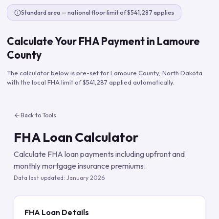
Standard area — national floor limit of $541,287 applies
Calculate Your FHA Payment in
Lamoure
County
The calculator below is pre-set for
Lamoure County
,
North Dakota
with the local FHA limit of
$541,287
applied automatically.
Back to Tools
FHA Loan Calculator
Calculate FHA loan payments including upfront and
monthly mortgage insurance premiums.
Data last updated:
January 2026
FHA Loan Details