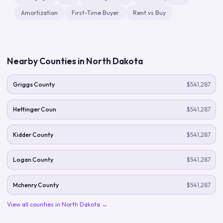
Amortization
First-Time Buyer
Rent vs Buy
Nearby Counties in
North Dakota
Griggs County
$541,287
Hettinger Coun
$541,287
Kidder County
$541,287
Logan County
$541,287
Mchenry County
$541,287
View all counties in
North Dakota
→