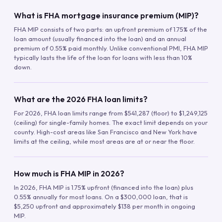
What is FHA mortgage insurance premium (MIP)?
FHA MIP consists of two parts: an upfront premium of 1.75% of the
loan amount (usually financed into the loan) and an annual
premium of 0.55% paid monthly. Unlike conventional PMI, FHA MIP
typically lasts the life of the loan for loans with less than 10%
down.
What are the 2026 FHA loan limits?
For 2026, FHA loan limits range from $541,287 (floor) to $1,249,125
(ceiling) for single-family homes. The exact limit depends on your
county. High-cost areas like San Francisco and New York have
limits at the ceiling, while most areas are at or near the floor.
How much is FHA MIP in 2026?
In 2026, FHA MIP is 1.75% upfront (financed into the loan) plus
0.55% annually for most loans. On a $300,000 loan, that is
$5,250 upfront and approximately $138 per month in ongoing
MIP.