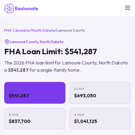
FHA Calculator
/
North Dakota
/
Lamoure County
Lamoure County
,
North Dakota
FHA Loan Limit:
$541,287
The
2026
FHA loan limit for
Lamoure County
,
North Dakota
is
$541,287
for a single-family home.
1-Unit
2-Unit
$541,287
$693,050
3-Unit
4-Unit
$837,700
$1,041,125