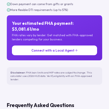
Down payment can come from gifts or grants
More flexible DTI requirements (up to 57%)
Your estimated FHA payment:
$3,081.61/mo
FHA rates vary by lender. Get matched with FHA-approved
lenders competing for your business.
Connect with a Local Agent
Disclaimer:
FHA loan limits and MIP rates are subject to change. This
calculator uses 2026 HUD data. Verify eligibility with an FHA-approved
lender.
Frequently Asked Questions