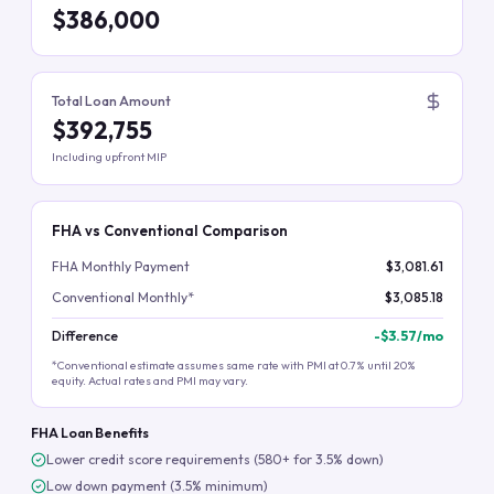
$386,000
Total Loan Amount
$392,755
Including upfront MIP
FHA vs Conventional Comparison
FHA Monthly Payment
$3,081.61
Conventional Monthly*
$3,085.18
Difference
-
$3.57
/mo
*Conventional estimate assumes same rate with PMI at 0.7% until 20%
equity. Actual rates and PMI may vary.
FHA Loan Benefits
Lower credit score requirements (580+ for 3.5% down)
Low down payment (3.5% minimum)