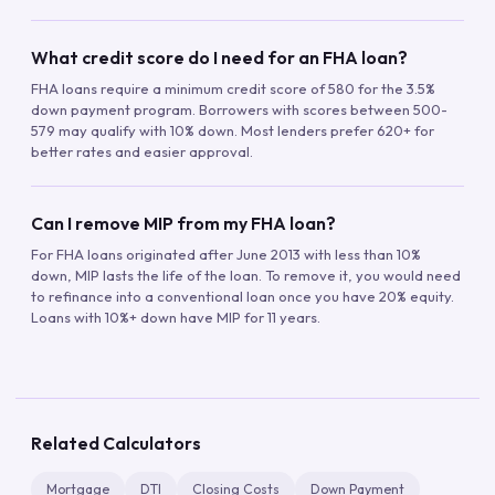
What credit score do I need for an FHA loan?
FHA loans require a minimum credit score of 580 for the 3.5%
down payment program. Borrowers with scores between 500-
579 may qualify with 10% down. Most lenders prefer 620+ for
better rates and easier approval.
Can I remove MIP from my FHA loan?
For FHA loans originated after June 2013 with less than 10%
down, MIP lasts the life of the loan. To remove it, you would need
to refinance into a conventional loan once you have 20% equity.
Loans with 10%+ down have MIP for 11 years.
Related Calculators
Mortgage
DTI
Closing Costs
Down Payment