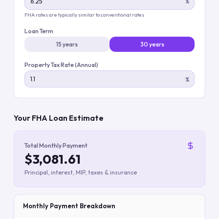
%
FHA rates are typically similar to conventional rates
Loan Term
15 years
30 years
Property Tax Rate (Annual)
%
Your FHA Loan Estimate
Total Monthly Payment
$3,081.61
Principal, interest, MIP, taxes & insurance
Monthly Payment Breakdown