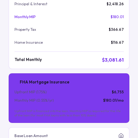
Principal & Interest
$2,418.26
Monthly MIP
$180.01
Property Tax
$366.67
Home Insurance
$116.67
$3,081.61
Total Monthly
FHA Mortgage Insurance
Upfront MIP (
1.75
%)
$6,755
Monthly MIP (
0.55
%/yr)
$180.01
/mo
Upfront MIP is financed into the loan. Monthly MIP is required for the life
of the loan (for most FHA loans with less than 10% down).
Base Loan Amount