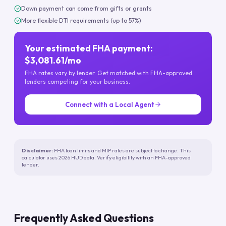
Down payment can come from gifts or grants
More flexible DTI requirements (up to 57%)
Your estimated FHA payment:
$3,081.61/mo
FHA rates vary by lender. Get matched with FHA-approved
lenders competing for your business.
Connect with a Local Agent
Disclaimer:
FHA loan limits and MIP rates are subject to change. This
calculator uses 2026 HUD data. Verify eligibility with an FHA-approved
lender.
Frequently Asked Questions