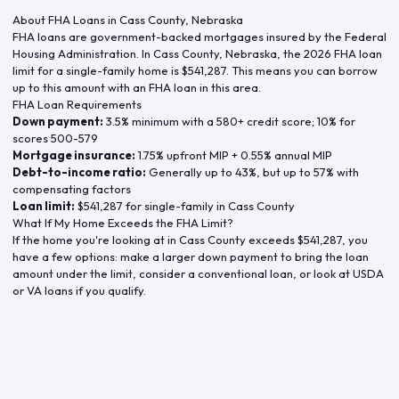
About FHA Loans in
Cass County
,
Nebraska
FHA loans are government-backed mortgages insured by the Federal
Housing Administration. In
Cass County
,
Nebraska
, the
2026
FHA loan
limit for a single-family home is
$541,287
. This means you can borrow
up to this amount with an FHA loan in this area.
FHA Loan Requirements
Down payment:
3.5% minimum with a 580+ credit score; 10% for
scores 500-579
Mortgage insurance:
1.75% upfront MIP + 0.55% annual MIP
Debt-to-income ratio:
Generally up to 43%, but up to 57% with
compensating factors
Loan limit:
$541,287
for single-family in
Cass County
What If My Home Exceeds the FHA Limit?
If the home you're looking at in
Cass County
exceeds
$541,287
, you
have a few options: make a larger down payment to bring the loan
amount under the limit, consider a conventional loan, or look at USDA
or VA loans if you qualify.