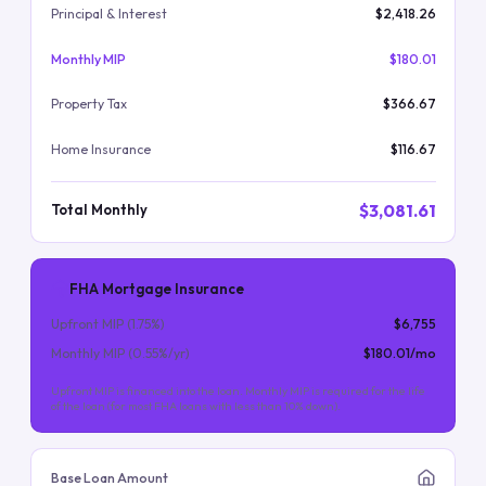
Principal & Interest
$2,418.26
Monthly MIP
$180.01
Property Tax
$366.67
Home Insurance
$116.67
$3,081.61
Total Monthly
FHA Mortgage Insurance
Upfront MIP (
1.75
%)
$6,755
Monthly MIP (
0.55
%/yr)
$180.01
/mo
Upfront MIP is financed into the loan. Monthly MIP is required for the life
of the loan (for most FHA loans with less than 10% down).
Base Loan Amount