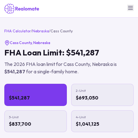
FHA Calculator
/
Nebraska
/
Cass County
Cass County
,
Nebraska
FHA Loan Limit:
$541,287
The
2026
FHA loan limit for
Cass County
,
Nebraska
is
$541,287
for a single-family home.
1-Unit
2-Unit
$541,287
$693,050
3-Unit
4-Unit
$837,700
$1,041,125