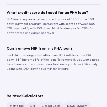
What credit score do I need for an FHA loan?
FHA loans require a minimum credit score of 580 for the 3.5%
down payment program. Borrowers with scores between 500-
579 may qualify with 10% down. Most lenders prefer 620+ for
better rates and easier approval.
Can I remove MIP from my FHA loan?
For FHA loans originated after June 2013 with less than 10%
down, MIP lasts the life of the loan. To remove it, you would need
to refinance into a conventional loan once you have 20% equity.
Loans with 10%+ down have MIP for 11 years.
Related Calculators
Mortgage
DTI
Closing Costs
Down Payment