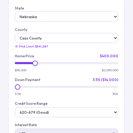
State
County
FHA Limit:
$541,287
Home Price
$400,000
$50,000
$2,000,000
Down Payment
3.5% ($14,000)
3.5%
30%
Credit Score Range
Interest Rate