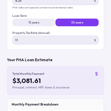
%
FHA rates are typically similar to conventional rates
Loan Term
15 years
30 years
Property Tax Rate (Annual)
%
Your FHA Loan Estimate
Total Monthly Payment
$3,081.61
Principal, interest, MIP, taxes & insurance
Monthly Payment Breakdown