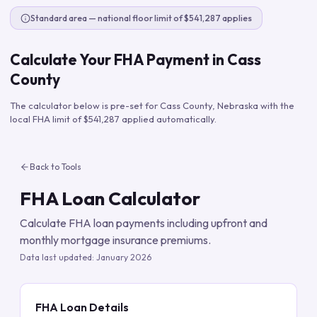
Standard area — national floor limit of $541,287 applies
Calculate Your FHA Payment in
Cass
County
The calculator below is pre-set for
Cass County
,
Nebraska
with the
local FHA limit of
$541,287
applied automatically.
Back to Tools
FHA Loan Calculator
Calculate FHA loan payments including upfront and
monthly mortgage insurance premiums.
Data last updated:
January 2026
FHA Loan Details