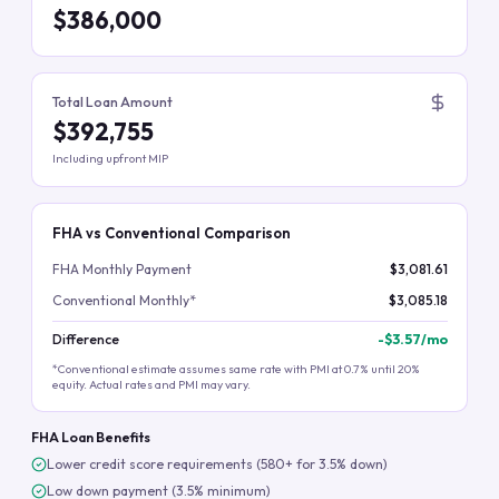
$386,000
Total Loan Amount
$392,755
Including upfront MIP
FHA vs Conventional Comparison
FHA Monthly Payment
$3,081.61
Conventional Monthly*
$3,085.18
Difference
-
$3.57
/mo
*Conventional estimate assumes same rate with PMI at 0.7% until 20%
equity. Actual rates and PMI may vary.
FHA Loan Benefits
Lower credit score requirements (580+ for 3.5% down)
Low down payment (3.5% minimum)