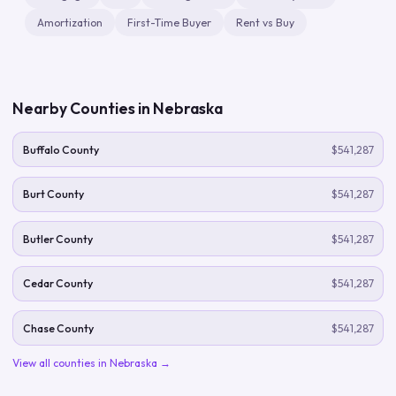
Amortization
First-Time Buyer
Rent vs Buy
Nearby Counties in
Nebraska
Buffalo County
$541,287
Burt County
$541,287
Butler County
$541,287
Cedar County
$541,287
Chase County
$541,287
View all counties in
Nebraska
→