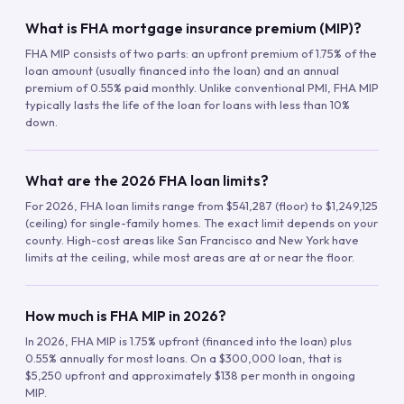
What is FHA mortgage insurance premium (MIP)?
FHA MIP consists of two parts: an upfront premium of 1.75% of the
loan amount (usually financed into the loan) and an annual
premium of 0.55% paid monthly. Unlike conventional PMI, FHA MIP
typically lasts the life of the loan for loans with less than 10%
down.
What are the 2026 FHA loan limits?
For 2026, FHA loan limits range from $541,287 (floor) to $1,249,125
(ceiling) for single-family homes. The exact limit depends on your
county. High-cost areas like San Francisco and New York have
limits at the ceiling, while most areas are at or near the floor.
How much is FHA MIP in 2026?
In 2026, FHA MIP is 1.75% upfront (financed into the loan) plus
0.55% annually for most loans. On a $300,000 loan, that is
$5,250 upfront and approximately $138 per month in ongoing
MIP.