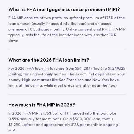
What is FHA mortgage insurance premium (MIP)?
FHA MIP consists of two parts: an upfront premium of 1.75% of the
loan amount (usually financed into the loan) and an annual
premium of 0.55% paid monthly. Unlike conventional PMI, FHA MIP
typically lasts the life of the loan for loans with less than 10%
down.
What are the 2026 FHA loan limits?
For 2026, FHA loan limits range from $541,287 (floor) to $1,249,125
(ceiling) for single-family homes. The exact limit depends on your
county. High-cost areas like San Francisco and New York have
limits at the ceiling, while most areas are at or near the floor.
How much is FHA MIP in 2026?
In 2026, FHA MIP is 1.75% upfront (financed into the loan) plus
0.55% annually for most loans. On a $300,000 loan, that is
$5,250 upfront and approximately $138 per month in ongoing
MIP.