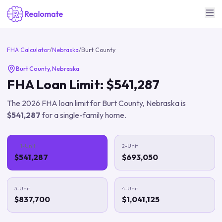
FHA Calculator
/
Nebraska
/
Burt County
Burt County
,
Nebraska
FHA Loan Limit:
$541,287
The
2026
FHA loan limit for
Burt County
,
Nebraska
is
$541,287
for a single-family home.
1-Unit
2-Unit
$541,287
$693,050
3-Unit
4-Unit
$837,700
$1,041,125