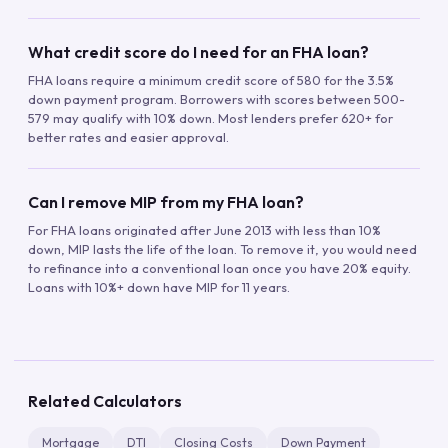
What credit score do I need for an FHA loan?
FHA loans require a minimum credit score of 580 for the 3.5%
down payment program. Borrowers with scores between 500-
579 may qualify with 10% down. Most lenders prefer 620+ for
better rates and easier approval.
Can I remove MIP from my FHA loan?
For FHA loans originated after June 2013 with less than 10%
down, MIP lasts the life of the loan. To remove it, you would need
to refinance into a conventional loan once you have 20% equity.
Loans with 10%+ down have MIP for 11 years.
Related Calculators
Mortgage
DTI
Closing Costs
Down Payment