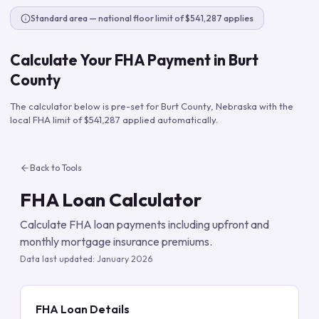
Standard area — national floor limit of $541,287 applies
Calculate Your FHA Payment in
Burt
County
The calculator below is pre-set for
Burt County
,
Nebraska
with the
local FHA limit of
$541,287
applied automatically.
Back to Tools
FHA Loan Calculator
Calculate FHA loan payments including upfront and
monthly mortgage insurance premiums.
Data last updated:
January 2026
FHA Loan Details