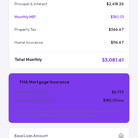
Principal & Interest
$2,418.26
Monthly MIP
$180.01
Property Tax
$366.67
Home Insurance
$116.67
$3,081.61
Total Monthly
FHA Mortgage Insurance
Upfront MIP (
1.75
%)
$6,755
Monthly MIP (
0.55
%/yr)
$180.01
/mo
Upfront MIP is financed into the loan. Monthly MIP is required for the life
of the loan (for most FHA loans with less than 10% down).
Base Loan Amount