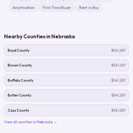
Amortization
First-Time Buyer
Rent vs Buy
Nearby Counties in
Nebraska
Boyd County
$541,287
Brown County
$541,287
Buffalo County
$541,287
Butler County
$541,287
Cass County
$541,287
View all counties in
Nebraska
→