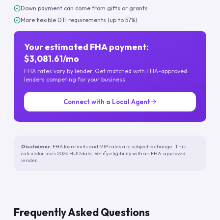
Down payment can come from gifts or grants
More flexible DTI requirements (up to 57%)
Your estimated FHA payment:
$3,081.61/mo
FHA rates vary by lender. Get matched with FHA-approved
lenders competing for your business.
Connect with a Local Agent
Disclaimer:
FHA loan limits and MIP rates are subject to change. This
calculator uses 2026 HUD data. Verify eligibility with an FHA-approved
lender.
Frequently Asked Questions