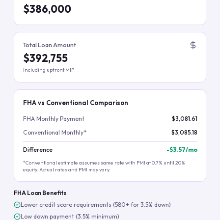
$386,000
Total Loan Amount
$392,755
Including upfront MIP
FHA vs Conventional Comparison
FHA Monthly Payment
$3,081.61
Conventional Monthly*
$3,085.18
Difference
-
$3.57
/mo
*Conventional estimate assumes same rate with PMI at 0.7% until 20%
equity. Actual rates and PMI may vary.
FHA Loan Benefits
Lower credit score requirements (580+ for 3.5% down)
Low down payment (3.5% minimum)