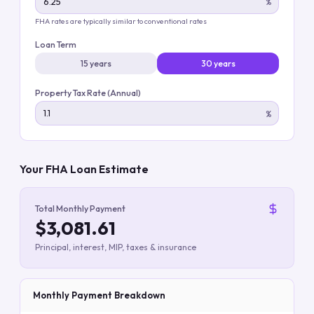
%
FHA rates are typically similar to conventional rates
Loan Term
15 years
30 years
Property Tax Rate (Annual)
%
Your FHA Loan Estimate
Total Monthly Payment
$3,081.61
Principal, interest, MIP, taxes & insurance
Monthly Payment Breakdown