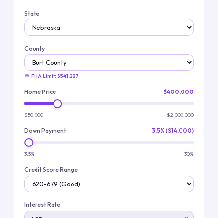
State
County
FHA Limit:
$541,287
Home Price
$400,000
$50,000
$2,000,000
Down Payment
3.5% ($14,000)
3.5%
30%
Credit Score Range
Interest Rate