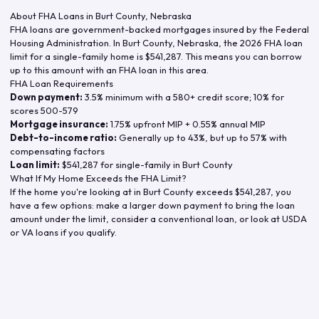
About FHA Loans in
Burt County
,
Nebraska
FHA loans are government-backed mortgages insured by the Federal
Housing Administration. In
Burt County
,
Nebraska
, the
2026
FHA loan
limit for a single-family home is
$541,287
. This means you can borrow
up to this amount with an FHA loan in this area.
FHA Loan Requirements
Down payment:
3.5% minimum with a 580+ credit score; 10% for
scores 500-579
Mortgage insurance:
1.75% upfront MIP + 0.55% annual MIP
Debt-to-income ratio:
Generally up to 43%, but up to 57% with
compensating factors
Loan limit:
$541,287
for single-family in
Burt County
What If My Home Exceeds the FHA Limit?
If the home you're looking at in
Burt County
exceeds
$541,287
, you
have a few options: make a larger down payment to bring the loan
amount under the limit, consider a conventional loan, or look at USDA
or VA loans if you qualify.