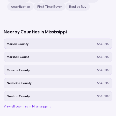
Amortization
First-Time Buyer
Rent vs Buy
Nearby Counties in
Mississippi
Marion County
$541,287
Marshall Count
$541,287
Monroe County
$541,287
Neshoba County
$541,287
Newton County
$541,287
View all counties in
Mississippi
→