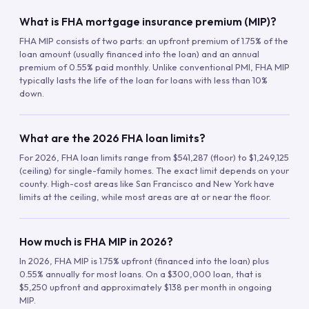
What is FHA mortgage insurance premium (MIP)?
FHA MIP consists of two parts: an upfront premium of 1.75% of the
loan amount (usually financed into the loan) and an annual
premium of 0.55% paid monthly. Unlike conventional PMI, FHA MIP
typically lasts the life of the loan for loans with less than 10%
down.
What are the 2026 FHA loan limits?
For 2026, FHA loan limits range from $541,287 (floor) to $1,249,125
(ceiling) for single-family homes. The exact limit depends on your
county. High-cost areas like San Francisco and New York have
limits at the ceiling, while most areas are at or near the floor.
How much is FHA MIP in 2026?
In 2026, FHA MIP is 1.75% upfront (financed into the loan) plus
0.55% annually for most loans. On a $300,000 loan, that is
$5,250 upfront and approximately $138 per month in ongoing
MIP.