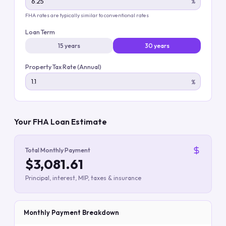
%
FHA rates are typically similar to conventional rates
Loan Term
15 years
30 years
Property Tax Rate (Annual)
%
Your FHA Loan Estimate
Total Monthly Payment
$3,081.61
Principal, interest, MIP, taxes & insurance
Monthly Payment Breakdown