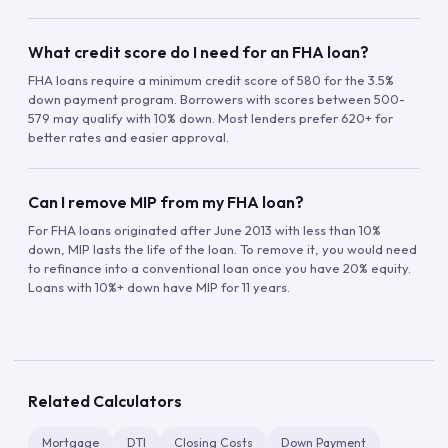
What credit score do I need for an FHA loan?
FHA loans require a minimum credit score of 580 for the 3.5%
down payment program. Borrowers with scores between 500-
579 may qualify with 10% down. Most lenders prefer 620+ for
better rates and easier approval.
Can I remove MIP from my FHA loan?
For FHA loans originated after June 2013 with less than 10%
down, MIP lasts the life of the loan. To remove it, you would need
to refinance into a conventional loan once you have 20% equity.
Loans with 10%+ down have MIP for 11 years.
Related Calculators
Mortgage
DTI
Closing Costs
Down Payment