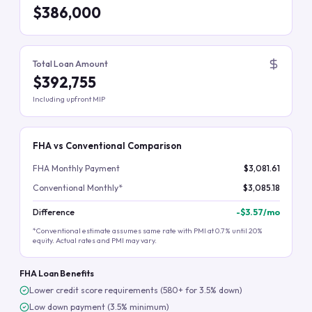
$386,000
Total Loan Amount
$392,755
Including upfront MIP
FHA vs Conventional Comparison
FHA Monthly Payment
$3,081.61
Conventional Monthly*
$3,085.18
Difference
-
$3.57
/mo
*Conventional estimate assumes same rate with PMI at 0.7% until 20%
equity. Actual rates and PMI may vary.
FHA Loan Benefits
Lower credit score requirements (580+ for 3.5% down)
Low down payment (3.5% minimum)