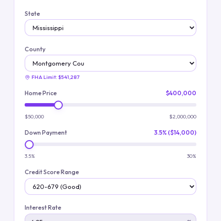
State
County
FHA Limit:
$541,287
Home Price
$400,000
$50,000
$2,000,000
Down Payment
3.5% ($14,000)
3.5%
30%
Credit Score Range
Interest Rate