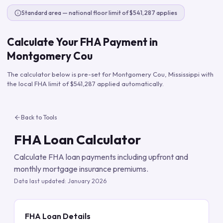
Standard area — national floor limit of $541,287 applies
Calculate Your FHA Payment in
Montgomery Cou
The calculator below is pre-set for
Montgomery Cou
,
Mississippi
with
the local FHA limit of
$541,287
applied automatically.
Back to Tools
FHA Loan Calculator
Calculate FHA loan payments including upfront and
monthly mortgage insurance premiums.
Data last updated:
January 2026
FHA Loan Details