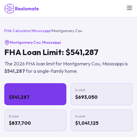
FHA Calculator
/
Mississippi
/
Montgomery Cou
Montgomery Cou
,
Mississippi
FHA Loan Limit:
$541,287
The
2026
FHA loan limit for
Montgomery Cou
,
Mississippi
is
$541,287
for a single-family home.
1-Unit
2-Unit
$541,287
$693,050
3-Unit
4-Unit
$837,700
$1,041,125