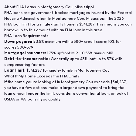
About FHA Loans in
Montgomery Cou
,
Mississippi
FHA loans are government-backed mortgages insured by the Federal
Housing Administration. In
Montgomery Cou
,
Mississippi
, the
2026
FHA loan limit for a single-family home is
$541,287
. This means you can
borrow up to this amount with an FHA loan in this area.
FHA Loan Requirements
Down payment:
3.5% minimum with a 580+ credit score; 10% for
scores 500-579
Mortgage insurance:
1.75% upfront MIP + 0.55% annual MIP
Debt-to-income ratio:
Generally up to 43%, but up to 57% with
compensating factors
Loan limit:
$541,287
for single-family in
Montgomery Cou
What If My Home Exceeds the FHA Limit?
If the home you're looking at in
Montgomery Cou
exceeds
$541,287
,
you have a few options: make a larger down payment to bring the
loan amount under the limit, consider a conventional loan, or look at
USDA or VA loans if you qualify.