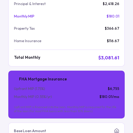
Principal & Interest
$2,418.26
Monthly MIP
$180.01
Property Tax
$366.67
Home Insurance
$116.67
$3,081.61
Total Monthly
FHA Mortgage Insurance
Upfront MIP (
1.75
%)
$6,755
Monthly MIP (
0.55
%/yr)
$180.01
/mo
Upfront MIP is financed into the loan. Monthly MIP is required for the life
of the loan (for most FHA loans with less than 10% down).
Base Loan Amount