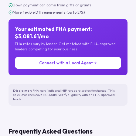
Down payment can come from gifts or grants
More flexible DTI requirements (up to 57%)
Your estimated FHA payment:
$3,081.61/mo
FHA rates vary by lender. Get matched with FHA-approved
lenders competing for your business.
Connect with a Local Agent
Disclaimer:
FHA loan limits and MIP rates are subject to change. This
calculator uses 2026 HUD data. Verify eligibility with an FHA-approved
lender.
Frequently Asked Questions