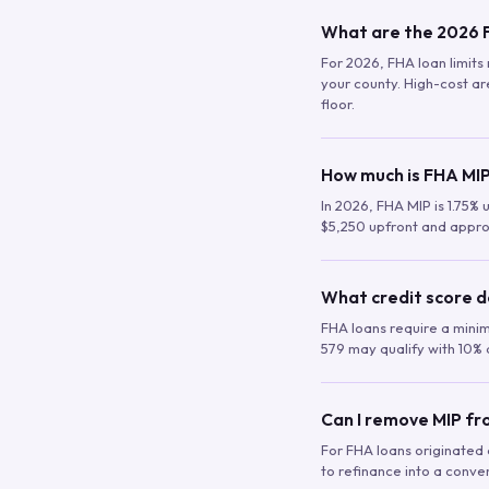
What are the 2026 F
For 2026, FHA loan limits 
your county. High-cost are
floor.
How much is FHA MIP
In 2026, FHA MIP is 1.75% 
$5,250 upfront and appro
What credit score d
FHA loans require a mini
579 may qualify with 10% 
Can I remove MIP f
For FHA loans originated a
to refinance into a conve