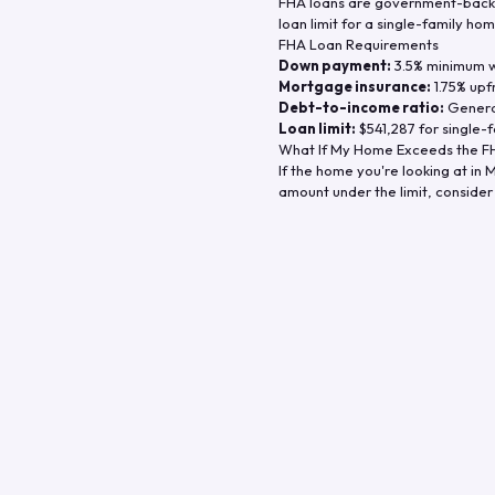
FHA loans are government-backe
loan limit for a single-family hom
FHA Loan Requirements
Down payment:
3.5% minimum wi
Mortgage insurance:
1.75% upf
Debt-to-income ratio:
General
Loan limit:
$541,287
for single-f
What If My Home Exceeds the FH
If the home you're looking at in
M
amount under the limit, consider 