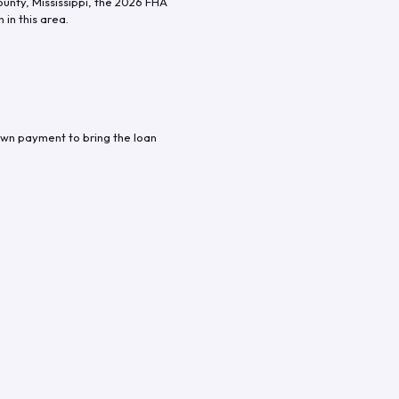
ounty
,
Mississippi
, the
2026
FHA
in this area.
own payment to bring the loan