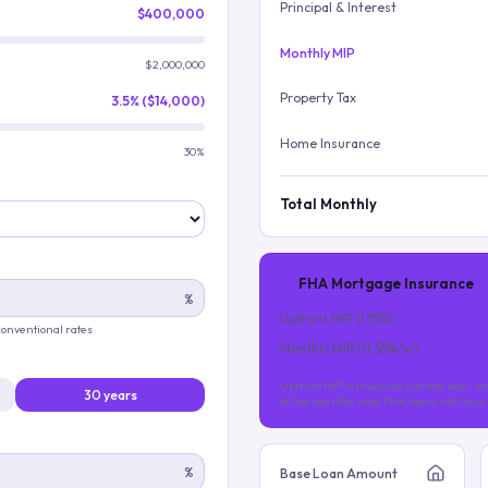
Principal & Interest
$400,000
Monthly MIP
$2,000,000
Property Tax
3.5% ($14,000)
Home Insurance
30%
Total Monthly
FHA Mortgage Insurance
%
Upfront MIP (
1.75
%)
 conventional rates
Monthly MIP (
0.55
%/yr)
Upfront MIP is financed into the loan. Mo
30 years
of the loan (for most FHA loans with les
%
Base Loan Amount