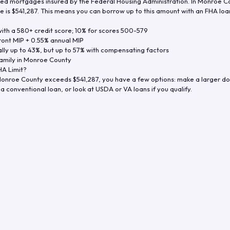
d mortgages insured by the Federal Housing Administration. In
Monroe C
e is
$541,287
. This means you can borrow up to this amount with an FHA loan 
th a 580+ credit score; 10% for scores 500-579
ront MIP + 0.55% annual MIP
ly up to 43%, but up to 57% with compensating factors
amily in
Monroe County
A Limit?
onroe County
exceeds
$541,287
, you have a few options: make a larger d
a conventional loan, or look at USDA or VA loans if you qualify.