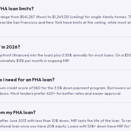
HA loan limits?
range from $541,287 (floor) to $1,249,125 (ceiling) for single-family homes.
as like San Francisco and New York have limits at the ceiling, while most a
 in 2026?
upfront (financed into the loan) plus 0.55% annually for most loans. On a $3
ximately $138 per month in ongoing MIP.
o I need for an FHA loan?
mum credit score of 580 for the 3.5% down payment program. Borrowers w
down. Most lenders prefer 620+ for better rates and easier approval.
rom my FHA loan?
fter June 2013 with less than 10% down, MIP lasts the life of the loan. To 
ntional loan once you have 20% equity. Loans with 10%+ down have MIP for 1