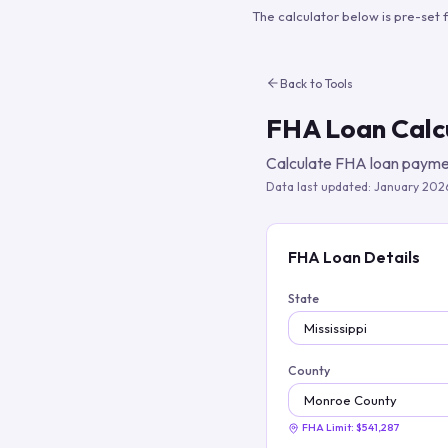
The calculator below is pre-set 
Back to Tools
FHA Loan Calc
Calculate FHA loan paymen
Data last updated:
January 202
FHA Loan Details
State
County
FHA Limit:
$541,287