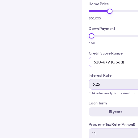
Home Price
$50,000
Down Payment
3.5%
Credit Score Range
Interest Rate
FHA rates are typically similar to
Loan Term
15 years
Property Tax Rate (Annual)