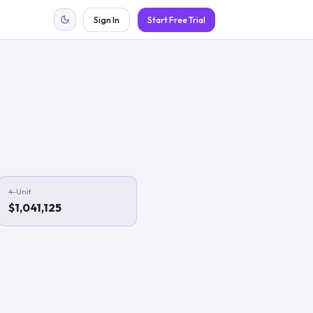
Sign In
Start Free Trial
4-Unit
$1,041,125