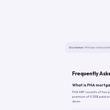
Disclaimer:
FHA loan limits and M
Frequently Ask
What is FHA mortga
FHA MIP consists of two p
premium of 0.55% paid mont
down.