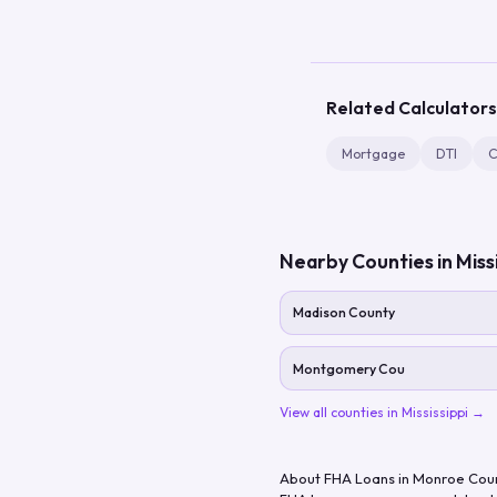
Related Calculators
Mortgage
DTI
C
Nearby Counties in
Miss
Madison County
Montgomery Cou
View all counties in
Mississippi
→
About FHA Loans in
Monroe Cou