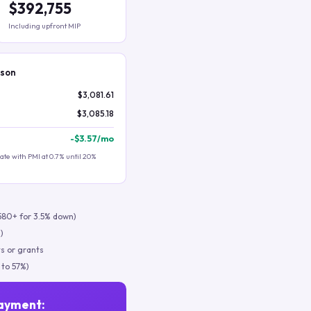
$392,755
Including upfront MIP
ison
$3,081.61
$3,085.18
-
$3.57
/mo
te with PMI at 0.7% until 20%
580+ for 3.5% down)
)
s or grants
 to 57%)
ayment: