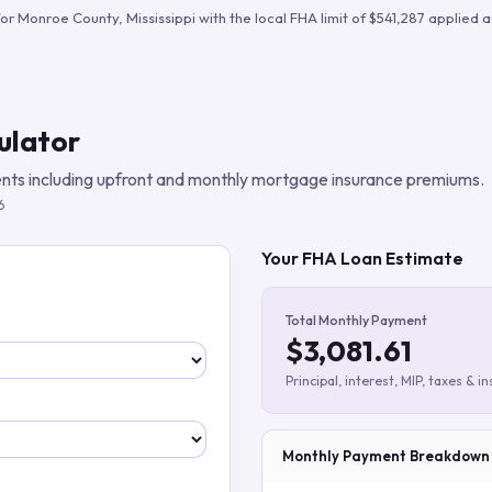
Build verified lead lists
for
Monroe County
,
Mississippi
with the local FHA limit of
$541,287
applied a
View all features
ulator
ts including upfront and monthly mortgage insurance premiums.
6
Your FHA Loan Estimate
Total Monthly Payment
$3,081.61
Principal, interest, MIP, taxes & i
Monthly Payment Breakdown