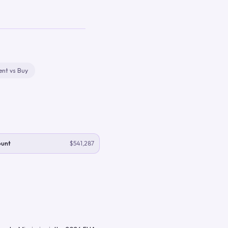
ent vs Buy
ount
$541,287