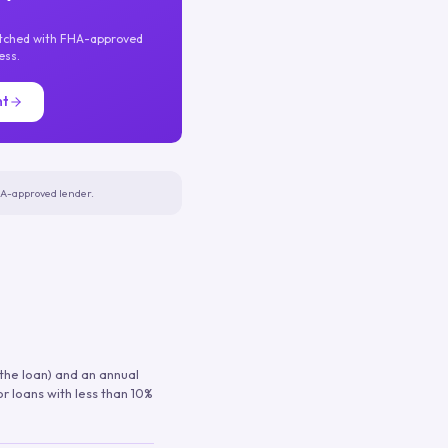
atched with FHA-approved
ess.
nt
FHA-approved lender.
 the loan) and an annual
or loans with less than 10%