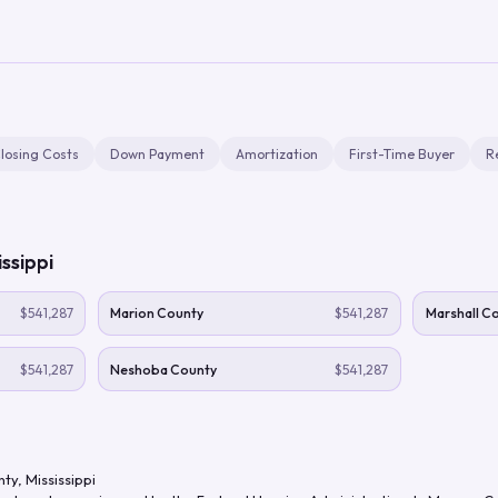
losing Costs
Down Payment
Amortization
First-Time Buyer
R
issippi
$541,287
Marion County
$541,287
Marshall C
$541,287
Neshoba County
$541,287
nty
,
Mississippi