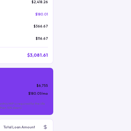
$2,418.26
$180.01
$366.67
$116.67
$3,081.61
$6,755
$180.01
/mo
nthly MIP is required for the life
s than 10% down).
Total Loan Amount