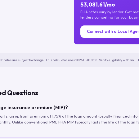
$3,081.61/mo
FHA rates vary by lender. Get m
lenders competing for your busin
Connect with a Local Age
IP rates are subject to change. This calculator uses 2026 HUD data. Verify eligibility with an 
ed Questions
ge insurance premium (MIP)?
arts: an upfront premium of 1.75% of the loan amount (usually financed into
hly. Unlike conventional PMI, FHA MIP typically lasts the life of the loan f