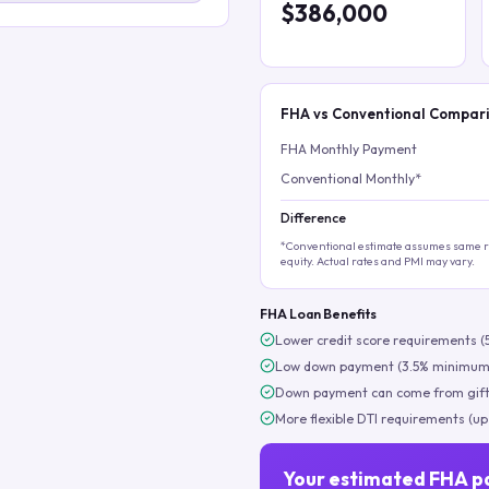
$386,000
FHA vs Conventional Compar
FHA Monthly Payment
Conventional Monthly*
Difference
*Conventional estimate assumes same ra
equity. Actual rates and PMI may vary.
FHA Loan Benefits
Lower credit score requirements (
Low down payment (3.5% minimum
Down payment can come from gift
More flexible DTI requirements (up
Your estimated FHA p