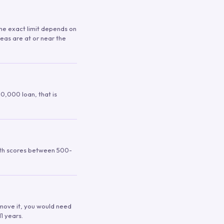
 The exact limit depends on
reas are at or near the
00,000 loan, that is
ith scores between 500-
remove it, you would need
1 years.