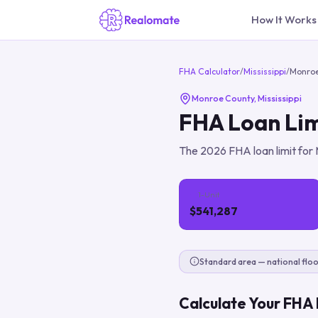
How It Works
FHA Calculator
/
Mississippi
/
Monro
Monroe County
,
Mississippi
FHA Loan Lim
The
2026
FHA loan limit for
1-Unit
$541,287
Standard area — national floo
Calculate Your FHA