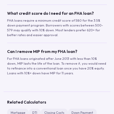
What credit score do I need for an FHA loan?
FHA loans require a minimum credit score of 580 for the 3.5%
down payment program. Borrowers with scores between 500-
579 may qualify with 10% down. Most lenders prefer 620+ for
better rates and easier approval.
Can I remove MIP from my FHA loan?
For FHA loans originated after June 2013 with less than 10%
down, MIP lasts the life of the loan. To remove it, you would need
to refinance into a conventional loan once you have 20% equity.
Loans with 10%+ down have MIP for 11 years.
Related Calculators
Mortgage
DTI
Closing Costs
Down Payment