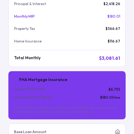
Principal & Interest
$2,418.26
Monthly MIP
$180.01
Property Tax
$366.67
Home Insurance
$116.67
$3,081.61
Total Monthly
FHA Mortgage Insurance
Upfront MIP (
1.75
%)
$6,755
Monthly MIP (
0.55
%/yr)
$180.01
/mo
Upfront MIP is financed into the loan. Monthly MIP is required for the life
of the loan (for most FHA loans with less than 10% down).
Base Loan Amount