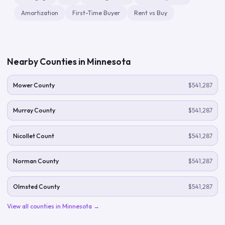
Amortization
First-Time Buyer
Rent vs Buy
Nearby Counties in
Minnesota
Mower County
$541,287
Murray County
$541,287
Nicollet Count
$541,287
Norman County
$541,287
Olmsted County
$541,287
View all counties in
Minnesota
→