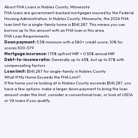
About FHA Loans in
Nobles County
,
Minnesota
FHA loans are government-backed mortgages insured by the Federal
Housing Administration. In
Nobles County
,
Minnesota
, the
2026
FHA
loan limit for a single-family home is
$541,287
. This means you can
borrow up to this amount with an FHA loan in this area.
FHA Loan Requirements
Down payment:
3.5% minimum with a 580+ credit score; 10% for
scores 500-579
Mortgage insurance:
1.75% upfront MIP + 0.55% annual MIP
Debt-to-income ratio:
Generally up to 43%, but up to 57% with
compensating factors
Loan limit:
$541,287
for single-family in
Nobles County
What If My Home Exceeds the FHA Limit?
If the home you're looking at in
Nobles County
exceeds
$541,287
, you
have a few options: make a larger down payment to bring the loan
amount under the limit, consider a conventional loan, or look at USDA
or VA loans if you qualify.