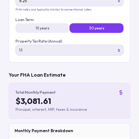
%
FHA rates are typically similar to conventional rates
Loan Term
15 years
30 years
Property Tax Rate (Annual)
%
Your FHA Loan Estimate
Total Monthly Payment
$3,081.61
Principal, interest, MIP, taxes & insurance
Monthly Payment Breakdown