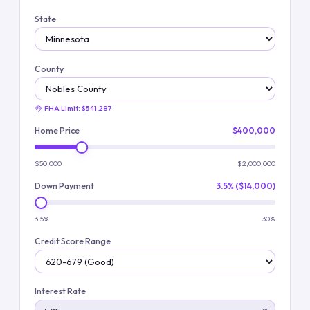
State
County
FHA Limit:
$541,287
Home Price
$400,000
$50,000
$2,000,000
Down Payment
3.5% ($14,000)
3.5%
30%
Credit Score Range
Interest Rate