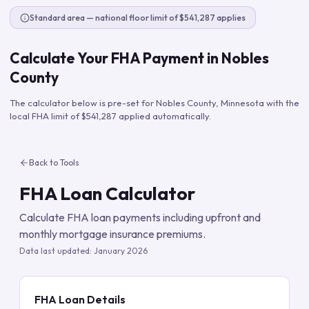
Standard area — national floor limit of $541,287 applies
Calculate Your FHA Payment in
Nobles
County
The calculator below is pre-set for
Nobles County
,
Minnesota
with the
local FHA limit of
$541,287
applied automatically.
Back to Tools
FHA Loan Calculator
Calculate FHA loan payments including upfront and
monthly mortgage insurance premiums.
Data last updated:
January 2026
FHA Loan Details