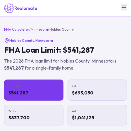
FHA Calculator
/
Minnesota
/
Nobles County
Nobles County
,
Minnesota
FHA Loan Limit:
$541,287
The
2026
FHA loan limit for
Nobles County
,
Minnesota
is
$541,287
for a single-family home.
1-Unit
2-Unit
$541,287
$693,050
3-Unit
4-Unit
$837,700
$1,041,125