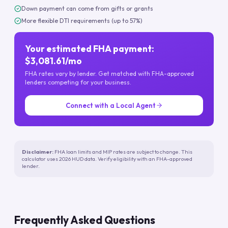
Down payment can come from gifts or grants
More flexible DTI requirements (up to 57%)
Your estimated FHA payment:
$3,081.61/mo
FHA rates vary by lender. Get matched with FHA-approved
lenders competing for your business.
Connect with a Local Agent
Disclaimer:
FHA loan limits and MIP rates are subject to change. This
calculator uses 2026 HUD data. Verify eligibility with an FHA-approved
lender.
Frequently Asked Questions