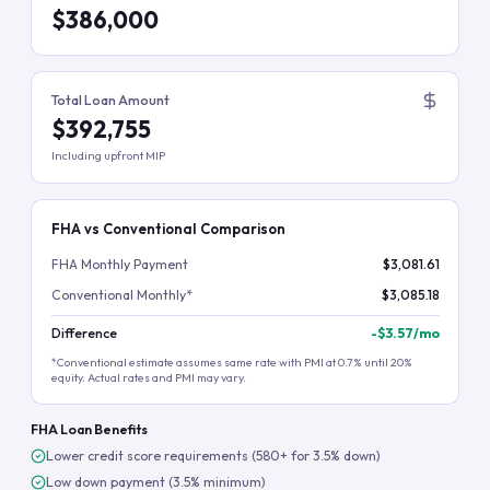
$386,000
Total Loan Amount
$392,755
Including upfront MIP
FHA vs Conventional Comparison
FHA Monthly Payment
$3,081.61
Conventional Monthly*
$3,085.18
Difference
-
$3.57
/mo
*Conventional estimate assumes same rate with PMI at 0.7% until 20%
equity. Actual rates and PMI may vary.
FHA Loan Benefits
Lower credit score requirements (580+ for 3.5% down)
Low down payment (3.5% minimum)