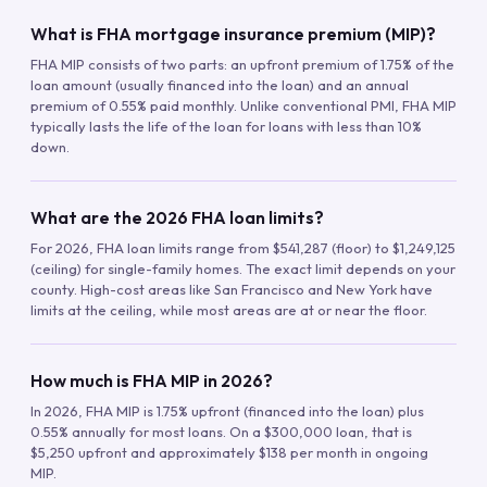
What is FHA mortgage insurance premium (MIP)?
FHA MIP consists of two parts: an upfront premium of 1.75% of the
loan amount (usually financed into the loan) and an annual
premium of 0.55% paid monthly. Unlike conventional PMI, FHA MIP
typically lasts the life of the loan for loans with less than 10%
down.
What are the 2026 FHA loan limits?
For 2026, FHA loan limits range from $541,287 (floor) to $1,249,125
(ceiling) for single-family homes. The exact limit depends on your
county. High-cost areas like San Francisco and New York have
limits at the ceiling, while most areas are at or near the floor.
How much is FHA MIP in 2026?
In 2026, FHA MIP is 1.75% upfront (financed into the loan) plus
0.55% annually for most loans. On a $300,000 loan, that is
$5,250 upfront and approximately $138 per month in ongoing
MIP.