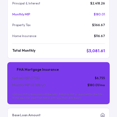
Principal & Interest
$2,418.26
Monthly MIP
$180.01
Property Tax
$366.67
Home Insurance
$116.67
$3,081.61
Total Monthly
FHA Mortgage Insurance
Upfront MIP (
1.75
%)
$6,755
Monthly MIP (
0.55
%/yr)
$180.01
/mo
Upfront MIP is financed into the loan. Monthly MIP is required for the life
of the loan (for most FHA loans with less than 10% down).
Base Loan Amount