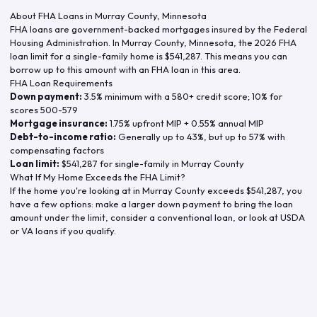
About FHA Loans in
Murray County
,
Minnesota
FHA loans are government-backed mortgages insured by the Federal
Housing Administration. In
Murray County
,
Minnesota
, the
2026
FHA
loan limit for a single-family home is
$541,287
. This means you can
borrow up to this amount with an FHA loan in this area.
FHA Loan Requirements
Down payment:
3.5% minimum with a 580+ credit score; 10% for
scores 500-579
Mortgage insurance:
1.75% upfront MIP + 0.55% annual MIP
Debt-to-income ratio:
Generally up to 43%, but up to 57% with
compensating factors
Loan limit:
$541,287
for single-family in
Murray County
What If My Home Exceeds the FHA Limit?
If the home you're looking at in
Murray County
exceeds
$541,287
, you
have a few options: make a larger down payment to bring the loan
amount under the limit, consider a conventional loan, or look at USDA
or VA loans if you qualify.