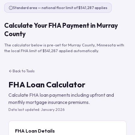
Standard area — national floor limit of $541,287 applies
Calculate Your FHA Payment in
Murray
County
The calculator below is pre-set for
Murray County
,
Minnesota
with
the local FHA limit of
$541,287
applied automatically.
Back to Tools
FHA Loan Calculator
Calculate FHA loan payments including upfront and
monthly mortgage insurance premiums.
Data last updated:
January 2026
FHA Loan Details