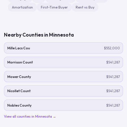
Amortization
First-Time Buyer
Rent vs Buy
Nearby Counties in
Minnesota
Mille Lacs Cou
$552,000
Morrison Count
$541,287
Mower County
$541,287
Nicollet Count
$541,287
Nobles County
$541,287
View all counties in
Minnesota
→