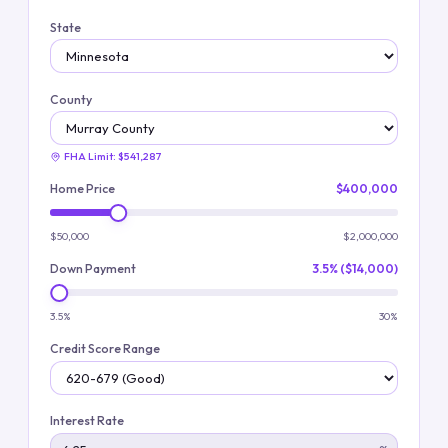
State
County
FHA Limit:
$541,287
Home Price
$400,000
$50,000
$2,000,000
Down Payment
3.5% ($14,000)
3.5%
30%
Credit Score Range
Interest Rate