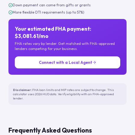
Down payment can come from gifts or grants
More flexible DTI requirements (up to 57%)
Your estimated FHA payment:
$3,081.61/mo
FHA rates vary by lender. Get matched with FHA-approved
lenders competing for your business.
Connect with a Local Agent
Disclaimer:
FHA loan limits and MIP rates are subject to change. This
calculator uses 2026 HUD data. Verify eligibility with an FHA-approved
lender.
Frequently Asked Questions