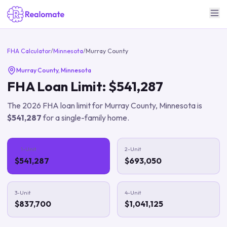
FHA Calculator
/
Minnesota
/
Murray County
Murray County
,
Minnesota
FHA Loan Limit:
$541,287
The
2026
FHA loan limit for
Murray County
,
Minnesota
is
$541,287
for a single-family home.
1-Unit
2-Unit
$541,287
$693,050
3-Unit
4-Unit
$837,700
$1,041,125