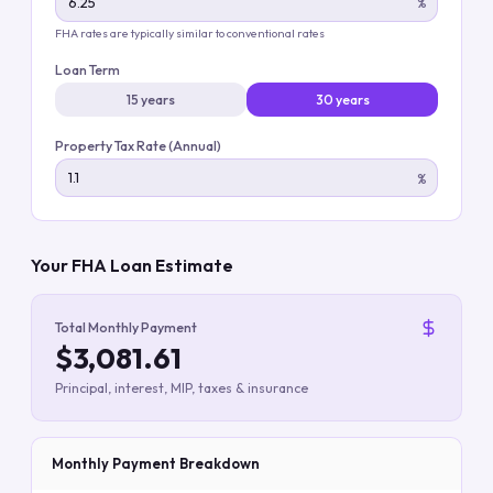
%
FHA rates are typically similar to conventional rates
Loan Term
15 years
30 years
Property Tax Rate (Annual)
%
Your FHA Loan Estimate
Total Monthly Payment
$3,081.61
Principal, interest, MIP, taxes & insurance
Monthly Payment Breakdown