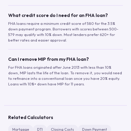
What credit score do I need for an FHA loan?
FHA loans require a minimum credit score of 580 for the 3.5%
down payment program. Borrowers with scores between 500-
579 may qualify with 10% down. Most lenders prefer 620+ for
better rates and easier approval.
Can I remove MIP from my FHA loan?
For FHA loans originated after June 2013 with less than 10%
down, MIP lasts the life of the loan. To remove it, you would need
to refinance into a conventional loan once you have 20% equity.
Loans with 10%+ down have MIP for 11 years.
Related Calculators
Mortgage
DTI
Closing Costs
Down Payment