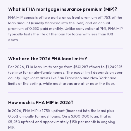
What is FHA mortgage insurance premium (MIP)?
FHA MIP consists of two parts: an upfront premium of 1.75% of the
loan amount (usually financed into the loan) and an annual
premium of 0.55% paid monthly. Unlike conventional PMI, FHA MIP
typically lasts the life of the loan for loans with less than 10%
down.
What are the 2026 FHA loan limits?
For 2026, FHA loan limits range from $541,287 (floor) to $1,249,125
(ceiling) for single-family homes. The exact limit depends on your
county. High-cost areas like San Francisco and New York have
limits at the ceiling, while most areas are at or near the floor.
How much is FHA MIP in 2026?
In 2026, FHA MIP is 1.75% upfront (financed into the loan) plus
0.55% annually for most loans. On a $300,000 loan, that is
$5,250 upfront and approximately $138 per month in ongoing
MIP.