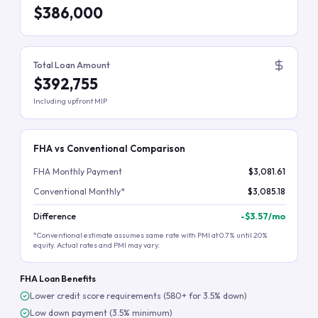
$386,000
Total Loan Amount
$392,755
Including upfront MIP
FHA vs Conventional Comparison
FHA Monthly Payment
$3,081.61
Conventional Monthly*
$3,085.18
Difference
-
$3.57
/mo
*Conventional estimate assumes same rate with PMI at 0.7% until 20%
equity. Actual rates and PMI may vary.
FHA Loan Benefits
Lower credit score requirements (580+ for 3.5% down)
Low down payment (3.5% minimum)