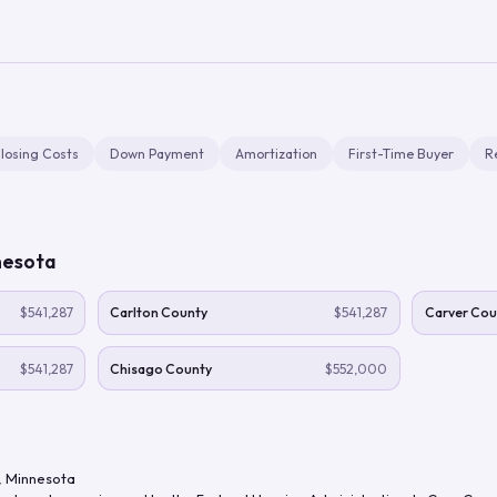
losing Costs
Down Payment
Amortization
First-Time Buyer
R
nesota
$541,287
Carlton County
$541,287
Carver Cou
$541,287
Chisago County
$552,000
,
Minnesota