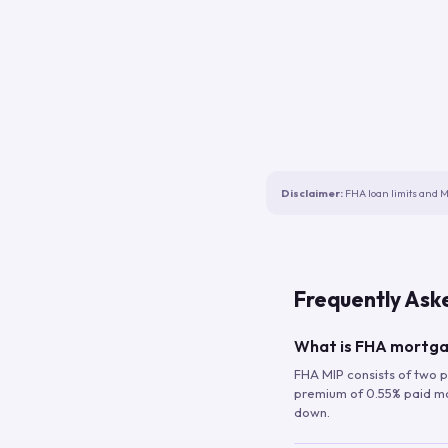
Disclaimer:
FHA loan limits and M
Frequently Ask
What is FHA mortga
FHA MIP consists of two p
premium of 0.55% paid mont
down.