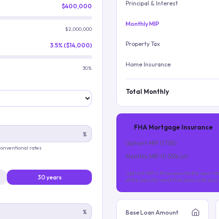
Principal & Interest
$400,000
Monthly MIP
$2,000,000
Property Tax
3.5% ($14,000)
Home Insurance
30%
Total Monthly
FHA Mortgage Insurance
%
Upfront MIP (
1.75
%)
 conventional rates
Monthly MIP (
0.55
%/yr)
Upfront MIP is financed into the loan. Mo
30 years
of the loan (for most FHA loans with les
%
Base Loan Amount