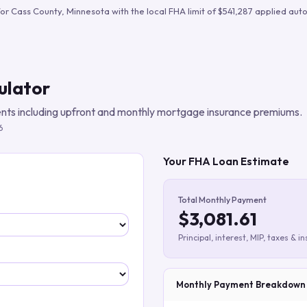
Build verified lead lists
for
Cass County
,
Minnesota
with the local FHA limit of
$541,287
applied auto
View all features
ulator
ts including upfront and monthly mortgage insurance premiums.
6
Your FHA Loan Estimate
Total Monthly Payment
$3,081.61
Principal, interest, MIP, taxes & i
Monthly Payment Breakdown