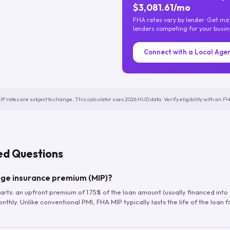
$3,081.61/mo
FHA rates vary by lender. Get m
lenders competing for your busin
Connect with a Local Age
IP rates are subject to change. This calculator uses 2026 HUD data. Verify eligibility with an 
ed Questions
ge insurance premium (MIP)?
arts: an upfront premium of 1.75% of the loan amount (usually financed into
hly. Unlike conventional PMI, FHA MIP typically lasts the life of the loan f