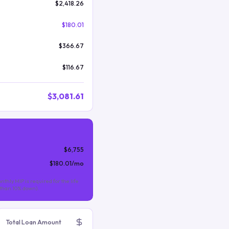
$2,418.26
$180.01
$366.67
$116.67
$3,081.61
$6,755
$180.01
/mo
nthly MIP is required for the life
s than 10% down).
Total Loan Amount