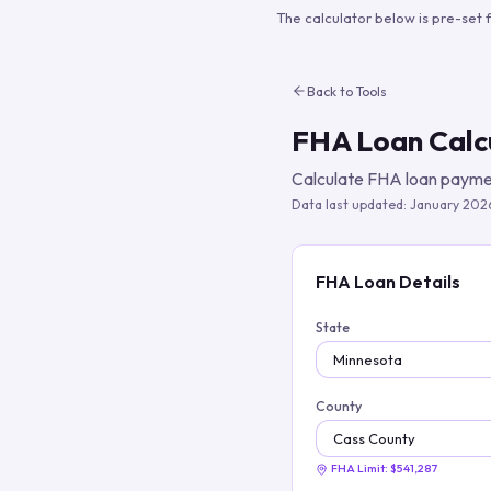
The calculator below is pre-set 
Back to Tools
FHA Loan Calc
Calculate FHA loan paymen
Data last updated:
January 202
FHA Loan Details
State
County
FHA Limit:
$541,287