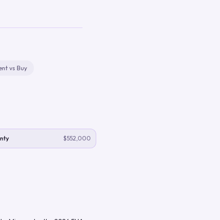
ent vs Buy
nty
$552,000