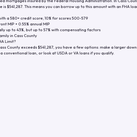
d mortgages insured by the Federal Housing Administration. In
Cass Coun
e is
$541,287
. This means you can borrow up to this amount with an FHA loan 
th a 580+ credit score; 10% for scores 500-579
ront MIP + 0.55% annual MIP
ly up to 43%, but up to 57% with compensating factors
amily in
Cass County
A Limit?
ass County
exceeds
$541,287
, you have a few options: make a larger down
a conventional loan, or look at USDA or VA loans if you qualify.