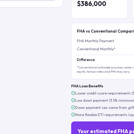
$386,000
FHA vs Conventional Compar
FHA Monthly Payment
Conventional Monthly*
Difference
*Conventional estimate assumes same ra
equity. Actual rates and PMI may vary.
FHA Loan Benefits
Lower credit score requirements (
Low down payment (3.5% minimum
Down payment can come from gift
More flexible DTI requirements (up
Your estimated FHA p