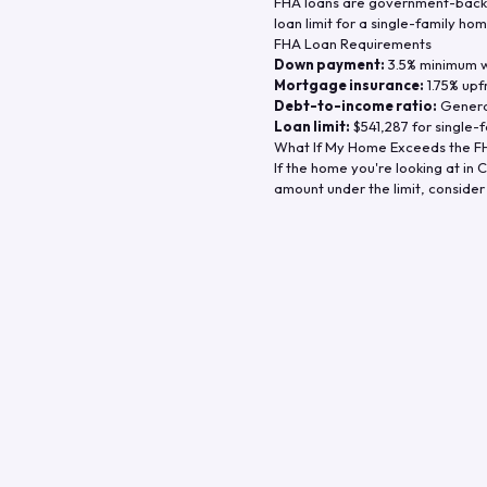
FHA loans are government-backe
loan limit for a single-family hom
FHA Loan Requirements
Down payment:
3.5% minimum wi
Mortgage insurance:
1.75% upf
Debt-to-income ratio:
General
Loan limit:
$541,287
for single-f
What If My Home Exceeds the FH
If the home you're looking at in
C
amount under the limit, consider 