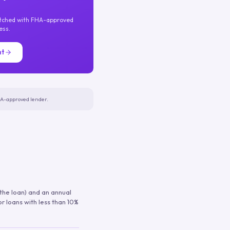
atched with FHA-approved
ess.
nt
FHA-approved lender.
 the loan) and an annual
or loans with less than 10%