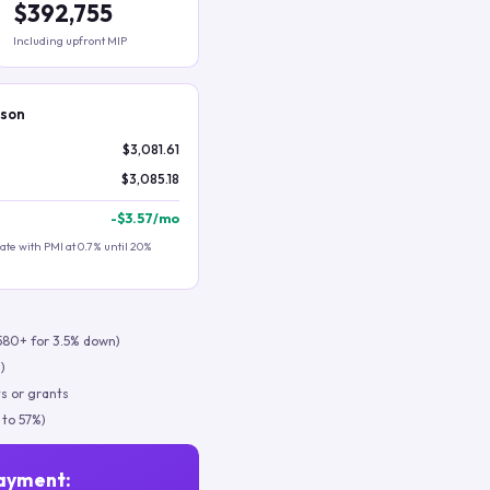
$392,755
Including upfront MIP
ison
$3,081.61
$3,085.18
-
$3.57
/mo
te with PMI at 0.7% until 20%
580+ for 3.5% down)
)
s or grants
 to 57%)
ayment: