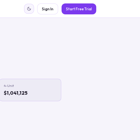
Sign In
Start Free Trial
4-Unit
$1,041,125