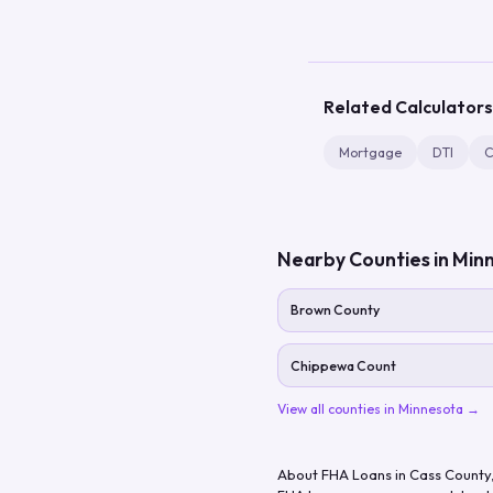
Related Calculators
Mortgage
DTI
C
Nearby Counties in
Min
Brown County
Chippewa Count
View all counties in
Minnesota
→
About FHA Loans in
Cass County