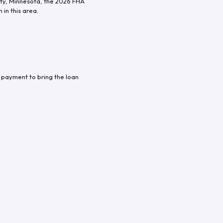
ty
,
Minnesota
, the
2026
FHA
in this area.
 payment to bring the loan