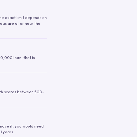
 The exact limit depends on
reas are at or near the
00,000 loan, that is
ith scores between 500-
remove it, you would need
1 years.