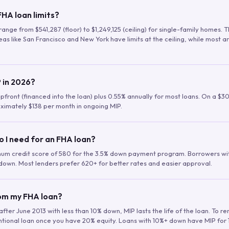
HA loan limits?
range from $541,287 (floor) to $1,249,125 (ceiling) for single-family homes.
as like San Francisco and New York have limits at the ceiling, while most a
 in 2026?
upfront (financed into the loan) plus 0.55% annually for most loans. On a $3
ximately $138 per month in ongoing MIP.
o I need for an FHA loan?
mum credit score of 580 for the 3.5% down payment program. Borrowers w
down. Most lenders prefer 620+ for better rates and easier approval.
rom my FHA loan?
fter June 2013 with less than 10% down, MIP lasts the life of the loan. To 
ntional loan once you have 20% equity. Loans with 10%+ down have MIP for 1