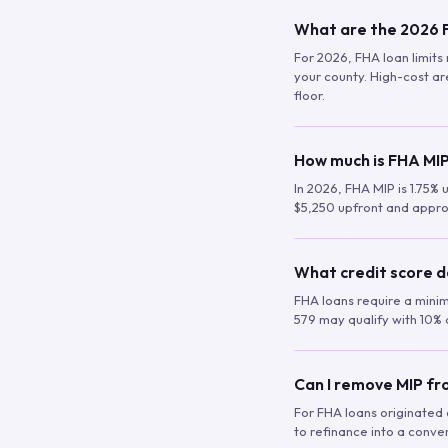
What are the 2026 F
For 2026, FHA loan limits 
your county. High-cost are
floor.
How much is FHA MIP
In 2026, FHA MIP is 1.75% 
$5,250 upfront and appro
What credit score d
FHA loans require a mini
579 may qualify with 10% 
Can I remove MIP f
For FHA loans originated a
to refinance into a conve