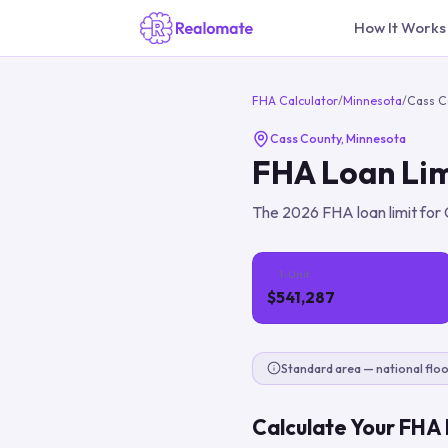
How It Works
FHA Calculator
/
Minnesota
/
Cass C
Cass County
,
Minnesota
FHA Loan Lim
The
2026
FHA loan limit for
1-Unit
$541,287
Standard area — national floo
Calculate Your FHA