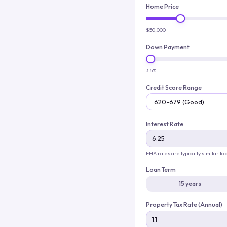
Home Price
$50,000
Down Payment
3.5%
Credit Score Range
Interest Rate
FHA rates are typically similar to
Loan Term
15 years
Property Tax Rate (Annual)