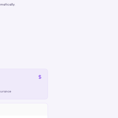
matically.
nsurance