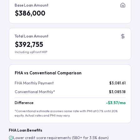
Base Loan Amount
$386,000
Total Loan Amount
$392,755
Including upfront MIP
FHA vs Conventional Comparison
FHA Monthly Payment
$3,081.61
Conventional Monthly*
$3,085.18
Difference
-
$3.57
/mo
*Conventional estimate assumes same rate with PMI at 0.7% until 20%
equity. Actual rates and PMI may vary.
FHA Loan Benefits
Lower credit score requirements (580+ for 3.5% down)