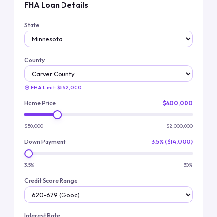
FHA Loan Details
State
County
FHA Limit:
$552,000
Home Price
$400,000
$50,000
$2,000,000
Down Payment
3.5% ($14,000)
3.5%
30%
Credit Score Range
Interest Rate