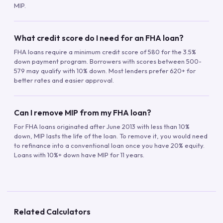
MIP.
What credit score do I need for an FHA loan?
FHA loans require a minimum credit score of 580 for the 3.5%
down payment program. Borrowers with scores between 500-
579 may qualify with 10% down. Most lenders prefer 620+ for
better rates and easier approval.
Can I remove MIP from my FHA loan?
For FHA loans originated after June 2013 with less than 10%
down, MIP lasts the life of the loan. To remove it, you would need
to refinance into a conventional loan once you have 20% equity.
Loans with 10%+ down have MIP for 11 years.
Related Calculators