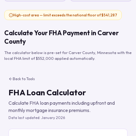
High-cost area — limit exceeds the national floor of $541,287
Calculate Your FHA Payment in
Carver
County
The calculator below is pre-set for
Carver County
,
Minnesota
with the
local FHA limit of
$552,000
applied automatically.
Back to Tools
FHA Loan Calculator
Calculate FHA loan payments including upfront and
monthly mortgage insurance premiums.
Data last updated:
January 2026