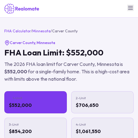
FHA Calculator
/
Minnesota
/
Carver County
Carver County
,
Minnesota
FHA Loan Limit:
$552,000
The
2026
FHA loan limit for
Carver County
,
Minnesota
is
$552,000
for a single-family home.
This is a high-cost area
with limits above the national floor.
1-Unit
2-Unit
$552,000
$706,650
3-Unit
4-Unit
$854,200
$1,061,550