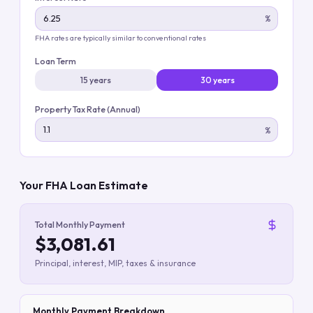
%
FHA rates are typically similar to conventional rates
Loan Term
15 years
30 years
Property Tax Rate (Annual)
%
Your FHA Loan Estimate
Total Monthly Payment
$3,081.61
Principal, interest, MIP, taxes & insurance
Monthly Payment Breakdown