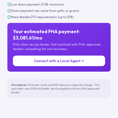
Low down payment (3.5% minimum)
Down payment can come from gifts or grants
More flexible DTI requirements (up to 57%)
Your estimated FHA payment:
$3,081.61/mo
FHA rates vary by lender. Get matched with FHA-approved
lenders competing for your business.
Connect with a Local Agent
Disclaimer:
FHA loan limits and MIP rates are subject to change. This
calculator uses 2026 HUD data. Verify eligibility with an FHA-approved
lender.