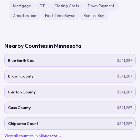
Mortgage
DTI
Closing Costs
Down Payment
Amortization
First-Time Buyer
Rent vs Buy
Nearby Counties in
Minnesota
Blue Earth Cou
$541,287
Brown County
$541,287
Carlton County
$541,287
Cass County
$541,287
Chippewa Count
$541,287
View all counties in
Minnesota
→