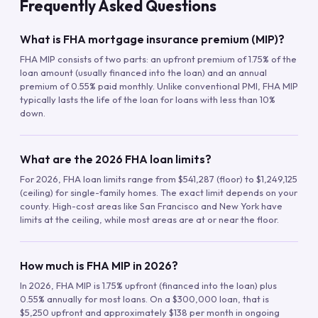
Frequently Asked Questions
What is FHA mortgage insurance premium (MIP)?
FHA MIP consists of two parts: an upfront premium of 1.75% of the
loan amount (usually financed into the loan) and an annual
premium of 0.55% paid monthly. Unlike conventional PMI, FHA MIP
typically lasts the life of the loan for loans with less than 10%
down.
What are the 2026 FHA loan limits?
For 2026, FHA loan limits range from $541,287 (floor) to $1,249,125
(ceiling) for single-family homes. The exact limit depends on your
county. High-cost areas like San Francisco and New York have
limits at the ceiling, while most areas are at or near the floor.
How much is FHA MIP in 2026?
In 2026, FHA MIP is 1.75% upfront (financed into the loan) plus
0.55% annually for most loans. On a $300,000 loan, that is
$5,250 upfront and approximately $138 per month in ongoing