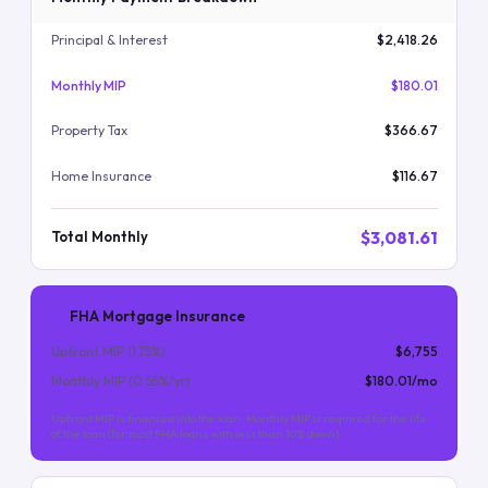
Principal & Interest
$2,418.26
Monthly MIP
$180.01
Property Tax
$366.67
Home Insurance
$116.67
$3,081.61
Total Monthly
FHA Mortgage Insurance
Upfront MIP (
1.75
%)
$6,755
Monthly MIP (
0.55
%/yr)
$180.01
/mo
Upfront MIP is financed into the loan. Monthly MIP is required for the life
of the loan (for most FHA loans with less than 10% down).