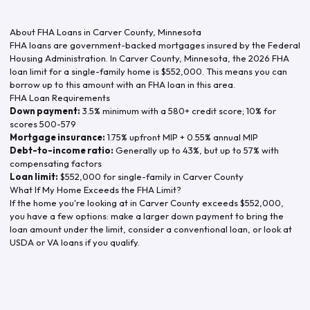
About FHA Loans in
Carver County
,
Minnesota
FHA loans are government-backed mortgages insured by the Federal
Housing Administration. In
Carver County
,
Minnesota
, the
2026
FHA
loan limit for a single-family home is
$552,000
. This means you can
borrow up to this amount with an FHA loan in this area.
FHA Loan Requirements
Down payment:
3.5% minimum with a 580+ credit score; 10% for
scores 500-579
Mortgage insurance:
1.75% upfront MIP + 0.55% annual MIP
Debt-to-income ratio:
Generally up to 43%, but up to 57% with
compensating factors
Loan limit:
$552,000
for single-family in
Carver County
What If My Home Exceeds the FHA Limit?
If the home you're looking at in
Carver County
exceeds
$552,000
,
you have a few options: make a larger down payment to bring the
loan amount under the limit, consider a conventional loan, or look at
USDA or VA loans if you qualify.