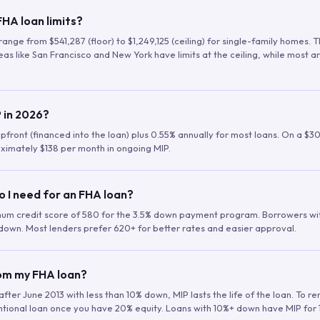
HA loan limits?
range from $541,287 (floor) to $1,249,125 (ceiling) for single-family homes.
as like San Francisco and New York have limits at the ceiling, while most a
 in 2026?
upfront (financed into the loan) plus 0.55% annually for most loans. On a $3
ximately $138 per month in ongoing MIP.
o I need for an FHA loan?
mum credit score of 580 for the 3.5% down payment program. Borrowers w
down. Most lenders prefer 620+ for better rates and easier approval.
rom my FHA loan?
fter June 2013 with less than 10% down, MIP lasts the life of the loan. To 
ntional loan once you have 20% equity. Loans with 10%+ down have MIP for 1