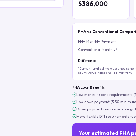
$386,000
FHA vs Conventional Compar
FHA Monthly Payment
Conventional Monthly*
Difference
*Conventional estimate assumes same ra
equity. Actual rates and PMI may vary.
FHA Loan Benefits
Lower credit score requirements (
Low down payment (3.5% minimum
Down payment can come from gift
More flexible DTI requirements (up
Your estimated FHA p