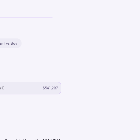
ent vs Buy
e C
$541,287