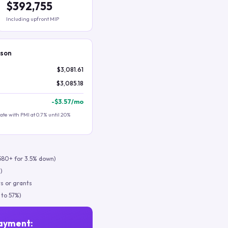
$392,755
Including upfront MIP
ison
$3,081.61
$3,085.18
-
$3.57
/mo
te with PMI at 0.7% until 20%
580+ for 3.5% down)
)
s or grants
 to 57%)
ayment: