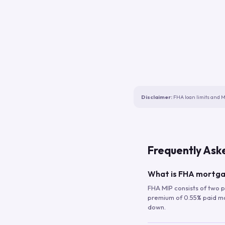
Disclaimer:
FHA loan limits and M
Frequently Ask
What is FHA mortga
FHA MIP consists of two p
premium of 0.55% paid mont
down.