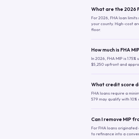
What are the 2026 F
For 2026, FHA loan limits 
your county. High-cost are
floor.
How much is FHA MIP
In 2026, FHA MIP is 1.75% 
$5,250 upfront and appro
What credit score d
FHA loans require a mini
579 may qualify with 10% 
Can I remove MIP f
For FHA loans originated a
to refinance into a conve