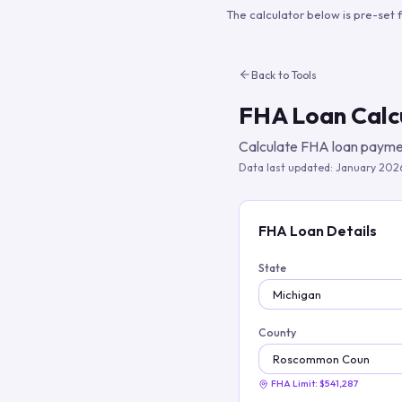
The calculator below is pre-set 
Back to Tools
FHA Loan Calc
Calculate FHA loan paymen
Data last updated:
January 202
FHA Loan Details
State
County
FHA Limit:
$541,287