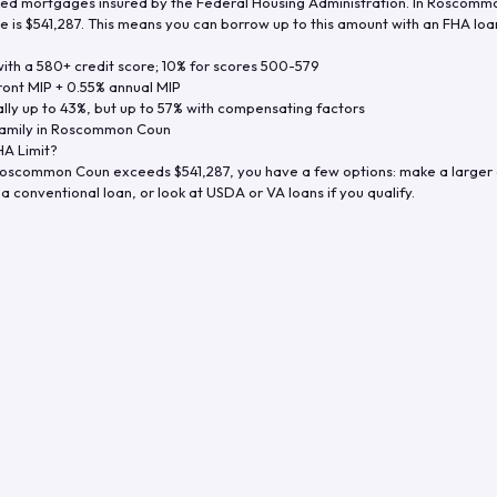
d mortgages insured by the Federal Housing Administration. In
Roscommo
e is
$541,287
. This means you can borrow up to this amount with an FHA loan 
th a 580+ credit score; 10% for scores 500-579
ront MIP + 0.55% annual MIP
ly up to 43%, but up to 57% with compensating factors
amily in
Roscommon Coun
A Limit?
oscommon Coun
exceeds
$541,287
, you have a few options: make a larger
a conventional loan, or look at USDA or VA loans if you qualify.