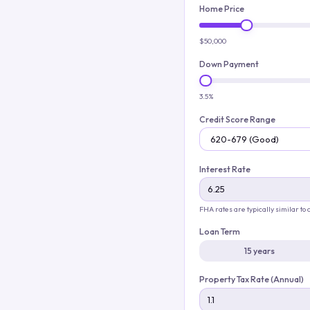
Home Price
$50,000
Down Payment
3.5%
Credit Score Range
Interest Rate
FHA rates are typically similar to
Loan Term
15 years
Property Tax Rate (Annual)