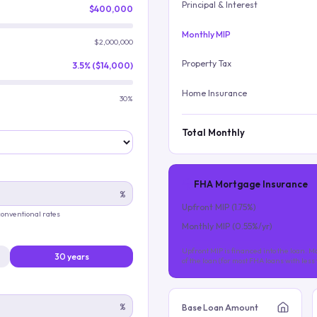
Principal & Interest
$400,000
Monthly MIP
$2,000,000
Property Tax
3.5% ($14,000)
Home Insurance
30%
Total Monthly
FHA Mortgage Insurance
%
Upfront MIP (
1.75
%)
 conventional rates
Monthly MIP (
0.55
%/yr)
Upfront MIP is financed into the loan. Mo
30 years
of the loan (for most FHA loans with les
%
Base Loan Amount