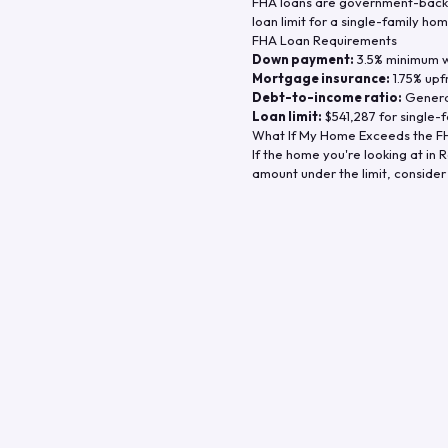
FHA loans are government-backe
loan limit for a single-family hom
FHA Loan Requirements
Down payment:
3.5% minimum wi
Mortgage insurance:
1.75% upf
Debt-to-income ratio:
General
Loan limit:
$541,287
for single-f
What If My Home Exceeds the FH
If the home you're looking at in
R
amount under the limit, consider 