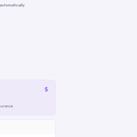
automatically.
nsurance