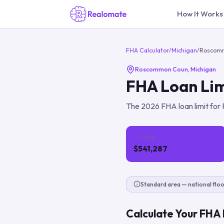
How It Works
FHA Calculator
/
Michigan
/
Roscom
Roscommon Coun
,
Michigan
FHA Loan Lim
The
2026
FHA loan limit for
1-Unit
$541,287
Standard area — national floo
Calculate Your FHA