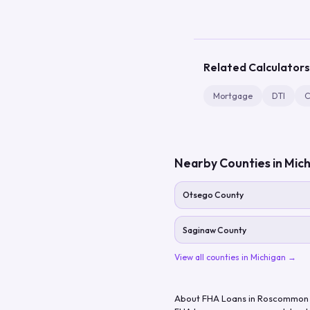
Related Calculators
Mortgage
DTI
C
Nearby Counties in
Mich
Otsego County
Saginaw County
View all counties in
Michigan
→
About FHA Loans in
Roscommon