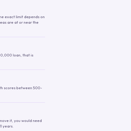
 The exact limit depends on
reas are at or near the
00,000 loan, that is
ith scores between 500-
remove it, you would need
1 years.