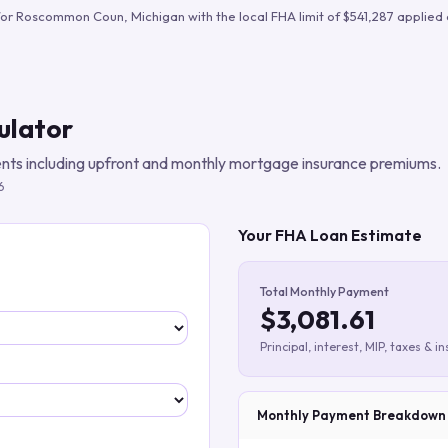
Build verified lead lists
for
Roscommon Coun
,
Michigan
with the local FHA limit of
$541,287
applied 
View all features
ulator
ts including upfront and monthly mortgage insurance premiums.
6
Your FHA Loan Estimate
Total Monthly Payment
$3,081.61
Principal, interest, MIP, taxes & i
Monthly Payment Breakdown