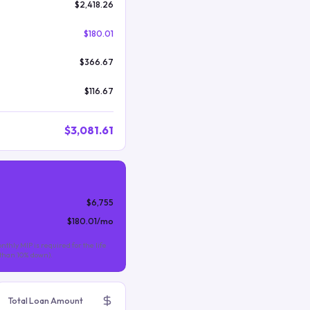
$2,418.26
$180.01
$366.67
$116.67
$3,081.61
$6,755
$180.01
/mo
nthly MIP is required for the life
s than 10% down).
Total Loan Amount