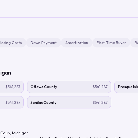
losing Costs
Down Payment
Amortization
First-Time Buyer
R
igan
$541,287
Ottawa County
$541,287
Presque Isl
$541,287
Sanilac County
$541,287
 Coun
,
Michigan