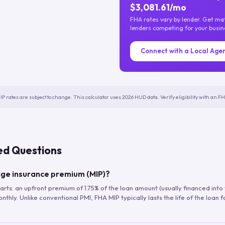
$3,081.61/mo
FHA rates vary by lender. Get m
lenders competing for your busin
Connect with a Local Age
IP rates are subject to change. This calculator uses 2026 HUD data. Verify eligibility with an 
ed Questions
ge insurance premium (MIP)?
arts: an upfront premium of 1.75% of the loan amount (usually financed into
hly. Unlike conventional PMI, FHA MIP typically lasts the life of the loan f