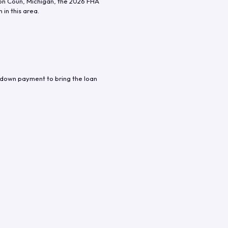
n Coun
,
Michigan
, the
2026
FHA
in this area.
 down payment to bring the loan