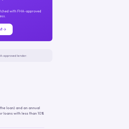
atched with FHA-approved
ess.
nt
FHA-approved lender.
 the loan) and an annual
or loans with less than 10%