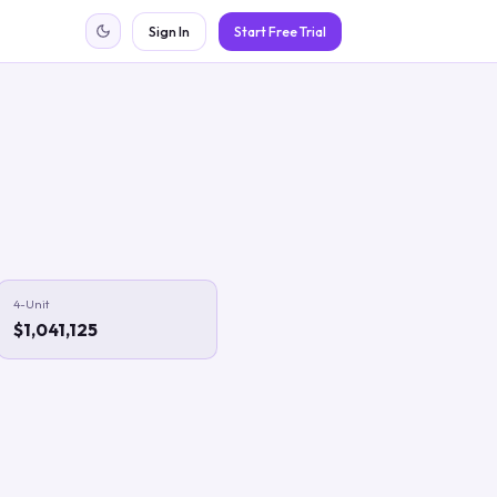
Sign In
Start Free Trial
4-Unit
$1,041,125