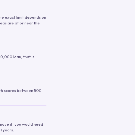
 The exact limit depends on
reas are at or near the
00,000 loan, that is
ith scores between 500-
remove it, you would need
1 years.