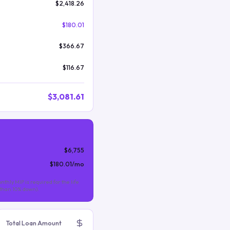
$2,418.26
$180.01
$366.67
$116.67
$3,081.61
$6,755
$180.01
/mo
nthly MIP is required for the life
s than 10% down).
Total Loan Amount