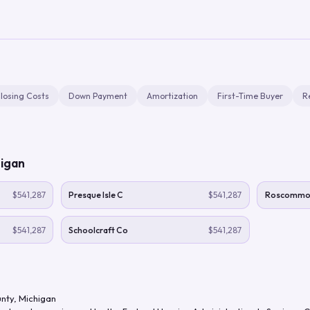
losing Costs
Down Payment
Amortization
First-Time Buyer
R
igan
$541,287
Presque Isle C
$541,287
Roscommo
$541,287
Schoolcraft Co
$541,287
nty
,
Michigan