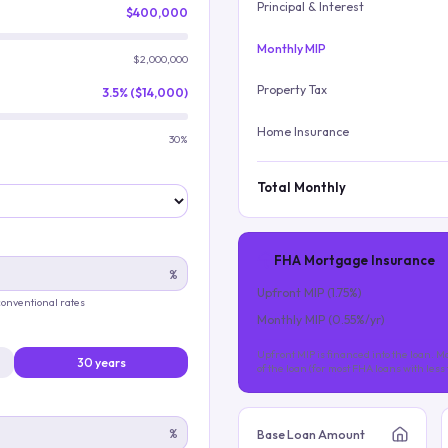
Principal & Interest
$400,000
Monthly MIP
$2,000,000
Property Tax
3.5% ($14,000)
Home Insurance
30%
Total Monthly
FHA Mortgage Insurance
%
Upfront MIP (
1.75
%)
 conventional rates
Monthly MIP (
0.55
%/yr)
Upfront MIP is financed into the loan. Mo
30 years
of the loan (for most FHA loans with les
%
Base Loan Amount