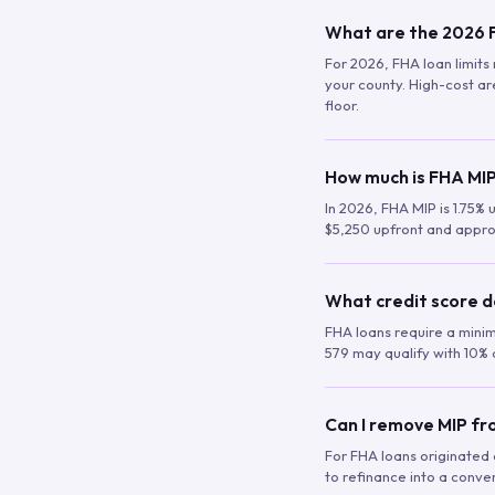
What are the 2026 F
For 2026, FHA loan limits 
your county. High-cost are
floor.
How much is FHA MIP
In 2026, FHA MIP is 1.75% 
$5,250 upfront and appro
What credit score d
FHA loans require a mini
579 may qualify with 10% 
Can I remove MIP f
For FHA loans originated a
to refinance into a conve