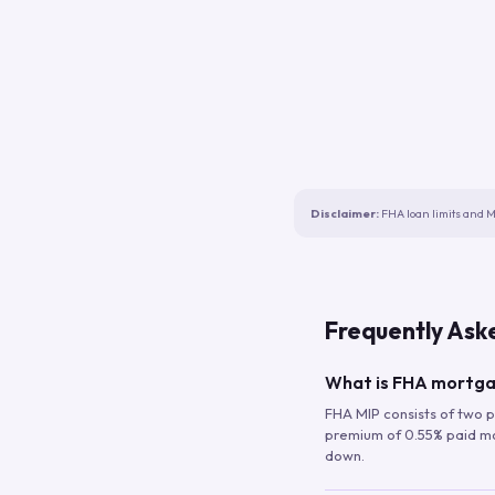
Disclaimer:
FHA loan limits and M
Frequently Ask
What is FHA mortga
FHA MIP consists of two p
premium of 0.55% paid mont
down.