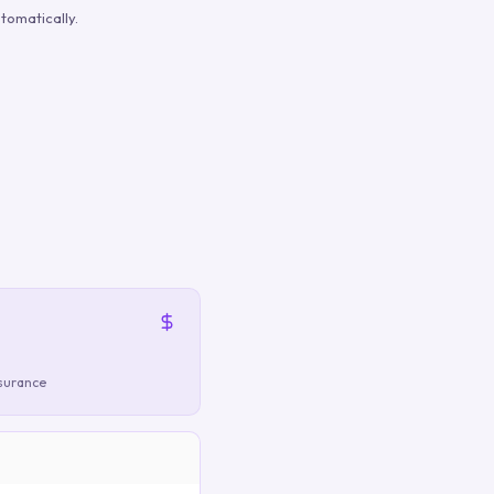
tomatically.
nsurance