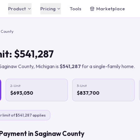
Product
Pricing
Tools
Marketplace
Free
Free
Chrome extension — free
AI Agent
 County
forever
Your built-in AI assistant
Starter
$49/mo
Automation Rules
AI automation for solo agents
it:
$541,287
Plain-English automations that run 24/7
Agent
CRM & Pipeline
$149/mo
Saginaw County
,
Michigan
is
$541,287
for a single-family home.
For top producers
Track leads & properties in one place
Business
Lead Intelligence
$399/mo
Teams & brokerages
Every conversation documented
2-Unit
3-Unit
$693,050
$837,700
Compare all plans
Save 20% with annual billing
For Buyer's Agents
Close more buyer deals
r limit of $541,287 applies
For Listing Agents
Win more listings
 Payment in
Saginaw County
For Digital Marketers