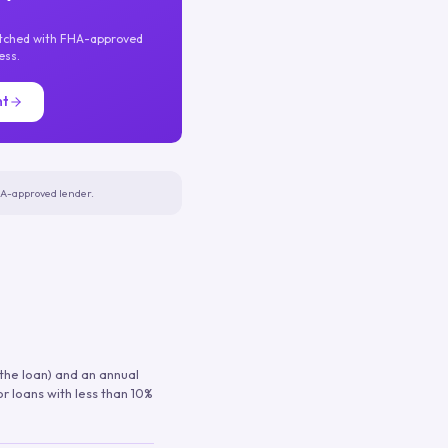
atched with FHA-approved
ess.
nt
FHA-approved lender.
 the loan) and an annual
or loans with less than 10%