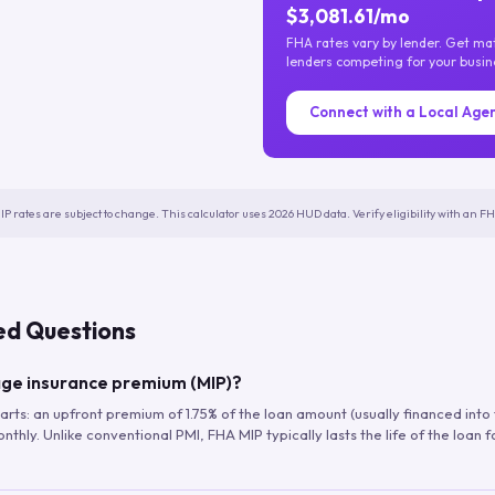
$3,081.61/mo
FHA rates vary by lender. Get m
lenders competing for your busin
Connect with a Local Age
IP rates are subject to change. This calculator uses 2026 HUD data. Verify eligibility with an 
ed Questions
ge insurance premium (MIP)?
arts: an upfront premium of 1.75% of the loan amount (usually financed into
hly. Unlike conventional PMI, FHA MIP typically lasts the life of the loan f