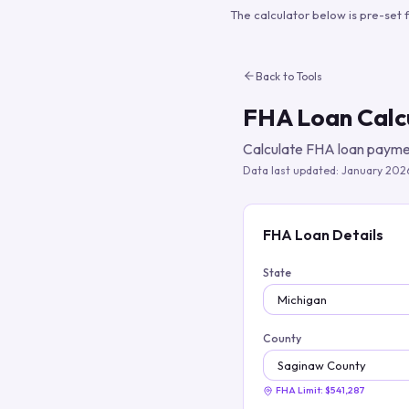
The calculator below is pre-set 
Back to Tools
FHA Loan Calc
Calculate FHA loan paymen
Data last updated:
January 202
FHA Loan Details
State
County
FHA Limit:
$541,287