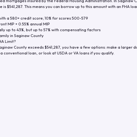
d mortgages insured by the Federal Housing Administration. In
Saginaw C
e is
$541,287
. This means you can borrow up to this amount with an FHA loan 
th a 580+ credit score; 10% for scores 500-579
ront MIP + 0.55% annual MIP
ly up to 43%, but up to 57% with compensating factors
amily in
Saginaw County
A Limit?
aginaw County
exceeds
$541,287
, you have a few options: make a larger 
a conventional loan, or look at USDA or VA loans if you qualify.