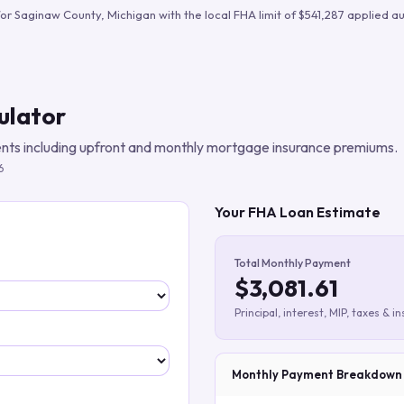
Build verified lead lists
for
Saginaw County
,
Michigan
with the local FHA limit of
$541,287
applied au
View all features
ulator
ts including upfront and monthly mortgage insurance premiums.
6
Your FHA Loan Estimate
Total Monthly Payment
$3,081.61
Principal, interest, MIP, taxes & i
Monthly Payment Breakdown