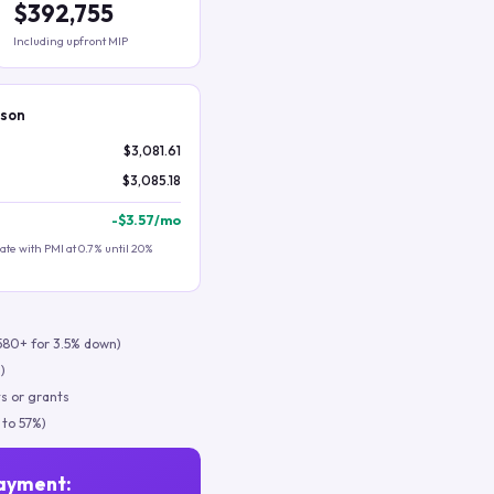
$392,755
Including upfront MIP
ison
$3,081.61
$3,085.18
-
$3.57
/mo
te with PMI at 0.7% until 20%
580+ for 3.5% down)
)
s or grants
 to 57%)
ayment: