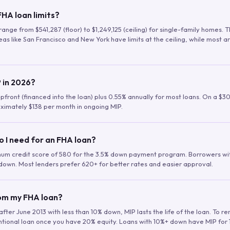
HA loan limits?
range from $541,287 (floor) to $1,249,125 (ceiling) for single-family homes.
as like San Francisco and New York have limits at the ceiling, while most a
 in 2026?
upfront (financed into the loan) plus 0.55% annually for most loans. On a $3
ximately $138 per month in ongoing MIP.
o I need for an FHA loan?
mum credit score of 580 for the 3.5% down payment program. Borrowers w
down. Most lenders prefer 620+ for better rates and easier approval.
rom my FHA loan?
fter June 2013 with less than 10% down, MIP lasts the life of the loan. To 
ntional loan once you have 20% equity. Loans with 10%+ down have MIP for 1