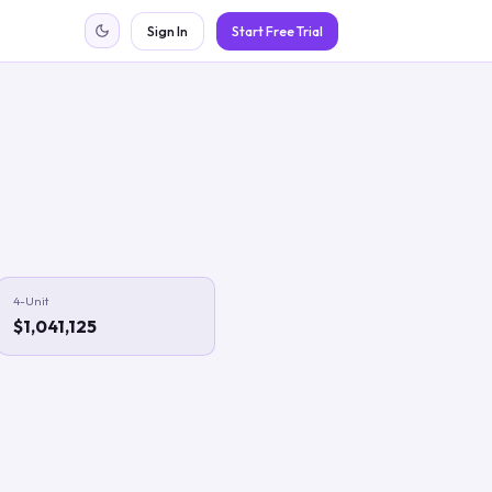
Sign In
Start Free Trial
4-Unit
$1,041,125