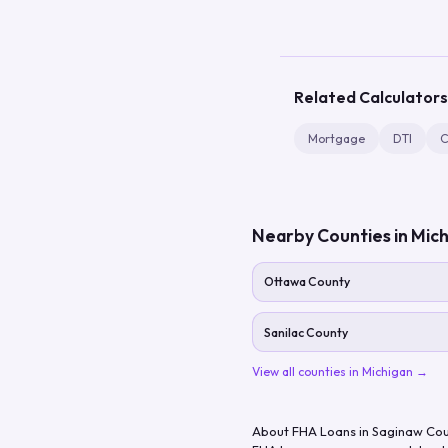
Related Calculators
Mortgage
DTI
C
Nearby Counties in
Mich
Ottawa County
Sanilac County
View all counties in
Michigan
→
About FHA Loans in
Saginaw Cou