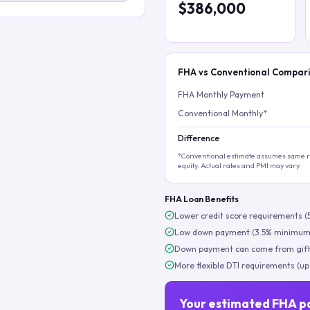
$386,000
FHA vs Conventional Compar
FHA Monthly Payment
Conventional Monthly*
Difference
*Conventional estimate assumes same ra
equity. Actual rates and PMI may vary.
FHA Loan Benefits
Lower credit score requirements (
Low down payment (3.5% minimum
Down payment can come from gift
More flexible DTI requirements (up
Your estimated FHA p