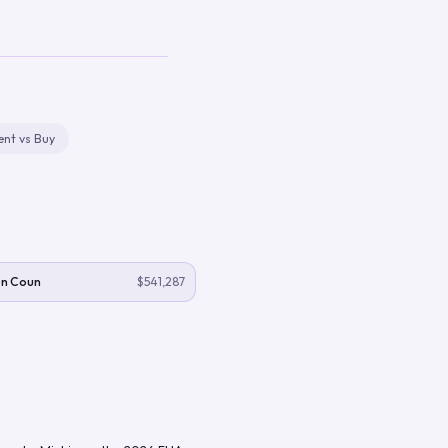
ent vs Buy
n Coun
$541,287