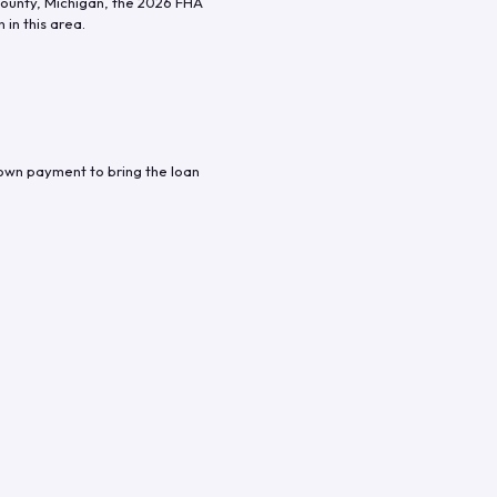
ounty
,
Michigan
, the
2026
FHA
in this area.
down payment to bring the loan