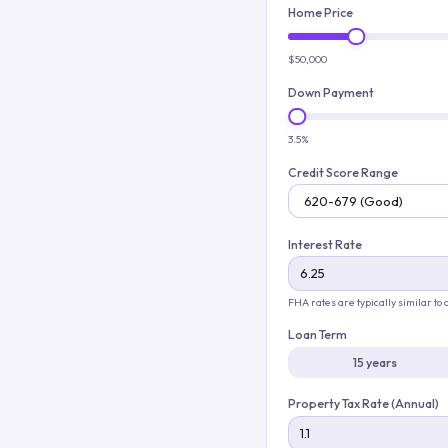
Home Price
$50,000
Down Payment
3.5%
Credit Score Range
Interest Rate
FHA rates are typically similar to
Loan Term
15 years
Property Tax Rate (Annual)