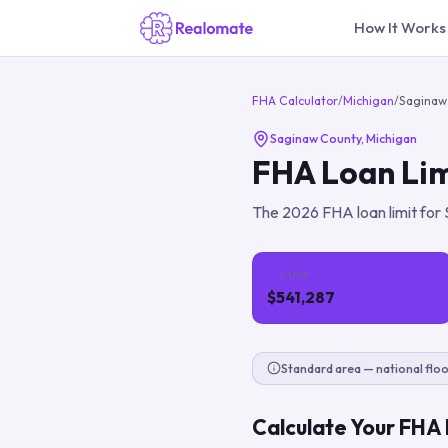
How It Works
FHA Calculator
/
Michigan
/
Saginaw
Saginaw County
,
Michigan
FHA Loan Lim
The
2026
FHA loan limit for
1-Unit
$541,287
Standard area — national floo
Calculate Your FHA