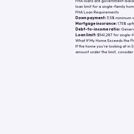
FHA loans are government-backe
loan limit for a single-family hom
FHA Loan Requirements
Down payment:
3.5% minimum wi
Mortgage insurance:
1.75% upf
Debt-to-income ratio:
General
Loan limit:
$541,287
for single-f
What If My Home Exceeds the FH
If the home you're looking at in
S
amount under the limit, consider 