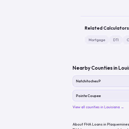
Related Calculators
Mortgage
DTI
C
Nearby Counties in
Loui
Natchitoches P
Pointe Coupee
View all counties in
Louisiana
→
About FHA Loans in
Plaquemines