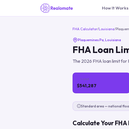
How It Works
FHA Calculator
/
Louisiana
/
Plaquem
Plaquemines Pa
,
Louisiana
FHA Loan Lim
The
2026
FHA loan limit for
1-Unit
$541,287
Standard area — national floo
Calculate Your FHA