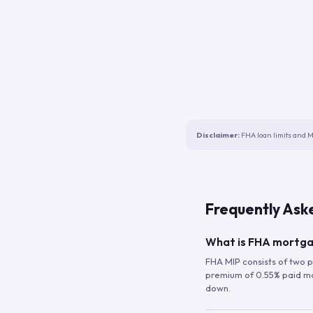
Disclaimer:
FHA loan limits and M
Frequently Ask
What is FHA mortga
FHA MIP consists of two p
premium of 0.55% paid mont
down.