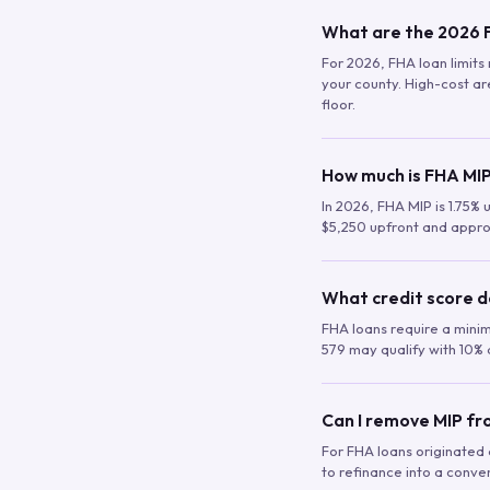
What are the 2026 F
For 2026, FHA loan limits 
your county. High-cost are
floor.
How much is FHA MIP
In 2026, FHA MIP is 1.75% 
$5,250 upfront and appro
What credit score d
FHA loans require a mini
579 may qualify with 10% 
Can I remove MIP f
For FHA loans originated a
to refinance into a conve