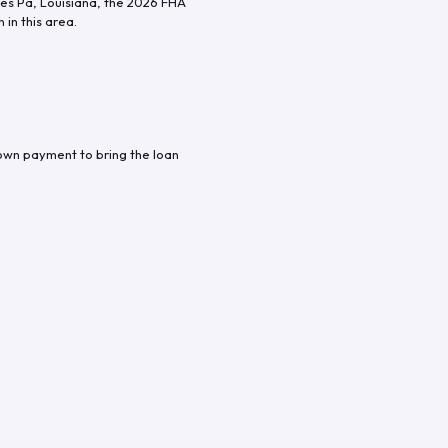
es Pa
,
Louisiana
, the
2026
FHA
in this area.
down payment to bring the loan