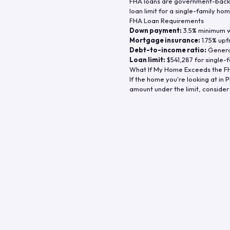
FHA loans are government-backe
loan limit for a single-family hom
FHA Loan Requirements
Down payment:
3.5% minimum wi
Mortgage insurance:
1.75% upf
Debt-to-income ratio:
General
Loan limit:
$541,287
for single-f
What If My Home Exceeds the FH
If the home you're looking at in
P
amount under the limit, consider 