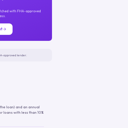
atched with FHA-approved
ess.
nt
FHA-approved lender.
 the loan) and an annual
or loans with less than 10%