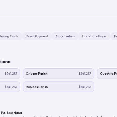
losing Costs
Down Payment
Amortization
First-Time Buyer
R
siana
$541,287
Orleans Parish
$541,287
Ouachita Pa
$541,287
Rapides Parish
$541,287
 Pa
,
Louisiana