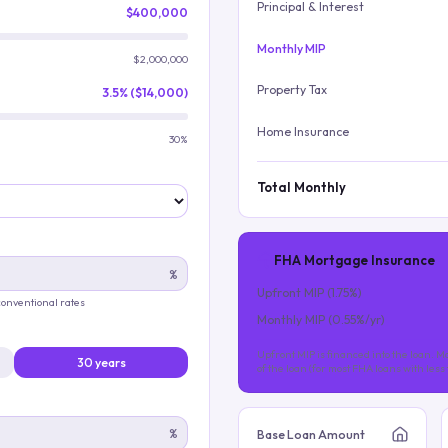
Principal & Interest
$400,000
Monthly MIP
$2,000,000
Property Tax
3.5% ($14,000)
Home Insurance
30%
Total Monthly
FHA Mortgage Insurance
%
Upfront MIP (
1.75
%)
 conventional rates
Monthly MIP (
0.55
%/yr)
Upfront MIP is financed into the loan. Mo
30 years
of the loan (for most FHA loans with les
%
Base Loan Amount