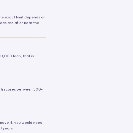
 The exact limit depends on
reas are at or near the
00,000 loan, that is
ith scores between 500-
remove it, you would need
1 years.