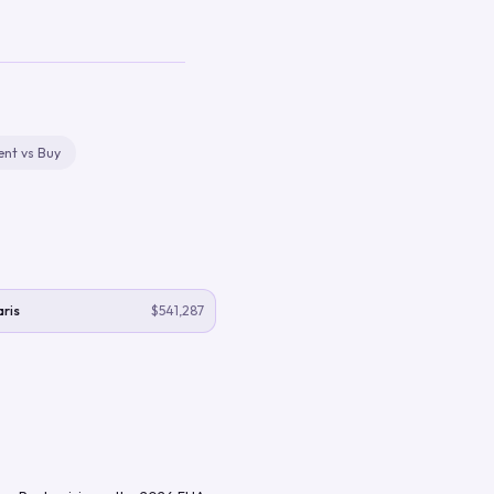
ent vs Buy
ris
$541,287