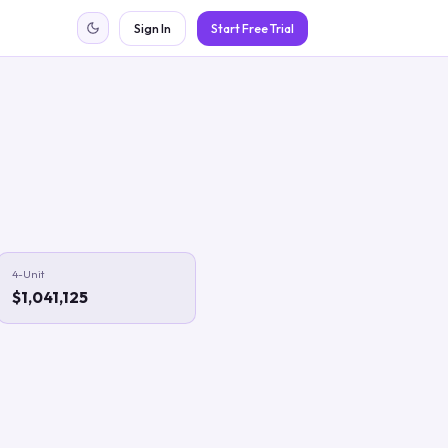
Sign In
Start Free Trial
4-Unit
$1,041,125