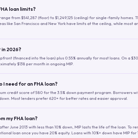
HA loan limits?
range from $541,287 (floor) to $1,249,125 (ceiling) for single-family homes.
as like San Francisco and New York have limits at the ceiling, while most a
 in 2026?
upfront (financed into the loan) plus 0.55% annually for most loans. On a $3
ximately $138 per month in ongoing MIP.
o I need for an FHA loan?
mum credit score of 580 for the 3.5% down payment program. Borrowers w
down. Most lenders prefer 620+ for better rates and easier approval.
rom my FHA loan?
fter June 2013 with less than 10% down, MIP lasts the life of the loan. To 
ntional loan once you have 20% equity. Loans with 10%+ down have MIP for 1