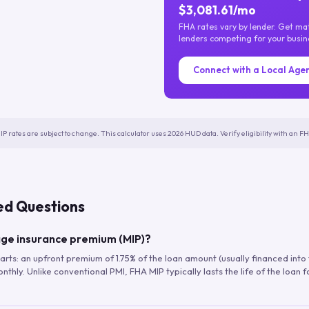
$3,081.61/mo
FHA rates vary by lender. Get m
lenders competing for your busin
Connect with a Local Age
IP rates are subject to change. This calculator uses 2026 HUD data. Verify eligibility with an 
ed Questions
ge insurance premium (MIP)?
arts: an upfront premium of 1.75% of the loan amount (usually financed into
hly. Unlike conventional PMI, FHA MIP typically lasts the life of the loan f