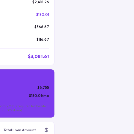
$2,418.26
$180.01
$366.67
$116.67
$3,081.61
$6,755
$180.01
/mo
nthly MIP is required for the life
s than 10% down).
Total Loan Amount