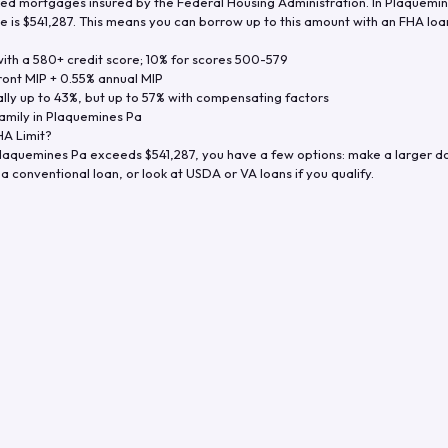
d mortgages insured by the Federal Housing Administration. In
Plaquemin
e is
$541,287
. This means you can borrow up to this amount with an FHA loan 
th a 580+ credit score; 10% for scores 500-579
ront MIP + 0.55% annual MIP
ly up to 43%, but up to 57% with compensating factors
amily in
Plaquemines Pa
A Limit?
laquemines Pa
exceeds
$541,287
, you have a few options: make a larger 
a conventional loan, or look at USDA or VA loans if you qualify.