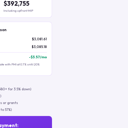
$392,755
Including upfront MIP
ison
$3,081.61
$3,085.18
-
$3.57
/mo
te with PMI at 0.7% until 20%
580+ for 3.5% down)
)
s or grants
 to 57%)
ayment: