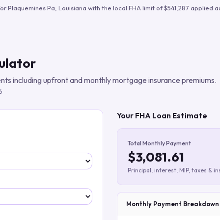
Build verified lead lists
for
Plaquemines Pa
,
Louisiana
with the local FHA limit of
$541,287
applied au
View all features
ulator
ts including upfront and monthly mortgage insurance premiums.
6
Your FHA Loan Estimate
Total Monthly Payment
$3,081.61
Principal, interest, MIP, taxes & i
Monthly Payment Breakdown