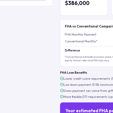
$386,000
FHA vs Conventional Compar
FHA Monthly Payment
Conventional Monthly*
Difference
*Conventional estimate assumes same ra
equity. Actual rates and PMI may vary.
FHA Loan Benefits
Lower credit score requirements (
Low down payment (3.5% minimum
Down payment can come from gift
More flexible DTI requirements (up
Your estimated FHA p