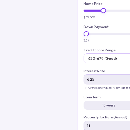
Home Price
$50,000
Down Payment
3.5%
Credit Score Range
Interest Rate
FHA rates are typically similar to
Loan Term
15 years
Property Tax Rate (Annual)