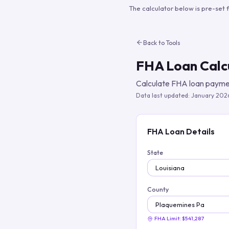
The calculator below is pre-set 
Back to Tools
FHA Loan Calc
Calculate FHA loan paymen
Data last updated:
January 202
FHA Loan Details
State
County
FHA Limit:
$541,287