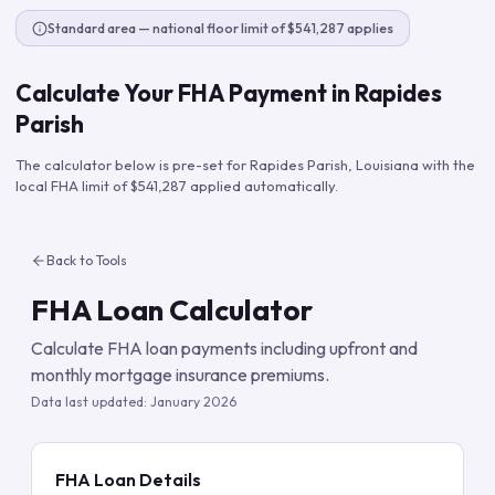
Standard area — national floor limit of $541,287 applies
Calculate Your FHA Payment in
Rapides
Parish
The calculator below is pre-set for
Rapides Parish
,
Louisiana
with the
local FHA limit of
$541,287
applied automatically.
Back to Tools
FHA Loan Calculator
Calculate FHA loan payments including upfront and
monthly mortgage insurance premiums.
Data last updated:
January 2026
FHA Loan Details