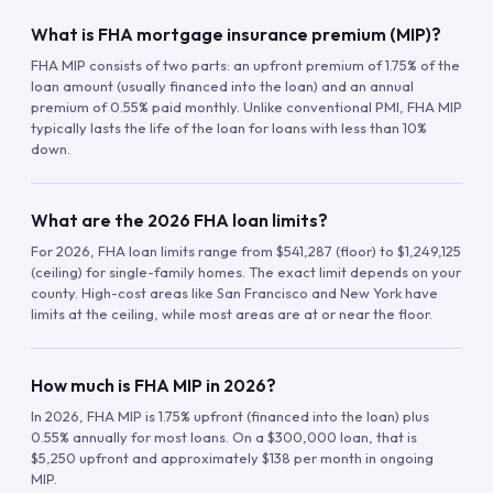
What is FHA mortgage insurance premium (MIP)?
FHA MIP consists of two parts: an upfront premium of 1.75% of the
loan amount (usually financed into the loan) and an annual
premium of 0.55% paid monthly. Unlike conventional PMI, FHA MIP
typically lasts the life of the loan for loans with less than 10%
down.
What are the 2026 FHA loan limits?
For 2026, FHA loan limits range from $541,287 (floor) to $1,249,125
(ceiling) for single-family homes. The exact limit depends on your
county. High-cost areas like San Francisco and New York have
limits at the ceiling, while most areas are at or near the floor.
How much is FHA MIP in 2026?
In 2026, FHA MIP is 1.75% upfront (financed into the loan) plus
0.55% annually for most loans. On a $300,000 loan, that is
$5,250 upfront and approximately $138 per month in ongoing
MIP.