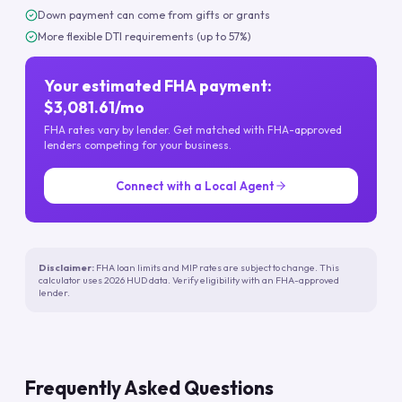
Down payment can come from gifts or grants
More flexible DTI requirements (up to 57%)
Your estimated FHA payment:
$3,081.61/mo
FHA rates vary by lender. Get matched with FHA-approved
lenders competing for your business.
Connect with a Local Agent
Disclaimer:
FHA loan limits and MIP rates are subject to change. This
calculator uses 2026 HUD data. Verify eligibility with an FHA-approved
lender.
Frequently Asked Questions