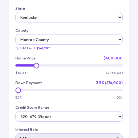
State
County
FHA Limit:
$541,287
Home Price
$400,000
$50,000
$2,000,000
Down Payment
3.5% ($14,000)
3.5%
30%
Credit Score Range
Interest Rate