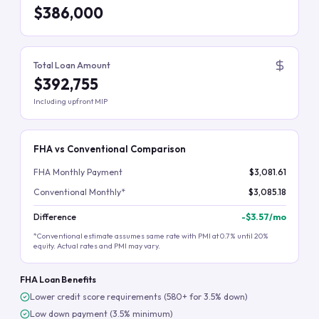
$386,000
Total Loan Amount
$392,755
Including upfront MIP
FHA vs Conventional Comparison
FHA Monthly Payment
$3,081.61
Conventional Monthly*
$3,085.18
Difference
-
$3.57
/mo
*Conventional estimate assumes same rate with PMI at 0.7% until 20%
equity. Actual rates and PMI may vary.
FHA Loan Benefits
Lower credit score requirements (580+ for 3.5% down)
Low down payment (3.5% minimum)