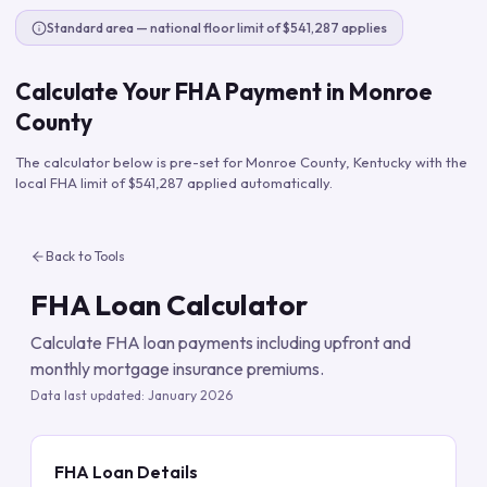
Standard area — national floor limit of $541,287 applies
Calculate Your FHA Payment in
Monroe
County
The calculator below is pre-set for
Monroe County
,
Kentucky
with the
local FHA limit of
$541,287
applied automatically.
Back to Tools
FHA Loan Calculator
Calculate FHA loan payments including upfront and
monthly mortgage insurance premiums.
Data last updated:
January 2026
FHA Loan Details