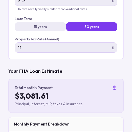
%
FHA rates are typically similar to conventional rates
Loan Term
15 years
30 years
Property Tax Rate (Annual)
%
Your FHA Loan Estimate
Total Monthly Payment
$3,081.61
Principal, interest, MIP, taxes & insurance
Monthly Payment Breakdown