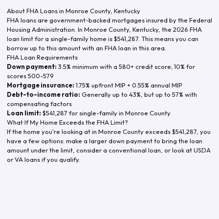
About FHA Loans in
Monroe County
,
Kentucky
FHA loans are government-backed mortgages insured by the Federal
Housing Administration. In
Monroe County
,
Kentucky
, the
2026
FHA
loan limit for a single-family home is
$541,287
. This means you can
borrow up to this amount with an FHA loan in this area.
FHA Loan Requirements
Down payment:
3.5% minimum with a 580+ credit score; 10% for
scores 500-579
Mortgage insurance:
1.75% upfront MIP + 0.55% annual MIP
Debt-to-income ratio:
Generally up to 43%, but up to 57% with
compensating factors
Loan limit:
$541,287
for single-family in
Monroe County
What If My Home Exceeds the FHA Limit?
If the home you're looking at in
Monroe County
exceeds
$541,287
, you
have a few options: make a larger down payment to bring the loan
amount under the limit, consider a conventional loan, or look at USDA
or VA loans if you qualify.