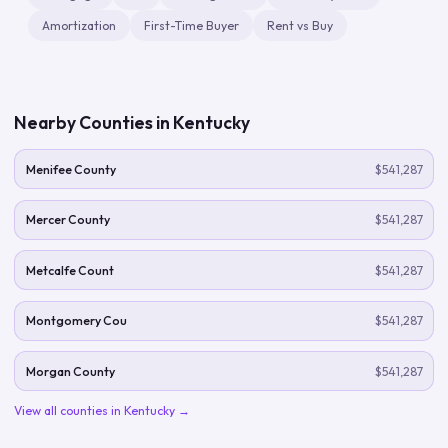
Amortization
First-Time Buyer
Rent vs Buy
Nearby Counties in
Kentucky
Menifee County
$541,287
Mercer County
$541,287
Metcalfe Count
$541,287
Montgomery Cou
$541,287
Morgan County
$541,287
View all counties in
Kentucky
→