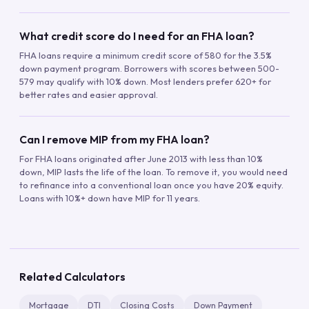
What credit score do I need for an FHA loan?
FHA loans require a minimum credit score of 580 for the 3.5%
down payment program. Borrowers with scores between 500-
579 may qualify with 10% down. Most lenders prefer 620+ for
better rates and easier approval.
Can I remove MIP from my FHA loan?
For FHA loans originated after June 2013 with less than 10%
down, MIP lasts the life of the loan. To remove it, you would need
to refinance into a conventional loan once you have 20% equity.
Loans with 10%+ down have MIP for 11 years.
Related Calculators
Mortgage
DTI
Closing Costs
Down Payment