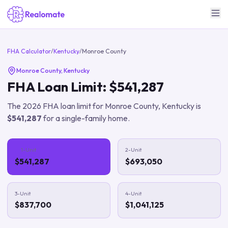
FHA Calculator
/
Kentucky
/
Monroe County
Monroe County
,
Kentucky
FHA Loan Limit:
$541,287
The
2026
FHA loan limit for
Monroe County
,
Kentucky
is
$541,287
for a single-family home.
1-Unit
2-Unit
$541,287
$693,050
3-Unit
4-Unit
$837,700
$1,041,125