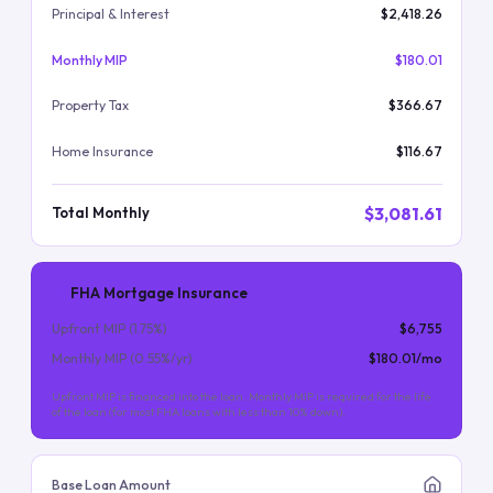
Principal & Interest
$2,418.26
Monthly MIP
$180.01
Property Tax
$366.67
Home Insurance
$116.67
$3,081.61
Total Monthly
FHA Mortgage Insurance
Upfront MIP (
1.75
%)
$6,755
Monthly MIP (
0.55
%/yr)
$180.01
/mo
Upfront MIP is financed into the loan. Monthly MIP is required for the life
of the loan (for most FHA loans with less than 10% down).
Base Loan Amount