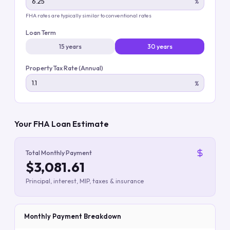
%
FHA rates are typically similar to conventional rates
Loan Term
15 years
30 years
Property Tax Rate (Annual)
%
Your FHA Loan Estimate
Total Monthly Payment
$3,081.61
Principal, interest, MIP, taxes & insurance
Monthly Payment Breakdown