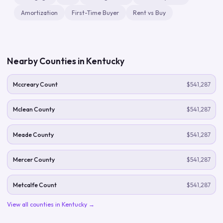
Amortization
First-Time Buyer
Rent vs Buy
Nearby Counties in
Kentucky
Mccreary Count
$541,287
Mclean County
$541,287
Meade County
$541,287
Mercer County
$541,287
Metcalfe Count
$541,287
View all counties in
Kentucky
→