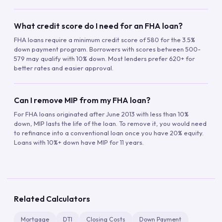
What credit score do I need for an FHA loan?
FHA loans require a minimum credit score of 580 for the 3.5%
down payment program. Borrowers with scores between 500-
579 may qualify with 10% down. Most lenders prefer 620+ for
better rates and easier approval.
Can I remove MIP from my FHA loan?
For FHA loans originated after June 2013 with less than 10%
down, MIP lasts the life of the loan. To remove it, you would need
to refinance into a conventional loan once you have 20% equity.
Loans with 10%+ down have MIP for 11 years.
Related Calculators
Mortgage
DTI
Closing Costs
Down Payment