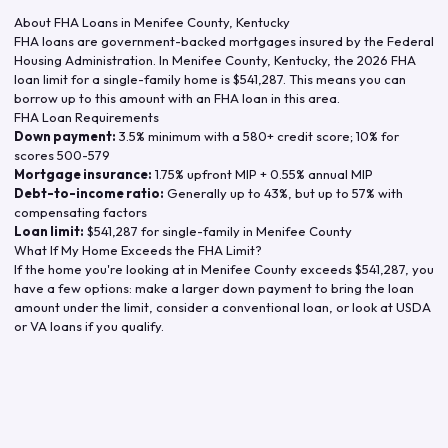
About FHA Loans in
Menifee County
,
Kentucky
FHA loans are government-backed mortgages insured by the Federal
Housing Administration. In
Menifee County
,
Kentucky
, the
2026
FHA
loan limit for a single-family home is
$541,287
. This means you can
borrow up to this amount with an FHA loan in this area.
FHA Loan Requirements
Down payment:
3.5% minimum with a 580+ credit score; 10% for
scores 500-579
Mortgage insurance:
1.75% upfront MIP + 0.55% annual MIP
Debt-to-income ratio:
Generally up to 43%, but up to 57% with
compensating factors
Loan limit:
$541,287
for single-family in
Menifee County
What If My Home Exceeds the FHA Limit?
If the home you're looking at in
Menifee County
exceeds
$541,287
, you
have a few options: make a larger down payment to bring the loan
amount under the limit, consider a conventional loan, or look at USDA
or VA loans if you qualify.