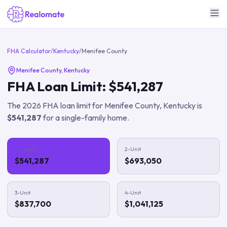
FHA Calculator
/
Kentucky
/
Menifee County
Menifee County
,
Kentucky
FHA Loan Limit:
$541,287
The
2026
FHA loan limit for
Menifee County
,
Kentucky
is
$541,287
for a single-family home.
1-Unit
2-Unit
$541,287
$693,050
3-Unit
4-Unit
$837,700
$1,041,125