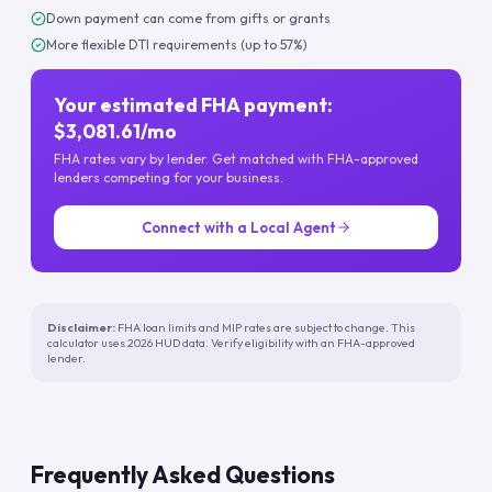
Down payment can come from gifts or grants
More flexible DTI requirements (up to 57%)
Your estimated FHA payment:
$3,081.61/mo
FHA rates vary by lender. Get matched with FHA-approved
lenders competing for your business.
Connect with a Local Agent
Disclaimer:
FHA loan limits and MIP rates are subject to change. This
calculator uses 2026 HUD data. Verify eligibility with an FHA-approved
lender.
Frequently Asked Questions