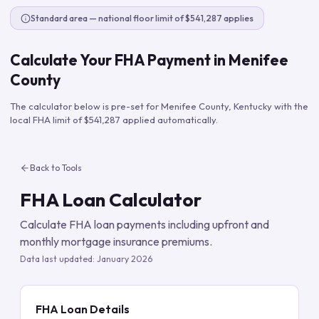
Standard area — national floor limit of $541,287 applies
Calculate Your FHA Payment in
Menifee
County
The calculator below is pre-set for
Menifee County
,
Kentucky
with the
local FHA limit of
$541,287
applied automatically.
Back to Tools
FHA Loan Calculator
Calculate FHA loan payments including upfront and
monthly mortgage insurance premiums.
Data last updated:
January 2026
FHA Loan Details