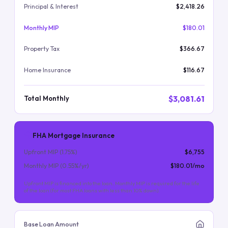
Principal & Interest
$2,418.26
Monthly MIP
$180.01
Property Tax
$366.67
Home Insurance
$116.67
$3,081.61
Total Monthly
FHA Mortgage Insurance
Upfront MIP (
1.75
%)
$6,755
Monthly MIP (
0.55
%/yr)
$180.01
/mo
Upfront MIP is financed into the loan. Monthly MIP is required for the life
of the loan (for most FHA loans with less than 10% down).
Base Loan Amount