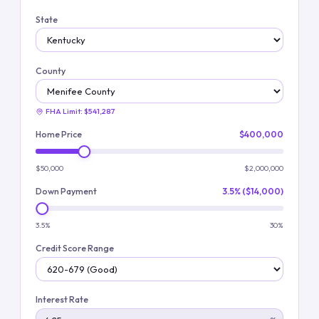
State
County
FHA Limit:
$541,287
Home Price
$400,000
$50,000
$2,000,000
Down Payment
3.5% ($14,000)
3.5%
30%
Credit Score Range
Interest Rate