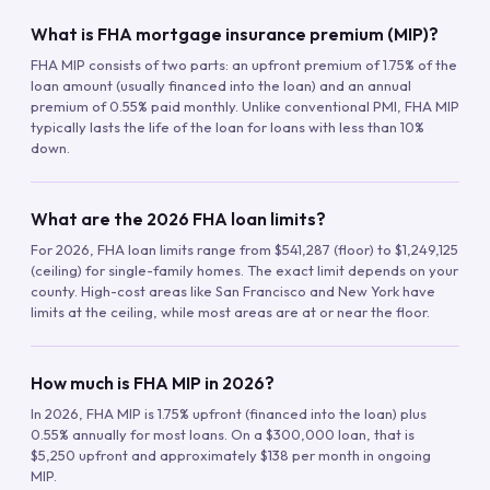
What is FHA mortgage insurance premium (MIP)?
FHA MIP consists of two parts: an upfront premium of 1.75% of the
loan amount (usually financed into the loan) and an annual
premium of 0.55% paid monthly. Unlike conventional PMI, FHA MIP
typically lasts the life of the loan for loans with less than 10%
down.
What are the 2026 FHA loan limits?
For 2026, FHA loan limits range from $541,287 (floor) to $1,249,125
(ceiling) for single-family homes. The exact limit depends on your
county. High-cost areas like San Francisco and New York have
limits at the ceiling, while most areas are at or near the floor.
How much is FHA MIP in 2026?
In 2026, FHA MIP is 1.75% upfront (financed into the loan) plus
0.55% annually for most loans. On a $300,000 loan, that is
$5,250 upfront and approximately $138 per month in ongoing
MIP.