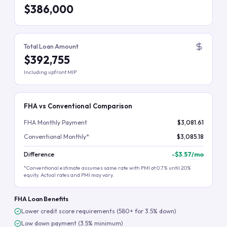
$386,000
Total Loan Amount
$392,755
Including upfront MIP
FHA vs Conventional Comparison
FHA Monthly Payment
$3,081.61
Conventional Monthly*
$3,085.18
Difference
-
$3.57
/mo
*Conventional estimate assumes same rate with PMI at 0.7% until 20%
equity. Actual rates and PMI may vary.
FHA Loan Benefits
Lower credit score requirements (580+ for 3.5% down)
Low down payment (3.5% minimum)