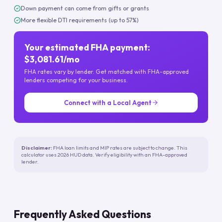
Down payment can come from gifts or grants
More flexible DTI requirements (up to 57%)
Your estimated FHA payment:
$3,081.61/mo
FHA rates vary by lender. Get matched with FHA-approved
lenders competing for your business.
Connect with a Local Agent
Disclaimer:
FHA loan limits and MIP rates are subject to change. This
calculator uses 2026 HUD data. Verify eligibility with an FHA-approved
lender.
Frequently Asked Questions