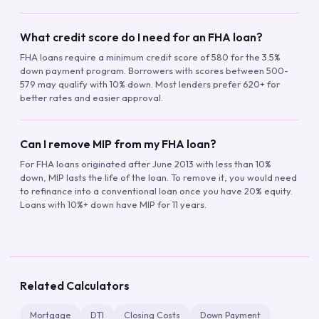
What credit score do I need for an FHA loan?
FHA loans require a minimum credit score of 580 for the 3.5%
down payment program. Borrowers with scores between 500-
579 may qualify with 10% down. Most lenders prefer 620+ for
better rates and easier approval.
Can I remove MIP from my FHA loan?
For FHA loans originated after June 2013 with less than 10%
down, MIP lasts the life of the loan. To remove it, you would need
to refinance into a conventional loan once you have 20% equity.
Loans with 10%+ down have MIP for 11 years.
Related Calculators
Mortgage
DTI
Closing Costs
Down Payment