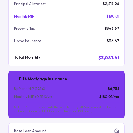
Principal & Interest
$2,418.26
Monthly MIP
$180.01
Property Tax
$366.67
Home Insurance
$116.67
$3,081.61
Total Monthly
FHA Mortgage Insurance
Upfront MIP (
1.75
%)
$6,755
Monthly MIP (
0.55
%/yr)
$180.01
/mo
Upfront MIP is financed into the loan. Monthly MIP is required for the life
of the loan (for most FHA loans with less than 10% down).
Base Loan Amount