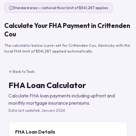
Standard area — national floor limit of $541,287 applies
Calculate Your FHA Payment in
Crittenden
Cou
The calculator below is pre-set for
Crittenden Cou
,
Kentucky
with the
local FHA limit of
$541,287
applied automatically.
Back to Tools
FHA Loan Calculator
Calculate FHA loan payments including upfront and
monthly mortgage insurance premiums.
Data last updated:
January 2026
FHA Loan Details