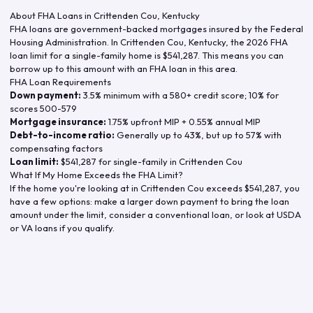
About FHA Loans in
Crittenden Cou
,
Kentucky
FHA loans are government-backed mortgages insured by the Federal
Housing Administration. In
Crittenden Cou
,
Kentucky
, the
2026
FHA
loan limit for a single-family home is
$541,287
. This means you can
borrow up to this amount with an FHA loan in this area.
FHA Loan Requirements
Down payment:
3.5% minimum with a 580+ credit score; 10% for
scores 500-579
Mortgage insurance:
1.75% upfront MIP + 0.55% annual MIP
Debt-to-income ratio:
Generally up to 43%, but up to 57% with
compensating factors
Loan limit:
$541,287
for single-family in
Crittenden Cou
What If My Home Exceeds the FHA Limit?
If the home you're looking at in
Crittenden Cou
exceeds
$541,287
, you
have a few options: make a larger down payment to bring the loan
amount under the limit, consider a conventional loan, or look at USDA
or VA loans if you qualify.