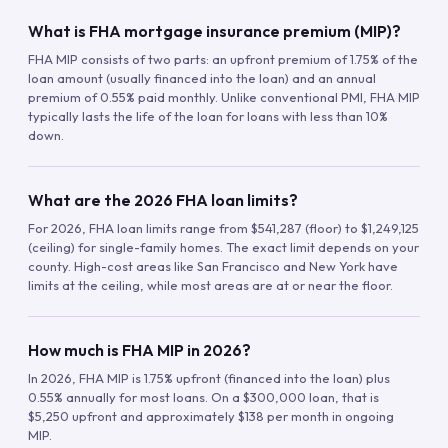
What is FHA mortgage insurance premium (MIP)?
FHA MIP consists of two parts: an upfront premium of 1.75% of the
loan amount (usually financed into the loan) and an annual
premium of 0.55% paid monthly. Unlike conventional PMI, FHA MIP
typically lasts the life of the loan for loans with less than 10%
down.
What are the 2026 FHA loan limits?
For 2026, FHA loan limits range from $541,287 (floor) to $1,249,125
(ceiling) for single-family homes. The exact limit depends on your
county. High-cost areas like San Francisco and New York have
limits at the ceiling, while most areas are at or near the floor.
How much is FHA MIP in 2026?
In 2026, FHA MIP is 1.75% upfront (financed into the loan) plus
0.55% annually for most loans. On a $300,000 loan, that is
$5,250 upfront and approximately $138 per month in ongoing
MIP.