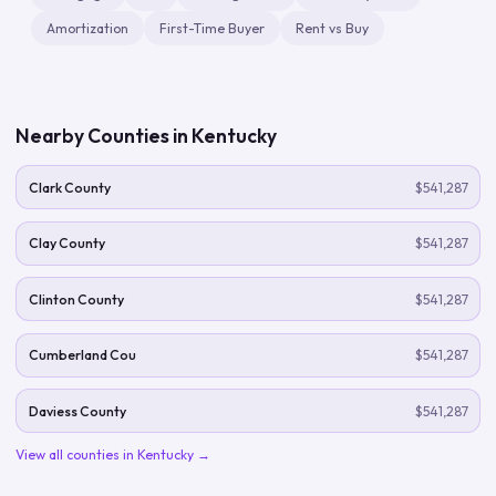
Amortization
First-Time Buyer
Rent vs Buy
Nearby Counties in
Kentucky
Clark County
$541,287
Clay County
$541,287
Clinton County
$541,287
Cumberland Cou
$541,287
Daviess County
$541,287
View all counties in
Kentucky
→