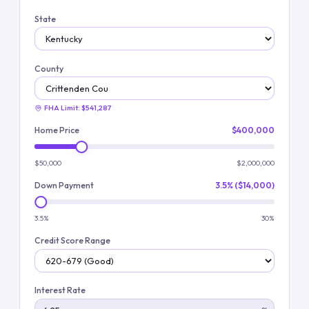
State
County
FHA Limit:
$541,287
Home Price
$400,000
$50,000
$2,000,000
Down Payment
3.5% ($14,000)
3.5%
30%
Credit Score Range
Interest Rate