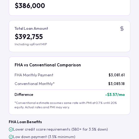
$386,000
Total Loan Amount
$392,755
Including upfront MIP
FHA vs Conventional Comparison
FHA Monthly Payment
$3,081.61
Conventional Monthly*
$3,085.18
Difference
-
$3.57
/mo
*Conventional estimate assumes same rate with PMI at 0.7% until 20%
equity. Actual rates and PMI may vary.
FHA Loan Benefits
Lower credit score requirements (580+ for 3.5% down)
Low down payment (3.5% minimum)