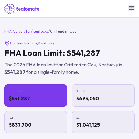
FHA Calculator
/
Kentucky
/
Crittenden Cou
Crittenden Cou
,
Kentucky
FHA Loan Limit:
$541,287
The
2026
FHA loan limit for
Crittenden Cou
,
Kentucky
is
$541,287
for a single-family home.
1-Unit
2-Unit
$541,287
$693,050
3-Unit
4-Unit
$837,700
$1,041,125