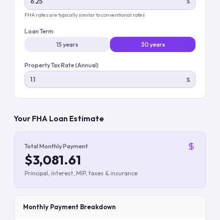
%
FHA rates are typically similar to conventional rates
Loan Term
15 years
30 years
Property Tax Rate (Annual)
%
Your FHA Loan Estimate
Total Monthly Payment
$3,081.61
Principal, interest, MIP, taxes & insurance
Monthly Payment Breakdown