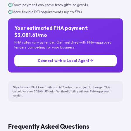
Down payment can come from gifts or grants
More flexible DTI requirements (up to 57%)
Your estimated FHA payment:
$3,081.61/mo
FHA rates vary by lender. Get matched with FHA-approved
lenders competing for your business.
Connect with a Local Agent
Disclaimer:
FHA loan limits and MIP rates are subject to change. This
calculator uses 2026 HUD data. Verify eligibility with an FHA-approved
lender.
Frequently Asked Questions