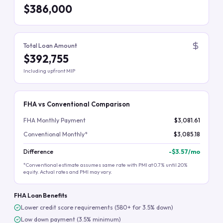
$386,000
Total Loan Amount
$392,755
Including upfront MIP
FHA vs Conventional Comparison
FHA Monthly Payment
$3,081.61
Conventional Monthly*
$3,085.18
Difference
-
$3.57
/mo
*Conventional estimate assumes same rate with PMI at 0.7% until 20%
equity. Actual rates and PMI may vary.
FHA Loan Benefits
Lower credit score requirements (580+ for 3.5% down)
Low down payment (3.5% minimum)