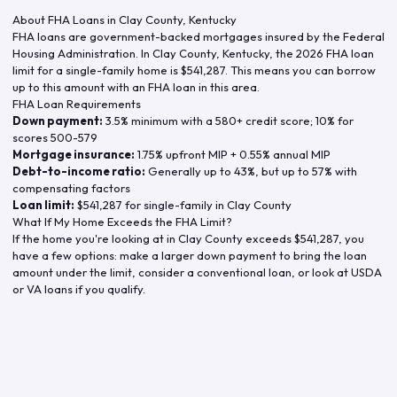
About FHA Loans in
Clay County
,
Kentucky
FHA loans are government-backed mortgages insured by the Federal
Housing Administration. In
Clay County
,
Kentucky
, the
2026
FHA loan
limit for a single-family home is
$541,287
. This means you can borrow
up to this amount with an FHA loan in this area.
FHA Loan Requirements
Down payment:
3.5% minimum with a 580+ credit score; 10% for
scores 500-579
Mortgage insurance:
1.75% upfront MIP + 0.55% annual MIP
Debt-to-income ratio:
Generally up to 43%, but up to 57% with
compensating factors
Loan limit:
$541,287
for single-family in
Clay County
What If My Home Exceeds the FHA Limit?
If the home you're looking at in
Clay County
exceeds
$541,287
, you
have a few options: make a larger down payment to bring the loan
amount under the limit, consider a conventional loan, or look at USDA
or VA loans if you qualify.