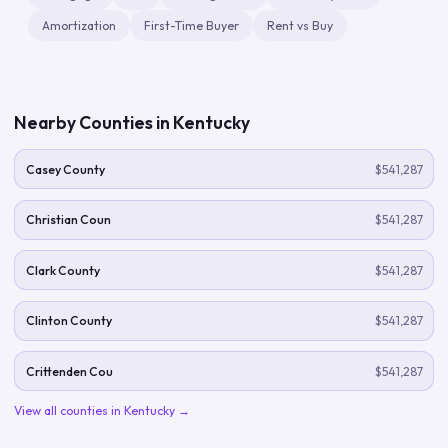
Amortization
First-Time Buyer
Rent vs Buy
Nearby Counties in
Kentucky
Casey County
$541,287
Christian Coun
$541,287
Clark County
$541,287
Clinton County
$541,287
Crittenden Cou
$541,287
View all counties in
Kentucky
→