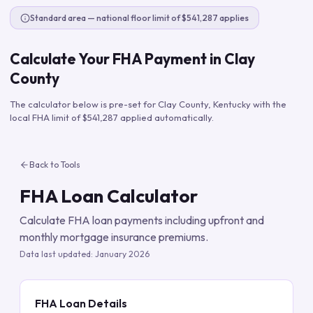
Standard area — national floor limit of $541,287 applies
Calculate Your FHA Payment in
Clay
County
The calculator below is pre-set for
Clay County
,
Kentucky
with the
local FHA limit of
$541,287
applied automatically.
Back to Tools
FHA Loan Calculator
Calculate FHA loan payments including upfront and
monthly mortgage insurance premiums.
Data last updated:
January 2026
FHA Loan Details