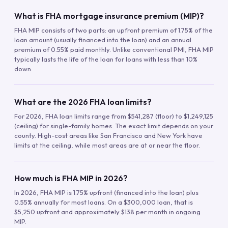
What is FHA mortgage insurance premium (MIP)?
FHA MIP consists of two parts: an upfront premium of 1.75% of the
loan amount (usually financed into the loan) and an annual
premium of 0.55% paid monthly. Unlike conventional PMI, FHA MIP
typically lasts the life of the loan for loans with less than 10%
down.
What are the 2026 FHA loan limits?
For 2026, FHA loan limits range from $541,287 (floor) to $1,249,125
(ceiling) for single-family homes. The exact limit depends on your
county. High-cost areas like San Francisco and New York have
limits at the ceiling, while most areas are at or near the floor.
How much is FHA MIP in 2026?
In 2026, FHA MIP is 1.75% upfront (financed into the loan) plus
0.55% annually for most loans. On a $300,000 loan, that is
$5,250 upfront and approximately $138 per month in ongoing
MIP.