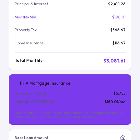
Principal & Interest
$2,418.26
Monthly MIP
$180.01
Property Tax
$366.67
Home Insurance
$116.67
$3,081.61
Total Monthly
FHA Mortgage Insurance
Upfront MIP (
1.75
%)
$6,755
Monthly MIP (
0.55
%/yr)
$180.01
/mo
Upfront MIP is financed into the loan. Monthly MIP is required for the life
of the loan (for most FHA loans with less than 10% down).
Base Loan Amount