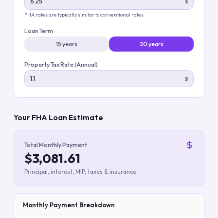
%
FHA rates are typically similar to conventional rates
Loan Term
15 years
30 years
Property Tax Rate (Annual)
%
Your FHA Loan Estimate
Total Monthly Payment
$3,081.61
Principal, interest, MIP, taxes & insurance
Monthly Payment Breakdown