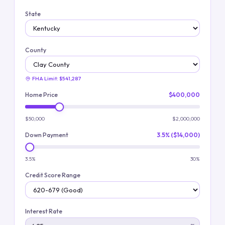
State
County
FHA Limit:
$541,287
Home Price
$400,000
$50,000
$2,000,000
Down Payment
3.5% ($14,000)
3.5%
30%
Credit Score Range
Interest Rate