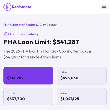
FHA Calculator
/
Kentucky
/
Clay County
Clay County
,
Kentucky
FHA Loan Limit:
$541,287
The
2026
FHA loan limit for
Clay County
,
Kentucky
is
$541,287
for a single-family home.
1-Unit
2-Unit
$541,287
$693,050
3-Unit
4-Unit
$837,700
$1,041,125