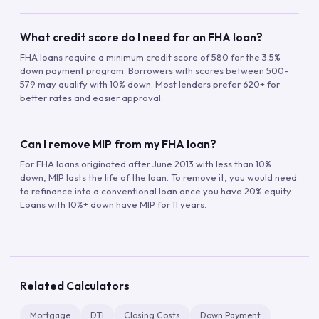
What credit score do I need for an FHA loan?
FHA loans require a minimum credit score of 580 for the 3.5%
down payment program. Borrowers with scores between 500-
579 may qualify with 10% down. Most lenders prefer 620+ for
better rates and easier approval.
Can I remove MIP from my FHA loan?
For FHA loans originated after June 2013 with less than 10%
down, MIP lasts the life of the loan. To remove it, you would need
to refinance into a conventional loan once you have 20% equity.
Loans with 10%+ down have MIP for 11 years.
Related Calculators
Mortgage
DTI
Closing Costs
Down Payment