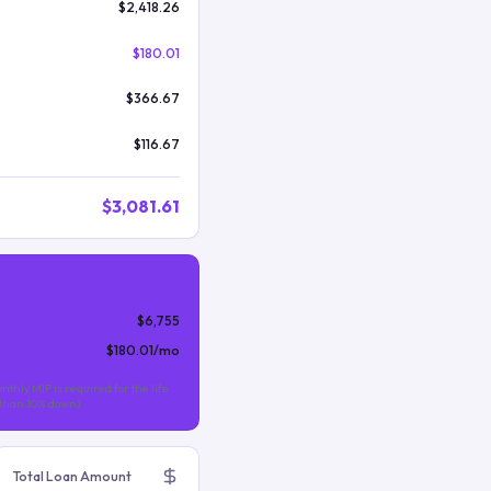
$2,418.26
$180.01
$366.67
$116.67
$3,081.61
$6,755
$180.01
/mo
nthly MIP is required for the life
s than 10% down).
Total Loan Amount