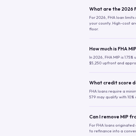
What are the 2026 F
For 2026, FHA loan limits 
your county. High-cost are
floor.
How much is FHA MIP
In 2026, FHA MIP is 1.75% 
$5,250 upfront and appro
What credit score d
FHA loans require a mini
579 may qualify with 10% 
Can I remove MIP f
For FHA loans originated a
to refinance into a conve