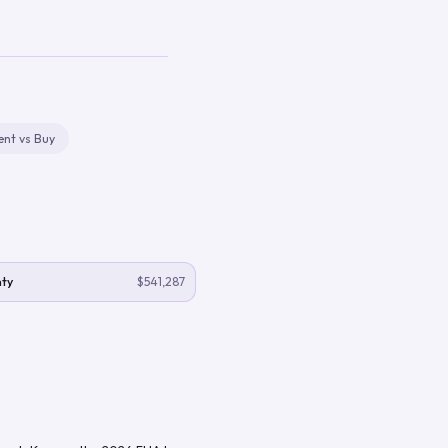
ent vs Buy
ty
$541,287