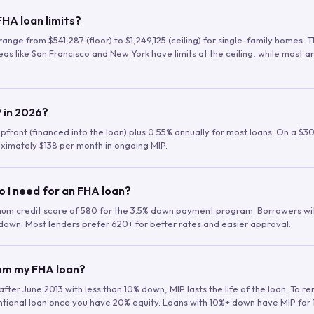
HA loan limits?
range from $541,287 (floor) to $1,249,125 (ceiling) for single-family homes.
as like San Francisco and New York have limits at the ceiling, while most a
 in 2026?
upfront (financed into the loan) plus 0.55% annually for most loans. On a $3
ximately $138 per month in ongoing MIP.
o I need for an FHA loan?
mum credit score of 580 for the 3.5% down payment program. Borrowers w
down. Most lenders prefer 620+ for better rates and easier approval.
rom my FHA loan?
fter June 2013 with less than 10% down, MIP lasts the life of the loan. To 
ntional loan once you have 20% equity. Loans with 10%+ down have MIP for 1