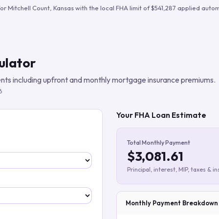
Build verified lead lists
for
Mitchell Count
,
Kansas
with the local FHA limit of
$541,287
applied automa
View all features
ulator
ts including upfront and monthly mortgage insurance premiums.
6
Your FHA Loan Estimate
Total Monthly Payment
$3,081.61
Principal, interest, MIP, taxes & i
Monthly Payment Breakdown