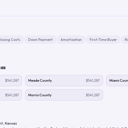
losing Costs
Down Payment
Amortization
First-Time Buyer
R
sas
$541,287
Meade County
$541,287
Miami Coun
$541,287
Morris County
$541,287
nt
,
Kansas