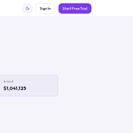
Sign In
Start Free Trial
4-Unit
$1,041,125