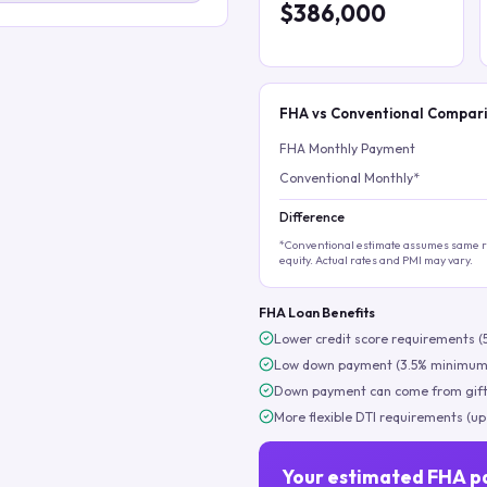
$386,000
FHA vs Conventional Compar
FHA Monthly Payment
Conventional Monthly*
Difference
*Conventional estimate assumes same ra
equity. Actual rates and PMI may vary.
FHA Loan Benefits
Lower credit score requirements (
Low down payment (3.5% minimum
Down payment can come from gift
More flexible DTI requirements (up
Your estimated FHA p