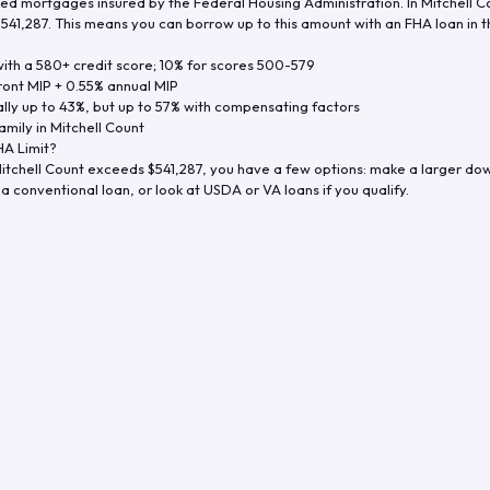
d mortgages insured by the Federal Housing Administration. In
Mitchell C
$541,287
. This means you can borrow up to this amount with an FHA loan in t
th a 580+ credit score; 10% for scores 500-579
ront MIP + 0.55% annual MIP
ly up to 43%, but up to 57% with compensating factors
amily in
Mitchell Count
A Limit?
itchell Count
exceeds
$541,287
, you have a few options: make a larger do
a conventional loan, or look at USDA or VA loans if you qualify.