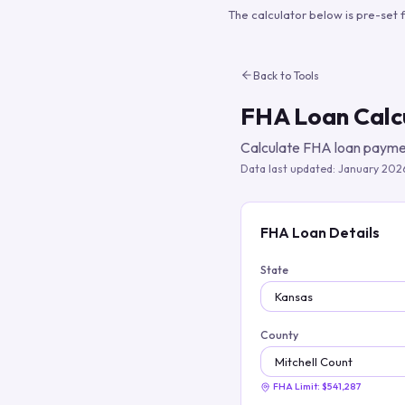
The calculator below is pre-set 
Back to Tools
FHA Loan Calc
Calculate FHA loan paymen
Data last updated:
January 202
FHA Loan Details
State
County
FHA Limit:
$541,287