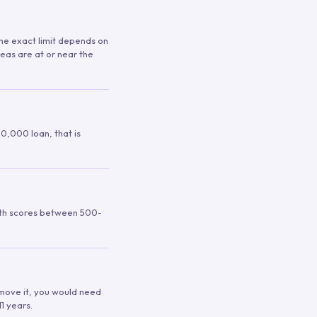
 The exact limit depends on
reas are at or near the
00,000 loan, that is
ith scores between 500-
remove it, you would need
1 years.