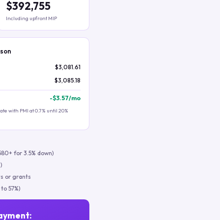
$392,755
Including upfront MIP
ison
$3,081.61
$3,085.18
-
$3.57
/mo
te with PMI at 0.7% until 20%
580+ for 3.5% down)
)
s or grants
 to 57%)
ayment: