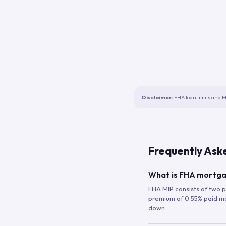
Disclaimer:
FHA loan limits and M
Frequently Ask
What is FHA mortga
FHA MIP consists of two p
premium of 0.55% paid mont
down.