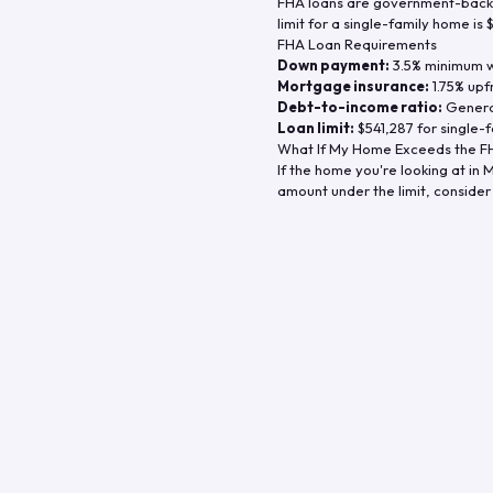
FHA loans are government-backe
limit for a single-family home is
FHA Loan Requirements
Down payment:
3.5% minimum wi
Mortgage insurance:
1.75% upf
Debt-to-income ratio:
General
Loan limit:
$541,287
for single-f
What If My Home Exceeds the FH
If the home you're looking at in
M
amount under the limit, consider 