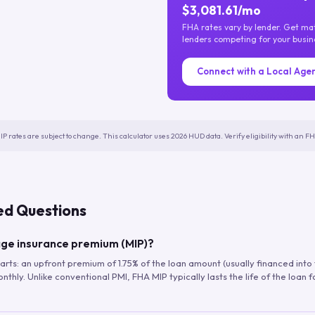
$3,081.61/mo
FHA rates vary by lender. Get m
lenders competing for your busin
Connect with a Local Age
IP rates are subject to change. This calculator uses 2026 HUD data. Verify eligibility with an 
ed Questions
ge insurance premium (MIP)?
arts: an upfront premium of 1.75% of the loan amount (usually financed into
hly. Unlike conventional PMI, FHA MIP typically lasts the life of the loan f