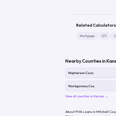
Related Calculators
Mortgage
DTI
C
Nearby Counties in
Kan
Mcpherson Coun
Montgomery Cou
View all counties in
Kansas
→
About FHA Loans in
Mitchell Cou