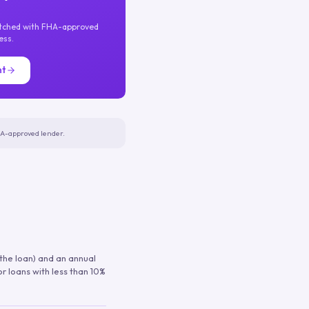
atched with FHA-approved
ess.
nt
FHA-approved lender.
 the loan) and an annual
or loans with less than 10%