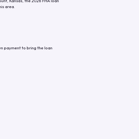
ount
,
Kansas
, the
2026
FHA loan
his area.
wn payment to bring the loan