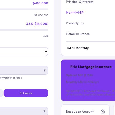
Principal & Interest
$400,000
Monthly MIP
$2,000,000
Property Tax
3.5% ($14,000)
Home Insurance
30%
Total Monthly
FHA Mortgage Insurance
%
Upfront MIP (
1.75
%)
 conventional rates
Monthly MIP (
0.55
%/yr)
Upfront MIP is financed into the loan. Mo
30 years
of the loan (for most FHA loans with les
%
Base Loan Amount