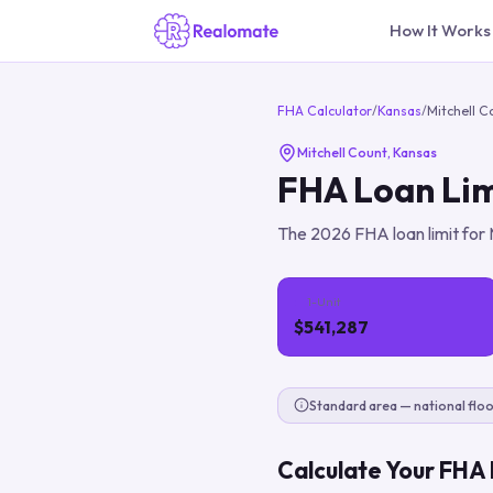
How It Works
FHA Calculator
/
Kansas
/
Mitchell C
Mitchell Count
,
Kansas
FHA Loan Lim
The
2026
FHA loan limit for
1-Unit
$541,287
Standard area — national floo
Calculate Your FHA