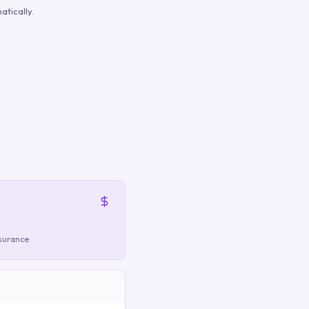
tically.
nsurance