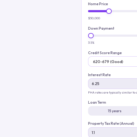
Home Price
$50,000
Down Payment
3.5%
Credit Score Range
Interest Rate
FHA rates are typically similar to
Loan Term
15 years
Property Tax Rate (Annual)